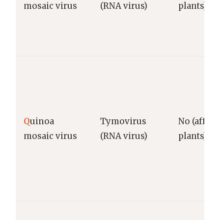
mosaic virus
(RNA virus)
plants)
Q
uinoa
Tymovirus
No (affect
mosaic virus
(RNA virus)
plants)