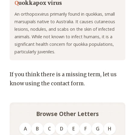
Q
uokkapox virus
An orthopoxvirus primarily found in quokkas, small
marsupials native to Australia. It causes cutaneous
lesions, nodules, and scabs on the skin of infected
animals. While not known to infect humans, it is a
significant health concern for quokka populations,
particularly juveniles.
If you think there is a missing term, let us
know using the contact form.
Browse Other Letters
A
B
C
D
E
F
G
H