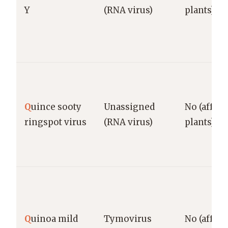
Y
(RNA virus)
plants)
Q
uince sooty
Unassigned
No (affect
ringspot virus
(RNA virus)
plants)
Q
uinoa mild
Tymovirus
No (affect