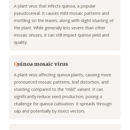
A plant virus that infects quinoa, a popular
pseudocereal. It causes mild mosaic patterns and
mottling on the leaves, along with slight stunting of
the plant. While generally less severe than other
mosaic viruses, it can still impact quinoa yield and
quality.
Q
uinoa mosaic virus
A plant virus affecting quinoa plants, causing more
pronounced mosaic patterns, leaf distortion, and
stunting compared to the “mild” variant. It can
significantly reduce seed production, posing a
challenge for quinoa cultivation. It spreads through
sap and potentially by insect vectors.