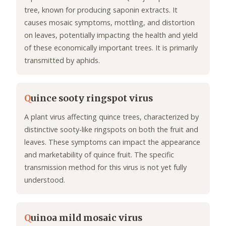
tree, known for producing saponin extracts. It
causes mosaic symptoms, mottling, and distortion
on leaves, potentially impacting the health and yield
of these economically important trees. It is primarily
transmitted by aphids.
Q
uince sooty ringspot virus
A plant virus affecting quince trees, characterized by
distinctive sooty-like ringspots on both the fruit and
leaves. These symptoms can impact the appearance
and marketability of quince fruit. The specific
transmission method for this virus is not yet fully
understood.
Q
uinoa mild mosaic virus