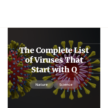
The Complete List
of Viruses That
Start with Q
Nature
Science