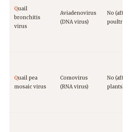
Q
uail
Aviadenovirus
No (affect
bronchitis
(DNA virus)
poultry)
virus
Q
uail pea
Comovirus
No (affect
mosaic virus
(RNA virus)
plants)