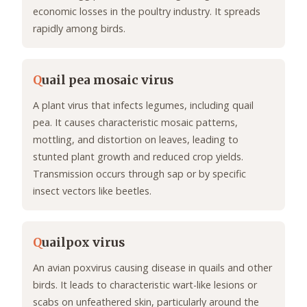
economic losses in the poultry industry. It spreads
rapidly among birds.
Q
uail pea mosaic virus
A plant virus that infects legumes, including quail
pea. It causes characteristic mosaic patterns,
mottling, and distortion on leaves, leading to
stunted plant growth and reduced crop yields.
Transmission occurs through sap or by specific
insect vectors like beetles.
Q
uailpox virus
An avian poxvirus causing disease in quails and other
birds. It leads to characteristic wart-like lesions or
scabs on unfeathered skin, particularly around the