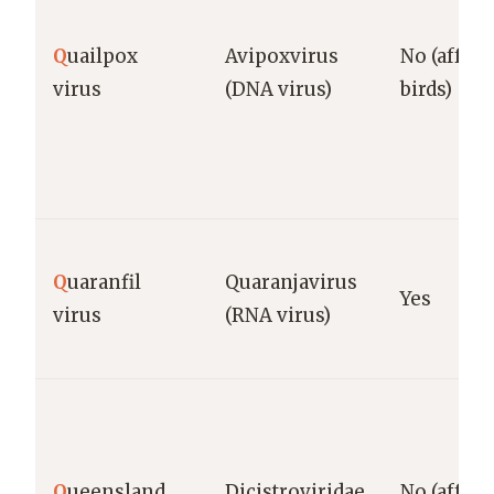
Q
uailpox
Avipoxvirus
No (affect
virus
(DNA virus)
birds)
Q
uaranfil
Quaranjavirus
Yes
virus
(RNA virus)
Q
ueensland
Dicistroviridae
No (affect