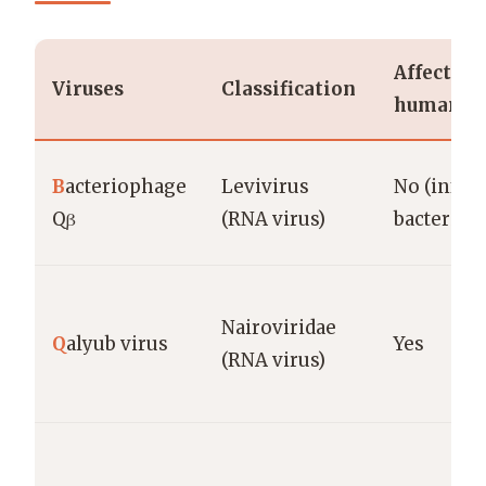
Affects
Viruses
Classification
humans?
B
acteriophage
Levivirus
No (infect
Qβ
(RNA virus)
bacteria)
Nairoviridae
Q
alyub virus
Yes
(RNA virus)