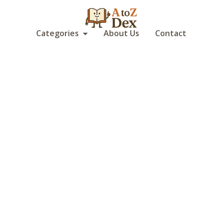
Categories
About Us
Contact