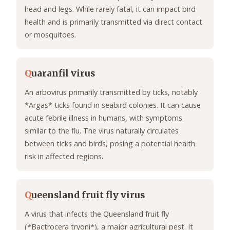
head and legs. While rarely fatal, it can impact bird
health and is primarily transmitted via direct contact
or mosquitoes.
Q
uaranfil virus
An arbovirus primarily transmitted by ticks, notably
*Argas* ticks found in seabird colonies. It can cause
acute febrile illness in humans, with symptoms
similar to the flu. The virus naturally circulates
between ticks and birds, posing a potential health
risk in affected regions.
Q
ueensland fruit fly virus
A virus that infects the Queensland fruit fly
(*Bactrocera tryoni*), a major agricultural pest. It