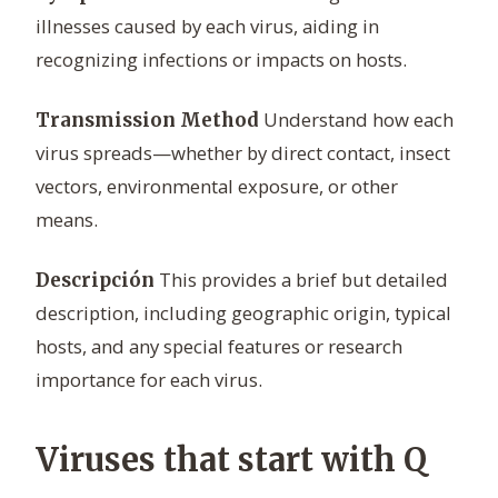
illnesses caused by each virus, aiding in
recognizing infections or impacts on hosts.
Understand how each
Transmission Method
virus spreads—whether by direct contact, insect
vectors, environmental exposure, or other
means.
This provides a brief but detailed
Descripción
description, including geographic origin, typical
hosts, and any special features or research
importance for each virus.
Viruses that start with Q