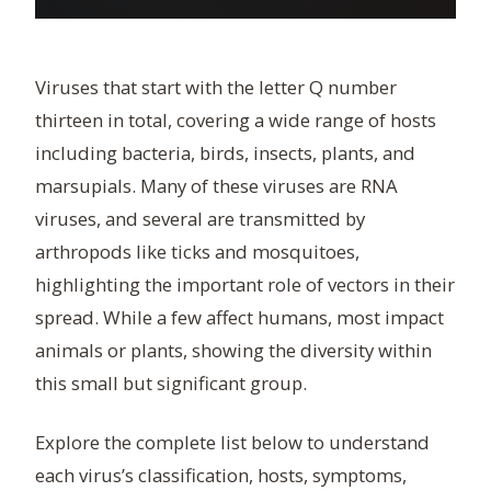
Viruses that start with the letter Q number
thirteen in total, covering a wide range of hosts
including bacteria, birds, insects, plants, and
marsupials. Many of these viruses are RNA
viruses, and several are transmitted by
arthropods like ticks and mosquitoes,
highlighting the important role of vectors in their
spread. While a few affect humans, most impact
animals or plants, showing the diversity within
this small but significant group.
Explore the complete list below to understand
each virus’s classification, hosts, symptoms,