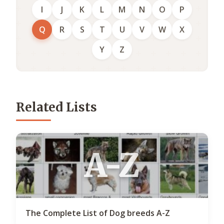
I
J
K
L
M
N
O
P
Q
R
S
T
U
V
W
X
Y
Z
Related Lists
A-Z
The Complete List of Dog breeds A-Z