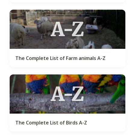
A-Z
The Complete List of Farm animals A-Z
A-Z
The Complete List of Birds A-Z