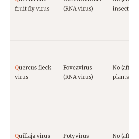
fruit fly virus
(RNA virus)
insects)
Q
uercus fleck
Foveavirus
No (affect
virus
(RNA virus)
plants)
Q
uillaja virus
Potyvirus
No (affect