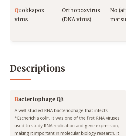
Q
uokkapox
Orthopoxvirus
No (affect
virus
(DNA virus)
marsupial
Descriptions
B
acteriophage Qβ
A well-studied RNA bacteriophage that infects
*Escherichia coli*. It was one of the first RNA viruses
used to study RNA replication and gene expression,
making it important in molecular biology research. It