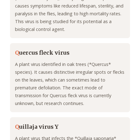
causes symptoms like reduced lifespan, sterility, and
paralysis in the flies, leading to high mortality rates.
This virus is being studied for its potential as a
biological control agent.
Q
uercus fleck virus
A plant virus identified in oak trees (*Quercus*
species). It causes distinctive irregular spots or flecks
on the leaves, which can sometimes lead to
premature defoliation. The exact mode of
transmission for Quercus fleck virus is currently
unknown, but research continues.
Q
uillaja virus Y
A plant virus that infects the *Quillaja saponaria*