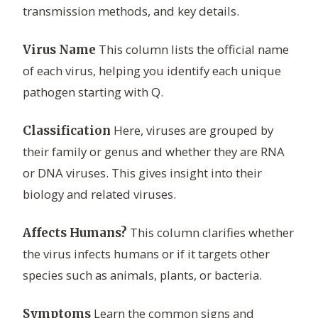
transmission methods, and key details.
This column lists the official name
Virus Name
of each virus, helping you identify each unique
pathogen starting with Q.
Here, viruses are grouped by
Classification
their family or genus and whether they are RNA
or DNA viruses. This gives insight into their
biology and related viruses.
This column clarifies whether
Affects Humans?
the virus infects humans or if it targets other
species such as animals, plants, or bacteria.
Learn the common signs and
Symptoms