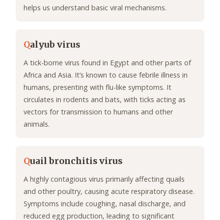
helps us understand basic viral mechanisms.
Q
alyub virus
A tick-borne virus found in Egypt and other parts of
Africa and Asia. It’s known to cause febrile illness in
humans, presenting with flu-like symptoms. It
circulates in rodents and bats, with ticks acting as
vectors for transmission to humans and other
animals.
Q
uail bronchitis virus
A highly contagious virus primarily affecting quails
and other poultry, causing acute respiratory disease.
Symptoms include coughing, nasal discharge, and
reduced egg production, leading to significant