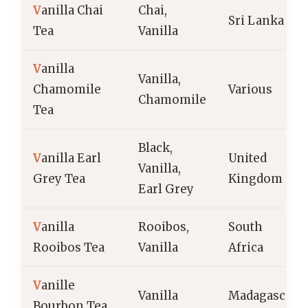
V
anilla Chai
Chai,
Sri Lanka
Tea
Vanilla
V
anilla
Vanilla,
Chamomile
Various
Chamomile
Tea
Black,
V
anilla Earl
United
Vanilla,
Grey Tea
Kingdom
Earl Grey
V
anilla
Rooibos,
South
Rooibos Tea
Vanilla
Africa
V
anille
Vanilla
Madagascar
Bourbon Tea