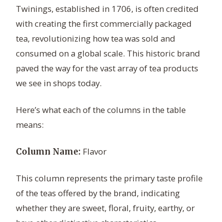
Twinings, established in 1706, is often credited
with creating the first commercially packaged
tea, revolutionizing how tea was sold and
consumed on a global scale. This historic brand
paved the way for the vast array of tea products
we see in shops today.
Here’s what each of the columns in the table
means:
Flavor
Column Name:
This column represents the primary taste profile
of the teas offered by the brand, indicating
whether they are sweet, floral, fruity, earthy, or