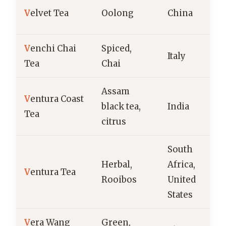
V
elvet Tea
Oolong
China
V
enchi Chai
Spiced,
Italy
Tea
Chai
Assam
V
entura Coast
black tea,
India
Tea
citrus
South
Herbal,
Africa,
V
entura Tea
Rooibos
United
States
V
era Wang
Green,