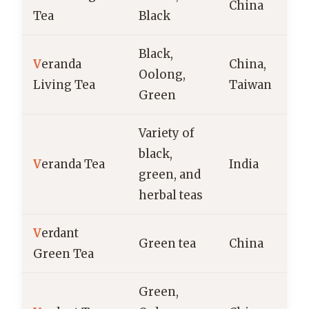
China
Tea
Black
Black,
V
eranda
China,
Oolong,
Living Tea
Taiwan
Green
Variety of
black,
V
eranda Tea
India
green, and
herbal teas
V
erdant
Green tea
China
Green Tea
Green,