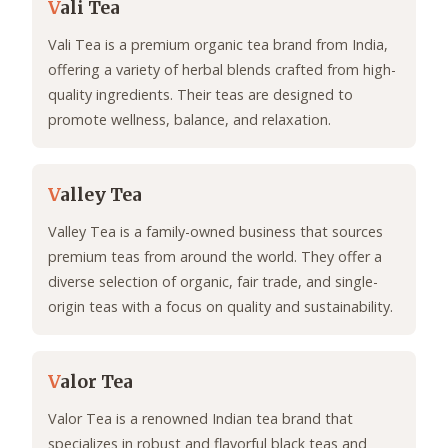
V
ali Tea
Vali Tea is a premium organic tea brand from India,
offering a variety of herbal blends crafted from high-
quality ingredients. Their teas are designed to
promote wellness, balance, and relaxation.
V
alley Tea
Valley Tea is a family-owned business that sources
premium teas from around the world. They offer a
diverse selection of organic, fair trade, and single-
origin teas with a focus on quality and sustainability.
V
alor Tea
Valor Tea is a renowned Indian tea brand that
specializes in robust and flavorful black teas and