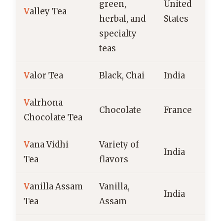
green,
United
V
alley Tea
herbal, and
States
specialty
teas
V
alor Tea
Black, Chai
India
V
alrhona
Chocolate
France
Chocolate Tea
V
ana Vidhi
Variety of
India
Tea
flavors
V
anilla Assam
Vanilla,
India
Tea
Assam