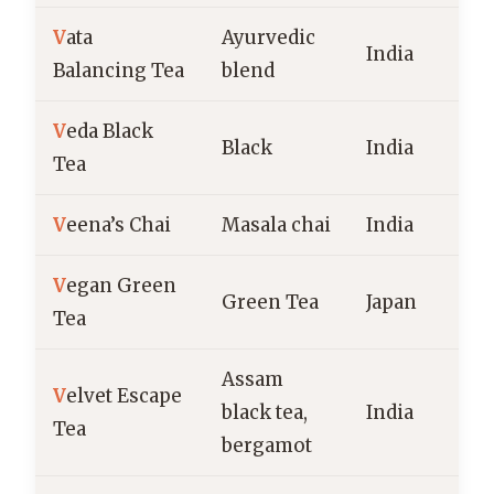
V
ata
Ayurvedic
India
Balancing Tea
blend
V
eda Black
Black
India
Tea
V
eena’s Chai
Masala chai
India
V
egan Green
Green Tea
Japan
Tea
Assam
V
elvet Escape
black tea,
India
Tea
bergamot