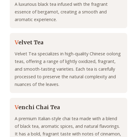
A luxurious black tea infused with the fragrant
essence of bergamot, creating a smooth and
aromatic experience.
V
elvet Tea
Velvet Tea specializes in high-quality Chinese oolong
teas, offering a range of lightly oxidized, fragrant,
and smooth-tasting varieties. Each tea is carefully
processed to preserve the natural complexity and
nuances of the leaves.
V
enchi Chai Tea
A premium Italian-style chai tea made with a blend
of black tea, aromatic spices, and natural flavorings.
It has a bold, fragrant taste with notes of cinnamon,