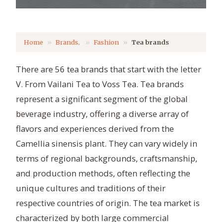
,
Home
Brands
Fashion
Tea brands
There are 56 tea brands that start with the letter
V. From Vailani Tea to Voss Tea. Tea brands
represent a significant segment of the global
beverage industry, offering a diverse array of
flavors and experiences derived from the
Camellia sinensis plant. They can vary widely in
terms of regional backgrounds, craftsmanship,
and production methods, often reflecting the
unique cultures and traditions of their
respective countries of origin. The tea market is
characterized by both large commercial