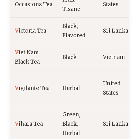
Occasions Tea
States
Tisane
Black,
V
ictoria Tea
Sri Lanka
Flavored
V
iet Nam
Black
Vietnam
Black Tea
United
V
igilante Tea
Herbal
States
Green,
V
ihara Tea
Black,
Sri Lanka
Herbal