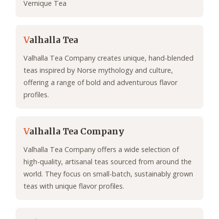
Vernique Tea
V
alhalla Tea
Valhalla Tea Company creates unique, hand-blended
teas inspired by Norse mythology and culture,
offering a range of bold and adventurous flavor
profiles.
V
alhalla Tea Company
Valhalla Tea Company offers a wide selection of
high-quality, artisanal teas sourced from around the
world. They focus on small-batch, sustainably grown
teas with unique flavor profiles.