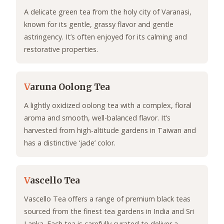
A delicate green tea from the holy city of Varanasi,
known for its gentle, grassy flavor and gentle
astringency. It’s often enjoyed for its calming and
restorative properties.
V
aruna Oolong Tea
A lightly oxidized oolong tea with a complex, floral
aroma and smooth, well-balanced flavor. It’s
harvested from high-altitude gardens in Taiwan and
has a distinctive ‘jade’ color.
V
ascello Tea
Vascello Tea offers a range of premium black teas
sourced from the finest tea gardens in India and Sri
Lanka. Each tea is carefully curated to deliver a