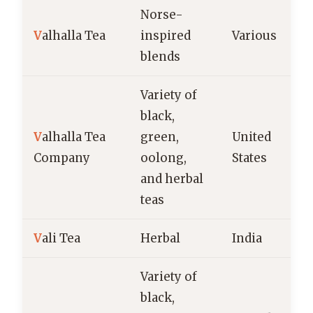
Norse-
V
alhalla Tea
inspired
Various
blends
Variety of
black,
V
alhalla Tea
green,
United
Company
oolong,
States
and herbal
teas
V
ali Tea
Herbal
India
Variety of
black,