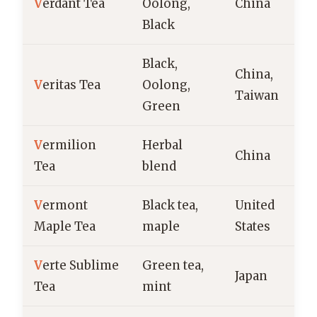
V
erdant Tea
Oolong,
China
Black
Black,
China,
V
eritas Tea
Oolong,
Taiwan
Green
V
ermilion
Herbal
China
Tea
blend
V
ermont
Black tea,
United
Maple Tea
maple
States
V
erte Sublime
Green tea,
Japan
Tea
mint