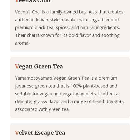
V
eena’s Chai
Veena’s Chai is a family-owned business that creates
authentic Indian-style masala chai using a blend of
premium black tea, spices, and natural ingredients.
Their chai is known for its bold flavor and soothing
aroma.
V
egan Green Tea
Yamamotoyama’s Vegan Green Tea is a premium
Japanese green tea that is 100% plant-based and
suitable for vegan and vegetarian diets. It offers a
delicate, grassy flavor and a range of health benefits
associated with green tea.
V
elvet Escape Tea