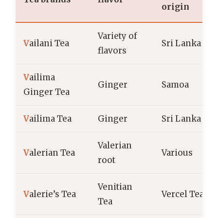
origin
Variety of
V
ailani Tea
Sri Lanka
flavors
V
ailima
Ginger
Samoa
Ginger Tea
V
ailima Tea
Ginger
Sri Lanka
Valerian
V
alerian Tea
Various
root
Venitian
V
alerie’s Tea
Vercel Tea
Tea