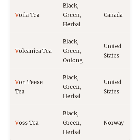
Black,
V
oila Tea
Green,
Canada
Herbal
Black,
United
V
olcanica Tea
Green,
States
Oolong
Black,
V
on Teese
United
Green,
Tea
States
Herbal
Black,
V
oss Tea
Green,
Norway
Herbal