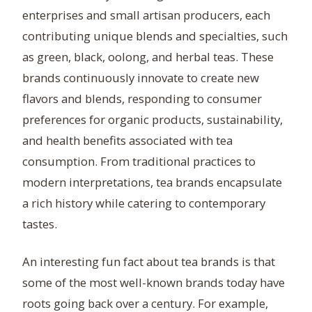
enterprises and small artisan producers, each
contributing unique blends and specialties, such
as green, black, oolong, and herbal teas. These
brands continuously innovate to create new
flavors and blends, responding to consumer
preferences for organic products, sustainability,
and health benefits associated with tea
consumption. From traditional practices to
modern interpretations, tea brands encapsulate
a rich history while catering to contemporary
tastes.
An interesting fun fact about tea brands is that
some of the most well-known brands today have
roots going back over a century. For example,