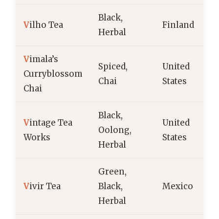
Black,
V
ilho Tea
Finland
Herbal
V
imala’s
Spiced,
United
Curryblossom
Chai
States
Chai
Black,
V
intage Tea
United
Oolong,
Works
States
Herbal
Green,
V
ivir Tea
Black,
Mexico
Herbal