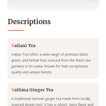
Descriptions
V
ailani Tea
Vailani Tea offers a wide range of premium black,
green, and herbal teas sourced from the finest tea
gardens in Sri Lanka. Known for their exceptional
quality and unique blends.
V
ailima Ginger Tea
A traditional Samoan ginger tea made from locally
sourced ginger root. It has a robust, spicy flavor and