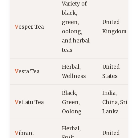
Variety of
black,
green,
United
V
esper Tea
oolong,
Kingdom
and herbal
teas
Herbal,
United
V
esta Tea
Wellness
States
Black,
India,
V
ettatu Tea
Green,
China, Sri
Oolong
Lanka
Herbal,
V
ibrant
United
Fruit