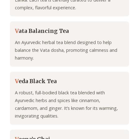
complex, flavorful experience.
V
ata Balancing Tea
An Ayurvedic herbal tea blend designed to help
balance the Vata dosha, promoting calmness and
harmony.
V
eda Black Tea
A robust, full-bodied black tea blended with
Ayurvedic herbs and spices like cinnamon,
cardamom, and ginger. It’s known for its warming,
invigorating qualities.