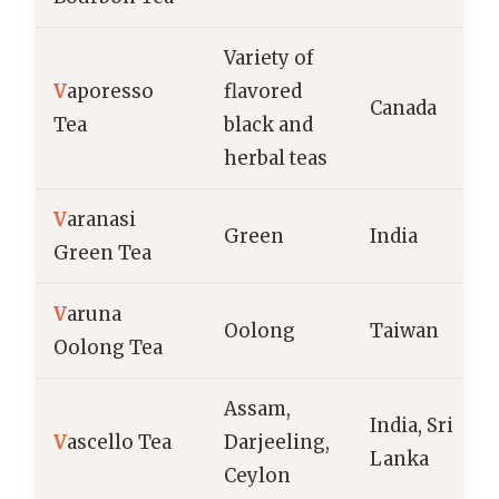
Variety of
V
aporesso
flavored
Canada
Tea
black and
herbal teas
V
aranasi
Green
India
Green Tea
V
aruna
Oolong
Taiwan
Oolong Tea
Assam,
India, Sri
V
ascello Tea
Darjeeling,
Lanka
Ceylon