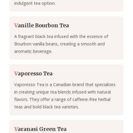
indulgent tea option.
V
anille Bourbon Tea
A fragrant black tea infused with the essence of
Bourbon vanilla beans, creating a smooth and
aromatic beverage.
V
aporesso Tea
Vaporesso Tea is a Canadian brand that specializes
in creating unique tea blends infused with natural
flavors. They offer a range of caffeine-free herbal
teas and bold black tea varieties.
V
aranasi Green Tea