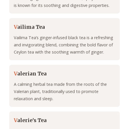
is known for its soothing and digestive properties.
V
ailima Tea
Vailima Tea’s ginger-infused black tea is a refreshing
and invigorating blend, combining the bold flavor of
Ceylon tea with the soothing warmth of ginger.
V
alerian Tea
A calming herbal tea made from the roots of the
Valerian plant, traditionally used to promote
relaxation and sleep.
V
alerie’s Tea