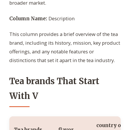
broader market.
Description
Column Name:
This column provides a brief overview of the tea
brand, including its history, mission, key product
offerings, and any notable features or
distinctions that set it apart in the tea industry.
Tea brands That Start
With V
country of
Tea brands
flavor