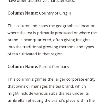
have other distinctive characteristics.
Country of Origin
Column Name:
This column indicates the geographical location
where the tea is primarily produced or where the
brand is headquartered, often giving insights
into the traditional growing methods and types
of tea cultivated in that region.
Parent Company
Column Name:
This column signifies the larger corporate entity
that owns or manages the tea brand, which
might include various subsidiaries under its
umbrella, reflecting the brand’s place within the