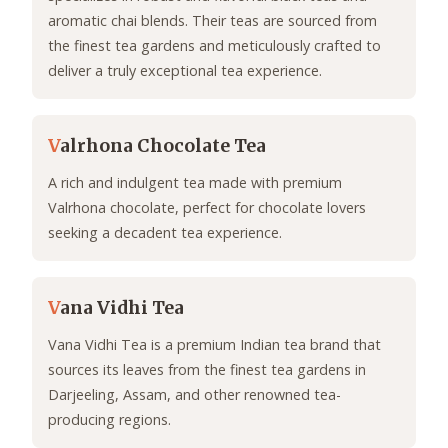
aromatic chai blends. Their teas are sourced from
the finest tea gardens and meticulously crafted to
deliver a truly exceptional tea experience.
V
alrhona Chocolate Tea
A rich and indulgent tea made with premium
Valrhona chocolate, perfect for chocolate lovers
seeking a decadent tea experience.
V
ana Vidhi Tea
Vana Vidhi Tea is a premium Indian tea brand that
sources its leaves from the finest tea gardens in
Darjeeling, Assam, and other renowned tea-
producing regions.