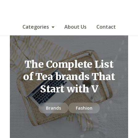
Categories
About Us
Contact
The Complete List
of Tea brands That
Start with V
Brands
Fashion