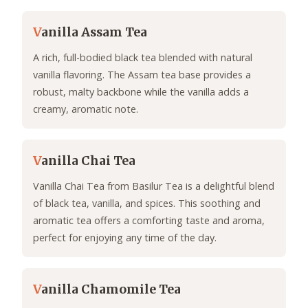
V
anilla Assam Tea
A rich, full-bodied black tea blended with natural
vanilla flavoring. The Assam tea base provides a
robust, malty backbone while the vanilla adds a
creamy, aromatic note.
V
anilla Chai Tea
Vanilla Chai Tea from Basilur Tea is a delightful blend
of black tea, vanilla, and spices. This soothing and
aromatic tea offers a comforting taste and aroma,
perfect for enjoying any time of the day.
V
anilla Chamomile Tea