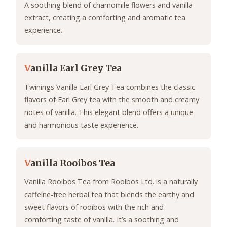
A soothing blend of chamomile flowers and vanilla
extract, creating a comforting and aromatic tea
experience.
V
anilla Earl Grey Tea
Twinings Vanilla Earl Grey Tea combines the classic
flavors of Earl Grey tea with the smooth and creamy
notes of vanilla. This elegant blend offers a unique
and harmonious taste experience.
V
anilla Rooibos Tea
Vanilla Rooibos Tea from Rooibos Ltd. is a naturally
caffeine-free herbal tea that blends the earthy and
sweet flavors of rooibos with the rich and
comforting taste of vanilla. It’s a soothing and