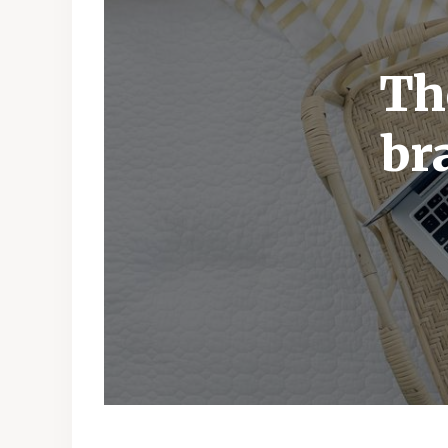
Th
br