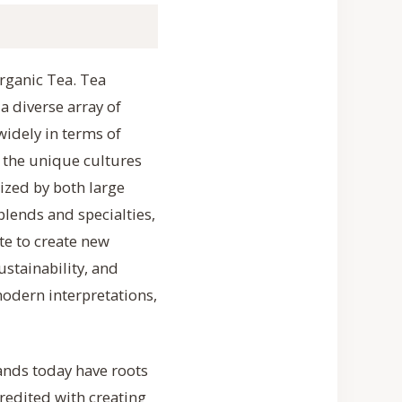
Organic Tea. Tea
a diverse array of
widely in terms of
 the unique cultures
rized by both large
lends and specialties,
te to create new
stainability, and
modern interpretations,
ands today have roots
credited with creating