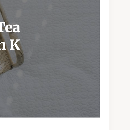
Tea
h K