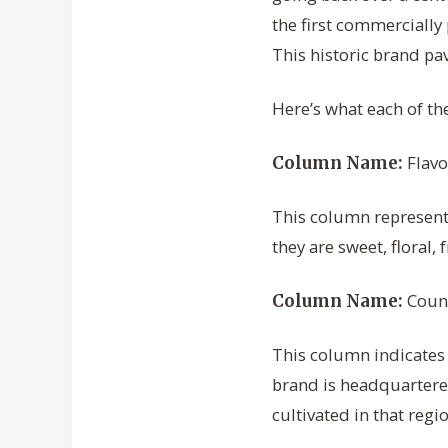
the first commercially
This historic brand pa
Here’s what each of th
Flavo
Column Name:
This column represents
they are sweet, floral, 
Count
Column Name:
This column indicates 
brand is headquartered
cultivated in that regi