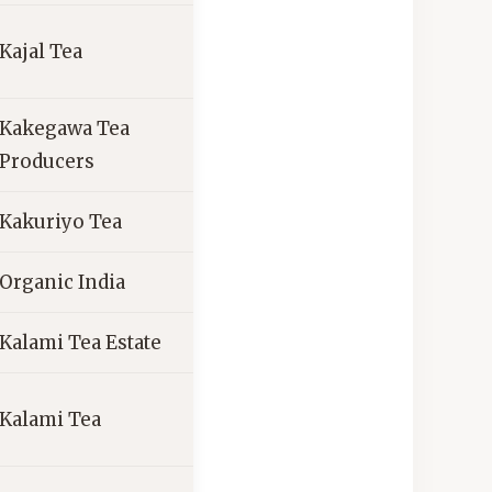
Kajal Tea
Kakegawa Tea
Producers
Kakuriyo Tea
Organic India
Kalami Tea Estate
Kalami Tea