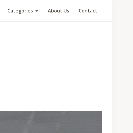
Categories
About Us
Contact