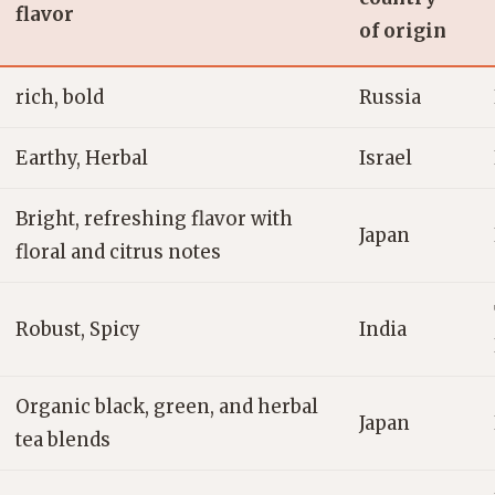
flavor
of origin
rich, bold
Russia
Earthy, Herbal
Israel
Bright, refreshing flavor with
Japan
floral and citrus notes
Robust, Spicy
India
Organic black, green, and herbal
Japan
tea blends