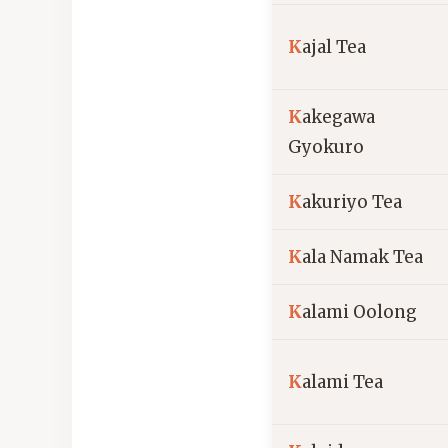
K
ajal Tea
K
akegawa
Gyokuro
K
akuriyo Tea
K
ala Namak Tea
K
alami Oolong
K
alami Tea