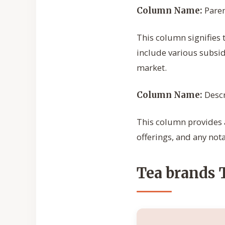
Pare
Column Name:
This column signifies 
include various subsid
market.
Descr
Column Name:
This column provides a
offerings, and any notab
Tea brands 