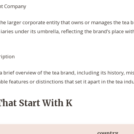
nt Company
the larger corporate entity that owns or manages the tea 
iaries under its umbrella, reflecting the brand’s place wit
iption
 brief overview of the tea brand, including its history, mi
le features or distinctions that set it apart in the tea indu
That Start With K
country