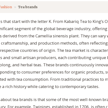
Fashion
Tea brands
 that start with the letter K. From Kabariq Tea to King’s 
nificant segment of the global beverage industry, offering 
s derived from the Camellia sinensis plant. They can vary 
 craftsmanship, and production methods, often reflecting
 respective countries of origin. The tea market is characte
 and small artisan producers, each contributing unique b
oolong, and herbal teas. These brands continuously innova
sponding to consumer preferences for organic products, su
ated with tea consumption. From traditional practices to 
 a rich history while catering to contemporary tastes.
t about tea brands is that some of the most well-known br
ury. For example, Twinings, established in 1706, is often 