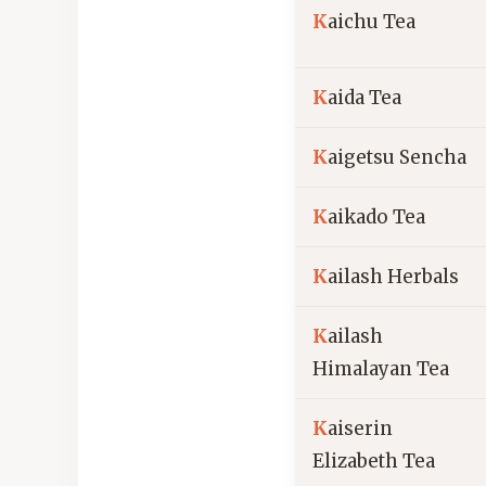
K
aichu Tea
K
aida Tea
K
aigetsu Sencha
K
aikado Tea
K
ailash Herbals
K
ailash
Himalayan Tea
K
aiserin
Elizabeth Tea