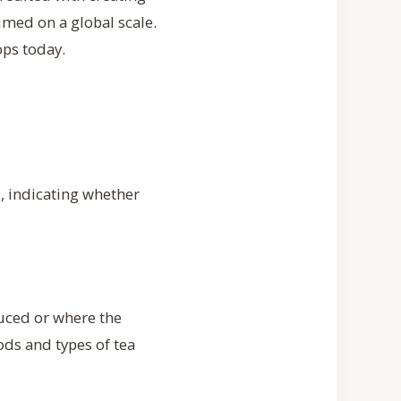
umed on a global scale.
ops today.
d, indicating whether
duced or where the
ods and types of tea