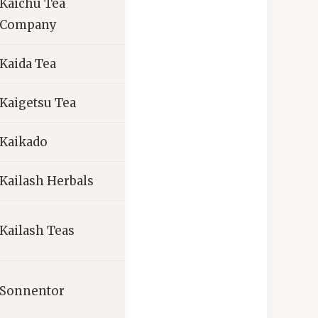
Kaichu Tea
Company
Kaida Tea
Kaigetsu Tea
Kaikado
Kailash Herbals
Kailash Teas
Sonnentor