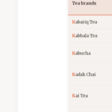
Tea brands
K
abariq Tea
K
abbala Tea
K
abucha
K
adak Chai
K
ai Tea