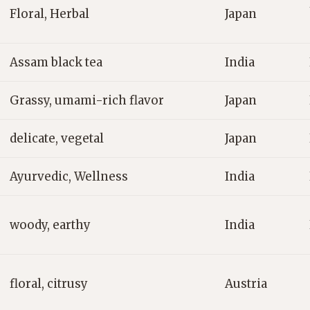
Floral, Herbal
Japan
Assam black tea
India
Grassy, umami-rich flavor
Japan
delicate, vegetal
Japan
Ayurvedic, Wellness
India
woody, earthy
India
floral, citrusy
Austria