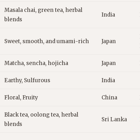
Masala chai, green tea, herbal
India
blends
Sweet, smooth, and umami-rich
Japan
Matcha, sencha, hojicha
Japan
Earthy, Sulfurous
India
Floral, Fruity
China
Black tea, oolong tea, herbal
Sri Lanka
blends