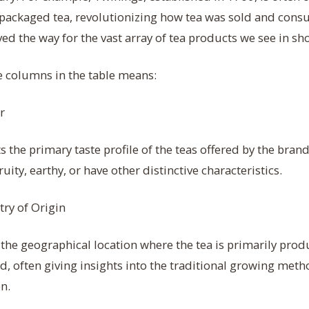
 packaged tea, revolutionizing how tea was sold and cons
ved the way for the vast array of tea products we see in sh
e columns in the table means:
r
 the primary taste profile of the teas offered by the bran
fruity, earthy, or have other distinctive characteristics.
ry of Origin
the geographical location where the tea is primarily pro
, often giving insights into the traditional growing meth
on.