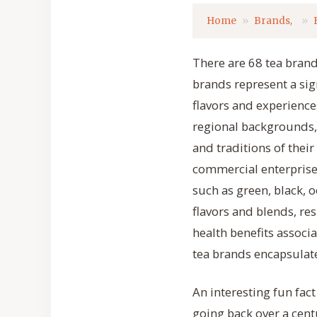
,
Home
Brands
There are 68 tea brands
brands represent a sig
flavors and experience
regional backgrounds,
and traditions of their
commercial enterprises
such as green, black, 
flavors and blends, re
health benefits associ
tea brands encapsulate
An interesting fun fac
going back over a cent