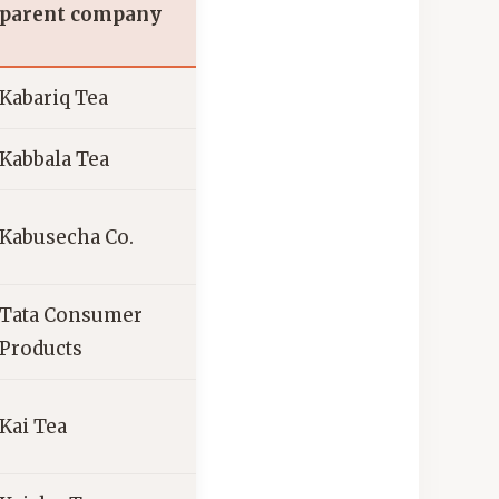
parent company
Kabariq Tea
Kabbala Tea
Kabusecha Co.
Tata Consumer
Products
Kai Tea