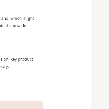
brand, which might
hin the broader
ssion, key product
stry.