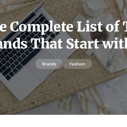
e Complete List of 
ands That Start wit
Brands
Fashion