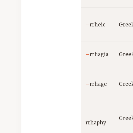
–
rrheic
Gree
–
rrhagia
Gree
–
rrhage
Gree
–
Gree
rrhaphy