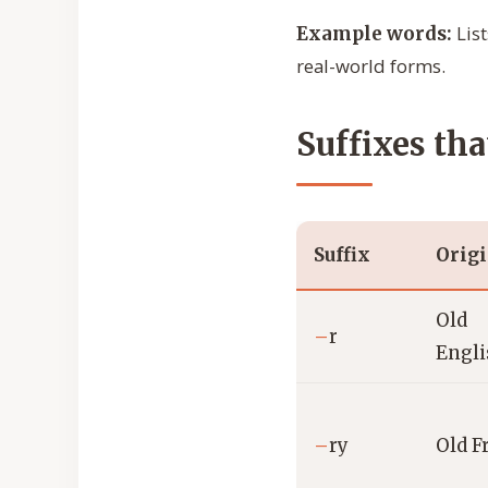
List
Example words:
real-world forms.
Suffixes tha
Suffix
Orig
Old
–
r
Engl
–
ry
Old F