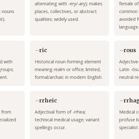
alternating with -ery/-ary); makes
female of
t nouns
places, collectives, or abstract
common hi
t).
qualities; widely used.
avoided f
language.
–
ric
–
rous
d with
Historical noun-forming element
Adjective
groups;
meaning realm or office; limited,
Latin -ōs
ent.
formal/archaic in modern English.
neutral re
–
rrheic
–
rrhag
 from
Adjectival form of -rrhea;
Medical c
ecialized
technical medical usage; variant
profuse b
spellings occur.
specialist