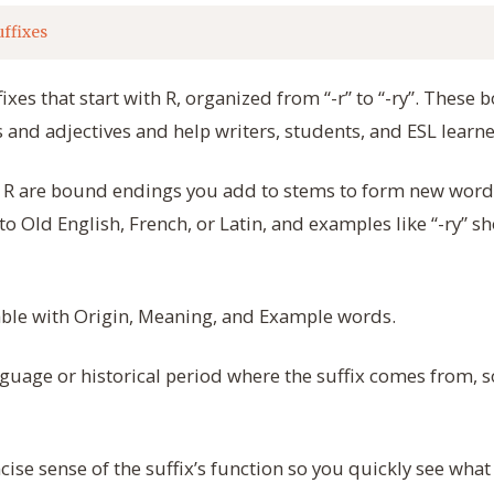
uffixes
fixes that start with R, organized from “-r” to “-ry”. Thes
nd adjectives and help writers, students, and ESL learn
ith R are bound endings you add to stems to form new wor
 to Old English, French, or Latin, and examples like “-ry” 
table with Origin, Meaning, and Example words.
uage or historical period where the suffix comes from, s
cise sense of the suffix’s function so you quickly see what