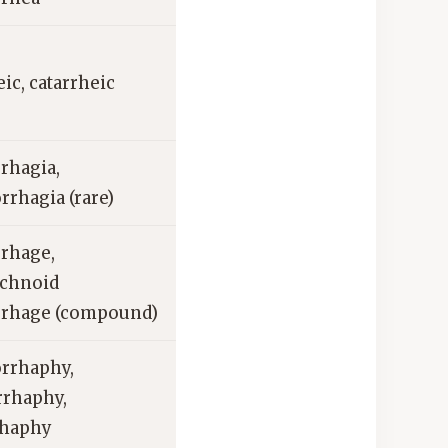
eic, catarrheic
rhagia,
rhagia (rare)
rhage,
achnoid
rhage (compound)
rrhaphy,
rrhaphy,
rhaphy