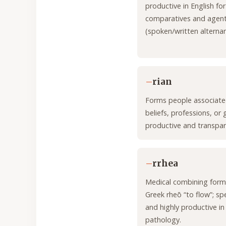
productive in English for
comparatives and agen
(spoken/written alternan
–
rian
Forms people associate
beliefs, professions, or 
productive and transpar
–
rrhea
Medical combining form
Greek rheō “to flow”; sp
and highly productive in
pathology.