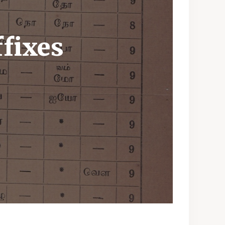
ffixes