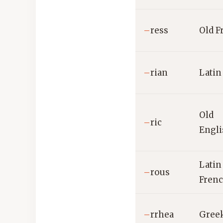
–
ress
Old F
–
rian
Latin
Old
–
ric
Engl
Latin 
–
rous
Frenc
–
rrhea
Gree