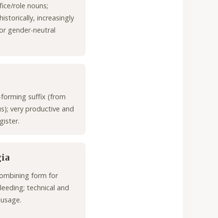
fice/role nouns;
storically, increasingly
or gender-neutral
-forming suffix (from
us); very productive and
gister.
ia
ombining form for
leeding; technical and
 usage.