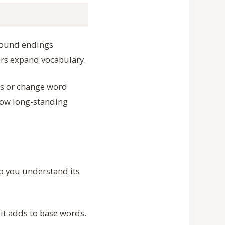
e bound endings
ers expand vocabulary.
ds or change word
show long-standing
o you understand its
 it adds to base words.