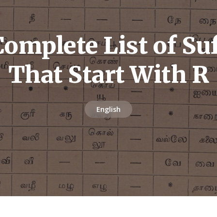
omplete List of Su
That Start With R
English