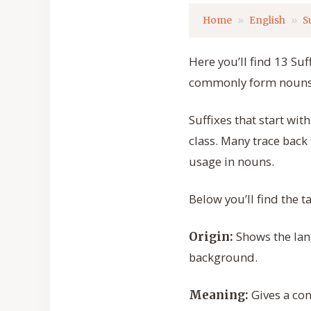
Home
English
S
Here you’ll find 13 Suf
commonly form nouns a
Suffixes that start w
class. Many trace back
usage in nouns.
Below you’ll find the 
Shows the lang
Origin:
background.
Gives a con
Meaning: