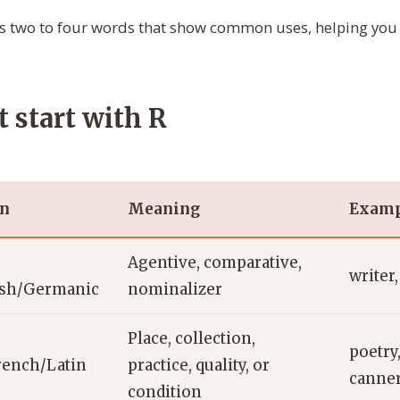
s two to four words that show common uses, helping you 
t start with R
in
Meaning
Examp
Agentive, comparative,
writer
ish/Germanic
nominalizer
Place, collection,
poetry,
rench/Latin
practice, quality, or
canne
condition