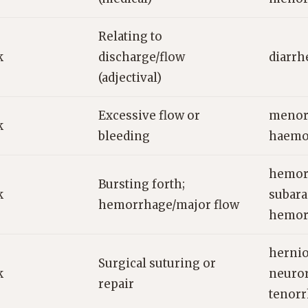
Relating to
k
discharge/flow
diarrh
(adjectival)
Excessive flow or
menor
k
bleeding
haemor
hemor
Bursting forth;
k
subar
hemorrhage/major flow
hemor
hernio
Surgical suturing or
k
neuro
repair
tenor