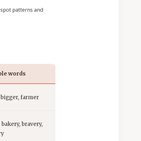
spot patterns and
le words
, bigger, farmer
 bakery, bravery,
ry