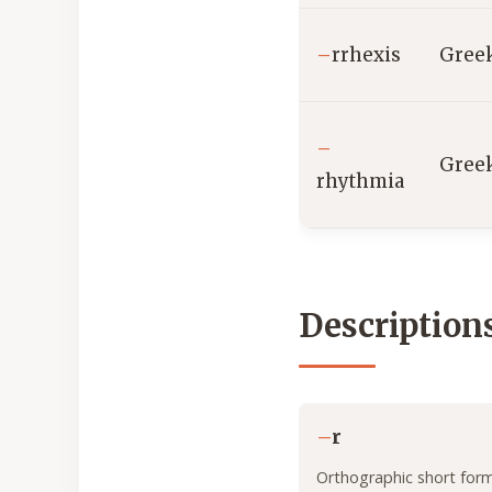
–
rrhexis
Gree
–
Gree
rhythmia
Description
–
r
Orthographic short form 