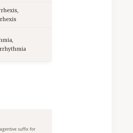
rhexis,
rhexis
hmia,
arrhythmia
agentive suffix for