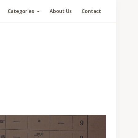
Categories
About Us
Contact