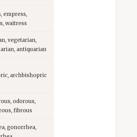
s, empress,
s, waitress
an, vegetarian,
arian, antiquarian
ric, archbishopric
ous, odorous,
ous, fibrous
ea, gonorrhea,
rhea