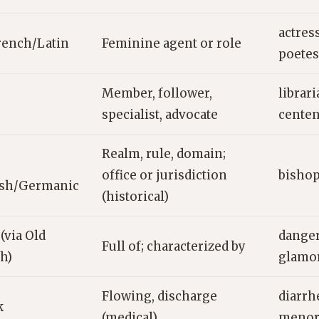
actres
rench/Latin
Feminine agent or role
poetes
Member, follower,
librari
specialist, advocate
centen
Realm, rule, domain;
office or jurisdiction
bishop
ish/Germanic
(historical)
(via Old
danger
Full of; characterized by
h)
glamor
Flowing, discharge
diarrh
k
(medical)
menor