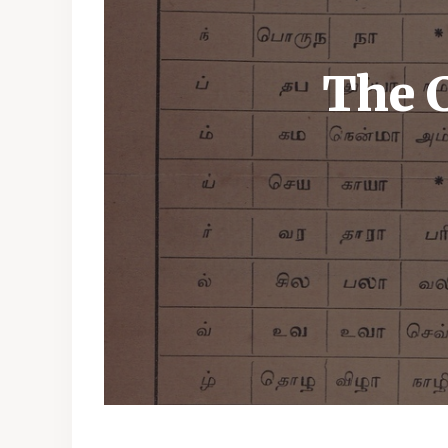
The C