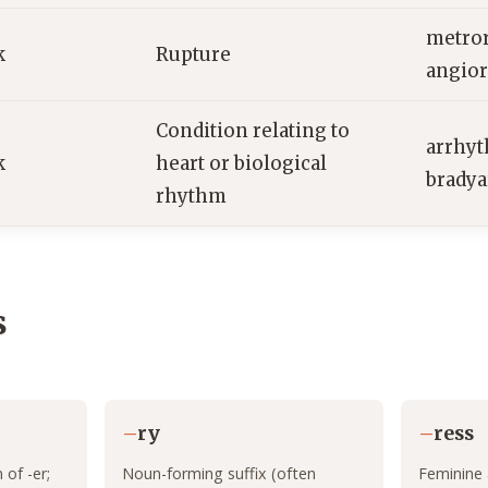
metror
k
Rupture
angior
Condition relating to
arrhyt
k
heart or biological
brady
rhythm
s
–
ry
–
ress
of -er;
Noun-forming suffix (often
Feminine 