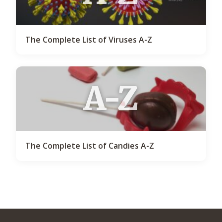
The Complete List of Viruses A-Z
A-Z
The Complete List of Candies A-Z