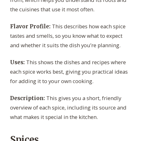
the cuisines that use it most often.
This describes how each spice
Flavor Profile:
tastes and smells, so you know what to expect
and whether it suits the dish you’re planning.
This shows the dishes and recipes where
Uses:
each spice works best, giving you practical ideas
for adding it to your own cooking.
This gives you a short, friendly
Description:
overview of each spice, including its source and
what makes it special in the kitchen.
Spices