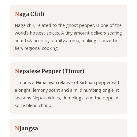
N
aga Chili
Naga chili, related to the ghost pepper, is one of the
world’s hottest spices. A tiny amount delivers searing
heat balanced by a fruity aroma, making it prized in
fiery regional cooking.
N
epalese Pepper (Timur)
Timur is a Himalayan relative of Sichuan pepper with
a bright, lemony scent and a mild numbing tingle. It
seasons Nepali pickles, dumplings, and the popular
spice blend chhop.
N
jangsa