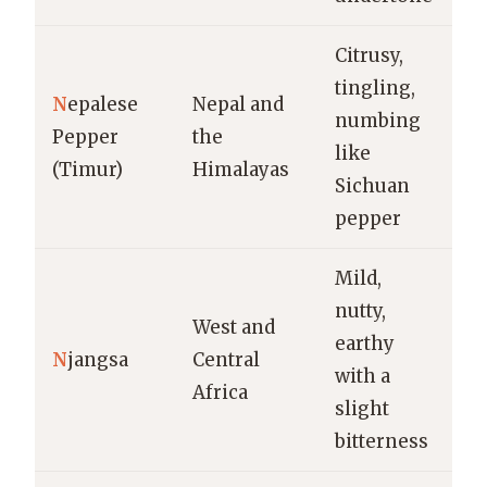
Citrusy,
Pi
tingling,
N
epalese
Nepal and
c
numbing
Pepper
the
m
like
(Timur)
Himalayas
sp
Sichuan
b
pepper
Mild,
nutty,
T
West and
earthy
s
N
jangsa
Central
with a
st
Africa
slight
s
bitterness