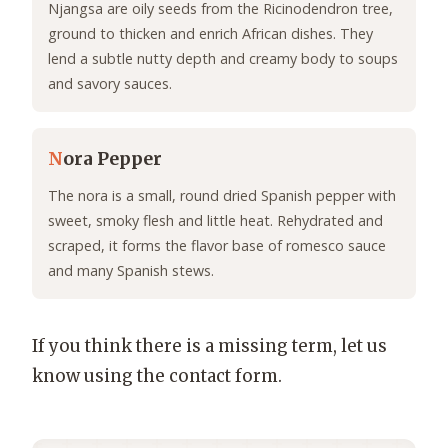
Njangsa are oily seeds from the Ricinodendron tree,
ground to thicken and enrich African dishes. They
lend a subtle nutty depth and creamy body to soups
and savory sauces.
N
ora Pepper
The nora is a small, round dried Spanish pepper with
sweet, smoky flesh and little heat. Rehydrated and
scraped, it forms the flavor base of romesco sauce
and many Spanish stews.
If you think there is a missing term, let us
know using the contact form.