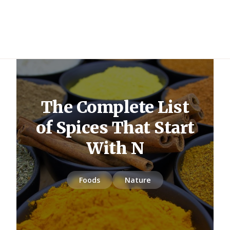
The Complete List
of Spices That Start
With N
Foods
Nature