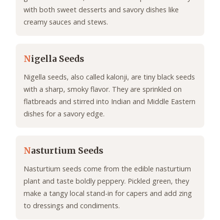
with both sweet desserts and savory dishes like
creamy sauces and stews.
N
igella Seeds
Nigella seeds, also called kalonji, are tiny black seeds
with a sharp, smoky flavor. They are sprinkled on
flatbreads and stirred into Indian and Middle Eastern
dishes for a savory edge.
N
asturtium Seeds
Nasturtium seeds come from the edible nasturtium
plant and taste boldly peppery. Pickled green, they
make a tangy local stand-in for capers and add zing
to dressings and condiments.