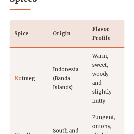
Flavor
Spice
Origin
U
Profile
Warm,
B
sweet,
Indonesia
cu
woody
N
utmeg
(Banda
e
and
Islands)
cu
slightly
s
nutty
Pungent,
N
oniony,
br
South and