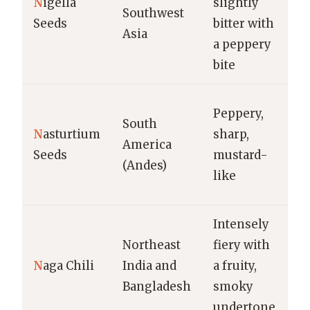
N
igella
slightly
pi
Southwest
Seeds
bitter with
cu
Asia
a peppery
v
bite
d
Pi
Peppery,
South
a 
N
asturtium
sharp,
America
su
Seeds
mustard-
(Andes)
ga
like
s
Intensely
Ho
Northeast
fiery with
c
N
aga Chili
India and
a fruity,
pi
Bangladesh
smoky
cu
undertone