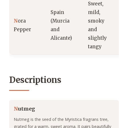
Sweet,
Spain
mild,
So
N
ora
(Murcia
smoky
r
Pepper
and
and
pa
Alicante)
slightly
s
tangy
Descriptions
N
utmeg
Nutmeg is the seed of the Myristica fragrans tree,
grated for a warm, sweet aroma. It pairs beautifully