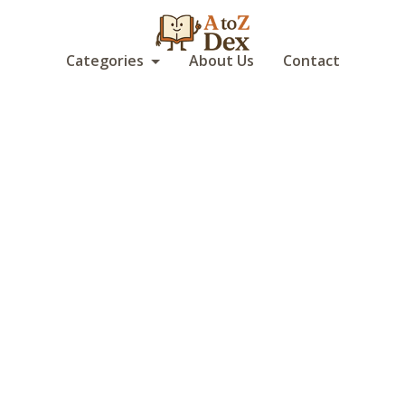
Categories
About Us
Contact