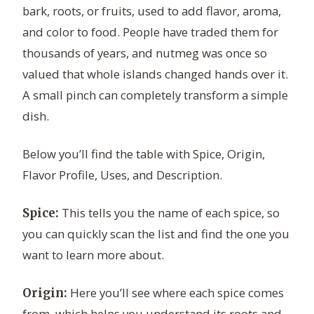
bark, roots, or fruits, used to add flavor, aroma,
and color to food. People have traded them for
thousands of years, and nutmeg was once so
valued that whole islands changed hands over it.
A small pinch can completely transform a simple
dish.
Below you’ll find the table with Spice, Origin,
Flavor Profile, Uses, and Description.
This tells you the name of each spice, so
Spice:
you can quickly scan the list and find the one you
want to learn more about.
Here you’ll see where each spice comes
Origin:
from, which helps you understand its roots and