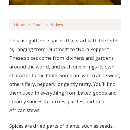
Home
Foods
Spices
This list gathers 7 spices that start with the letter
N, ranging from “Nutmeg” to “Nora Pepper.”
These spices come from kitchens and gardens
around the world, and each one brings its own
character to the table. Some are warm and sweet,
others fiery, peppery, or gently nutty. You’ll find
them used in everything from baked goods and
creamy sauces to curries, pickles, and rich
African stews.
Spices are dried parts of plants, such as seeds,