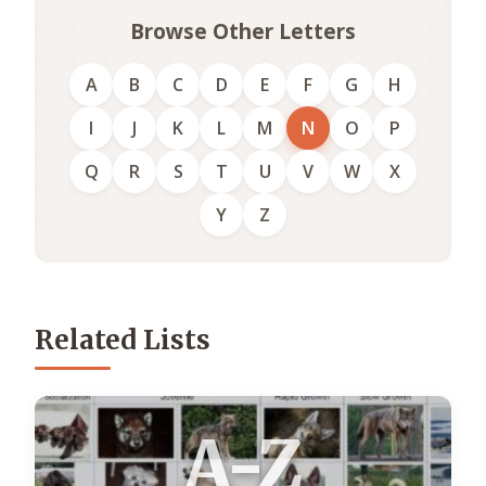
Browse Other Letters
A
B
C
D
E
F
G
H
I
J
K
L
M
N
O
P
Q
R
S
T
U
V
W
X
Y
Z
Related Lists
A-Z