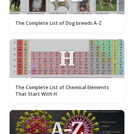
The Complete List of Dog breeds A-Z
H
The Complete List of Chemical Elements
That Start With H
A-Z