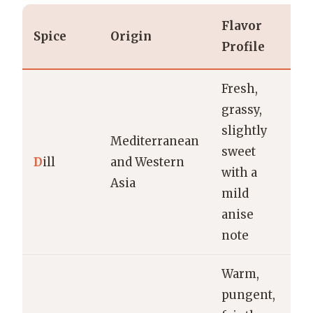
Flavor
Spice
Origin
U
Profile
Fresh,
Pi
grassy,
fi
slightly
Mediterranean
di
sweet
D
ill
and Western
y
with a
Asia
sa
mild
po
anise
d
note
Warm,
pungent,
Pi