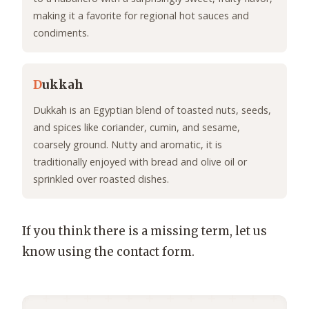
making it a favorite for regional hot sauces and
condiments.
D
ukkah
Dukkah is an Egyptian blend of toasted nuts, seeds,
and spices like coriander, cumin, and sesame,
coarsely ground. Nutty and aromatic, it is
traditionally enjoyed with bread and olive oil or
sprinkled over roasted dishes.
If you think there is a missing term, let us
know using the contact form.