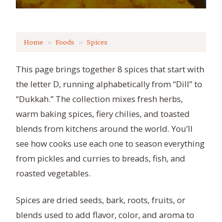
Home
Foods
Spices
This page brings together 8 spices that start with
the letter D, running alphabetically from “Dill” to
“Dukkah.” The collection mixes fresh herbs,
warm baking spices, fiery chilies, and toasted
blends from kitchens around the world. You’ll
see how cooks use each one to season everything
from pickles and curries to breads, fish, and
roasted vegetables.
Spices are dried seeds, bark, roots, fruits, or
blends used to add flavor, color, and aroma to