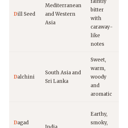
faintly
br
Mediterranean
bitter
br
D
ill Seed
and Western
with
s
Asia
caraway-
sp
like
b
notes
Sweet,
Cu
warm,
ri
South Asia and
D
alchini
woody
di
Sri Lanka
and
de
aromatic
ch
G
Earthy,
ma
D
agad
smoky,
India
m