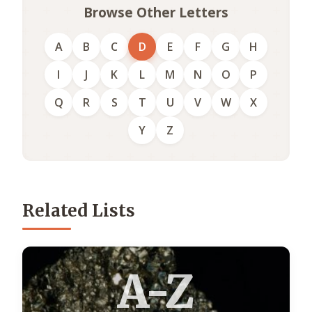
Browse Other Letters
A
B
C
D
E
F
G
H
I
J
K
L
M
N
O
P
Q
R
S
T
U
V
W
X
Y
Z
Related Lists
A-Z