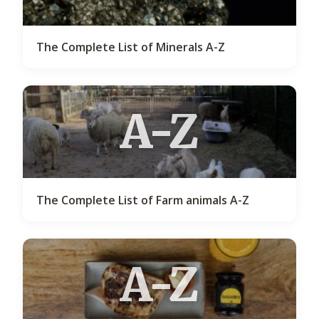
The Complete List of Minerals A-Z
A-Z
The Complete List of Farm animals A-Z
A-Z