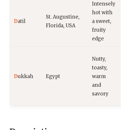
Intensely
H
hot with
St. Augustine,
sa
D
atil
a sweet,
Florida, USA
re
fruity
m
edge
B
Nutty,
di
toasty,
cr
D
ukkah
Egypt
warm
m
and
t
savory
v