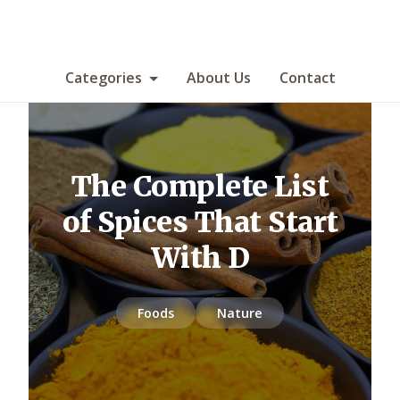
Categories
About Us
Contact
The Complete List
of Spices That Start
With D
Foods
Nature