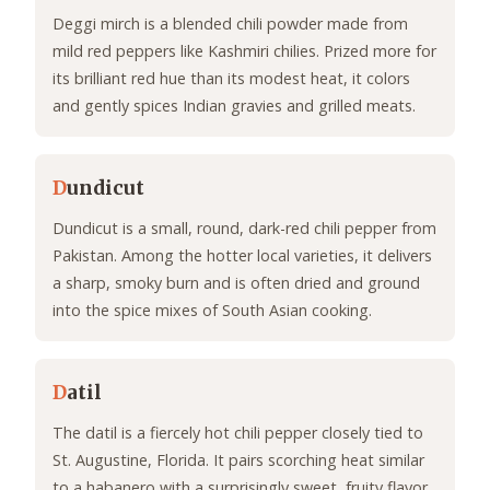
Deggi mirch is a blended chili powder made from
mild red peppers like Kashmiri chilies. Prized more for
its brilliant red hue than its modest heat, it colors
and gently spices Indian gravies and grilled meats.
D
undicut
Dundicut is a small, round, dark-red chili pepper from
Pakistan. Among the hotter local varieties, it delivers
a sharp, smoky burn and is often dried and ground
into the spice mixes of South Asian cooking.
D
atil
The datil is a fiercely hot chili pepper closely tied to
St. Augustine, Florida. It pairs scorching heat similar
to a habanero with a surprisingly sweet, fruity flavor,