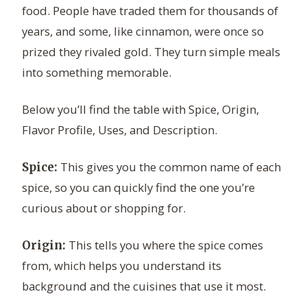
food. People have traded them for thousands of
years, and some, like cinnamon, were once so
prized they rivaled gold. They turn simple meals
into something memorable.
Below you’ll find the table with Spice, Origin,
Flavor Profile, Uses, and Description.
This gives you the common name of each
Spice:
spice, so you can quickly find the one you’re
curious about or shopping for.
This tells you where the spice comes
Origin:
from, which helps you understand its
background and the cuisines that use it most.