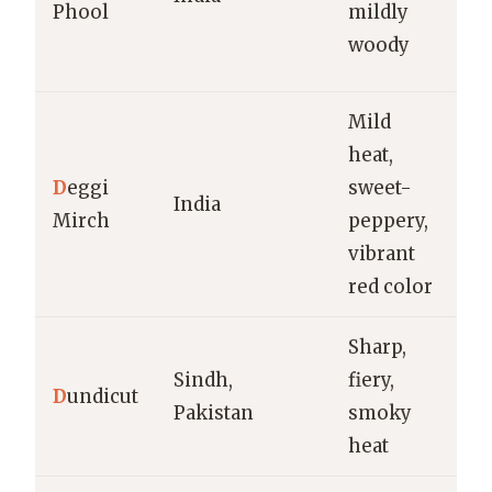
Phool
mildly
cu
woody
bi
Mild
heat,
Cu
D
eggi
sweet-
m
India
Mirch
peppery,
t
vibrant
d
red color
Sharp,
Cu
Sindh,
fiery,
pi
D
undicut
Pakistan
smoky
ch
heat
p