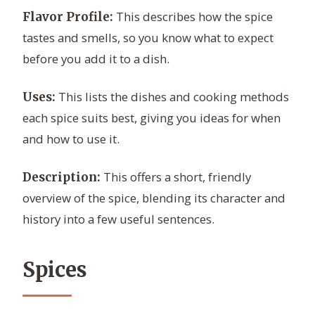
This describes how the spice
Flavor Profile:
tastes and smells, so you know what to expect
before you add it to a dish.
This lists the dishes and cooking methods
Uses:
each spice suits best, giving you ideas for when
and how to use it.
This offers a short, friendly
Description:
overview of the spice, blending its character and
history into a few useful sentences.
Spices