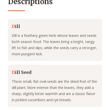
Descriptions
D
ill
Dill is a feathery green herb whose leaves and seeds
both season food. The leaves bring a bright, tangy
lift to fish and dips, while the seeds carry a stronger,
more pungent kick.
D
ill Seed
These small, flat oval seeds are the dried fruit of the
dill plant. More intense than the leaves, they add a
sharp, slightly bitter warmth and are a classic flavor
in pickled cucumbers and rye breads.