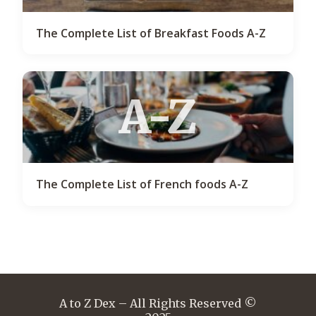
The Complete List of Breakfast Foods A-Z
A-Z
The Complete List of French foods A-Z
A to Z Dex – All Rights Reserved ©