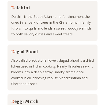
D
alchini
Dalchini is the South Asian name for cinnamon, the
dried inner bark of trees in the Cinnamomum family.
It rolls into quills and lends a sweet, woody warmth
to both savory curries and sweet treats.
D
agad Phool
Also called black stone flower, dagad phool is a dried
lichen used in Indian cooking. Nearly flavorless raw, it
blooms into a deep earthy, smoky aroma once
cooked in oil, enriching robust Maharashtrian and
Chettinad dishes.
D
eggi Mirch