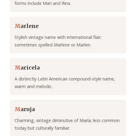
forms include Mari and Rina.
M
arlene
Stylish vintage name with international flair;
sometimes spelled Marlene or Marlen.
M
aricela
A distinctly Latin American compound-style name,
warm and melodic.
M
aruja
Charming, vintage diminutive of María; less common
today but culturally familiar.