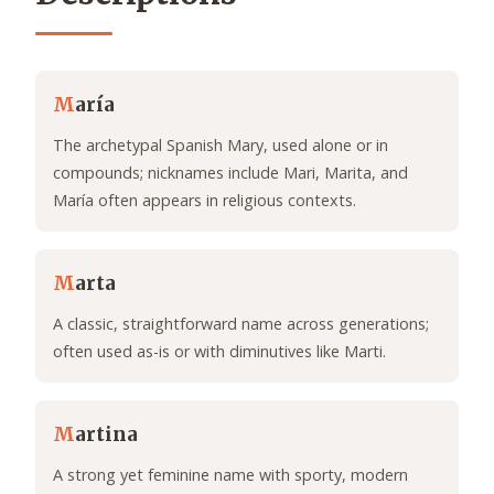
M
aría
The archetypal Spanish Mary, used alone or in
compounds; nicknames include Mari, Marita, and
María often appears in religious contexts.
M
arta
A classic, straightforward name across generations;
often used as-is or with diminutives like Marti.
M
artina
A strong yet feminine name with sporty, modern