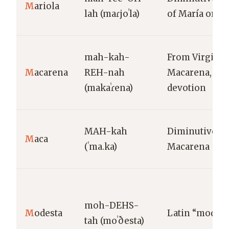
M
ariola
lah (maɾjoˈla)
of María or Ma
mah-kah-
From Virgin o
M
acarena
REH-nah
Macarena, Sev
(makaˈɾena)
devotion
MAH-kah
Diminutive of
M
aca
(ˈma.ka)
Macarena
moh-DEHS-
M
odesta
Latin “modest
tah (moˈðesta)