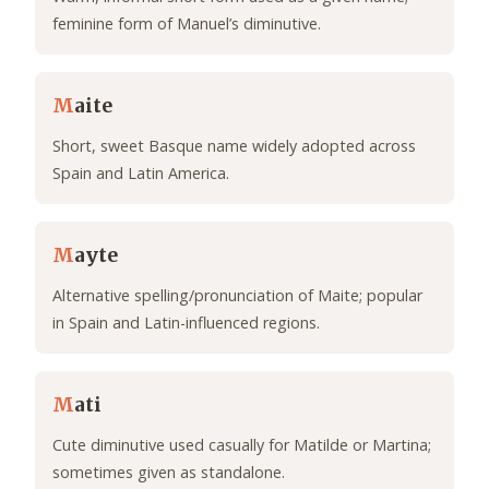
feminine form of Manuel’s diminutive.
M
aite
Short, sweet Basque name widely adopted across
Spain and Latin America.
M
ayte
Alternative spelling/pronunciation of Maite; popular
in Spain and Latin-influenced regions.
M
ati
Cute diminutive used casually for Matilde or Martina;
sometimes given as standalone.