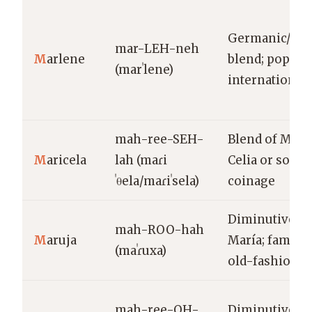
Germanic/Lat
mar-LEH-neh
M
arlene
blend; popula
(marˈlene)
internationall
mah-ree-SEH-
Blend of Marí
M
aricela
lah (maɾi
Celia or sola
ˈθela/maɾiˈsela)
coinage
Diminutive of
mah-ROO-hah
M
aruja
María; familiar
(maˈɾuxa)
old-fashione
mah-ree-OH-
Diminutive/va