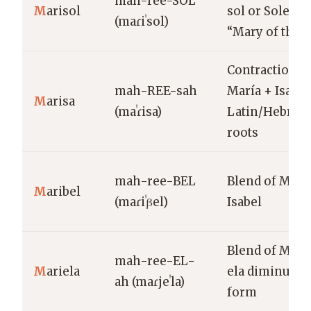
mah-ree-SOL
M
arisol
sol or Soledad
(maɾiˈsol)
“Mary of the 
Contraction o
mah-REE-sah
María + Isabel
M
arisa
(maˈɾisa)
Latin/Hebrew
roots
mah-ree-BEL
Blend of Marí
M
aribel
(maɾiˈβel)
Isabel
Blend of María
mah-ree-EL-
M
ariela
ela diminutiv
ah (maɾjeˈla)
form