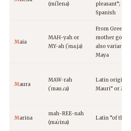
(miˈlena)
pleasant”; use
Spanish
From Greek M
MAH-yah or
mother godde
M
aia
MY-ah (ˈma.ja)
also variant of
Maya
MAW-rah
Latin origin; 
M
aura
(ˈmau.ɾa)
Mauri” or Mo
mah-REE-nah
M
arina
Latin “of the s
(maˈɾina)