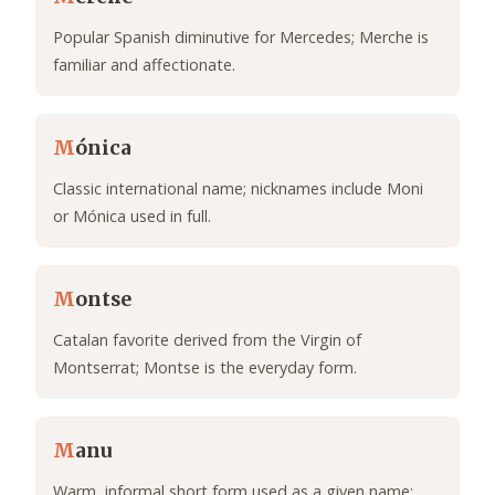
Popular Spanish diminutive for Mercedes; Merche is
familiar and affectionate.
M
ónica
Classic international name; nicknames include Moni
or Mónica used in full.
M
ontse
Catalan favorite derived from the Virgin of
Montserrat; Montse is the everyday form.
M
anu
Warm, informal short form used as a given name;