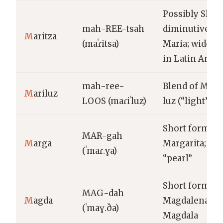
Possibly Slavi
mah-REE-tsah
diminutive of
M
aritza
(maˈɾitsa)
Maria; widely
in Latin Amer
mah-ree-
Blend of Marí
M
ariluz
LOOS (maɾiˈluz)
luz (“light”)
Short form of
MAR-gah
M
arga
Margarita; Gr
(ˈmaɾ.ɣa)
“pearl”
Short form of
MAG-dah
M
agda
Magdalena; f
(ˈmaɣ.ða)
Magdala