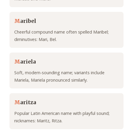
M
aribel
Cheerful compound name often spelled Maribel;
diminutives: Mari, Bel.
M
ariela
Soft, modern-sounding name; variants include
Mariela, Mariela pronounced similarly.
M
aritza
Popular Latin American name with playful sound;
nicknames: Maritz, Ritza.