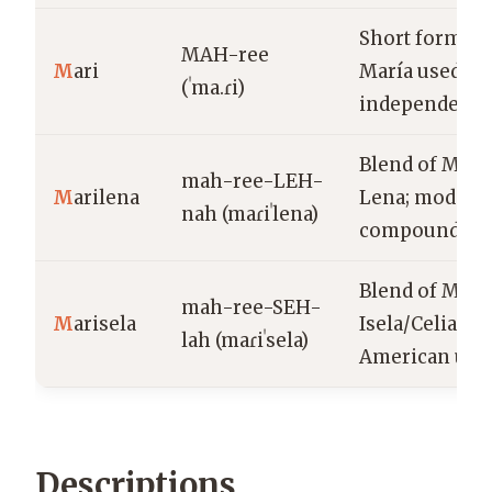
Short form of
MAH-ree
M
ari
María used
(ˈma.ɾi)
independentl
Blend of Mari
mah-ree-LEH-
M
arilena
Lena; modern
nah (maɾiˈlena)
compound fo
Blend of Marí
mah-ree-SEH-
M
arisela
Isela/Celia; La
lah (maɾiˈsela)
American usa
Descriptions