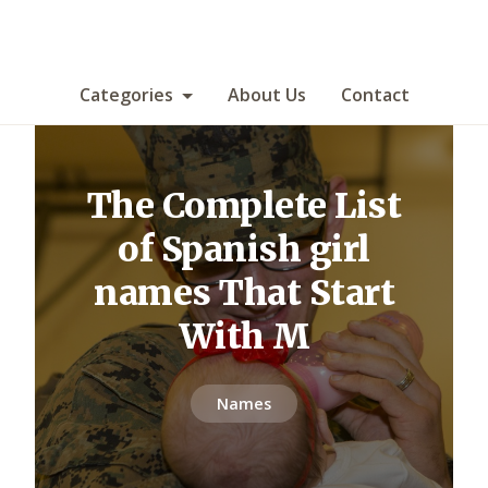
Categories
About Us
Contact
The Complete List
of Spanish girl
names That Start
With M
Names