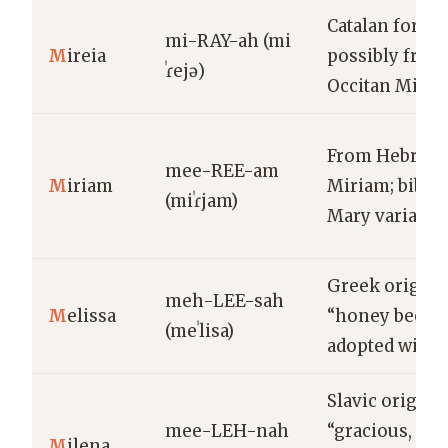
Catalan form
mi-RAY-ah (mi
M
ireia
possibly from
ˈɾejə)
Occitan Mirèi
From Hebrew
mee-REE-am
M
iriam
Miriam; biblic
(miˈɾjam)
Mary variant
Greek origin
meh-LEE-sah
M
elissa
“honey bee”;
(meˈlisa)
adopted widel
Slavic origin;
mee-LEH-nah
“gracious,
M
ilena