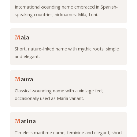
International-sounding name embraced in Spanish-
speaking countries; nicknames: Mila, Leni.
M
aia
Short, nature-linked name with mythic roots; simple
and elegant.
M
aura
Classical-sounding name with a vintage feel;
occasionally used as María variant.
M
arina
Timeless maritime name, feminine and elegant; short