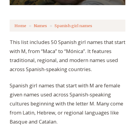
Home
Names
Spanish girl names
This list includes 50 Spanish girl names that start
with M, from “Maca” to “Mónica”. It features
traditional, regional, and modern names used
across Spanish-speaking countries.
Spanish girl names that start with M are female
given names used across Spanish-speaking
cultures beginning with the letter M. Many come
from Latin, Hebrew, or regional languages like
Basque and Catalan.