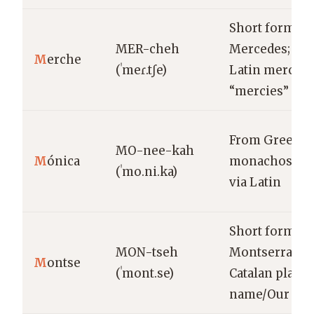
Short form of
MER-cheh
Mercedes; fr
M
erche
(ˈmeɾ.tʃe)
Latin merces
“mercies”
From Greek
MO-nee-kah
M
ónica
monachos “al
(ˈmo.ni.ka)
via Latin
Short form of
MON-tseh
Montserrat;
M
ontse
(ˈmont.se)
Catalan place-
name/Our Lad