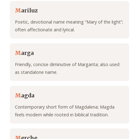
M
ariluz
Poetic, devotional name meaning “Mary of the light”;
often affectionate and lyrical.
M
arga
Friendly, concise diminutive of Margarita; also used
as standalone name.
M
agda
Contemporary short form of Magdalena; Magda
feels modern while rooted in biblical tradition.
M
erche