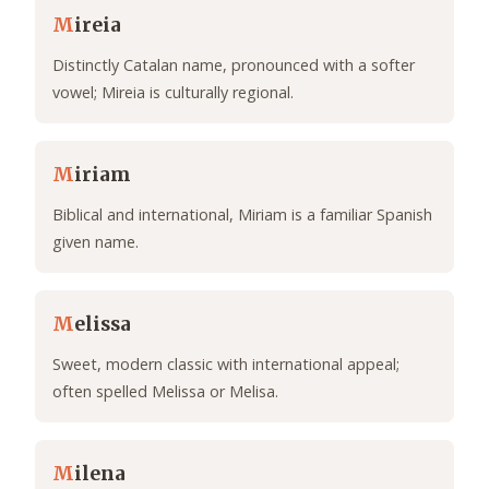
M
ireia
Distinctly Catalan name, pronounced with a softer
vowel; Mireia is culturally regional.
M
iriam
Biblical and international, Miriam is a familiar Spanish
given name.
M
elissa
Sweet, modern classic with international appeal;
often spelled Melissa or Melisa.
M
ilena