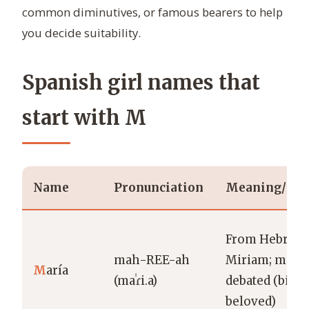
common diminutives, or famous bearers to help
you decide suitability.
Spanish girl names that
start with M
Name
Pronunciation
Meaning/Ori
From Hebrew
mah-REE-ah
Miriam; mean
M
aría
(maˈɾi.a)
debated (bitter
beloved)