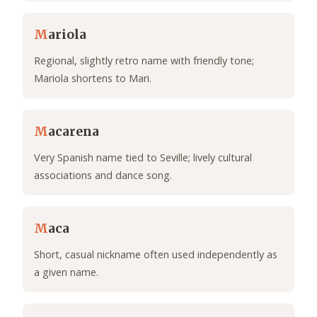
M
ariola
Regional, slightly retro name with friendly tone;
Mariola shortens to Mari.
M
acarena
Very Spanish name tied to Seville; lively cultural
associations and dance song.
M
aca
Short, casual nickname often used independently as
a given name.