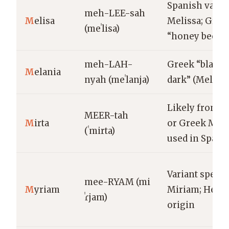
Spanish varian
meh-LEE-sah
M
elisa
Melissa; Gree
(meˈlisa)
“honey bee”
meh-LAH-
Greek “black,
M
elania
nyah (meˈlanja)
dark” (Melani
Likely from M
MEER-tah
M
irta
or Greek Myrt
(ˈmirta)
used in Spani
Variant spelli
mee-RYAM (mi
M
yriam
Miriam; Hebr
ˈɾjam)
origin