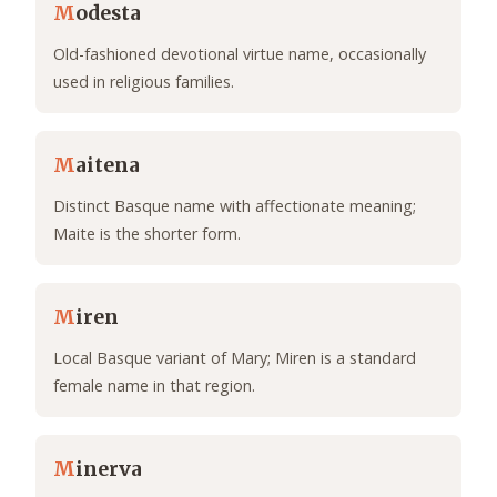
M
odesta
Old-fashioned devotional virtue name, occasionally
used in religious families.
M
aitena
Distinct Basque name with affectionate meaning;
Maite is the shorter form.
M
iren
Local Basque variant of Mary; Miren is a standard
female name in that region.
M
inerva