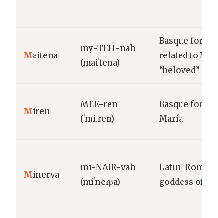
Basque form
my-TEH-nah
M
aitena
related to Mait
(maiˈtena)
“beloved”
MEE-ren
Basque form o
M
iren
(ˈmi.ɾen)
María
mi-NAIR-vah
Latin; Roman
M
inerva
(miˈneɾβa)
goddess of w