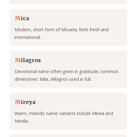
M
ica
Modern, short form of Micaela; feels fresh and
international.
M
ilagros
Devotional name often given in gratitude; common
diminutives: Mila, Milagros used in full.
M
ireya
Warm, melodic name; variants include Mireia and
Mirella.