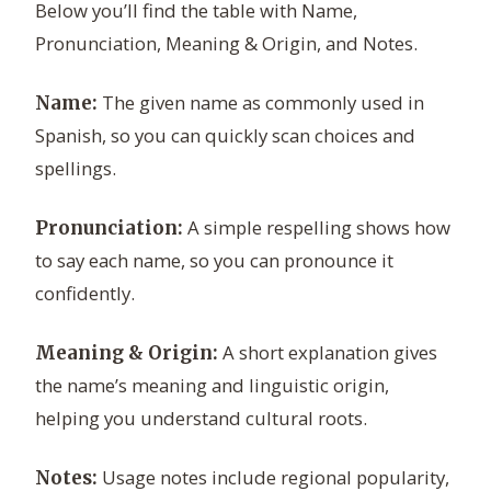
Below you’ll find the table with Name,
Pronunciation, Meaning & Origin, and Notes.
The given name as commonly used in
Name:
Spanish, so you can quickly scan choices and
spellings.
A simple respelling shows how
Pronunciation:
to say each name, so you can pronounce it
confidently.
A short explanation gives
Meaning & Origin:
the name’s meaning and linguistic origin,
helping you understand cultural roots.
Usage notes include regional popularity,
Notes: