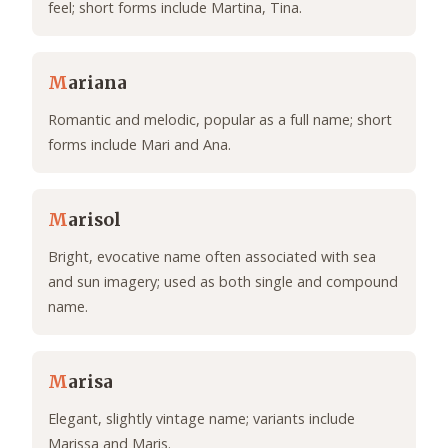
feel; short forms include Martina, Tina.
M
ariana
Romantic and melodic, popular as a full name; short
forms include Mari and Ana.
M
arisol
Bright, evocative name often associated with sea
and sun imagery; used as both single and compound
name.
M
arisa
Elegant, slightly vintage name; variants include
Marissa and Maris.