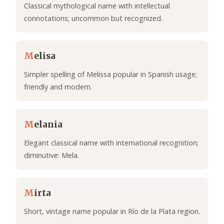
Classical mythological name with intellectual
connotations; uncommon but recognized.
M
elisa
Simpler spelling of Melissa popular in Spanish usage;
friendly and modern.
M
elania
Elegant classical name with international recognition;
diminutive: Mela.
M
irta
Short, vintage name popular in Río de la Plata region.