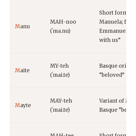
Short form of
MAH-noo
Manuela; fro
M
anu
(ˈma.nu)
Emmanuel “G
with us”
MY-teh
Basque origin
M
aite
(ˈmai.te)
“beloved”
MAY-teh
Variant of Mai
M
ayte
(ˈmai.te)
Basque “belov
MAH-tee
Short form of