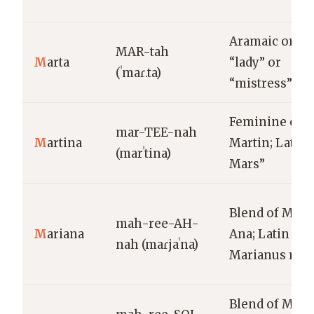
Aramaic origi
MAR-tah
M
arta
“lady” or
(ˈmaɾ.ta)
“mistress”
Feminine of
mar-TEE-nah
M
artina
Martin; Latin, 
(marˈtina)
Mars”
Blend of Marí
mah-ree-AH-
M
ariana
Ana; Latin
nah (maɾjaˈna)
Marianus root
Blend of Marí