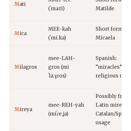
M
ati
(ˈma.ti)
Matilde
MEE-kah
Short form of
M
ica
(ˈmi.ka)
Micaela
mee-LAH-
Spanish:
M
ilagros
gros (mi
“miracles”,
ˈla.ɣɾos)
religious nam
Possibly from
mee-REH-yah
Latin mireia;
M
ireya
(miˈɾe.ʝa)
Catalan/Spani
usage