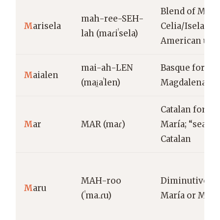
Blend of Marí
mah-ree-SEH-
M
arisela
Celia/Isela; La
lah (maɾiˈsela)
American usa
mai-ah-LEN
Basque form o
M
aialen
(mai̯aˈlen)
Magdalena
Catalan form 
M
ar
MAR (maɾ)
María; “sea” i
Catalan
MAH-roo
Diminutive of
M
aru
(ˈma.ɾu)
María or Mari