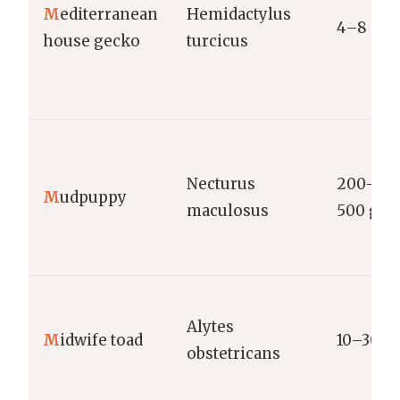
M
editerranean
Hemidactylus
4–8 g
house gecko
turcicus
Necturus
200–
M
udpuppy
maculosus
500 g
Alytes
M
idwife toad
10–30 g
obstetricans