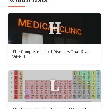
Related Lists
H
The Complete List of Diseases That Start
With H
L