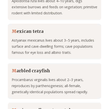
Aplodontia rufa lives about 4–10 years, digs
extensive burrows and feeds on vegetation; primitive
rodent with limited distribution.
M
exican tetra
Astyanax mexicanus lives about 3–5 years, includes
surface and cave-dwelling forms; cave populations
famous for eye loss and albino traits.
M
arbled crayfish
Procambarus virginalis lives about 2–3 years,
reproduces by parthenogenesis; all-female,
genetically identical populations spread rapidly.