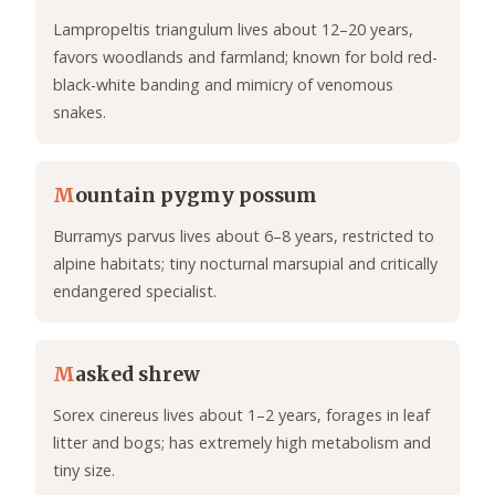
Lampropeltis triangulum lives about 12–20 years,
favors woodlands and farmland; known for bold red-
black-white banding and mimicry of venomous
snakes.
M
ountain pygmy possum
Burramys parvus lives about 6–8 years, restricted to
alpine habitats; tiny nocturnal marsupial and critically
endangered specialist.
M
asked shrew
Sorex cinereus lives about 1–2 years, forages in leaf
litter and bogs; has extremely high metabolism and
tiny size.