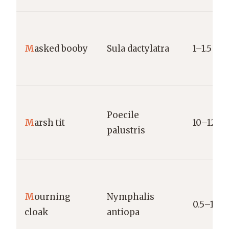
M
asked booby
Sula dactylatra
1–1.5 kg
Poecile
M
arsh tit
10–12 g
palustris
M
ourning
Nymphalis
0.5–1 g
cloak
antiopa