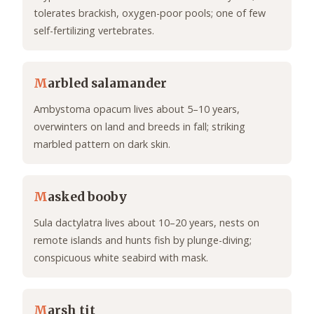
tolerates brackish, oxygen-poor pools; one of few
self-fertilizing vertebrates.
M
arbled salamander
Ambystoma opacum lives about 5–10 years,
overwinters on land and breeds in fall; striking
marbled pattern on dark skin.
M
asked booby
Sula dactylatra lives about 10–20 years, nests on
remote islands and hunts fish by plunge-diving;
conspicuous white seabird with mask.
M
arsh tit