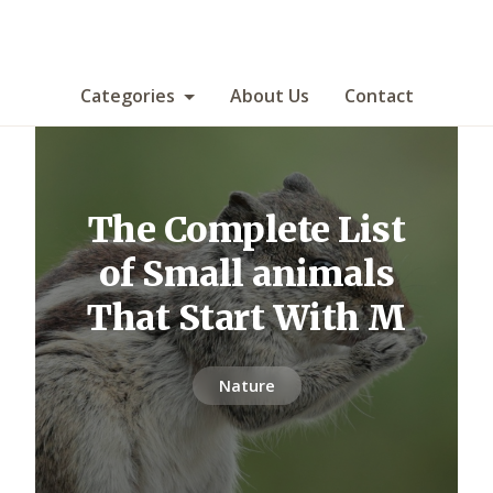
Categories
About Us
Contact
The Complete List
of Small animals
That Start With M
Nature