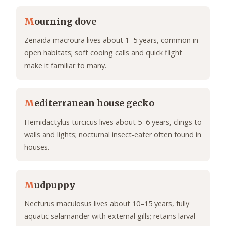
M
ourning dove
Zenaida macroura lives about 1–5 years, common in
open habitats; soft cooing calls and quick flight
make it familiar to many.
M
editerranean house gecko
Hemidactylus turcicus lives about 5–6 years, clings to
walls and lights; nocturnal insect-eater often found in
houses.
M
udpuppy
Necturus maculosus lives about 10–15 years, fully
aquatic salamander with external gills; retains larval