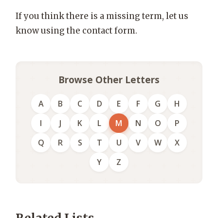
If you think there is a missing term, let us
know using the contact form.
Browse Other Letters
A
B
C
D
E
F
G
H
I
J
K
L
M
N
O
P
Q
R
S
T
U
V
W
X
Y
Z