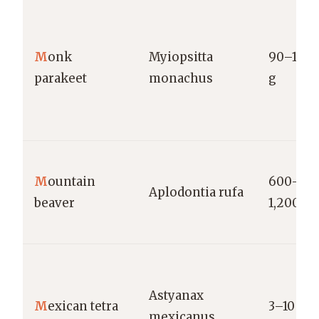
M
onk
Myiopsitta
90–140
parakeet
monachus
g
M
ountain
600–
Aplodontia rufa
beaver
1,200 g
Astyanax
M
exican tetra
3–10 g
mexicanus