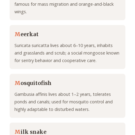
famous for mass migration and orange-and-black
wings.
M
eerkat
Suricata suricatta lives about 6–10 years, inhabits
arid grasslands and scrub; a social mongoose known
for sentry behavior and cooperative care.
M
osquitofish
Gambusia affinis lives about 1–2 years, tolerates
ponds and canals; used for mosquito control and
highly adaptable to disturbed waters.
M
ilk snake