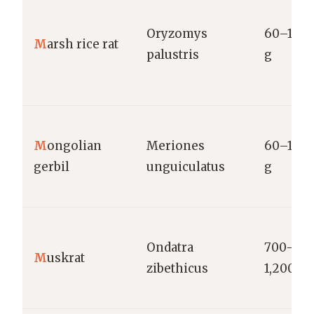
Oryzomys
60–150
M
arsh rice rat
palustris
g
M
ongolian
Meriones
60–120
gerbil
unguiculatus
g
Ondatra
700–
M
uskrat
zibethicus
1,200 g