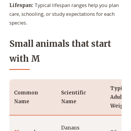
Typical lifespan ranges help you plan
Lifespan:
care, schooling, or study expectations for each
species.
Small animals that start
with M
Typical
Common
Scientific
Adult
Name
Name
Weight
Danaus