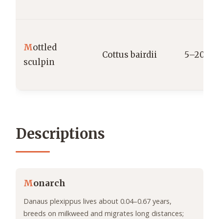
M
ottled
Cottus bairdii
5–20 g
sculpin
Descriptions
M
onarch
Danaus plexippus lives about 0.04–0.67 years,
breeds on milkweed and migrates long distances;