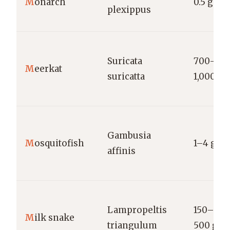
M
onarch
0.5 g
plexippus
Suricata
700–
M
eerkat
suricatta
1,000 g
Gambusia
M
osquitofish
1–4 g
affinis
Lampropeltis
150–
M
ilk snake
triangulum
500 g