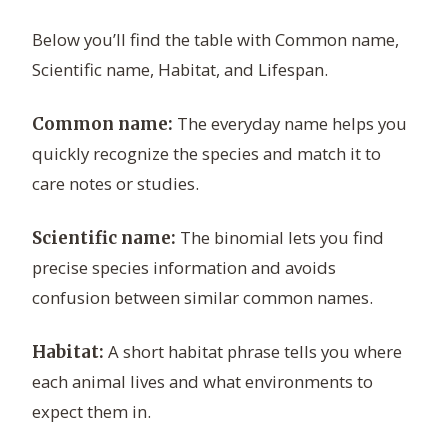
Below you’ll find the table with Common name,
Scientific name, Habitat, and Lifespan.
The everyday name helps you
Common name:
quickly recognize the species and match it to
care notes or studies.
The binomial lets you find
Scientific name:
precise species information and avoids
confusion between similar common names.
A short habitat phrase tells you where
Habitat:
each animal lives and what environments to
expect them in.