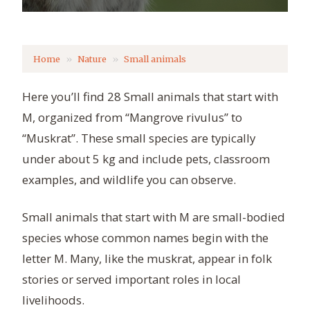
Home
Nature
Small animals
Here you’ll find 28 Small animals that start with
M, organized from “Mangrove rivulus” to
“Muskrat”. These small species are typically
under about 5 kg and include pets, classroom
examples, and wildlife you can observe.
Small animals that start with M are small-bodied
species whose common names begin with the
letter M. Many, like the muskrat, appear in folk
stories or served important roles in local
livelihoods.