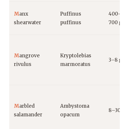
M
anx
Puffinus
400–
shearwater
puffinus
700 g
M
angrove
Kryptolebias
3–8 g
rivulus
marmoratus
M
arbled
Ambystoma
8–30 g
salamander
opacum