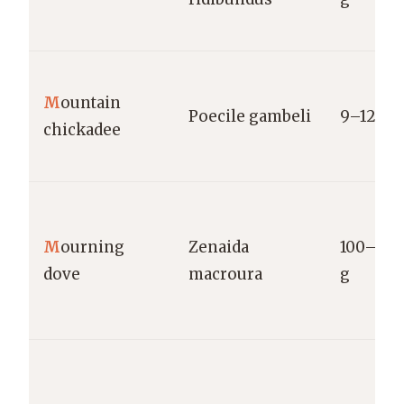
M
ountain
Poecile gambeli
9–12 g
chickadee
M
ourning
Zenaida
100–170
dove
macroura
g