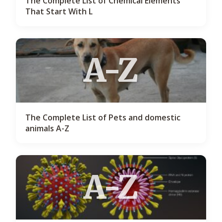
The Complete List of Chemical Elements
That Start With L
A-Z
The Complete List of Pets and domestic
animals A-Z
A-Z