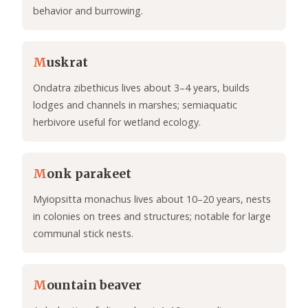
behavior and burrowing.
M
uskrat
Ondatra zibethicus lives about 3–4 years, builds
lodges and channels in marshes; semiaquatic
herbivore useful for wetland ecology.
M
onk parakeet
Myiopsitta monachus lives about 10–20 years, nests
in colonies on trees and structures; notable for large
communal stick nests.
M
ountain beaver