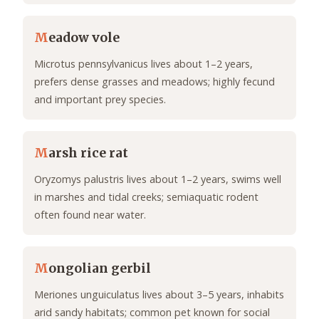
M
eadow vole
Microtus pennsylvanicus lives about 1–2 years,
prefers dense grasses and meadows; highly fecund
and important prey species.
M
arsh rice rat
Oryzomys palustris lives about 1–2 years, swims well
in marshes and tidal creeks; semiaquatic rodent
often found near water.
M
ongolian gerbil
Meriones unguiculatus lives about 3–5 years, inhabits
arid sandy habitats; common pet known for social