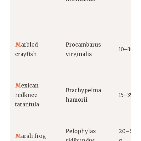
M
arbled
Procambarus
10–30 g
crayfish
virginalis
M
exican
Brachypelma
redknee
15–35 g
hamorii
tarantula
Pelophylax
20–60
M
arsh frog
ridibundus
g