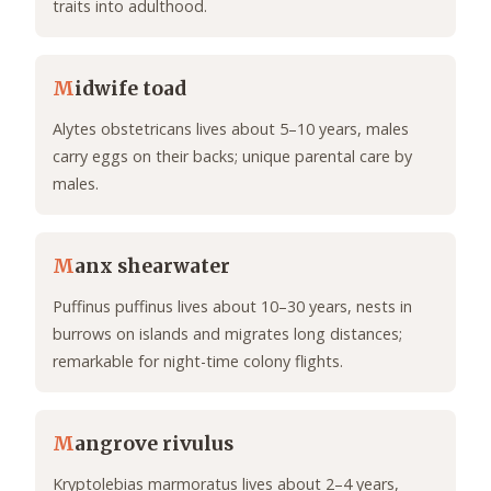
traits into adulthood.
M
idwife toad
Alytes obstetricans lives about 5–10 years, males
carry eggs on their backs; unique parental care by
males.
M
anx shearwater
Puffinus puffinus lives about 10–30 years, nests in
burrows on islands and migrates long distances;
remarkable for night-time colony flights.
M
angrove rivulus
Kryptolebias marmoratus lives about 2–4 years,