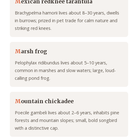
M
exican redknee tarantula
Brachypelma hamorii lives about 8–30 years, dwells
in burrows; prized in pet trade for calm nature and
striking red knees.
M
arsh frog
Pelophylax ridibundus lives about 5–10 years,
common in marshes and slow waters; large, loud-
calling pond frog.
M
ountain chickadee
Poecile gambeli lives about 2–6 years, inhabits pine
forests and mountain slopes; small, bold songbird
with a distinctive cap.