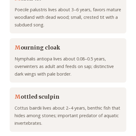
Poecile palustris lives about 3–6 years, favors mature
woodland with dead wood; small, crested tit with a
subdued song.
M
ourning cloak
Nymphalis antiopa lives about 0.08–0.5 years,
overwinters as adult and feeds on sap; distinctive
dark wings with pale border.
M
ottled sculpin
Cottus bairdii lives about 2–4 years, benthic fish that
hides among stones; important predator of aquatic
invertebrates.