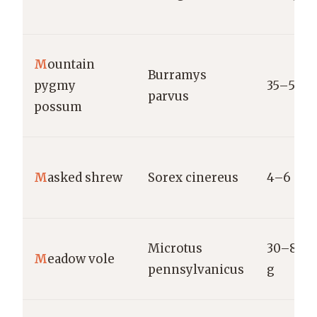
M
ountain
Burramys
pygmy
35–55 g
parvus
possum
M
asked shrew
Sorex cinereus
4–6 g
Microtus
30–80
M
eadow vole
pennsylvanicus
g