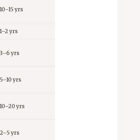
10–15 yrs
1–2 yrs
3–6 yrs
5–10 yrs
10–20 yrs
2–5 yrs