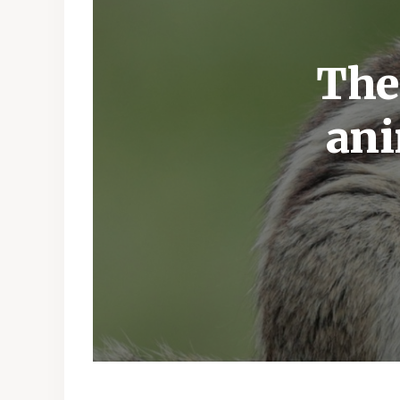
The
ani