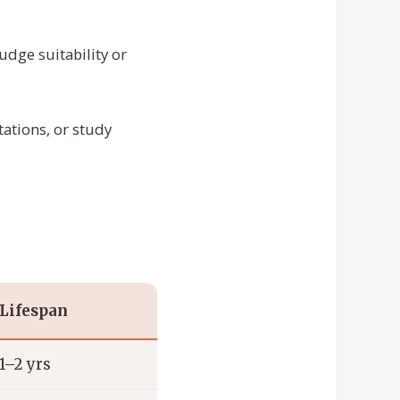
udge suitability or
tations, or study
Lifespan
1–2 yrs