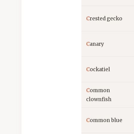
C
rested gecko
C
anary
C
ockatiel
C
ommon
clownfish
C
ommon blue