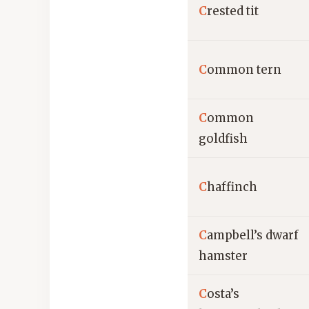
C
rested tit
C
ommon tern
C
ommon
goldfish
C
haffinch
C
ampbell’s dwarf
hamster
C
osta’s