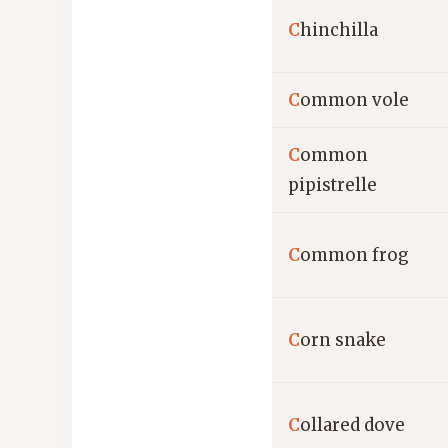
C
hinchilla
C
ommon vole
C
ommon
pipistrelle
C
ommon frog
C
orn snake
C
ollared dove