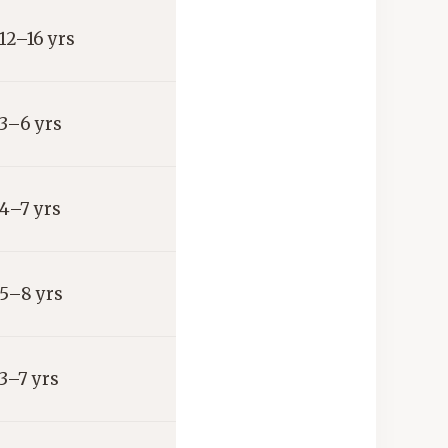
12–16 yrs
3–6 yrs
4–7 yrs
5–8 yrs
3–7 yrs