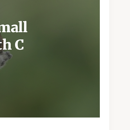
mall
th C