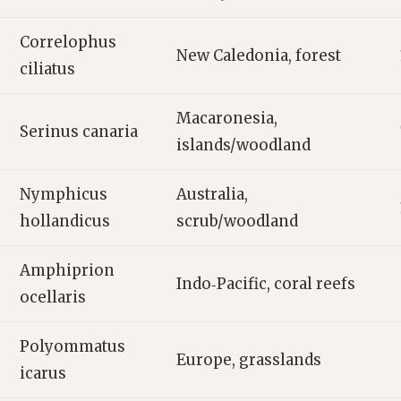
Correlophus
New Caledonia, forest
ciliatus
Macaronesia,
Serinus canaria
islands/woodland
Nymphicus
Australia,
hollandicus
scrub/woodland
Amphiprion
Indo‑Pacific, coral reefs
ocellaris
Polyommatus
Europe, grasslands
icarus