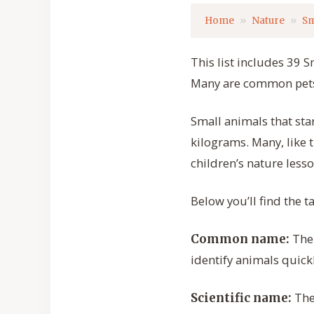
Home
Nature
Sm
This list includes 39 S
Many are common pets,
Small animals that sta
kilograms. Many, like 
children’s nature lesso
Below you’ll find the 
The 
Common name:
identify animals quickl
The 
Scientific name: