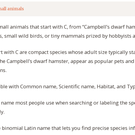
all animals
mall animals that start with C, from “Campbell’s dwarf hams
 small wild birds, or tiny mammals prized by hobbyists 
rt with C are compact species whose adult size typically st
the Campbell’s dwarf hamster, appear as popular pets and 
ns.
table with Common name, Scientific name, Habitat, and Typi
name most people use when searching or labeling the spe
y.
binomial Latin name that lets you find precise species i