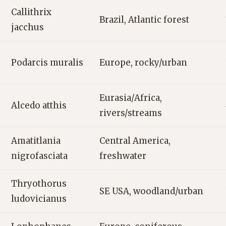
Callithrix
Brazil, Atlantic forest
jacchus
Podarcis muralis
Europe, rocky/urban
Eurasia/Africa,
Alcedo atthis
rivers/streams
Amatitlania
Central America,
nigrofasciata
freshwater
Thryothorus
SE USA, woodland/urban
ludovicianus