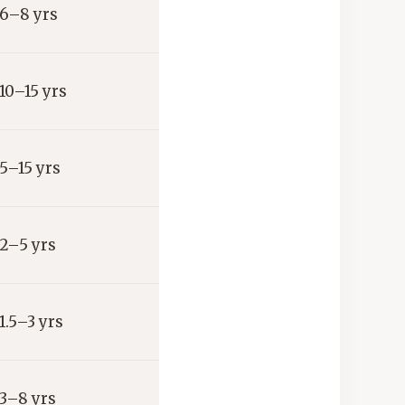
6–8 yrs
10–15 yrs
5–15 yrs
2–5 yrs
1.5–3 yrs
3–8 yrs