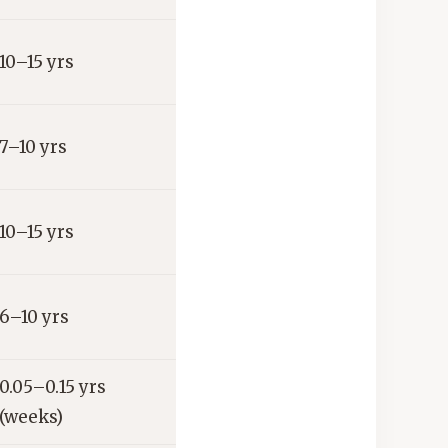
10–15 yrs
7–10 yrs
10–15 yrs
6–10 yrs
0.05–0.15 yrs
(weeks)