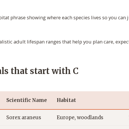
itat phrase showing where each species lives so you can j
listic adult lifespan ranges that help you plan care, expec
s that start with C
Scientific Name
Habitat
Sorex araneus
Europe, woodlands