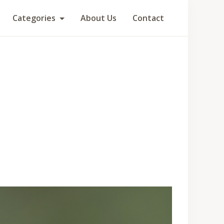
Categories
About Us
Contact