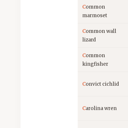
C
ommon
marmoset
C
ommon wall
lizard
C
ommon
kingfisher
C
onvict cichlid
C
arolina wren