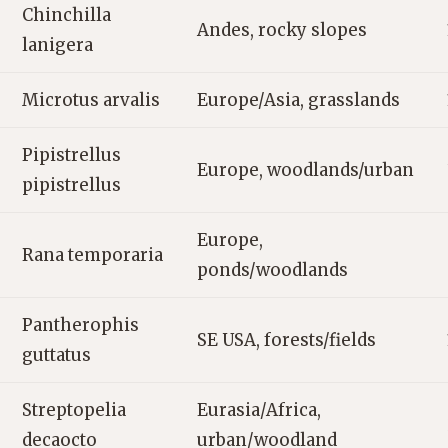
Chinchilla
Andes, rocky slopes
lanigera
Microtus arvalis
Europe/Asia, grasslands
Pipistrellus
Europe, woodlands/urban
pipistrellus
Europe,
Rana temporaria
ponds/woodlands
Pantherophis
SE USA, forests/fields
guttatus
Streptopelia
Eurasia/Africa,
decaocto
urban/woodland