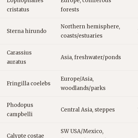
Lophophanes
Europe, coniferous
cristatus
forests
Northern hemisphere,
Sterna hirundo
coasts/estuaries
Carassius
Asia, freshwater/ponds
auratus
Europe/Asia,
Fringilla coelebs
woodlands/parks
Phodopus
Central Asia, steppes
campbelli
SW USA/Mexico,
Calypte costae