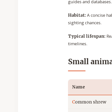
guides and databases.
A concise hab
Habitat:
sighting chances.
Rea
Typical lifespan:
timelines.
Small animal
Name
C
ommon shrew