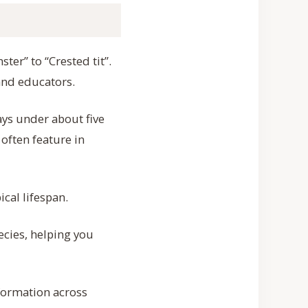
ter” to “Crested tit”.
and educators.
ays under about five
often feature in
cal lifespan.
cies, helping you
nformation across