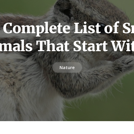
 Complete List of S
mals That Start Wi
Nature