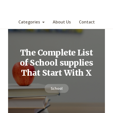
Categories
About Us
Contact
The Complete List
of School supplies
That Start With X
School