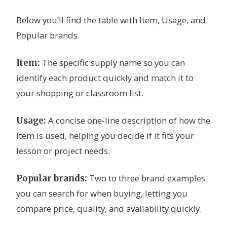
Below you’ll find the table with Item, Usage, and
Popular brands.
The specific supply name so you can
Item:
identify each product quickly and match it to
your shopping or classroom list.
A concise one-line description of how the
Usage:
item is used, helping you decide if it fits your
lesson or project needs.
Two to three brand examples
Popular brands:
you can search for when buying, letting you
compare price, quality, and availability quickly.