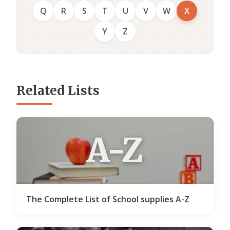
Q
R
S
T
U
V
W
X
Y
Z
Related Lists
A-Z
The Complete List of School supplies A-Z