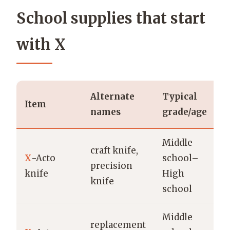
School supplies that start
with X
Alternate
Typical
P
Item
names
grade/age
b
Middle
craft knife,
X
-Acto
school–
X
precision
knife
High
O
knife
school
Middle
replacement