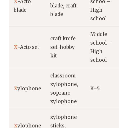
X
-Acto
school–
blade, craft
X
blade
High
blade
school
Middle
craft knife
school–
X
-Acto set
set, hobby
X
High
kit
school
classroom
xylophone,
Y
X
ylophone
K–5
soprano
R
xylophone
xylophone
V
X
ylophone
sticks,