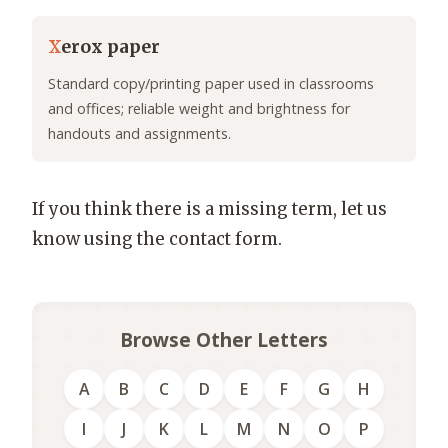
X
erox paper
Standard copy/printing paper used in classrooms
and offices; reliable weight and brightness for
handouts and assignments.
If you think there is a missing term, let us
know using the contact form.
Browse Other Letters
A
B
C
D
E
F
G
H
I
J
K
L
M
N
O
P