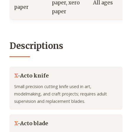
paper, xero
All ages
paper
H
paper
Descriptions
X
-Acto knife
Small precision cutting knife used in art,
modelmaking, and craft projects; requires adult
supervision and replacement blades.
X
-Acto blade