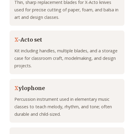
Thin, sharp replacement blades for X-Acto knives
used for precise cutting of paper, foam, and balsa in
art and design classes.
X
-Acto set
Kit including handles, multiple blades, and a storage
case for classroom craft, modelmaking, and design
projects.
X
ylophone
Percussion instrument used in elementary music
classes to teach melody, rhythm, and tone; often
durable and child-sized.