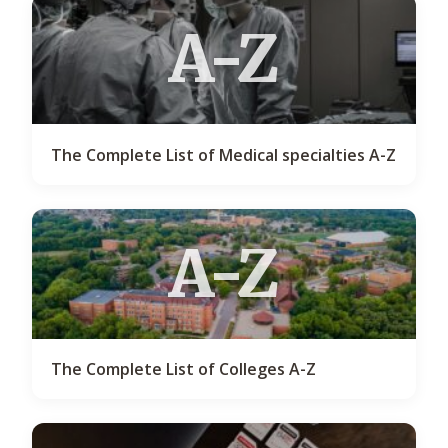
A-Z
The Complete List of Medical specialties A-Z
A-Z
The Complete List of Colleges A-Z