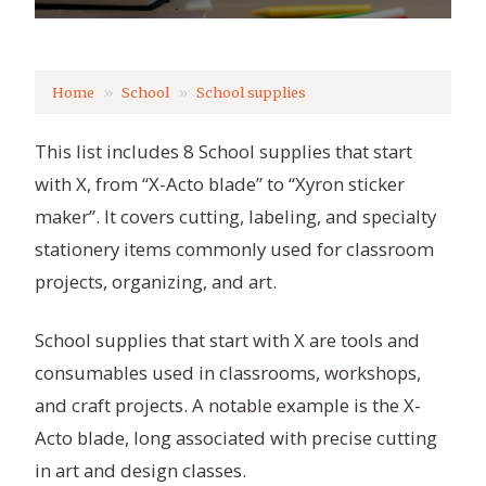
Home
School
School supplies
This list includes 8 School supplies that start
with X, from “X-Acto blade” to “Xyron sticker
maker”. It covers cutting, labeling, and specialty
stationery items commonly used for classroom
projects, organizing, and art.
School supplies that start with X are tools and
consumables used in classrooms, workshops,
and craft projects. A notable example is the X-
Acto blade, long associated with precise cutting
in art and design classes.