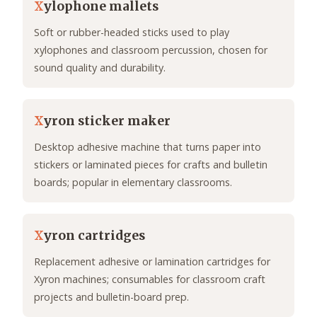
X
ylophone mallets
Soft or rubber-headed sticks used to play
xylophones and classroom percussion, chosen for
sound quality and durability.
X
yron sticker maker
Desktop adhesive machine that turns paper into
stickers or laminated pieces for crafts and bulletin
boards; popular in elementary classrooms.
X
yron cartridges
Replacement adhesive or lamination cartridges for
Xyron machines; consumables for classroom craft
projects and bulletin-board prep.