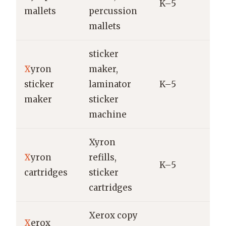
K–5
M
mallets
percussion
Y
mallets
sticker
X
yron
maker,
X
sticker
laminator
K–5
C
maker
sticker
machine
Xyron
X
yron
refills,
X
K–5
cartridges
sticker
r
cartridges
Xerox copy
X
erox
X