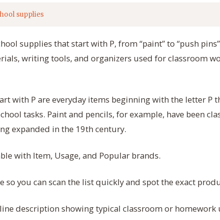
hool supplies
chool supplies that start with P, from “paint” to “push pins
ials, writing tools, and organizers used for classroom wo
art with P are everyday items beginning with the letter P 
 school tasks. Paint and pencils, for example, have been cl
ng expanded in the 19th century.
table with Item, Usage, and Popular brands.
so you can scan the list quickly and spot the exact prod
line description showing typical classroom or homework 