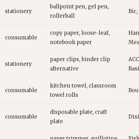
ballpoint pen, gel pen,
stationery
Bic,
rollerball
copy paper, loose-leaf,
Ham
consumable
notebook paper
Me
paper clips, binder clip
ACC
stationery
alternative
Bas
kitchen towel, classroom
consumable
Boun
towel rolls
disposable plate, craft
consumable
Dixi
plate
paper trimmer, guillotine
Fisk