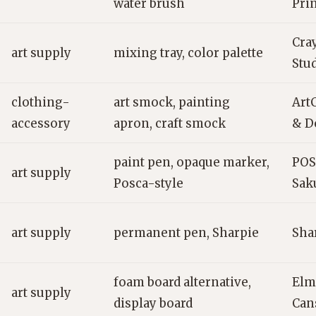
water brush
Pri
Cra
art supply
mixing tray, color palette
Stu
clothing-
art smock, painting
ArtC
accessory
apron, craft smock
& D
paint pen, opaque marker,
POS
art supply
Posca-style
Sak
art supply
permanent pen, Sharpie
Shar
foam board alternative,
Elm
art supply
display board
Can