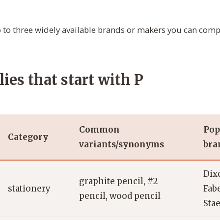
to three widely available brands or makers you can com
ies that start with P
Common
Pop
Category
variants/synonyms
bra
Dix
graphite pencil, #2
stationery
Fabe
pencil, wood pencil
Stae