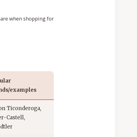
pare when shopping for
ular
nds/examples
on Ticonderoga,
r-Castell,
dtler