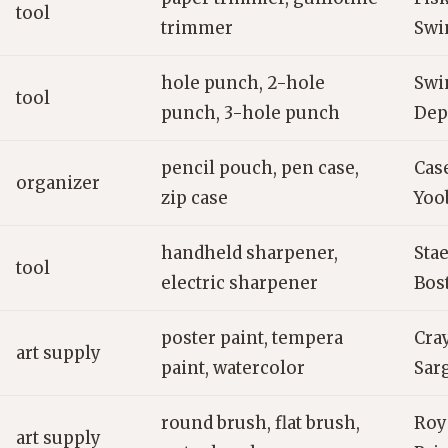
tool
trimmer
Swi
hole punch, 2-hole
Swi
tool
punch, 3-hole punch
Dep
pencil pouch, pen case,
Case
organizer
zip case
Yoo
handheld sharpener,
Stae
tool
electric sharpener
Bos
poster paint, tempera
Cray
art supply
paint, watercolor
Sar
round brush, flat brush,
Roy
art supply