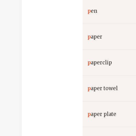
p
en
p
aper
p
aperclip
p
aper towel
p
aper plate