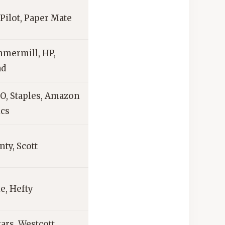
 Pilot, Paper Mate
mermill, HP,
ad
O, Staples, Amazon
ics
ty, Scott
e, Hefty
ars, Westcott,