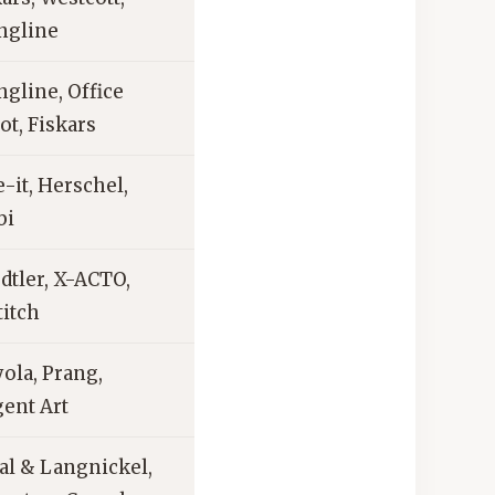
ngline
ngline, Office
ot, Fiskars
-it, Herschel,
bi
dtler, X-ACTO,
titch
ola, Prang,
gent Art
al & Langnickel,