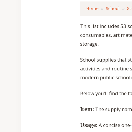
Home
School
Sc
This list includes 53 s
consumables, art mater
storage.
School supplies that st
activities and routine
modern public schooli
Below you’ll find the 
The supply name 
Item:
A concise one-
Usage: