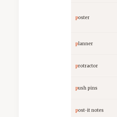
p
oster
p
lanner
p
rotractor
p
ush pins
p
ost-it notes