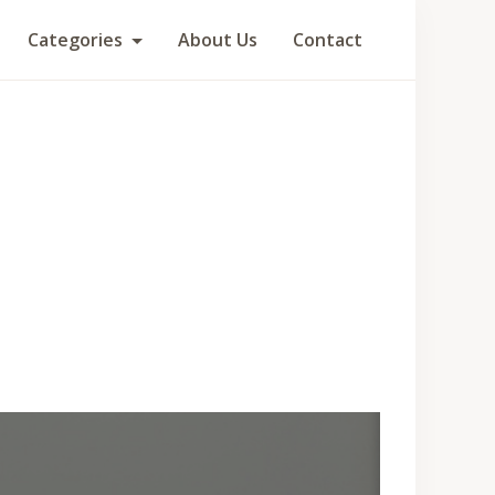
Categories
About Us
Contact