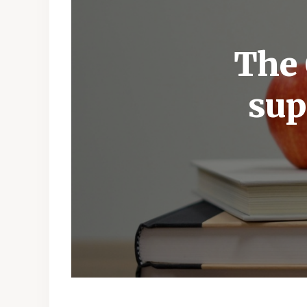
The 
sup