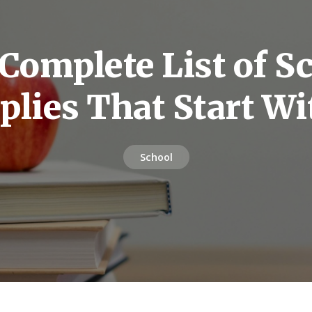
Complete List of S
plies That Start Wi
School