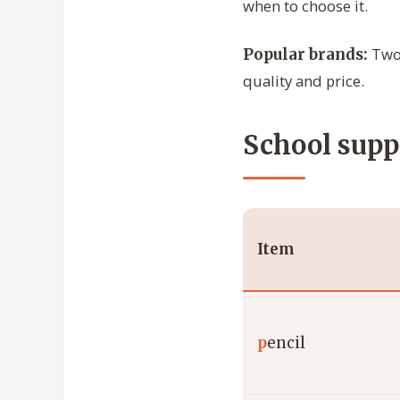
when to choose it.
Two 
Popular brands:
quality and price.
School suppl
Item
p
encil