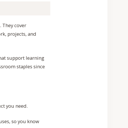
”. They cover
rk, projects, and
that support learning
assroom staples since
uct you need.
uses, so you know