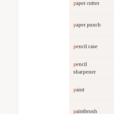
p
aper cutter
p
aper punch
p
encil case
p
encil
sharpener
p
aint
p
aintbrush