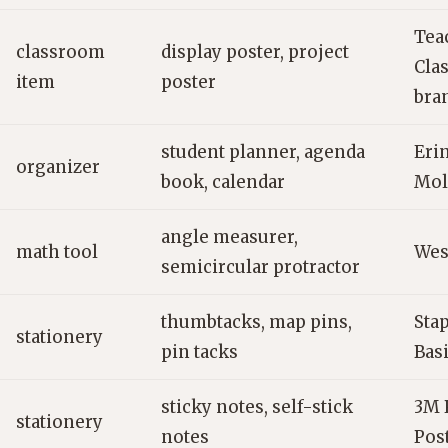
Tea
classroom
display poster, project
Cla
item
poster
bra
student planner, agenda
Eri
organizer
book, calendar
Mol
angle measurer,
math tool
West
semicircular protractor
thumbtacks, map pins,
Sta
stationery
pin tacks
Bas
sticky notes, self-stick
3M P
stationery
notes
Pos