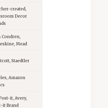
cher-created,
ssroom Decor
nds
n Condren,
eskine, Mead
cott, Staedtler
ples, Amazon
ics
ost-it, Avery,
t-it Brand