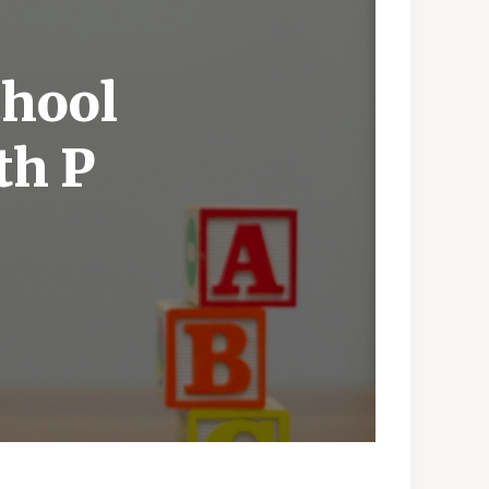
chool
th P