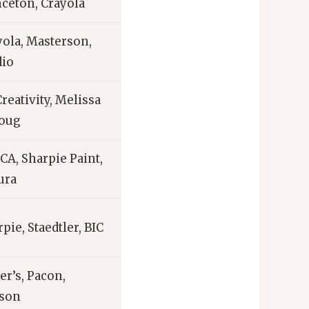
nceton, Crayola
yola, Masterson,
dio
reativity, Melissa
oug
CA, Sharpie Paint,
ura
pie, Staedtler, BIC
er’s, Pacon,
son