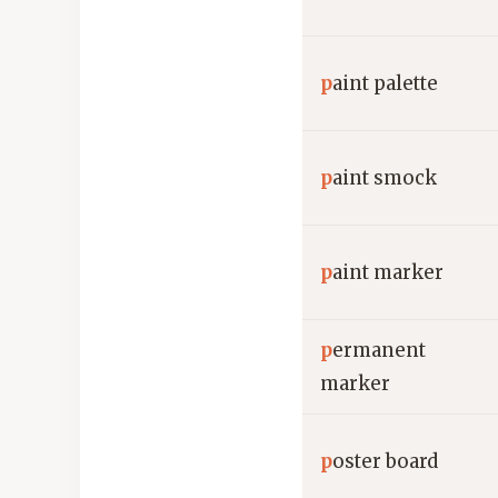
p
aint palette
p
aint smock
p
aint marker
p
ermanent
marker
p
oster board