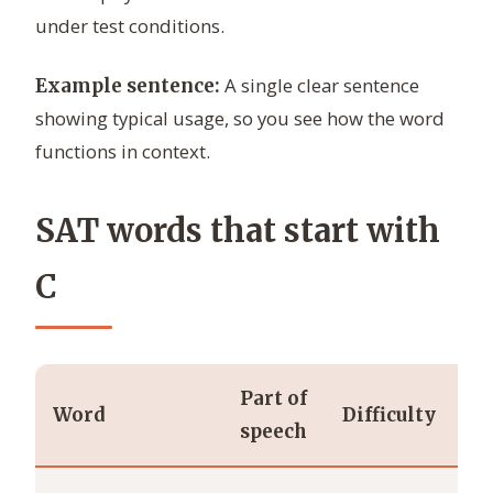
under test conditions.
A single clear sentence
Example sentence:
showing typical usage, so you see how the word
functions in context.
SAT words that start with
C
Part of
Word
Difficulty
De
speech