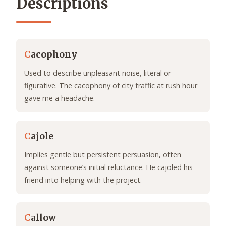
Descriptions
C
acophony
Used to describe unpleasant noise, literal or
figurative. The cacophony of city traffic at rush hour
gave me a headache.
C
ajole
Implies gentle but persistent persuasion, often
against someone’s initial reluctance. He cajoled his
friend into helping with the project.
C
allow