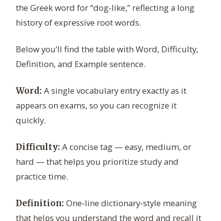
the Greek word for “dog-like,” reflecting a long
history of expressive root words.
Below you’ll find the table with Word, Difficulty,
Definition, and Example sentence.
A single vocabulary entry exactly as it
Word:
appears on exams, so you can recognize it
quickly.
A concise tag — easy, medium, or
Difficulty:
hard — that helps you prioritize study and
practice time.
One-line dictionary-style meaning
Definition:
that helps you understand the word and recall it