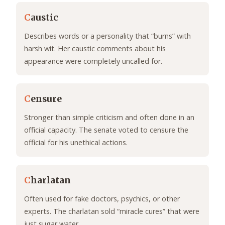
C
austic
Describes words or a personality that “burns” with
harsh wit. Her caustic comments about his
appearance were completely uncalled for.
C
ensure
Stronger than simple criticism and often done in an
official capacity. The senate voted to censure the
official for his unethical actions.
C
harlatan
Often used for fake doctors, psychics, or other
experts. The charlatan sold “miracle cures” that were
just sugar water.