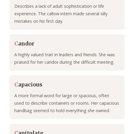
Describes a lack of adult sophistication or life
experience. The callow intern made several silly
mistakes on his first day.
C
andor
A highly valued trait in leaders and friends. She was
praised for her candor during the difficult meeting.
C
apacious
A more formal word for large or spacious, often
used to describe containers or rooms. Her capacious
handbag seemed to hold everything she owned.
C
apitulate