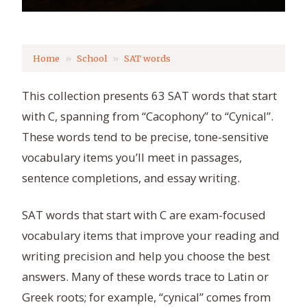
Home
School
SAT words
This collection presents 63 SAT words that start
with C, spanning from “Cacophony” to “Cynical”.
These words tend to be precise, tone-sensitive
vocabulary items you’ll meet in passages,
sentence completions, and essay writing.
SAT words that start with C are exam-focused
vocabulary items that improve your reading and
writing precision and help you choose the best
answers. Many of these words trace to Latin or
Greek roots; for example, “cynical” comes from