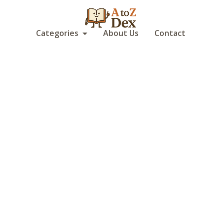
Categories
About Us
Contact