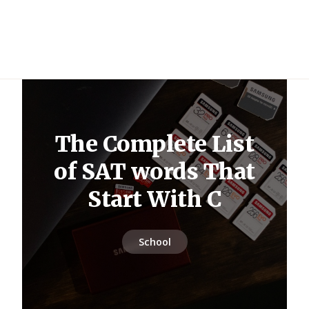
The Complete List
of SAT words That
Start With C
School