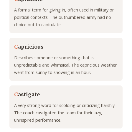
A formal term for giving in, often used in military or
political contexts. The outnumbered army had no
choice but to capitulate.
C
apricious
Describes someone or something that is
unpredictable and whimsical. The capricious weather
went from sunny to snowing in an hour.
C
astigate
A very strong word for scolding or criticizing harshly.
The coach castigated the team for their lazy,
uninspired performance.