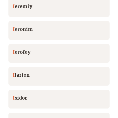
I
eremiy
I
eronim
I
erofey
I
larion
I
sidor