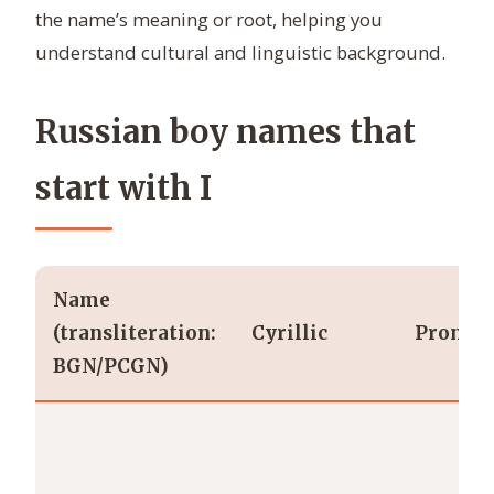
the name’s meaning or root, helping you
understand cultural and linguistic background.
Russian boy names that
start with I
Name
(transliteration:
Cyrillic
Pronunc
BGN/PCGN)