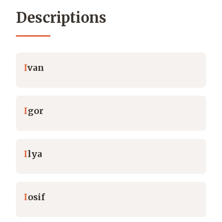
Descriptions
I
van
I
gor
I
lya
I
osif