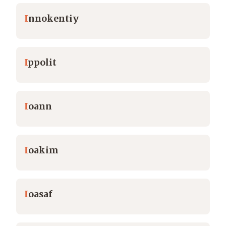
I
nnokentiy
I
ppolit
I
oann
I
oakim
I
oasaf