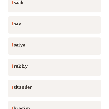
I
saak
I
say
I
saiya
I
rakliy
I
skander
I
bragim