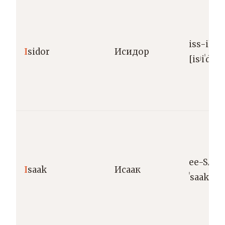
iss-ih-
I
sidor
Исидор
[isʲiˈdor]
ee-SA-ak
I
saak
Исаак
ˈsaak]