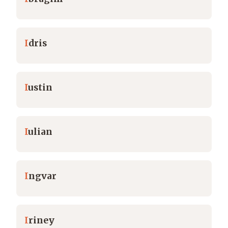
I
dris
I
ustin
I
ulian
I
ngvar
I
riney