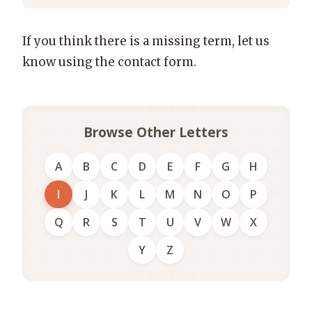
If you think there is a missing term, let us
know using the contact form.
Browse Other Letters
A
B
C
D
E
F
G
H
I
J
K
L
M
N
O
P
Q
R
S
T
U
V
W
X
Y
Z