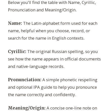
Below you’ll find the table with Name, Cyrillic,
Pronunciation and Meaning/Origin.
The Latin-alphabet form used for each
Name:
name, helpful when you choose, record, or
search for the name in English contexts.
The original Russian spelling, so you
Cyrillic:
see how the name appears in official documents
and native-language records.
A simple phonetic respelling
Pronunciation:
and optional IPA guide to help you pronounce
the name correctly and confidently.
A concise one-line note on
Meaning/Origin: