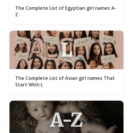
The Complete List of Egyptian girl names A-
Z
L
The Complete List of Asian girl names That
Start With L
A-Z