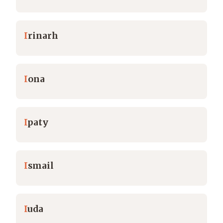
I
rinarh
I
ona
I
paty
I
smail
I
uda