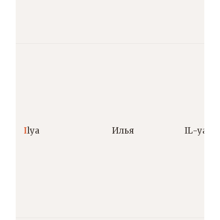
I
lya
Илья
IL-ya [ˈil