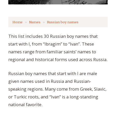
Home
Names
Russian boy names
This list includes 30 Russian boy names that
start with I, from “Ibragim” to “Ivan”. These
names range from familiar saints’ names to
regional and historical forms used across Russia.
Russian boy names that start with I are male
given names used in Russia and Russian-
speaking regions. Many come from Greek, Slavic,
or Turkic roots, and “Ivan” is a long-standing
national favorite.