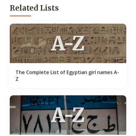
Related Lists
A-Z
The Complete List of Egyptian girl names A-
Z
A-Z