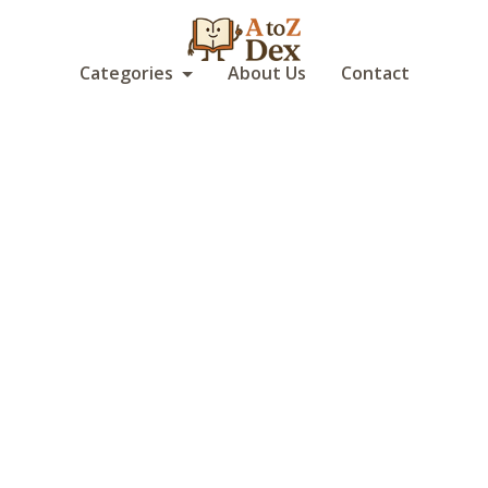
Categories
About Us
Contact