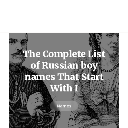
The Complete List
of Russian boy
names That Start
With I
Names