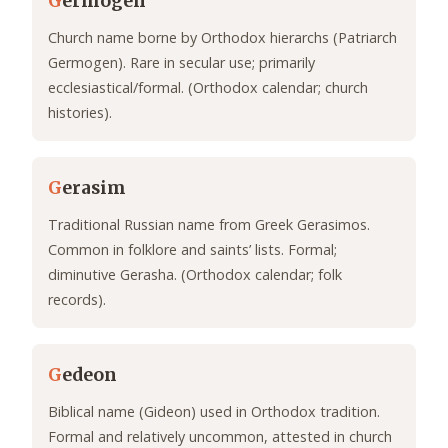
G
ermogen
Church name borne by Orthodox hierarchs (Patriarch
Germogen). Rare in secular use; primarily
ecclesiastical/formal. (Orthodox calendar; church
histories).
G
erasim
Traditional Russian name from Greek Gerasimos.
Common in folklore and saints’ lists. Formal;
diminutive Gerasha. (Orthodox calendar; folk
records).
G
edeon
Biblical name (Gideon) used in Orthodox tradition.
Formal and relatively uncommon, attested in church