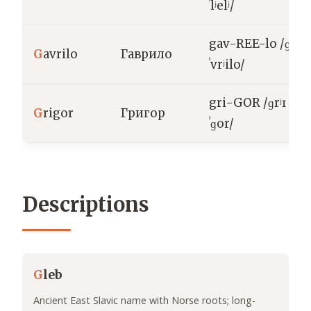
ˈlʲelʲ/
gav-REE-lo /ɡɐ
G
avrilo
Гаврило
ˈvrʲilo/
gri-GOR /ɡrʲɪ
G
rigor
Григор
ˈɡor/
Descriptions
G
leb
Ancient East Slavic name with Norse roots; long-