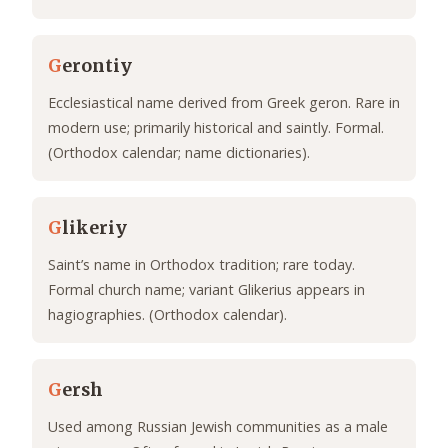
G
erontiy
Ecclesiastical name derived from Greek geron. Rare in
modern use; primarily historical and saintly. Formal.
(Orthodox calendar; name dictionaries).
G
likeriy
Saint’s name in Orthodox tradition; rare today.
Formal church name; variant Glikerius appears in
hagiographies. (Orthodox calendar).
G
ersh
Used among Russian Jewish communities as a male