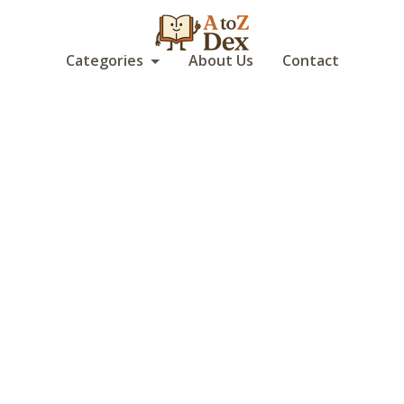
Categories
About Us
Contact