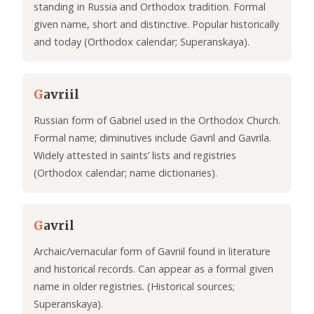
standing in Russia and Orthodox tradition. Formal
given name, short and distinctive. Popular historically
and today (Orthodox calendar; Superanskaya).
G
avriil
Russian form of Gabriel used in the Orthodox Church.
Formal name; diminutives include Gavril and Gavrila.
Widely attested in saints’ lists and registries
(Orthodox calendar; name dictionaries).
G
avril
Archaic/vernacular form of Gavriil found in literature
and historical records. Can appear as a formal given
name in older registries. (Historical sources;
Superanskaya).