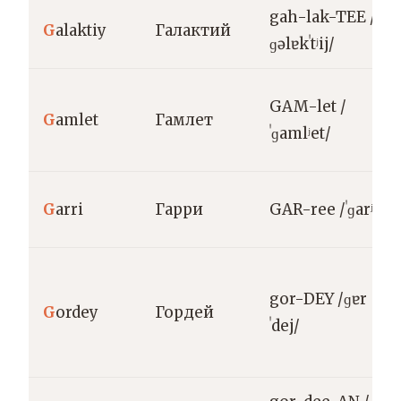
gah-lak-TEE /
G
alaktiy
Галактий
ɡəlɐkˈtʲij/
GAM-let /
G
amlet
Гамлет
ˈɡamlʲet/
G
arri
Гарри
GAR-ree /ˈɡarʲi/
gor-DEY /ɡɐr
G
ordey
Гордей
ˈdej/