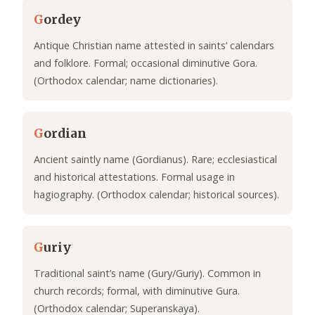
G
ordey
Antique Christian name attested in saints’ calendars
and folklore. Formal; occasional diminutive Gora.
(Orthodox calendar; name dictionaries).
G
ordian
Ancient saintly name (Gordianus). Rare; ecclesiastical
and historical attestations. Formal usage in
hagiography. (Orthodox calendar; historical sources).
G
uriy
Traditional saint’s name (Gury/Guriy). Common in
church records; formal, with diminutive Gura.
(Orthodox calendar; Superanskaya).