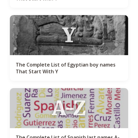
Y
The Complete List of Egyptian boy names
That Start With Y
A-Z
The Complete List of Spanish last names A-