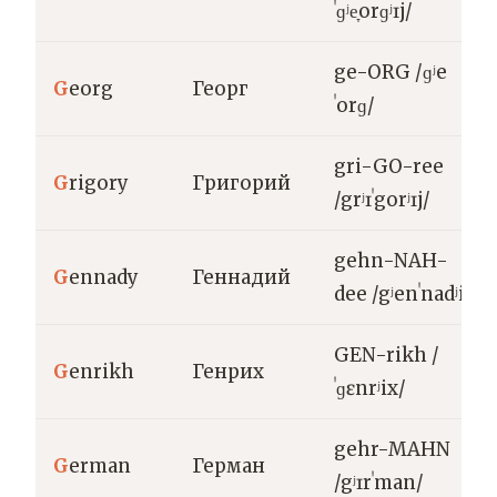
ˈɡʲe̞orɡʲɪj/
ge-ORG /ɡʲe
G
eorg
Георг
ˈorɡ/
gri-GO-ree
G
rigory
Григорий
/grʲɪˈgorʲɪj/
gehn-NAH-
G
ennady
Геннадий
dee /gʲenˈnadʲij/
GEN-rikh /
G
enrikh
Генрих
ˈɡɛnrʲix/
gehr-MAHN
G
erman
Герман
/gʲɪrˈman/