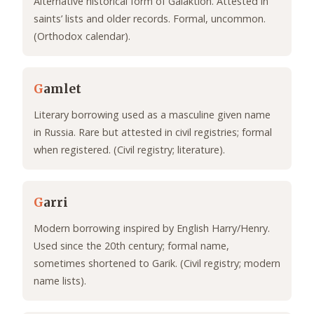
Alternative historical form of Galaktion. Attested in
saints’ lists and older records. Formal, uncommon.
(Orthodox calendar).
G
amlet
Literary borrowing used as a masculine given name
in Russia. Rare but attested in civil registries; formal
when registered. (Civil registry; literature).
G
arri
Modern borrowing inspired by English Harry/Henry.
Used since the 20th century; formal name,
sometimes shortened to Garik. (Civil registry; modern
name lists).