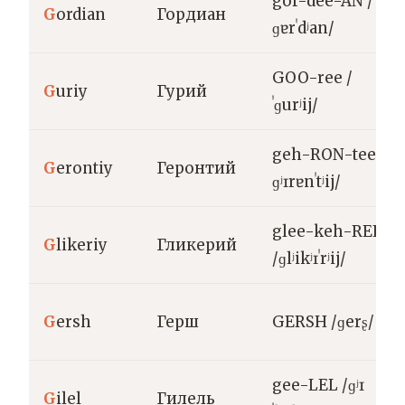
gor-dee-AN /
G
ordian
Гордиан
ɡɐrˈdʲan/
GOO-ree /
G
uriy
Гурий
ˈɡurʲij/
geh-RON-tee /
G
erontiy
Геронтий
ɡʲɪrɐnˈtʲij/
glee-keh-REE
G
likeriy
Гликерий
/ɡlʲikʲɪˈrʲij/
G
ersh
Герш
GERSH /ɡerʂ/
gee-LEL /ɡʲɪ
G
ilel
Гилель