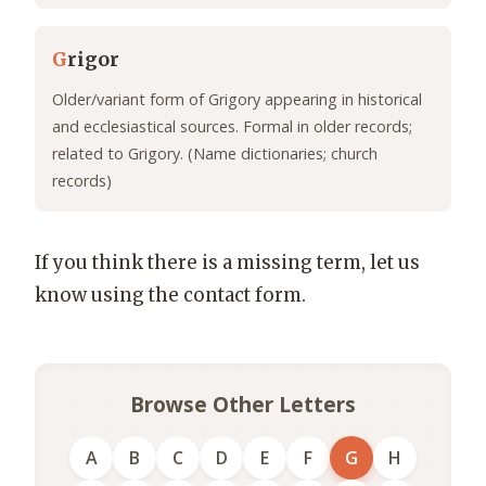
G
rigor
Older/variant form of Grigory appearing in historical
and ecclesiastical sources. Formal in older records;
related to Grigory. (Name dictionaries; church
records)
If you think there is a missing term, let us
know using the contact form.
Browse Other Letters
A
B
C
D
E
F
G
H