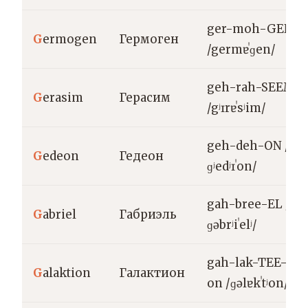
ger-moh-GEN
G
ermogen
Гермоген
/germɐˈɡen/
geh-rah-SEEM
G
erasim
Герасим
/gʲɪrɐˈsʲim/
geh-deh-ON /
G
edeon
Гедеон
ɡʲedʲɪˈon/
gah-bree-EL /
G
abriel
Габриэль
ɡəbrʲiˈelʲ/
gah-lak-TEE-
G
alaktion
Галактион
on /ɡəlɐkˈtʲon/