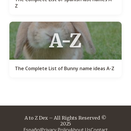
Z
A-Z
The Complete List of Bunny name ideas A-Z
A to Z Dex – All Rights Reserved ©
2025
Español
Privacy Policy
About Us
Contact