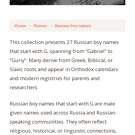
Home
Names
Russian boy names
This collection presents 27 Russian boy names
that start with G, spanning from “Gabriel” to
“Guriy”. Many derive from Greek, Biblical, or
Slavic roots and appear in Orthodox calendars
and modern registries for parents and
researchers.
Russian boy names that start with G are male
given names used across Russia and Russian-
speaking communities. They often reflect
religious, historical, or linguistic connections,