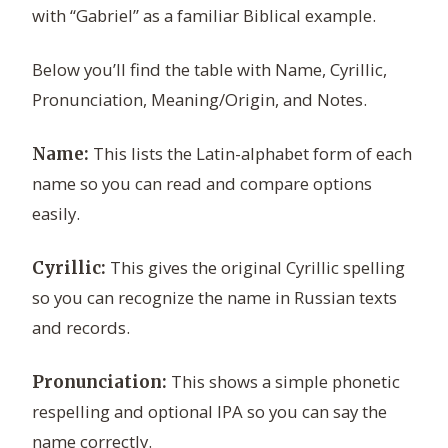
with “Gabriel” as a familiar Biblical example.
Below you’ll find the table with Name, Cyrillic,
Pronunciation, Meaning/Origin, and Notes.
This lists the Latin-alphabet form of each
Name:
name so you can read and compare options
easily.
This gives the original Cyrillic spelling
Cyrillic:
so you can recognize the name in Russian texts
and records.
This shows a simple phonetic
Pronunciation:
respelling and optional IPA so you can say the
name correctly.