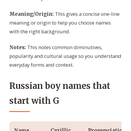
This gives a concise one-line
Meaning/Origin:
meaning or origin to help you choose names
with the right background.
This notes common diminutives,
Notes:
popularity and cultural usage so you understand
everyday forms and context.
Russian boy names that
start with G
Name
Cyrillic
Pronunciation