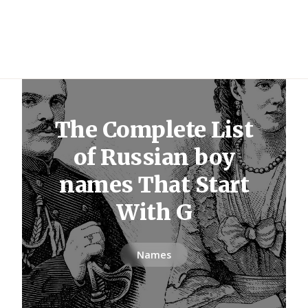
The Complete List
of Russian boy
names That Start
With G
Names