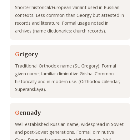
Shorter historical/European variant used in Russian
contexts. Less common than Georgy but attested in
records and literature. Formal usage noted in
archives (name dictionaries; church records).
G
rigory
Traditional Orthodox name (St. Gregory). Formal
given name; familiar diminutive Grisha. Common
historically and in modern use. (Orthodox calendar;
Superanskaya).
G
ennady
Well-established Russian name, widespread in Soviet
and post-Soviet generations. Formal; diminutive
Gena. Frequently appears in civil registries (civil