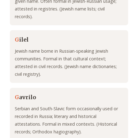
given name. Often formal in Jewish-Russian usage;
attested in registries. (Jewish name lists; civil
records).
G
ilel
Jewish name borne in Russian-speaking Jewish
communities. Formal in that cultural context;
attested in civil records. (Jewish name dictionaries;
civil registry).
G
avrilo
Serbian and South-Slavic form occasionally used or
recorded in Russia; literary and historical
attestations. Formal in mixed contexts. (Historical
records; Orthodox hagiography).