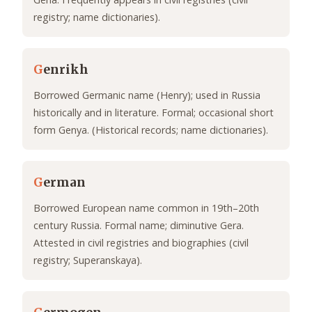
registry; name dictionaries).
G
enrikh
Borrowed Germanic name (Henry); used in Russia
historically and in literature. Formal; occasional short
form Genya. (Historical records; name dictionaries).
G
erman
Borrowed European name common in 19th–20th
century Russia. Formal name; diminutive Gera.
Attested in civil registries and biographies (civil
registry; Superanskaya).