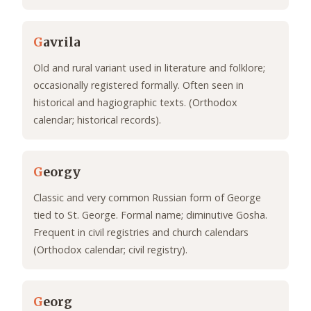
G
avrila
Old and rural variant used in literature and folklore;
occasionally registered formally. Often seen in
historical and hagiographic texts. (Orthodox
calendar; historical records).
G
eorgy
Classic and very common Russian form of George
tied to St. George. Formal name; diminutive Gosha.
Frequent in civil registries and church calendars
(Orthodox calendar; civil registry).
G
eorg