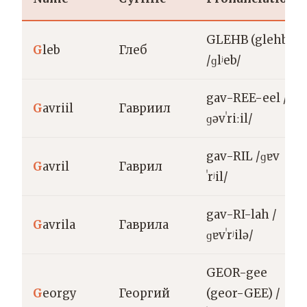
GLEHB (glehb)
G
leb
Глеб
/ɡlʲeb/
gav-REE-eel /
G
avriil
Гавриил
ɡəvˈriːil/
gav-RIL /ɡɐv
G
avril
Гаврил
ˈrʲil/
gav-RI-lah /
G
avrila
Гаврила
ɡɐvˈrʲilə/
GEOR-gee
G
eorgy
Георгий
(geor-GEE) /