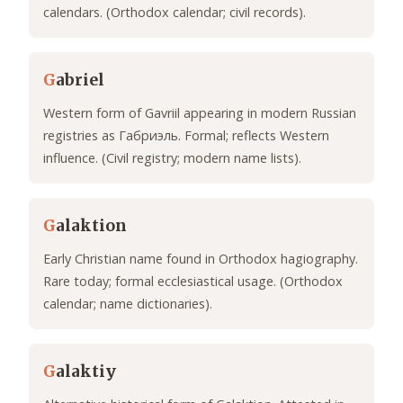
calendars. (Orthodox calendar; civil records).
G
abriel
Western form of Gavriil appearing in modern Russian
registries as Габриэль. Formal; reflects Western
influence. (Civil registry; modern name lists).
G
alaktion
Early Christian name found in Orthodox hagiography.
Rare today; formal ecclesiastical usage. (Orthodox
calendar; name dictionaries).
G
alaktiy