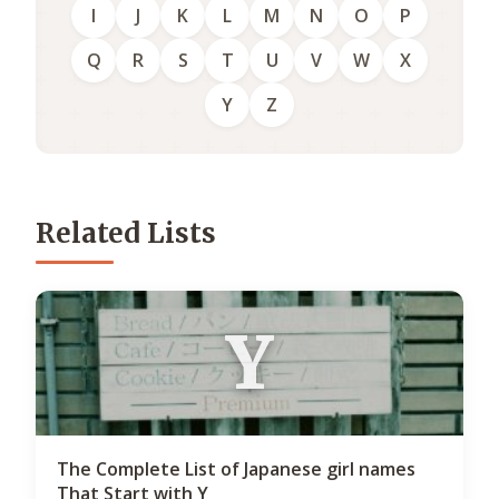
I
J
K
L
M
N
O
P
Q
R
S
T
U
V
W
X
Y
Z
Related Lists
Y
The Complete List of Japanese girl names
That Start with Y