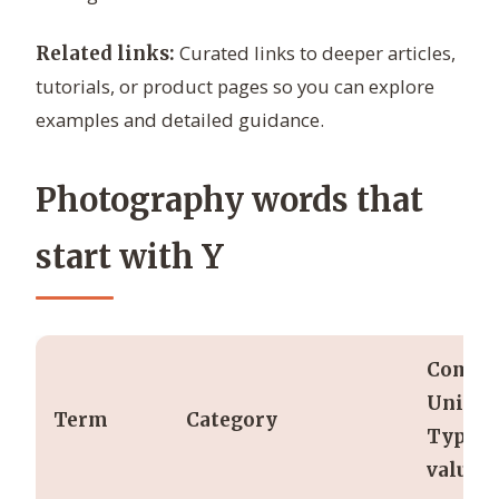
Curated links to deeper articles,
Related links:
tutorials, or product pages so you can explore
examples and detailed guidance.
Photography words that
start with Y
Comm
Units /
Term
Category
Typica
values