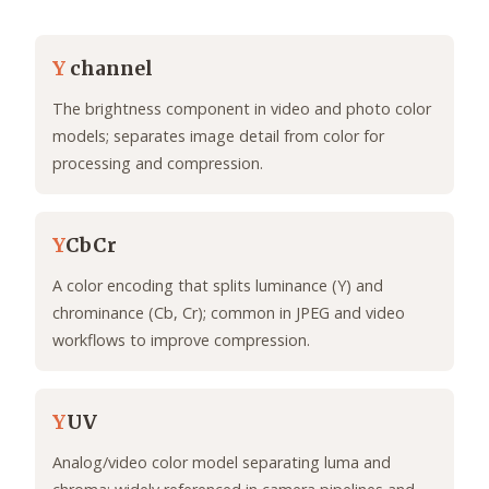
Y
channel
The brightness component in video and photo color
models; separates image detail from color for
processing and compression.
Y
CbCr
A color encoding that splits luminance (Y) and
chrominance (Cb, Cr); common in JPEG and video
workflows to improve compression.
Y
UV
Analog/video color model separating luma and