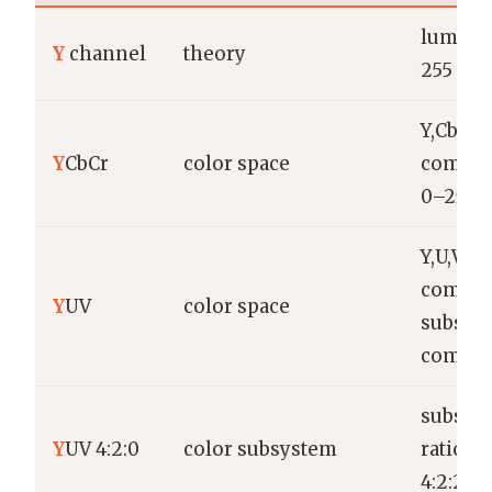
lumina
Y
channel
theory
255 or 
Y,Cb,Cr
Y
CbCr
color space
compon
0–255 
Y,U,V
compon
Y
UV
color space
subsam
commo
subsam
Y
UV 4:2:0
color subsystem
ratios 4
4:2:2, 4: