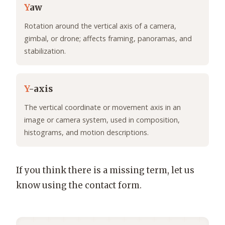
Y
aw
Rotation around the vertical axis of a camera,
gimbal, or drone; affects framing, panoramas, and
stabilization.
Y
-axis
The vertical coordinate or movement axis in an
image or camera system, used in composition,
histograms, and motion descriptions.
If you think there is a missing term, let us
know using the contact form.