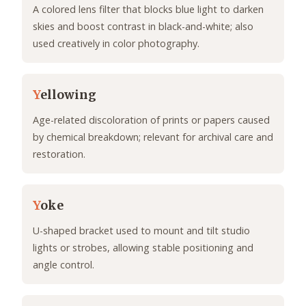
A colored lens filter that blocks blue light to darken
skies and boost contrast in black-and-white; also
used creatively in color photography.
Y
ellowing
Age-related discoloration of prints or papers caused
by chemical breakdown; relevant for archival care and
restoration.
Y
oke
U-shaped bracket used to mount and tilt studio
lights or strobes, allowing stable positioning and
angle control.