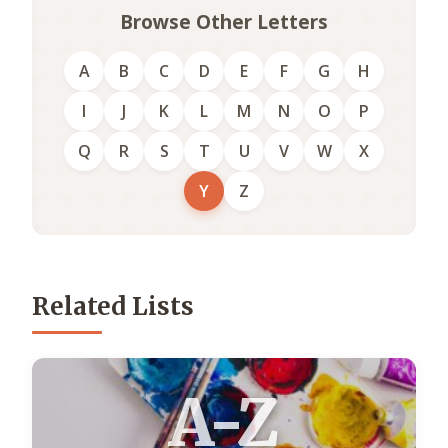
Browse Other Letters
A
B
C
D
E
F
G
H
I
J
K
L
M
N
O
P
Q
R
S
T
U
V
W
X
Y
Z
Related Lists
A-Z