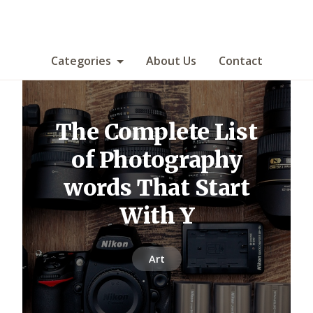
Categories
About Us
Contact
The Complete List
of Photography
words That Start
With Y
Art