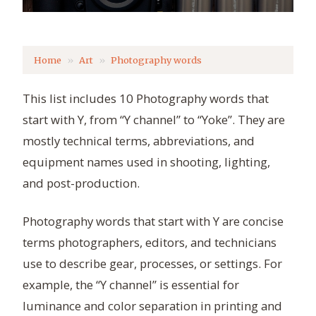
Home
Art
Photography words
This list includes 10 Photography words that
start with Y, from “Y channel” to “Yoke”. They are
mostly technical terms, abbreviations, and
equipment names used in shooting, lighting,
and post-production.
Photography words that start with Y are concise
terms photographers, editors, and technicians
use to describe gear, processes, or settings. For
example, the “Y channel” is essential for
luminance and color separation in printing and