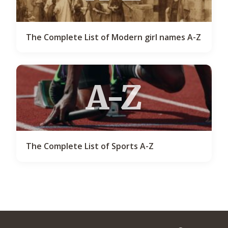
The Complete List of Modern girl names A-Z
A-Z
The Complete List of Sports A-Z