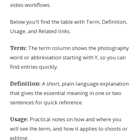
video workflows.
Below you’ll find the table with Term, Definition,
Usage, and Related links.
The term column shows the photography
Term:
word or abbreviation starting with Y, so you can
find entries quickly.
A short, plain-language explanation
Definition:
that gives the essential meaning in one or two
sentences for quick reference.
Practical notes on how and where you
Usage:
will see the term, and how it applies to shoots or
editing.