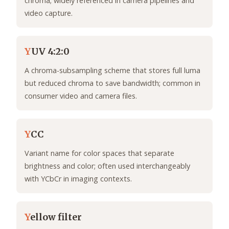
chroma; widely referenced in camera pipelines and
video capture.
Y
UV 4:2:0
A chroma-subsampling scheme that stores full luma
but reduced chroma to save bandwidth; common in
consumer video and camera files.
Y
CC
Variant name for color spaces that separate
brightness and color; often used interchangeably
with YCbCr in imaging contexts.
Y
ellow filter