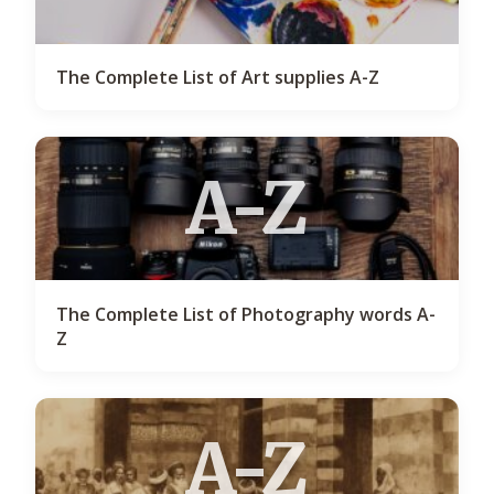
The Complete List of Art supplies A-Z
A-Z
The Complete List of Photography words A-
Z
A-Z