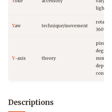
Y
oke
accessory
vary by
light/m
rotatio
Y
aw
technique/movement
360°; d
pixels,
degrees
Y
-axis
theory
mm
depend
context
Descriptions