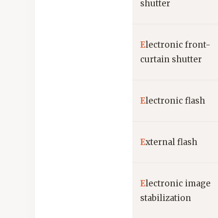
shutter
E
lectronic front-
curtain shutter
E
lectronic flash
E
xternal flash
E
lectronic image
stabilization