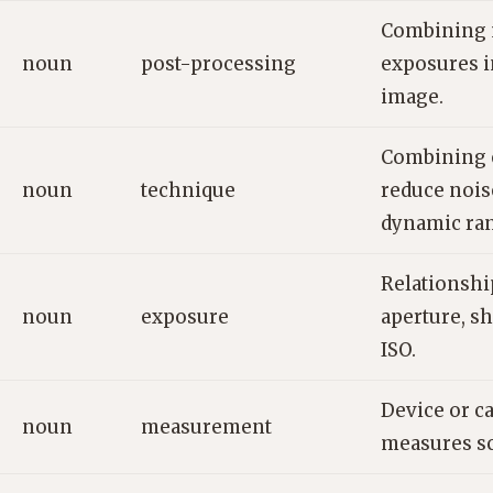
Combining 
noun
post-processing
exposures i
image.
Combining 
noun
technique
reduce nois
dynamic ra
Relationsh
noun
exposure
aperture, sh
ISO.
Device or c
noun
measurement
measures sc