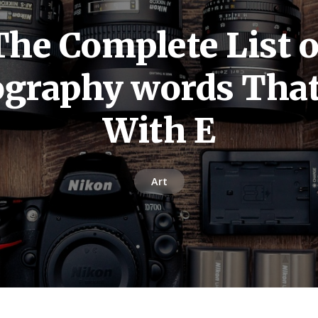
The Complete List o
graphy words That
With E
Art