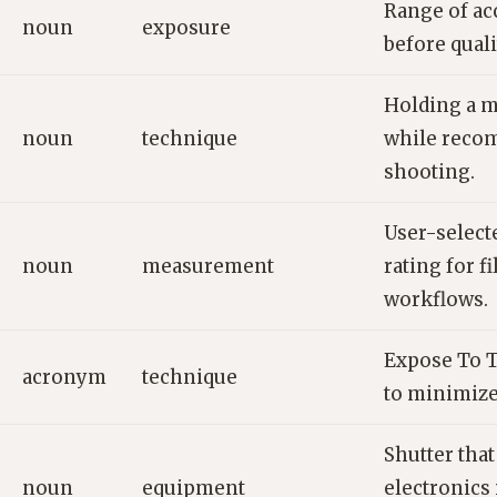
Range of ac
noun
exposure
before quali
Holding a 
noun
technique
while reco
shooting.
User-selecte
noun
measurement
rating for fi
workflows.
Expose To T
acronym
technique
to minimize
Shutter that
noun
equipment
electronics 