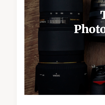
Photo