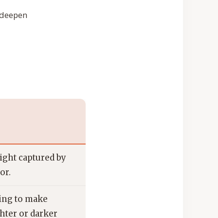
o deepen
ight captured by
or.
ing to make
hter or darker