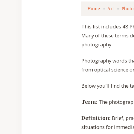
Home
Art
Photo
This list includes 48 P
Many of these terms d
photography.
Photography words tha
from optical science or
Below you’ll find the t
The photography
Term:
Brief, pr
Definition:
situations for immedi