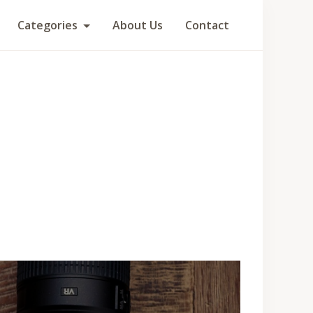
Categories
About Us
Contact