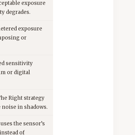
ceptable exposure
ty degrades.
metered exposure
mposing or
d sensitivity
lm or digital
he Right strategy
 noise in shadows.
 uses the sensor’s
instead of