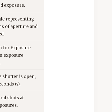
d exposure.
le representing
s of aperture and
ed.
n for Exposure
in exposure
.
 shutter is open,
econds (s).
ral shots at
xposures.