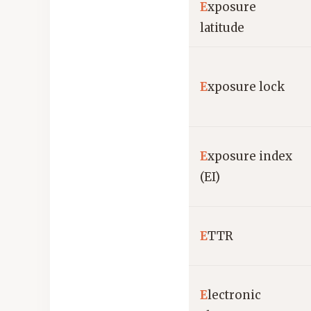
E
xposure
latitude
E
xposure lock
E
xposure index
(EI)
E
TTR
E
lectronic