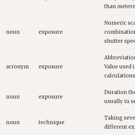
than metere
Numeric sca
noun
exposure
combination
shutter spe
Abbreviatio
acronym
exposure
Value used 
calculations
Duration the
noun
exposure
usually in s
Taking seve
noun
technique
different e