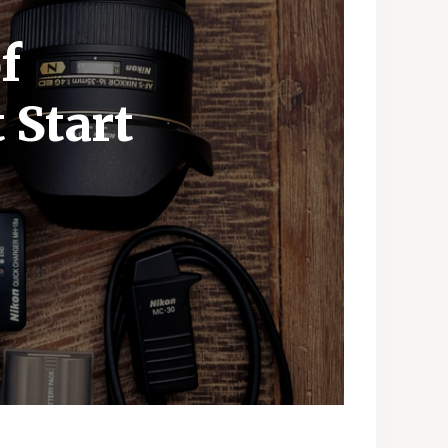
f
 Start