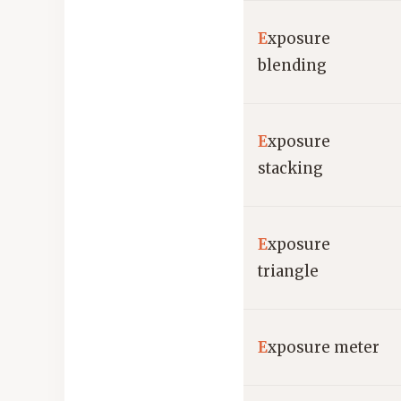
E
xposure
blending
E
xposure
stacking
E
xposure
triangle
E
xposure meter