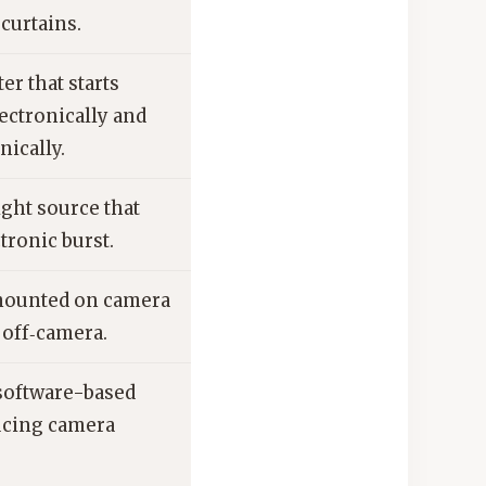
curtains.
er that starts
ectronically and
ically.
ight source that
ctronic burst.
mounted on camera
 off‑camera.
software-based
ucing camera