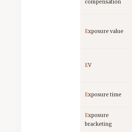
compensation
E
xposure value
E
V
E
xposure time
E
xposure
bracketing