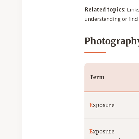
Links
Related topics:
understanding or find 
Photography
Term
E
xposure
E
xposure