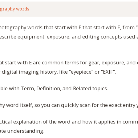
graphy words
hotography words that start with E that start with E, from “
escribe equipment, exposure, and editing concepts used a
t start with E are common terms for gear, exposure, and
 digital imaging history, like “eyepiece” or “EXIF”.
able with Term, Definition, and Related topics.
 word itself, so you can quickly scan for the exact entry
actical explanation of the word and how it applies in co
ate understanding.