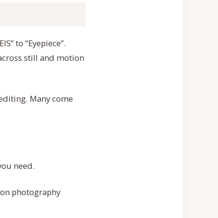
EIS” to “Eyepiece”.
cross still and motion
 editing. Many come
 you need.
mmon photography