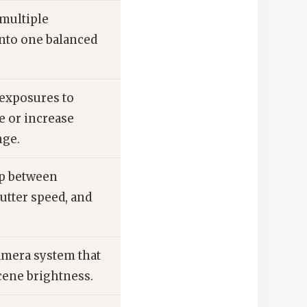
multiple
nto one balanced
exposures to
e or increase
nge.
ip between
utter speed, and
amera system that
ene brightness.