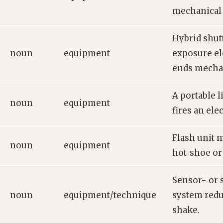
mechanical 
Hybrid shutt
noun
equipment
exposure el
ends mechan
A portable l
noun
equipment
fires an ele
Flash unit 
noun
equipment
hot‑shoe or
Sensor- or 
noun
equipment/technique
system red
shake.