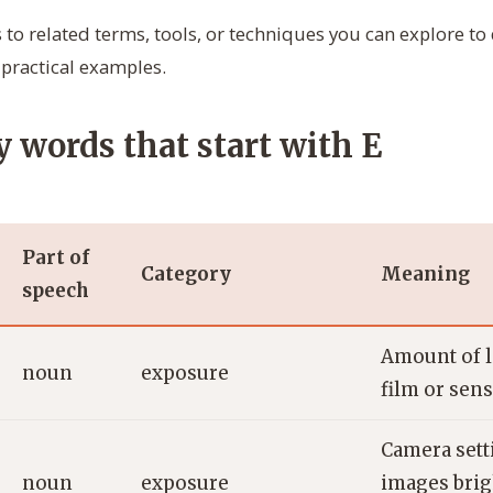
 to related terms, tools, or techniques you can explore t
practical examples.
 words that start with E
Part of
Category
Meaning
speech
Amount of l
noun
exposure
film or sens
Camera sett
noun
exposure
images brig