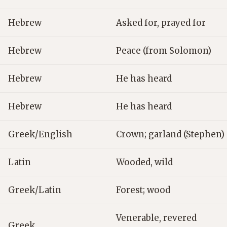
Hebrew
Asked for, prayed for
Hebrew
Peace (from Solomon)
Hebrew
He has heard
Hebrew
He has heard
Greek/English
Crown; garland (Stephen)
Latin
Wooded, wild
Greek/Latin
Forest; wood
Venerable, revered
Greek