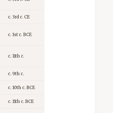
c. 3rd c. CE
c. 1st c. BCE
c. 11th c.
c. 9th c.
c. 10th c. BCE
c. 11th c. BCE