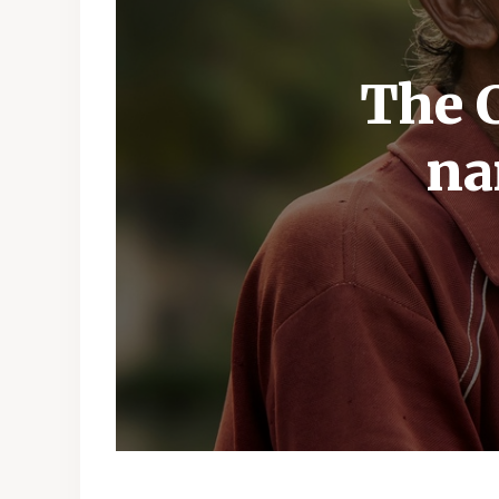
The C
na