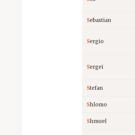
S
ebastian
S
ergio
S
ergei
S
tefan
S
hlomo
S
hmuel