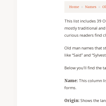
Home
Names
O
This list includes 39 
mostly traditional and
curious readers find c
Old man names that sta
like “Said” and “Sylves
Below you’ll find the
This column lis
Name:
forms.
Shows the lan
Origin: