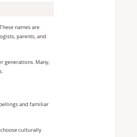
. These names are
ogists, parents, and
er generations. Many,
s.
pellings and familiar
choose culturally