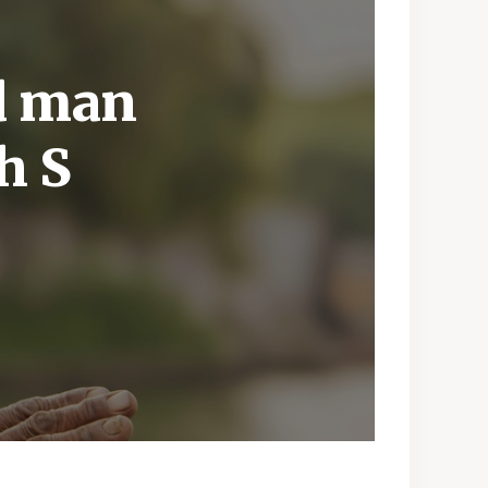
ld man
h S