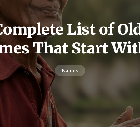
omplete List of O
mes That Start Wit
Names