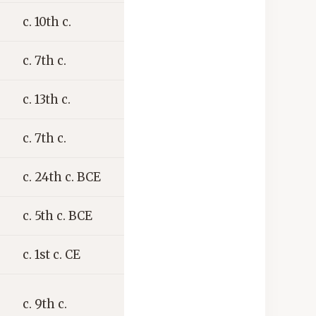
c. 10th c.
c. 7th c.
c. 13th c.
c. 7th c.
c. 24th c. BCE
c. 5th c. BCE
c. 1st c. CE
c. 9th c.