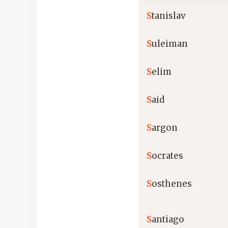
S
tanislav
S
uleiman
S
elim
S
aid
S
argon
S
ocrates
S
osthenes
S
antiago