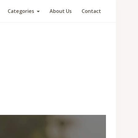
Categories
About Us
Contact