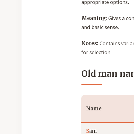
appropriate options.
Gives a con
Meaning:
and basic sense.
Contains varian
Notes:
for selection.
Old man nam
Name
S
am