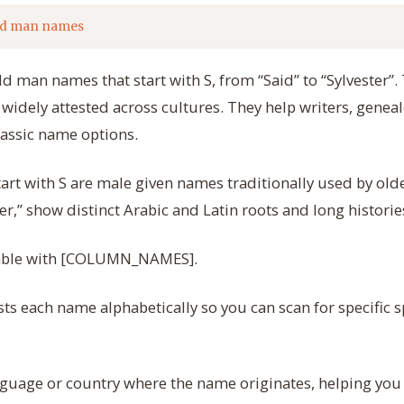
ld man names
Old man names that start with S, from “Said” to “Sylvester”
 widely attested across cultures. They help writers, geneal
lassic name options.
rt with S are male given names traditionally used by old
ter,” show distinct Arabic and Latin roots and long historie
 table with [COLUMN_NAMES].
ts each name alphabetically so you can scan for specific s
guage or country where the name originates, helping you 