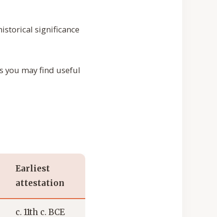
storical significance
ps you may find useful
Earliest
attestation
c. 11th c. BCE