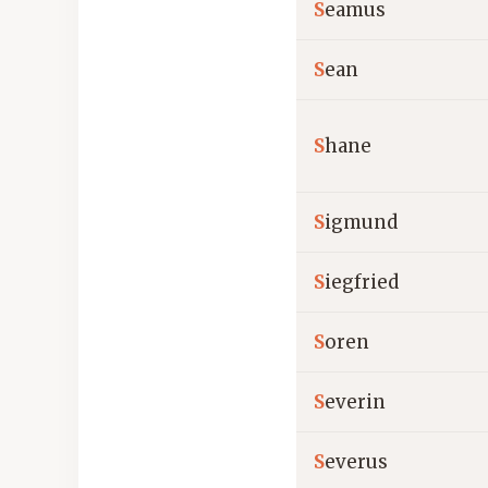
S
eamus
S
ean
S
hane
S
igmund
S
iegfried
S
oren
S
everin
S
everus