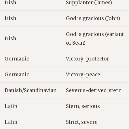
Irish
Supplanter (James)
Irish
God is gracious (John)
God is gracious (variant
Irish
of Sean)
Germanic
Victory-protector
Germanic
Victory-peace
Danish/Scandinavian
Severus-derived; stern
Latin
Stern, serious
Latin
Strict, severe