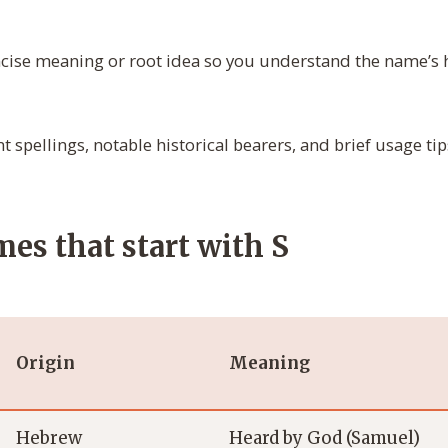
cise meaning or root idea so you understand the name’s hi
t spellings, notable historical bearers, and brief usage ti
es that start with S
Origin
Meaning
Hebrew
Heard by God (Samuel)