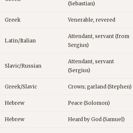
(Sebastian)
Greek
Venerable, revered
Attendant, servant (from
Latin/Italian
Sergius)
Attendant, servant
Slavic/Russian
(Sergius)
Greek/Slavic
Crown; garland (Stephen)
Hebrew
Peace (Solomon)
Hebrew
Heard by God (Samuel)