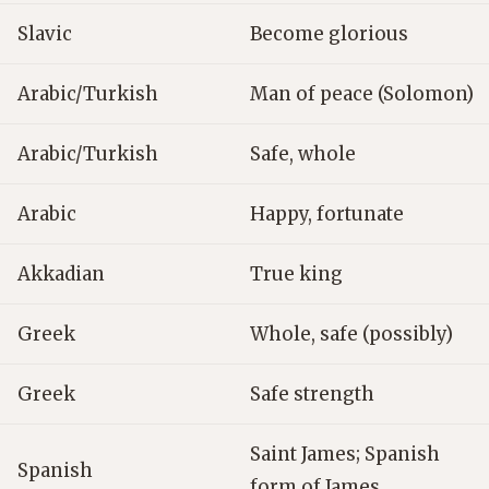
Slavic
Become glorious
Arabic/Turkish
Man of peace (Solomon)
Arabic/Turkish
Safe, whole
Arabic
Happy, fortunate
Akkadian
True king
Greek
Whole, safe (possibly)
Greek
Safe strength
Saint James; Spanish
Spanish
form of James