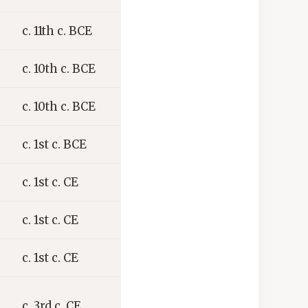
c. 11th c. BCE
c. 10th c. BCE
c. 10th c. BCE
c. 1st c. BCE
c. 1st c. CE
c. 1st c. CE
c. 1st c. CE
c. 3rd c. CE