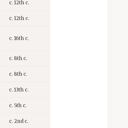
c. 12th c.
c. 12th c.
c. 16th c.
c. 8th c.
c. 8th c.
c. 13th c.
c. 5th c.
c. 2nd c.