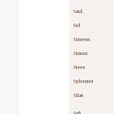
S
aul
S
ol
S
imeon
S
imon
S
teve
S
ylvester
S
ilas
S
eb