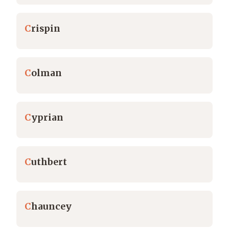
C
rispin
C
olman
C
yprian
C
uthbert
C
hauncey