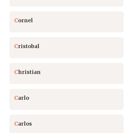
C
ornel
C
ristobal
C
hristian
C
arlo
C
arlos