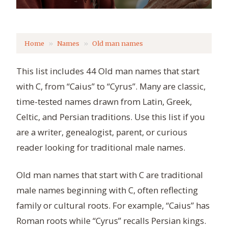
Home
Names
Old man names
This list includes 44 Old man names that start
with C, from “Caius” to “Cyrus”. Many are classic,
time-tested names drawn from Latin, Greek,
Celtic, and Persian traditions. Use this list if you
are a writer, genealogist, parent, or curious
reader looking for traditional male names.
Old man names that start with C are traditional
male names beginning with C, often reflecting
family or cultural roots. For example, “Caius” has
Roman roots while “Cyrus” recalls Persian kings.