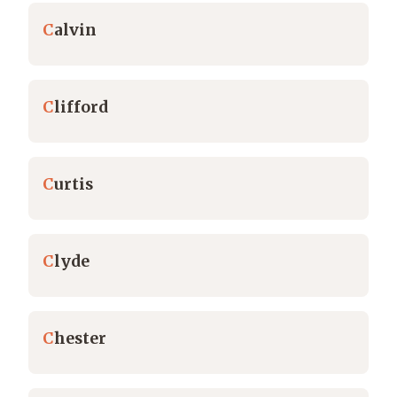
C
alvin
C
lifford
C
urtis
C
lyde
C
hester