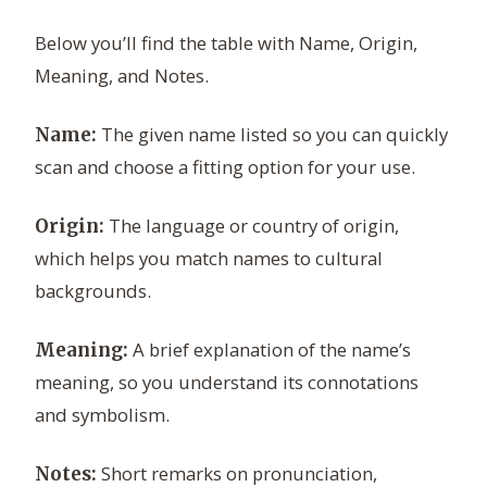
Below you’ll find the table with Name, Origin,
Meaning, and Notes.
The given name listed so you can quickly
Name:
scan and choose a fitting option for your use.
The language or country of origin,
Origin:
which helps you match names to cultural
backgrounds.
A brief explanation of the name’s
Meaning:
meaning, so you understand its connotations
and symbolism.
Short remarks on pronunciation,
Notes: