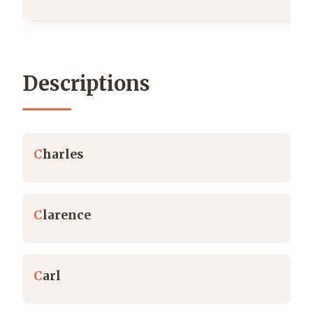
Descriptions
C
harles
C
larence
C
arl