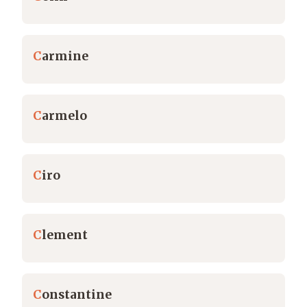
C
armine
C
armelo
C
iro
C
lement
C
onstantine