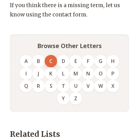
If you think there is a missing term, let us
know using the contact form.
Browse Other Letters
A
B
C
D
E
F
G
H
I
J
K
L
M
N
O
P
Q
R
S
T
U
V
W
X
Y
Z
Related Lists