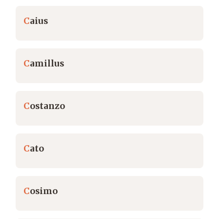
C
aius
C
amillus
C
ostanzo
C
ato
C
osimo