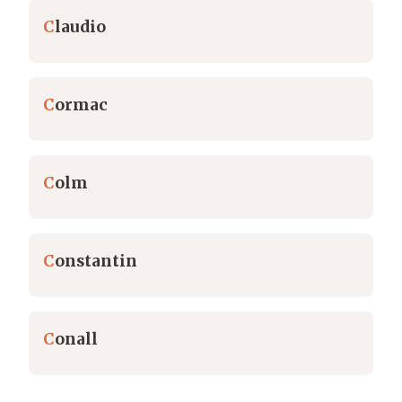
C
laudio
C
ormac
C
olm
C
onstantin
C
onall