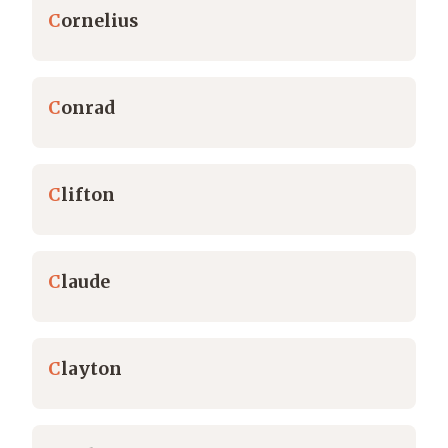
C
ornelius
C
onrad
C
lifton
C
laude
C
layton