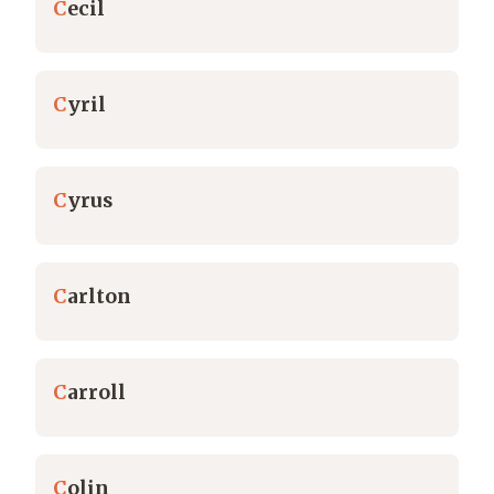
C
ecil
C
yril
C
yrus
C
arlton
C
arroll
C
olin