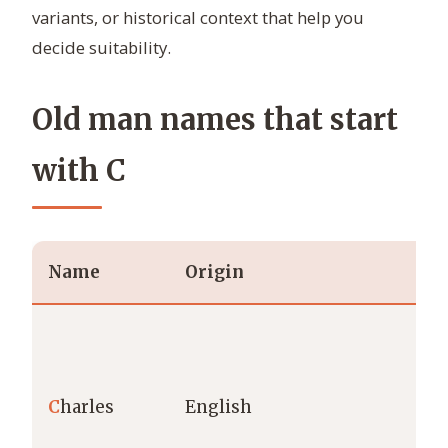
variants, or historical context that help you
decide suitability.
Old man names that start
with C
Name
Origin
Me
C
harles
English
fr