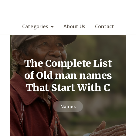
Categories
About Us
Contact
The Complete List
of Old man names
That Start With C
Names