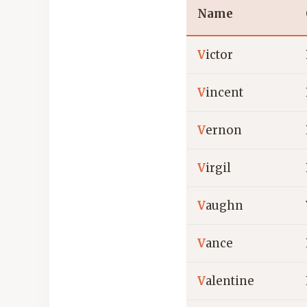
Name
V
ictor
V
incent
V
ernon
V
irgil
V
aughn
V
ance
V
alentine