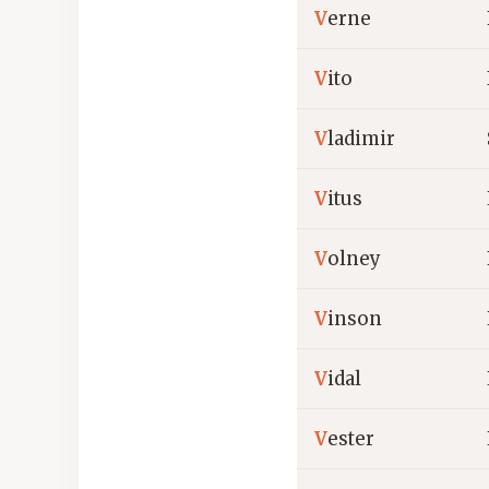
V
erne
V
ito
V
ladimir
V
itus
V
olney
V
inson
V
idal
V
ester