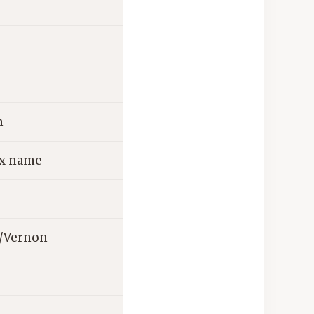
n
ix name
n/Vernon