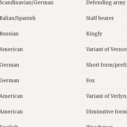
Scandinavian/German
Defending army
Italian/Spanish
Staff bearer
Russian
Kingly
American
Variant of Verno
German
Short form/pref
German
Fox
American
Variant of Verly
American
Diminutive form