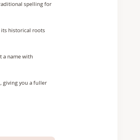
aditional spelling for
s historical roots
nt a name with
, giving you a fuller