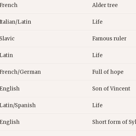
French
Alder tree
Italian/Latin
Life
Slavic
Famous ruler
Latin
Life
French/German
Full of hope
English
Son of Vincent
Latin/Spanish
Life
English
Short form of Sy