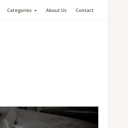
Categories
About Us
Contact