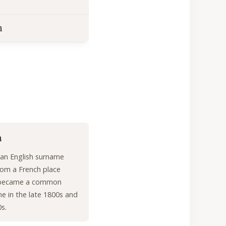
n
n
y an English surname
rom a French place
 became a common
e in the late 1800s and
0s.