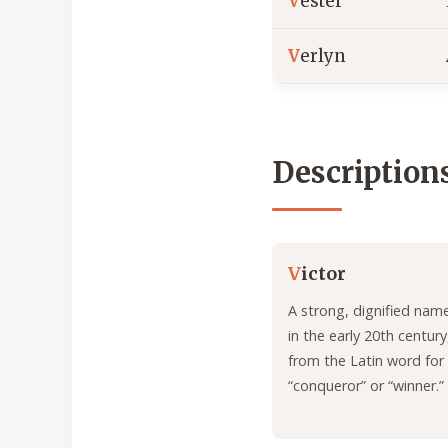
V
ester
V
erlyn
Description
V
ictor
A strong, dignified nam
in the early 20th century
from the Latin word for
“conqueror” or “winner.”