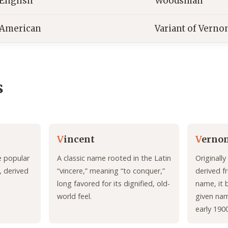
English
Woodsman
American
Variant of Verno
s
V
incent
V
erno
e popular
A classic name rooted in the Latin
Originall
, derived
“vincere,” meaning “to conquer,”
derived f
long favored for its dignified, old-
name, it
world feel.
given nam
early 190