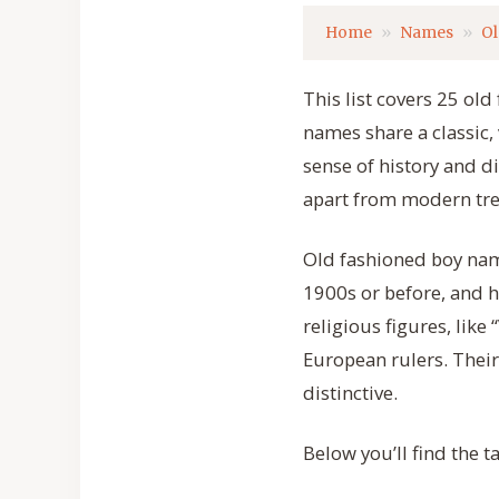
Home
Names
Ol
This list covers 25 ol
names share a classic, 
sense of history and di
apart from modern tr
Old fashioned boy nam
1900s or before, and 
religious figures, like
European rulers. Thei
distinctive.
Below you’ll find the 