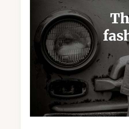
Th
fas