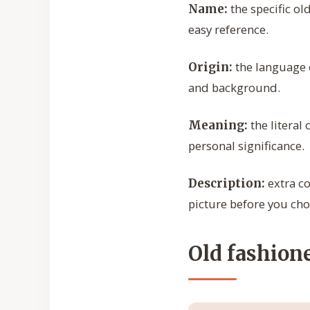
the specific ol
Name:
easy reference.
the language o
Origin:
and background.
the literal
Meaning:
personal significance.
extra co
Description:
picture before you cho
Old fashion