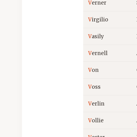
V
erner
V
irgilio
V
asily
V
ernell
V
on
V
oss
V
erlin
V
ollie