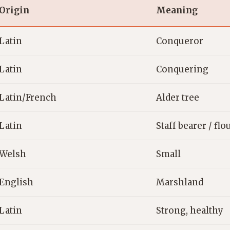
Origin
Meaning
Latin
Conqueror
Latin
Conquering
Latin/French
Alder tree
Latin
Staff bearer / fl
Welsh
Small
English
Marshland
Latin
Strong, healthy