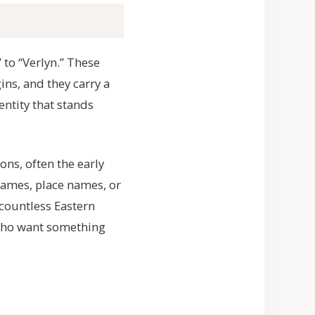
 to “Verlyn.” These
ins, and they carry a
entity that stands
ns, often the early
ames, place names, or
y countless Eastern
 who want something