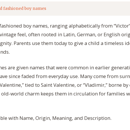
d fashioned boy names
d fashioned boy names, ranging alphabetically from “Victor”
vintage feel, often rooted in Latin, German, or English orig
gnity. Parents use them today to give a child a timeless id
ends.
es are given names that were common in earlier generatio
have since faded from everyday use. Many come from surn
 “Valentine,” tied to Saint Valentine, or “Vladimir,” borne b
r old-world charm keeps them in circulation for families
table with Name, Origin, Meaning, and Description.