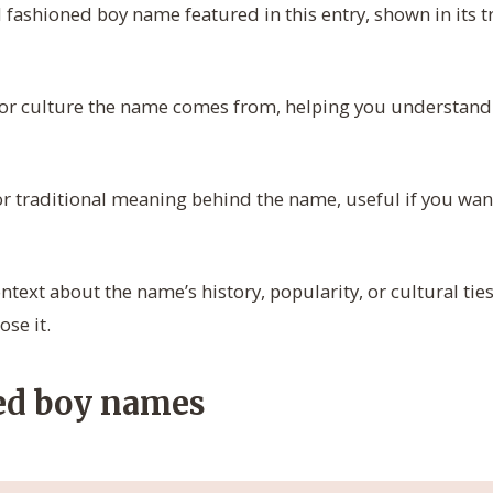
d fashioned boy name featured in this entry, shown in its tr
r culture the name comes from, helping you understand it
 or traditional meaning behind the name, useful if you wa
ntext about the name’s history, popularity, or cultural ties
ose it.
ed boy names