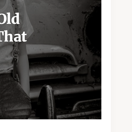
Old
That