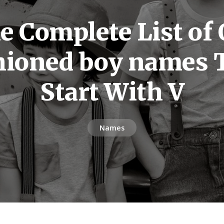
e Complete List of 
hioned boy names 
Start With V
Names