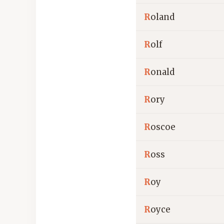
R
oland
R
olf
R
onald
R
ory
R
oscoe
R
oss
R
oy
R
oyce