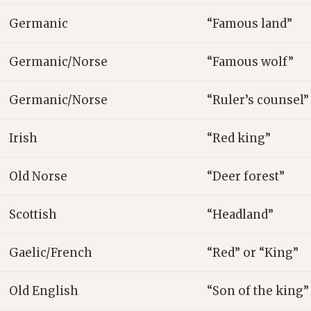
Germanic
“Famous land”
Germanic/Norse
“Famous wolf”
Germanic/Norse
“Ruler’s counsel”
Irish
“Red king”
Old Norse
“Deer forest”
Scottish
“Headland”
Gaelic/French
“Red” or “King”
Old English
“Son of the king”