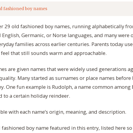
d fashioned boy names
her 29 old fashioned boy names, running alphabetically from
ld English, Germanic, or Norse languages, and many we
veryday families across earlier centuries. Parents today us
d feel that still sounds warm and approachable.
es are given names that were widely used generations ag
 quality. Many started as surnames or place names before
ey. One fun example is Rudolph, a name common among E
 to a certain holiday reindeer.
table with each name’s origin, meaning, and description.
d fashioned boy name featured in this entry, listed here s