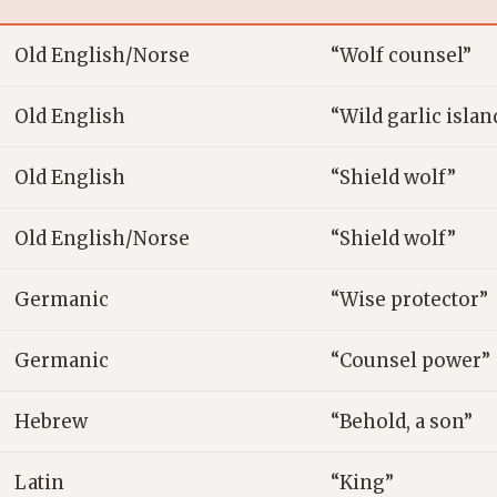
Old English/Norse
“Wolf counsel”
Old English
“Wild garlic islan
Old English
“Shield wolf”
Old English/Norse
“Shield wolf”
Germanic
“Wise protector”
Germanic
“Counsel power”
Hebrew
“Behold, a son”
Latin
“King”