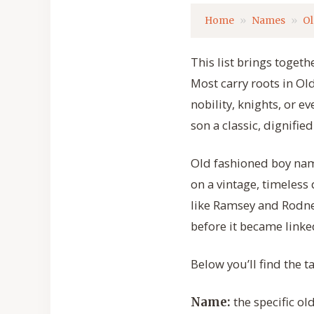
Home
Names
Ol
This list brings toget
Most carry roots in O
nobility, knights, or e
son a classic, dignifie
Old fashioned boy nam
on a vintage, timeless
like Ramsey and Rodn
before it became linked
Below you’ll find the 
the specific ol
Name: