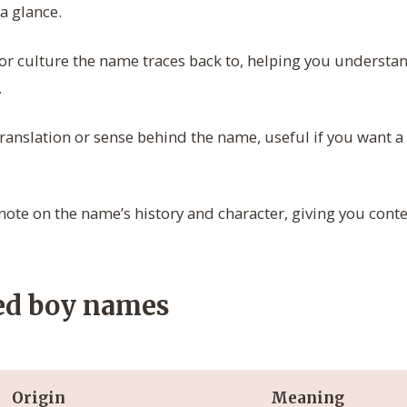
 a glance.
r culture the name traces back to, helping you understand
.
 translation or sense behind the name, useful if you want a
note on the name’s history and character, giving you conte
ed boy names
Origin
Meaning