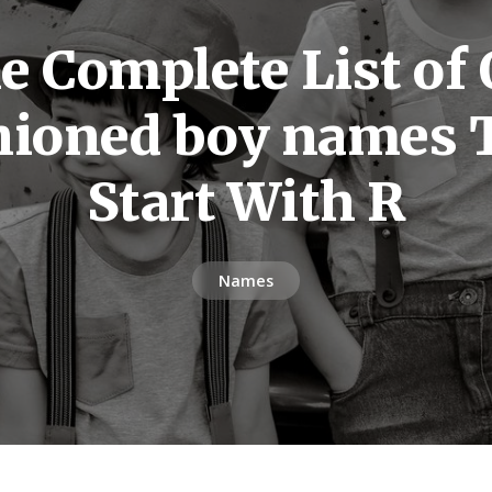
e Complete List of 
hioned boy names 
Start With R
Names