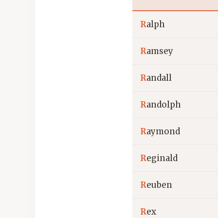
R
alph
R
amsey
R
andall
R
andolph
R
aymond
R
eginald
R
euben
R
ex