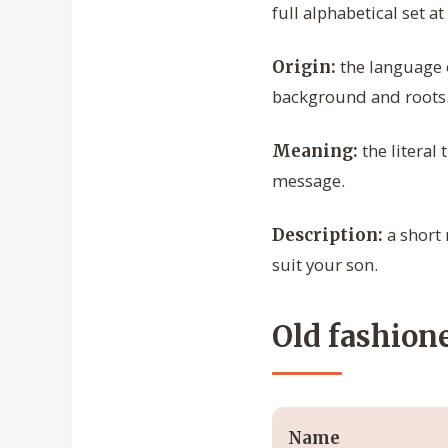
full alphabetical set at
the language o
Origin:
background and roots
the literal
Meaning:
message.
a short 
Description:
suit your son.
Old fashion
Name