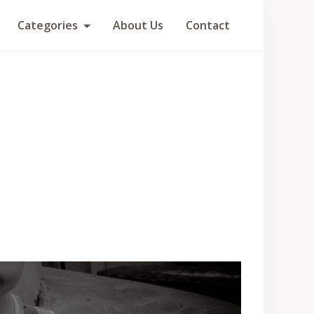
Categories
About Us
Contact