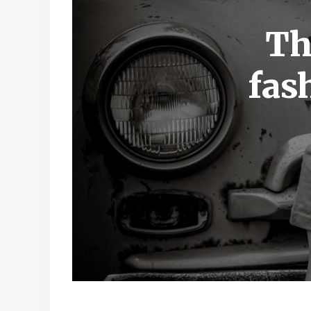
Th
fas