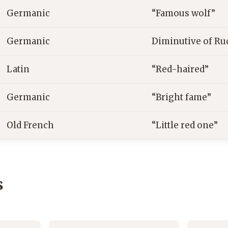
Germanic
“Famous wolf”
Germanic
Diminutive of Ru
Latin
“Red-haired”
Germanic
“Bright fame”
Old French
“Little red one”
s