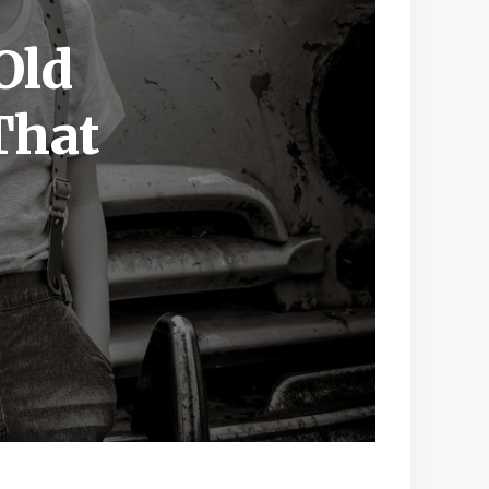
Old
That