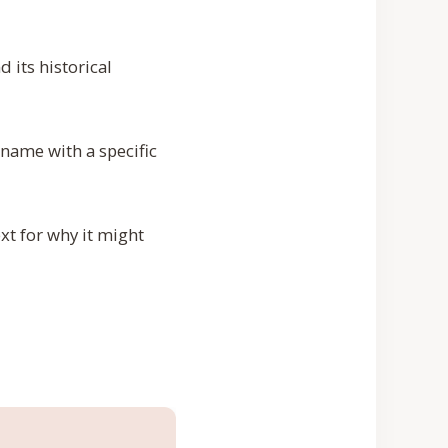
 its historical
 name with a specific
xt for why it might