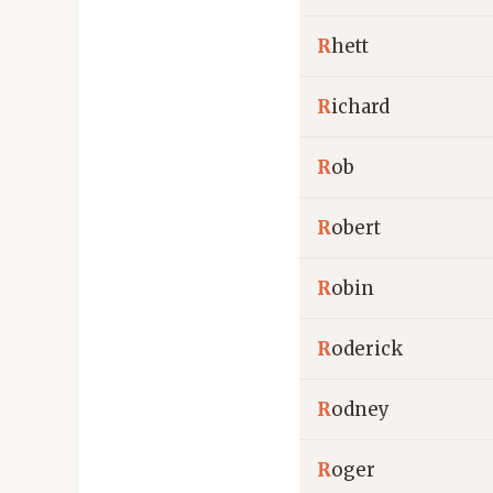
R
hett
R
ichard
R
ob
R
obert
R
obin
R
oderick
R
odney
R
oger