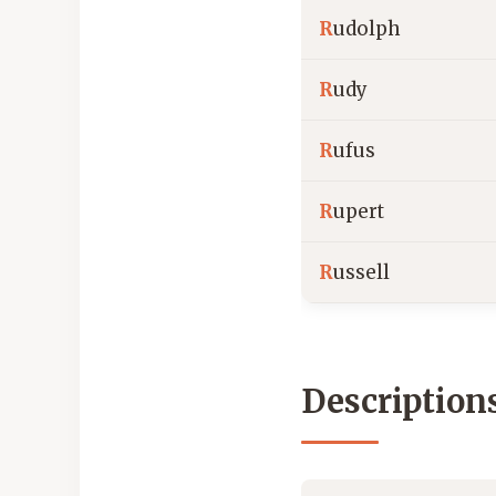
R
udolph
R
udy
R
ufus
R
upert
R
ussell
Description