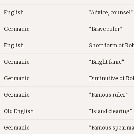
English
“Advice, counsel”
Germanic
“Brave ruler”
English
Short form of Ro
Germanic
“Bright fame”
Germanic
Diminutive of Ro
Germanic
“Famous ruler”
Old English
“Island clearing”
Germanic
“Famous spearma