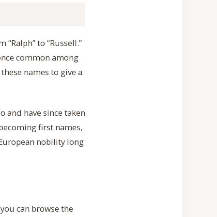
 “Ralph” to “Russell.”
re once common among
e these names to give a
o and have since taken
 becoming first names,
uropean nobility long
o you can browse the