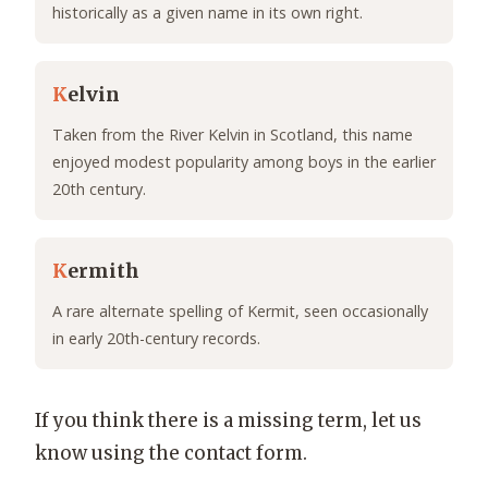
historically as a given name in its own right.
K
elvin
Taken from the River Kelvin in Scotland, this name
enjoyed modest popularity among boys in the earlier
20th century.
K
ermith
A rare alternate spelling of Kermit, seen occasionally
in early 20th-century records.
If you think there is a missing term, let us
know using the contact form.