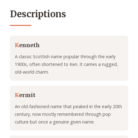
Descriptions
K
enneth
A classic Scottish name popular through the early
1900s, often shortened to Ken. It carries a rugged,
old-world charm.
K
ermit
An old-fashioned name that peaked in the early 20th
century, now mostly remembered through pop
culture but once a genuine given name.