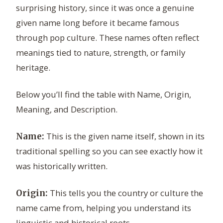
surprising history, since it was once a genuine
given name long before it became famous
through pop culture. These names often reflect
meanings tied to nature, strength, or family
heritage.
Below you’ll find the table with Name, Origin,
Meaning, and Description.
This is the given name itself, shown in its
Name:
traditional spelling so you can see exactly how it
was historically written.
This tells you the country or culture the
Origin:
name came from, helping you understand its
linguistic and historical roots.