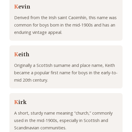
K
evin
Derived from the Irish saint Caoimhín, this name was
common for boys born in the mid-1900s and has an
enduring vintage appeal.
K
eith
Originally a Scottish surname and place name, Keith
became a popular first name for boys in the early-to-
mid 20th century.
K
irk
A short, sturdy name meaning “church,” commonly
used in the mid-1900s, especially in Scottish and
Scandinavian communities.