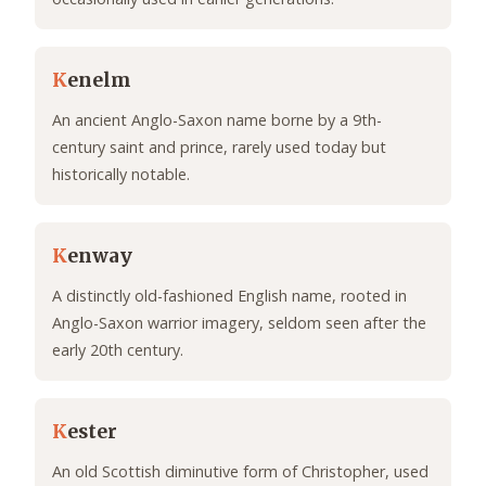
K
enelm
An ancient Anglo-Saxon name borne by a 9th-
century saint and prince, rarely used today but
historically notable.
K
enway
A distinctly old-fashioned English name, rooted in
Anglo-Saxon warrior imagery, seldom seen after the
early 20th century.
K
ester
An old Scottish diminutive form of Christopher, used