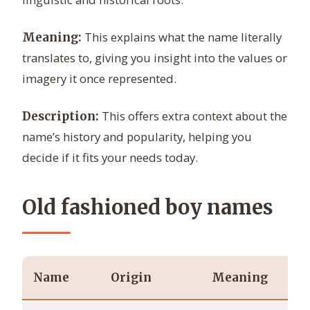
This explains what the name literally
Meaning:
translates to, giving you insight into the values or
imagery it once represented.
This offers extra context about the
Description:
name’s history and popularity, helping you
decide if it fits your needs today.
Old fashioned boy names
Name
Origin
Meaning