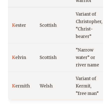
warrior”
Variant of
Christopher,
K
ester
Scottish
“Christ-
bearer”
“Narrow
K
elvin
Scottish
water” or
river name
Variant of
K
ermith
Welsh
Kermit,
“free man”