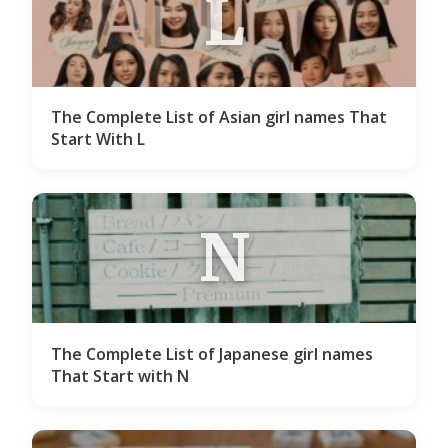
L
The Complete List of Asian girl names That
Start With L
N
The Complete List of Japanese girl names
That Start with N