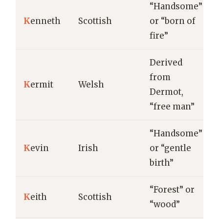
“Handsome”
K
enneth
Scottish
or “born of
fire”
Derived
from
K
ermit
Welsh
Dermot,
“free man”
“Handsome”
K
evin
Irish
or “gentle
birth”
“Forest” or
K
eith
Scottish
“wood”