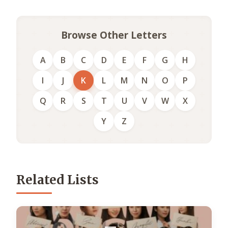
Browse Other Letters
A
B
C
D
E
F
G
H
I
J
K
L
M
N
O
P
Q
R
S
T
U
V
W
X
Y
Z
Related Lists