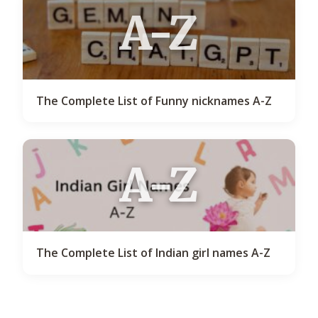
A-Z
The Complete List of Funny nicknames A-Z
A-Z
The Complete List of Indian girl names A-Z