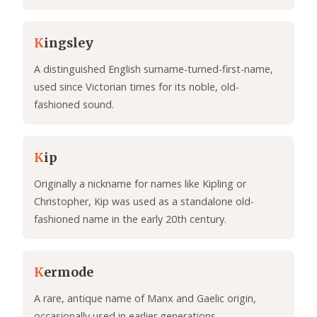
K
ingsley
A distinguished English surname-turned-first-name,
used since Victorian times for its noble, old-
fashioned sound.
K
ip
Originally a nickname for names like Kipling or
Christopher, Kip was used as a standalone old-
fashioned name in the early 20th century.
K
ermode
A rare, antique name of Manx and Gaelic origin,
occasionally used in earlier generations.