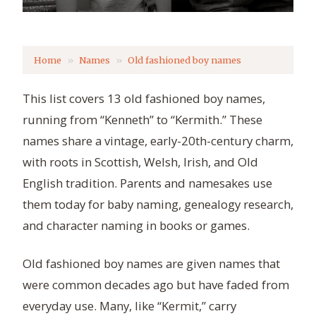
Home
Names
Old fashioned boy names
This list covers 13 old fashioned boy names,
running from “Kenneth” to “Kermith.” These
names share a vintage, early-20th-century charm,
with roots in Scottish, Welsh, Irish, and Old
English tradition. Parents and namesakes use
them today for baby naming, genealogy research,
and character naming in books or games.
Old fashioned boy names are given names that
were common decades ago but have faded from
everyday use. Many, like “Kermit,” carry