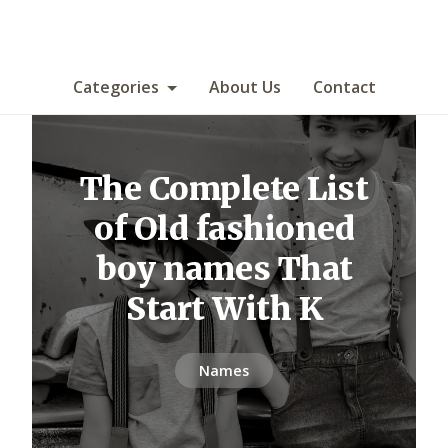
Categories
About Us
Contact
The Complete List
of Old fashioned
boy names That
Start With K
Names