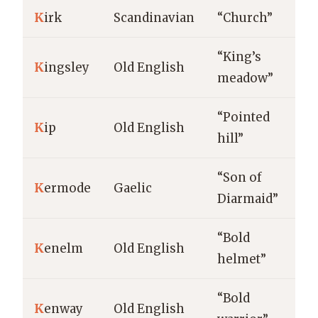
K
irk
Scandinavian
“Church”
“King’s
K
ingsley
Old English
meadow”
“Pointed
K
ip
Old English
hill”
“Son of
K
ermode
Gaelic
Diarmaid”
“Bold
K
enelm
Old English
helmet”
“Bold
K
enway
Old English