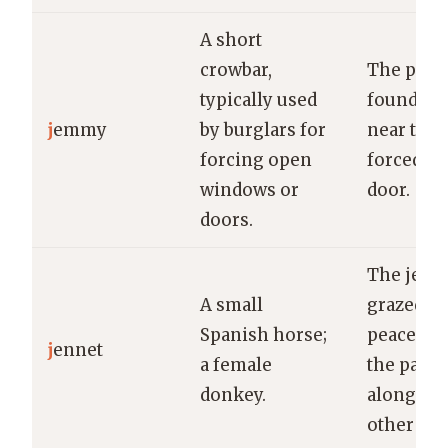
A short
crowbar,
The poli
typically used
found a 
j
emmy
by burglars for
near the
forcing open
forced-o
windows or
door.
doors.
The jenn
A small
grazed
Spanish horse;
peacefull
j
ennet
a female
the pastu
donkey.
alongside
other hor