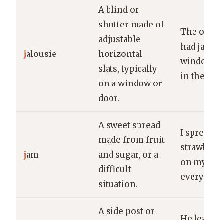
A blind or
shutter made of
The old 
adjustable
had jalou
j
alousie
horizontal
windows t
slats, typically
in the br
on a window or
door.
A sweet spread
I spread
made from fruit
strawber
j
am
and sugar, or a
on my toa
difficult
every mo
situation.
A side post or
He leane