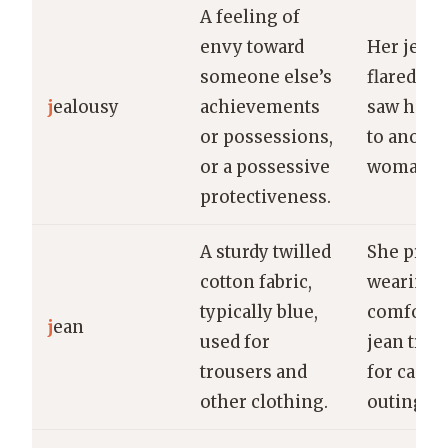
A feeling of
envy toward
Her jealo
someone else’s
flared w
j
ealousy
achievements
saw him 
or possessions,
to anothe
or a possessive
woman.
protectiveness.
A sturdy twilled
She pref
cotton fabric,
wearing
typically blue,
comforta
j
ean
used for
jean trou
trousers and
for casua
other clothing.
outings.