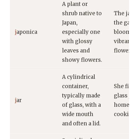
A plant or
shrub native to
The japon
Japan,
the gard
j
aponica
especially one
bloomed 
with glossy
vibrant r
leaves and
flowers.
showy flowers.
A cylindrical
container,
She filled
typically made
glass jar 
j
ar
of glass, with a
homema
wide mouth
cookies.
and often a lid.