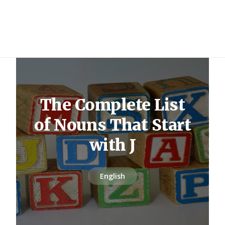
The Complete List
of Nouns That Start
with J
English