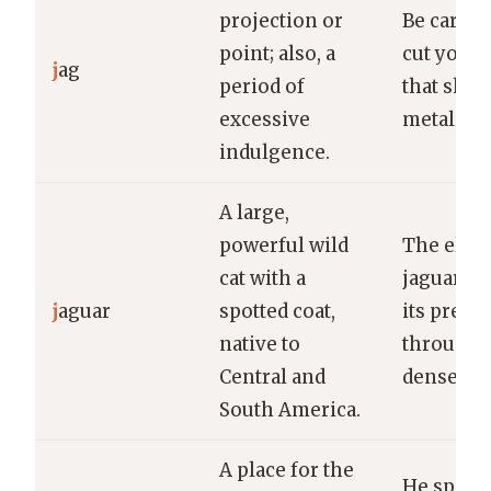
projection or
Be carefu
point; also, a
cut yours
j
ag
period of
that shar
excessive
metal.
indulgence.
A large,
powerful wild
The elus
cat with a
jaguar st
j
aguar
spotted coat,
its prey s
native to
through 
Central and
dense jun
South America.
A place for the
He spent 