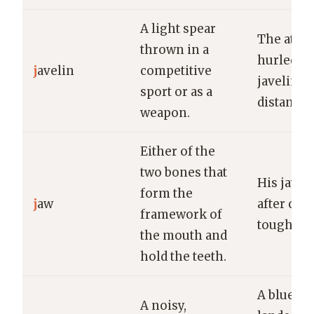
A light spear
The athle
thrown in a
hurled th
j
avelin
competitive
javelin a
sport or as a
distance.
weapon.
Either of the
two bones that
His jaw a
form the
j
aw
after ch
framework of
tough me
the mouth and
hold the teeth.
A blue ja
A noisy,