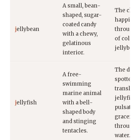
A small, bean-
The child
shaped, sugar-
happily s
coated candy
j
ellybean
through 
with a chewy,
of colorf
gelatinous
jellybean
interior.
The dive
A free-
spotted a
swimming
transluce
marine animal
jellyfish
j
ellyfish
with a bell-
pulsating
shaped body
gracefull
and stinging
through 
tentacles.
water.