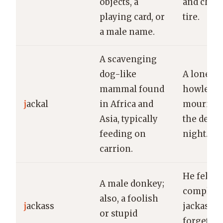
objects, a
and chan
playing card, or
tire.
a male name.
A scavenging
dog-like
A lone ja
mammal found
howled
j
ackal
in Africa and
mournful
Asia, typically
the deser
feeding on
night.
carrion.
He felt li
A male donkey;
complete
also, a foolish
j
ackass
jackass a
or stupid
forgettin