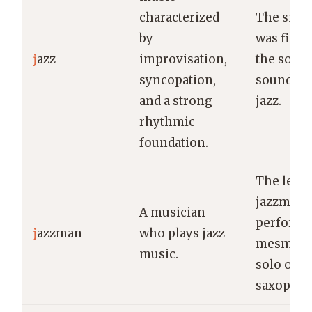
characterized
The smok
by
was fille
j
azz
improvisation,
the soulf
syncopation,
sounds of
and a strong
jazz.
rhythmic
foundation.
The lege
jazzman
A musician
performe
j
azzman
who plays jazz
mesmeri
music.
solo on h
saxophon