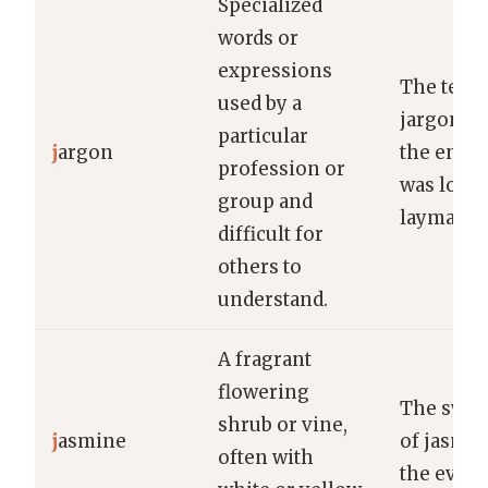
Specialized
words or
expressions
The techn
used by a
jargon us
particular
j
argon
the engi
profession or
was lost 
group and
layman.
difficult for
others to
understand.
A fragrant
flowering
The swee
shrub or vine,
j
asmine
of jasmin
often with
the eveni