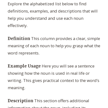
Explore the alphabetized list below to find
definitions, examples, and descriptions that will
help you understand and use each noun
effectively.
This column provides a clear, simple
Definition
meaning of each noun to help you grasp what the
word represents.
Here you will see a sentence
Example Usage
showing how the noun is used in real life or
writing. This gives practical context to the word’s
meaning.
This section offers additional
Description
information about the noun, including its