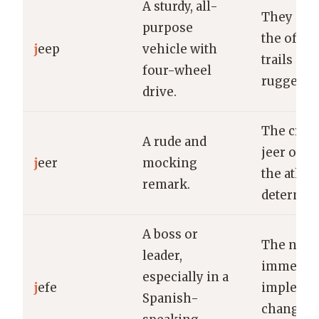
A sturdy, all-
They exp
purpose
the off-r
j
eep
vehicle with
trails in 
four-wheel
rugged je
drive.
The crow
A rude and
jeer only
j
eer
mocking
the athlet
remark.
determin
A boss or
The new 
leader,
immediat
especially in a
j
efe
impleme
Spanish-
changes i