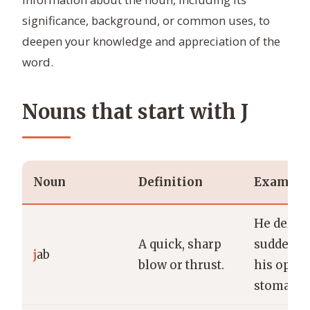
significance, background, or common uses, to
deepen your knowledge and appreciation of the
word.
Nouns that start with J
Noun
Definition
Example
He delive
A quick, sharp
sudden ja
j
ab
blow or thrust.
his oppo
stomach.