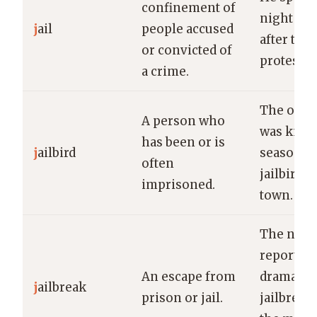
confinement of
night in j
j
ail
people accused
after the
or convicted of
protest.
a crime.
The old 
A person who
was know
has been or is
j
ailbird
seasoned
often
jailbird i
imprisoned.
town.
The new
reported 
An escape from
dramatic
j
ailbreak
prison or jail.
jailbreak