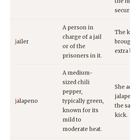
the max
security f
A person in
The kind 
charge of a jail
j
ailer
brought 
or of the
extra bla
prisoners in it.
A medium-
sized chili
She added
pepper,
jalapeno 
j
alapeno
typically green,
the salsa 
known for its
kick.
mild to
moderate heat.