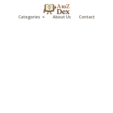
Categories
About Us
Contact