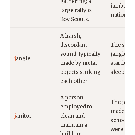
gathering; a
jamboree 
large rally of
national 
Boy Scouts.
A harsh,
discordant
The sudd
sound, typically
jangle of
j
angle
made by metal
startled t
objects striking
sleeping 
each other.
A person
The janit
employed to
made sur
j
anitor
clean and
school h
maintain a
were spot
building.