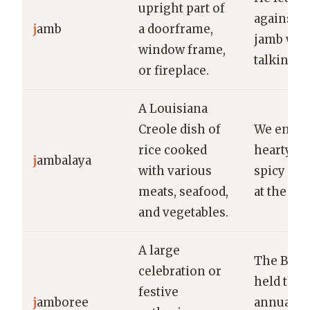
upright part of
against t
j
amb
a doorframe,
jamb whi
window frame,
talking.
or fireplace.
A Louisiana
Creole dish of
We enjoy
rice cooked
hearty bo
j
ambalaya
with various
spicy jam
meats, seafood,
at the fes
and vegetables.
A large
The Boy 
celebration or
held thei
festive
j
amboree
annual