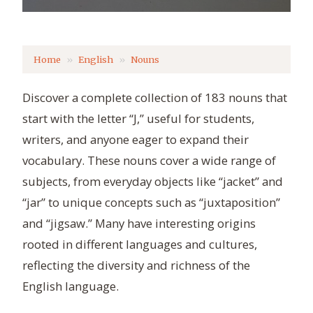
Home
English
Nouns
Discover a complete collection of 183 nouns that
start with the letter “J,” useful for students,
writers, and anyone eager to expand their
vocabulary. These nouns cover a wide range of
subjects, from everyday objects like “jacket” and
“jar” to unique concepts such as “juxtaposition”
and “jigsaw.” Many have interesting origins
rooted in different languages and cultures,
reflecting the diversity and richness of the
English language.