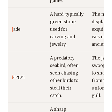
game.
A hard, typically
The mus
green stone
displayed
j
ade
used for
exquisite
carving and
carving 
jewelry.
ancient j
A predatory
The jaeg
seabird, often
swooped
seen chasing
to snatch 
j
aeger
other birds to
from the
steal their
unfortun
catch.
gull.
A sharp