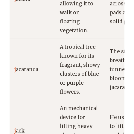
allowing it to
across the
walk on
pads as if
floating
solid gro
vegetation.
A tropical tree
The stree
known for its
breathta
fragrant, showy
j
acaranda
tunnel of
clusters of blue
bloomin
or purple
jacaranda
flowers.
An mechanical
device for
He used t
lifting heavy
to lift the
j
ack