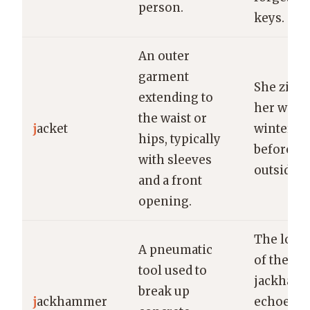
person.
keys.
An outer
garment
She zipp
extending to
her war
the waist or
j
acket
winter ja
hips, typically
before g
with sleeves
outside.
and a front
opening.
The loud
A pneumatic
of the
tool used to
jackham
break up
j
ackhammer
echoed t