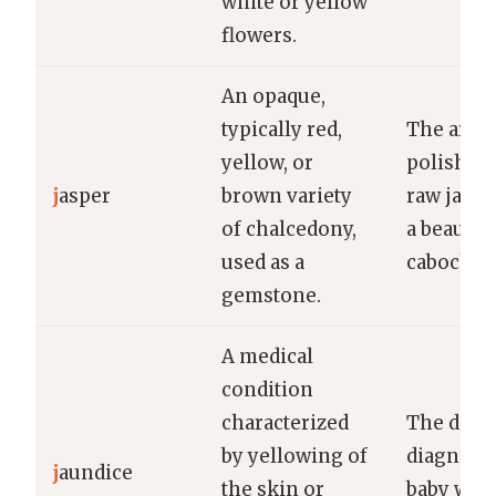
white or yellow
flowers.
An opaque,
typically red,
The artis
yellow, or
polished 
j
asper
brown variety
raw jaspe
of chalcedony,
a beautifu
used as a
cabochon
gemstone.
A medical
condition
characterized
The doct
by yellowing of
diagnose
j
aundice
the skin or
baby with