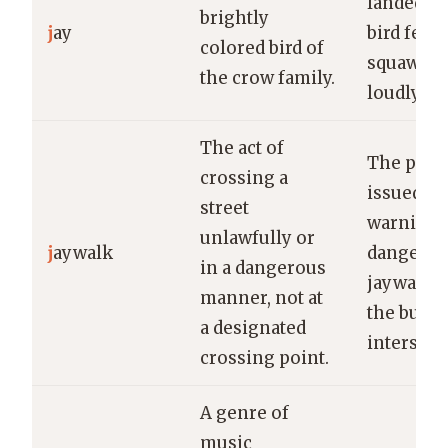
landed on
brightly
j
ay
bird feede
colored bird of
squawki
the crow family.
loudly.
The act of
The poli
crossing a
issued a
street
warning f
unlawfully or
j
aywalk
dangerou
in a dangerous
jaywalk a
manner, not at
the busy
a designated
intersect
crossing point.
A genre of
music