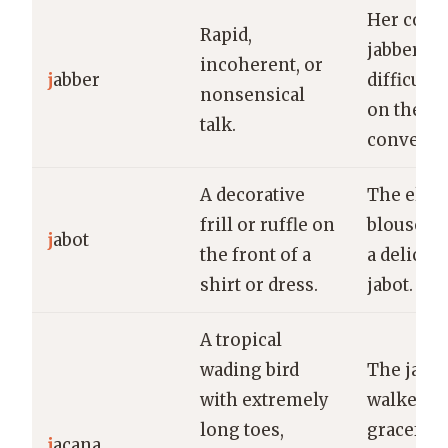
Her cons
Rapid,
jabber ma
incoherent, or
j
abber
difficult 
nonsensical
on the
talk.
conversat
A decorative
The eleg
frill or ruffle on
blouse fe
j
abot
the front of a
a delicate
shirt or dress.
jabot.
A tropical
wading bird
The jaca
with extremely
walked
long toes,
gracefull
j
acana