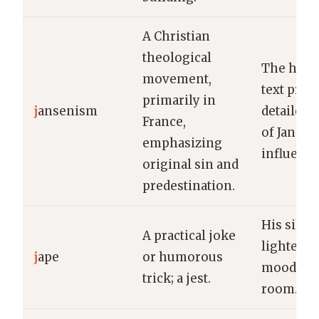
A Christian
theological
The histo
movement,
text prov
primarily in
j
ansenism
detailed 
France,
of Jansen
emphasizing
influence
original sin and
predestination.
His silly 
A practical joke
lightened
j
ape
or humorous
mood in 
trick; a jest.
room.