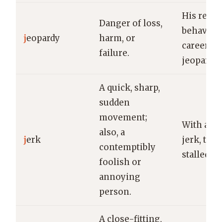
His reckl
Danger of loss,
behavior 
j
eopardy
harm, or
career in
failure.
jeopardy.
A quick, sharp,
sudden
movement;
With a s
also, a
j
erk
jerk, the 
contemptibly
stalled.
foolish or
annoying
person.
A close-fitting,