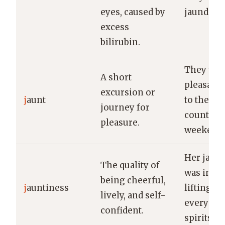
eyes, caused by
jaundice.
excess
bilirubin.
They too
A short
pleasant 
excursion or
j
aunt
to the
journey for
countrysi
pleasure.
weekend.
Her jaunt
The quality of
was infec
being cheerful,
j
auntiness
lifting
lively, and self-
everyone
confident.
spirits.