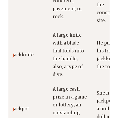
concrete,
the
pavement, or
construc
rock.
site.
A large knife
with a blade
He pulled
that folds into
his trusty
j
ackknife
the handle;
jackknife
also, a type of
the rope.
dive.
A large cash
She hit t
prize in a game
jackpot 
or lottery; an
j
ackpot
a million
outstanding
dollars in