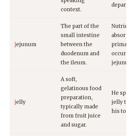
speaking
departme
context.
The part of the
Nutrient
small intestine
absorpti
j
ejunum
between the
primarily
duodenum and
occurs in
the ileum.
jejunum.
A soft,
gelatinous food
He sprea
preparation,
j
elly
jelly thic
typically made
his toast.
from fruit juice
and sugar.