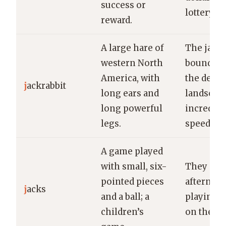
success or
lottery.
reward.
A large hare of
The jackr
western North
bounded 
America, with
the deser
j
ackrabbit
long ears and
landscap
long powerful
incredibl
legs.
speed.
A game played
with small, six-
They spe
pointed pieces
afternoo
j
acks
and a ball; a
playing j
children’s
on the po