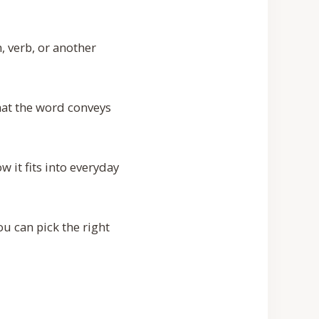
, verb, or another
hat the word conveys
 it fits into everyday
u can pick the right