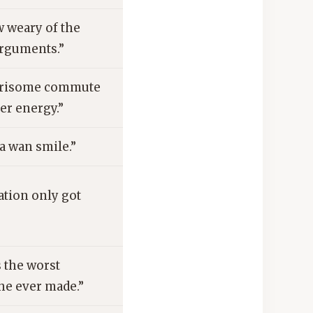
 weary of the
arguments.”
arisome commute
er energy.”
a wan smile.”
ation only got
 the worst
he ever made.”