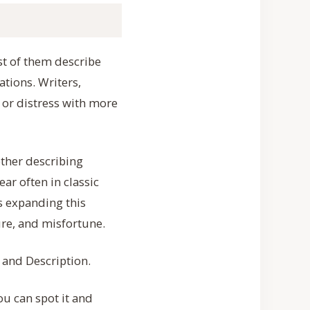
st of them describe
tions. Writers,
 or distress with more
ther describing
ar often in classic
ps expanding this
ure, and misfortune.
, and Description.
ou can spot it and