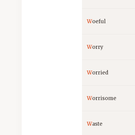
W
oeful
W
orry
W
orried
W
orrisome
W
aste