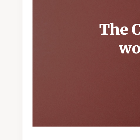
The C
wo