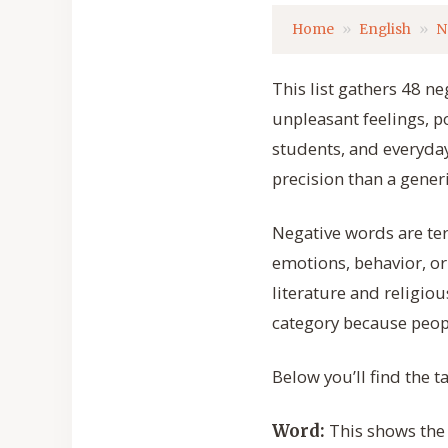
Home
English
N
This list gathers 48 
unpleasant feelings, p
students, and everyday
precision than a generi
Negative words are te
emotions, behavior, or
literature and religiou
category because peopl
Below you’ll find the 
This shows the e
Word: