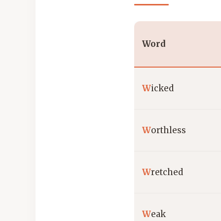
Word
W
icked
W
orthless
W
retched
W
eak