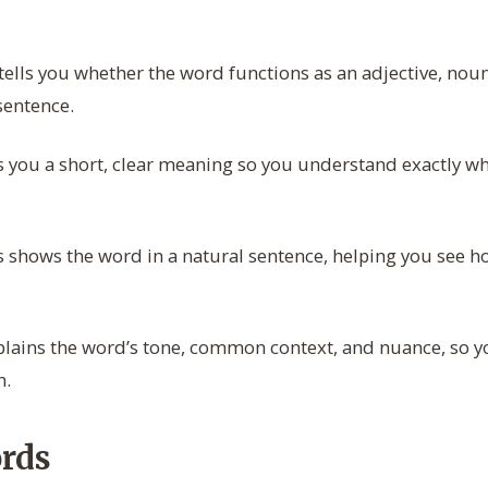
tells you whether the word functions as an adjective, noun
sentence.
s you a short, clear meaning so you understand exactly w
 shows the word in a natural sentence, helping you see how
lains the word’s tone, common context, and nuance, so yo
n.
rds