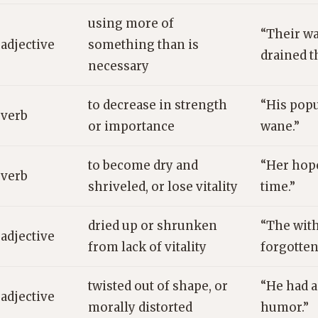
using more of
“Their w
adjective
something than is
drained t
necessary
to decrease in strength
“His popu
verb
or importance
wane.”
to become dry and
“Her hop
verb
shriveled, or lose vitality
time.”
dried up or shrunken
“The with
adjective
from lack of vitality
forgotten
twisted out of shape, or
“He had a
adjective
morally distorted
humor.”