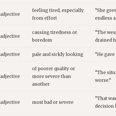
feeling tired, especially
“She grew
adjective
from effort
endless 
causing tiredness or
“The we
adjective
boredom
drained h
adjective
pale and sickly looking
“He gave 
of poorer quality or
“The situ
adjective
more severe than
worse.”
another
“That was
adjective
most bad or severe
decision 