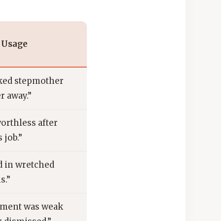
 Usage
ked stepmother
r away.”
worthless after
 job.”
d in wretched
s.”
ument was weak