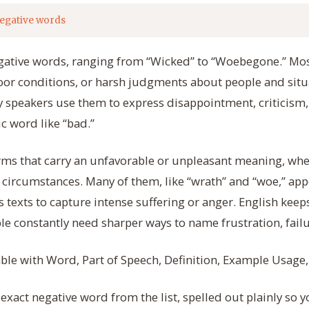
egative words
negative words, ranging from “Wicked” to “Woebegone.” Mo
oor conditions, or harsh judgments about people and situa
 speakers use them to express disappointment, criticism,
c word like “bad.”
rms that carry an unfavorable or unpleasant meaning, whe
 circumstances. Many of them, like “wrath” and “woe,” appe
s texts to capture intense suffering or anger. English kee
e constantly need sharper ways to name frustration, fail
table with Word, Part of Speech, Definition, Example Usage
xact negative word from the list, spelled out plainly so y