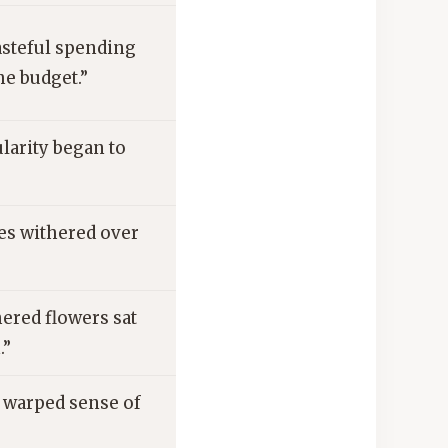
asteful spending
he budget.”
larity began to
es withered over
ered flowers sat
.”
 warped sense of