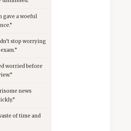
y dismissed.”
m gave a woeful
nce.”
dn’t stop worrying
 exam.”
ed worried before
view.”
risome news
ickly.”
 waste of time and