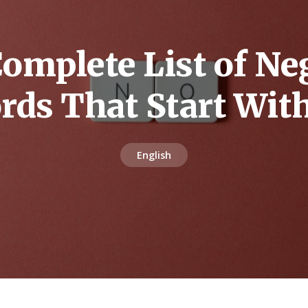
omplete List of Ne
rds That Start Wit
English