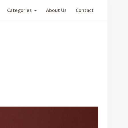
Categories
About Us
Contact