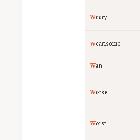
W
eary
W
earisome
W
an
W
orse
W
orst