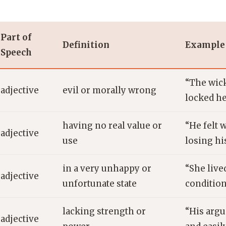
Part of
Definition
Example
Speech
“The wic
adjective
evil or morally wrong
locked he
having no real value or
“He felt 
adjective
use
losing his
in a very unhappy or
“She live
adjective
unfortunate state
condition
lacking strength or
“His arg
adjective