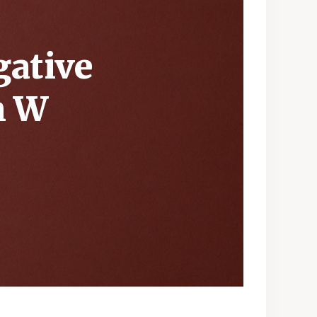
gative
h W