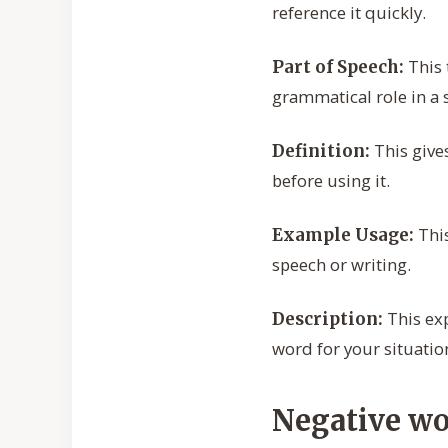
reference it quickly.
This 
Part of Speech:
grammatical role in a 
This give
Definition:
before using it.
This
Example Usage:
speech or writing.
This exp
Description:
word for your situatio
Negative wo