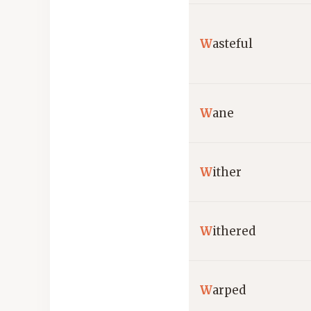
W
asteful
W
ane
W
ither
W
ithered
W
arped