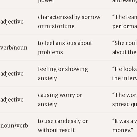
power
and easil
characterized by sorrow
“The tea
adjective
or misfortune
performa
to feel anxious about
“She coul
verb/noun
problems
about the
feeling or showing
“He look
adjective
anxiety
the inter
causing worry or
“The wor
adjective
anxiety
spread qu
to use carelessly or
“It was a
noun/verb
without result
money.”