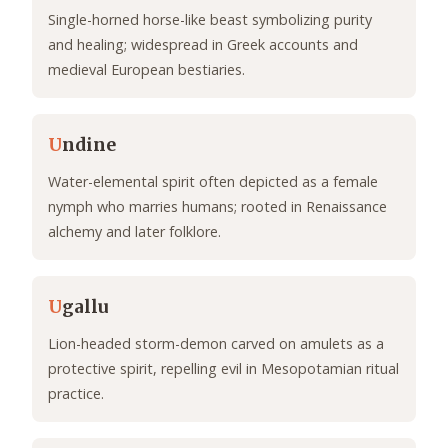
Single-horned horse-like beast symbolizing purity
and healing; widespread in Greek accounts and
medieval European bestiaries.
U
ndine
Water-elemental spirit often depicted as a female
nymph who marries humans; rooted in Renaissance
alchemy and later folklore.
U
gallu
Lion-headed storm-demon carved on amulets as a
protective spirit, repelling evil in Mesopotamian ritual
practice.