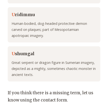
U
ridimmu
Human-bodied, dog-headed protective demon
carved on plaques; part of Mesopotamian
apotropaic imagery.
U
shumgal
Great serpent or dragon figure in Sumerian imagery,
depicted as a mighty, sometimes chaotic monster in
ancient texts.
If you think there is a missing term, let us
know using the contact form.