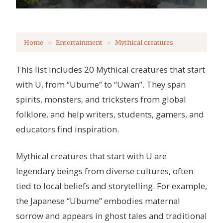
Home
Entertainment
Mythical creatures
This list includes 20 Mythical creatures that start
with U, from “Ubume” to “Uwan”. They span
spirits, monsters, and tricksters from global
folklore, and help writers, students, gamers, and
educators find inspiration.
Mythical creatures that start with U are
legendary beings from diverse cultures, often
tied to local beliefs and storytelling. For example,
the Japanese “Ubume” embodies maternal
sorrow and appears in ghost tales and traditional