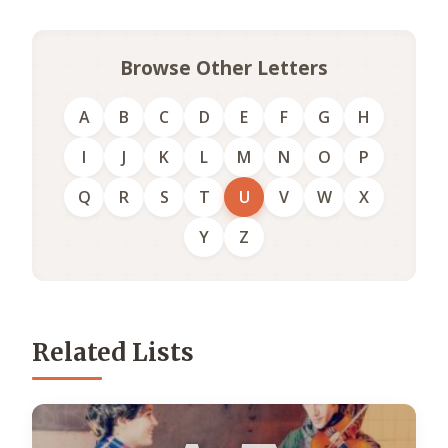
Browse Other Letters
A
B
C
D
E
F
G
H
I
J
K
L
M
N
O
P
Q
R
S
T
U
V
W
X
Y
Z
Related Lists