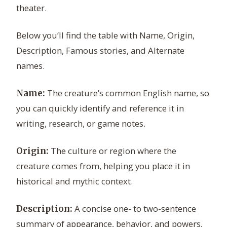
theater.
Below you’ll find the table with Name, Origin,
Description, Famous stories, and Alternate
names.
The creature’s common English name, so
Name:
you can quickly identify and reference it in
writing, research, or game notes.
The culture or region where the
Origin:
creature comes from, helping you place it in
historical and mythic context.
A concise one- to two-sentence
Description:
summary of appearance, behavior, and powers,