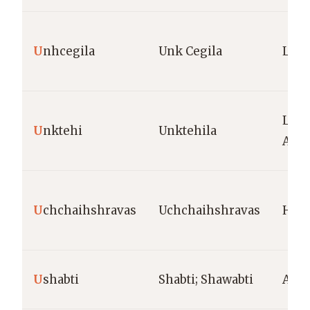
U
nhcegila
Unk Cegila
Lako
Lako
U
nktehi
Unktehila
Amer
U
chchaihshravas
Uchchaihshravas
Hind
U
shabti
Shabti; Shawabti
Anci