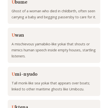
U
bume
Ghost of a woman who died in childbirth, often seen
carrying a baby and begging passersby to care for it.
U
wan
A mischievous yamabiko-like yokai that shouts or
mimics human speech inside empty houses, startling
listeners.
U
mi-nyudo
Tall monk-like sea yokai that appears over boats;
linked to other maritime ghosts like Umibozu.
U
ktena