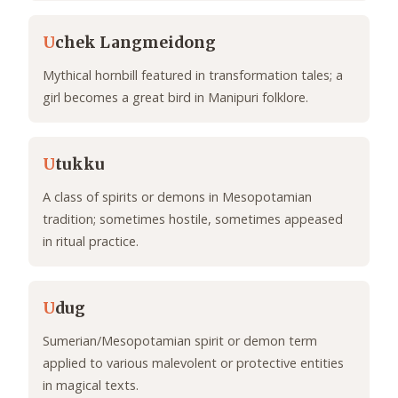
U
chek Langmeidong
Mythical hornbill featured in transformation tales; a
girl becomes a great bird in Manipuri folklore.
U
tukku
A class of spirits or demons in Mesopotamian
tradition; sometimes hostile, sometimes appeased
in ritual practice.
U
dug
Sumerian/Mesopotamian spirit or demon term
applied to various malevolent or protective entities
in magical texts.