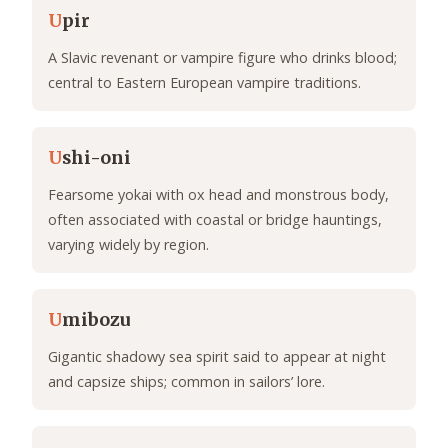
U
pir
A Slavic revenant or vampire figure who drinks blood;
central to Eastern European vampire traditions.
U
shi-oni
Fearsome yokai with ox head and monstrous body,
often associated with coastal or bridge hauntings,
varying widely by region.
U
mibozu
Gigantic shadowy sea spirit said to appear at night
and capsize ships; common in sailors’ lore.