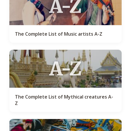
A-Z
The Complete List of Music artists A-Z
A-Z
The Complete List of Mythical creatures A-
Z