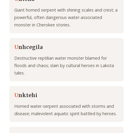
Giant horned serpent with shining scales and crest; a
powerful, often dangerous water-associated
monster in Cherokee stories.
U
nhcegila
Destructive reptilian water monster blamed for
floods and chaos; slain by cultural heroes in Lakota
tales.
U
nktehi
Horned water-serpent associated with storms and
disease; malevolent aquatic spirit battled by heroes.