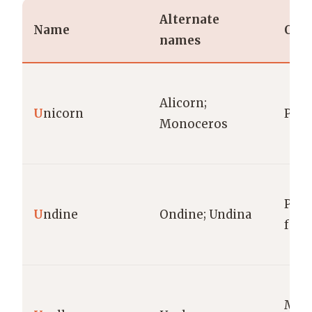
Alternate
Name
Orig
names
Alicorn;
U
nicorn
Pan
Monoceros
Para
U
ndine
Ondine; Undina
folk
Mes