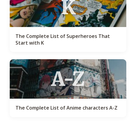
K
The Complete List of Superheroes That
Start with K
A-Z
The Complete List of Anime characters A-Z