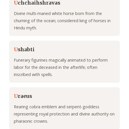
U
chchaihshravas
Divine multi-maned white horse born from the
churning of the ocean; considered king of horses in
Hindu myth.
U
shabti
Funerary figurines magically animated to perform
labor for the deceased in the afterlife; often
inscribed with spells.
U
raeus
Rearing cobra emblem and serpent-goddess
representing royal protection and divine authority on
pharaonic crowns.