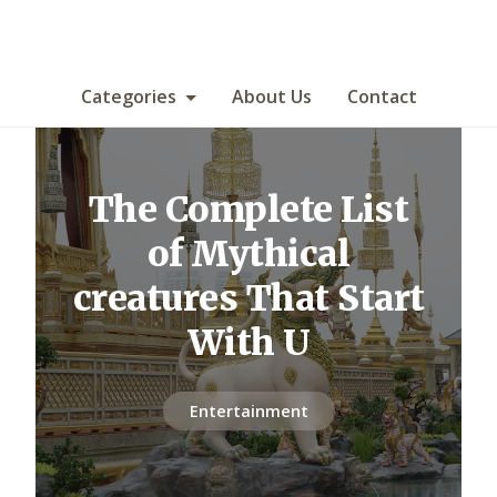
Categories
About Us
Contact
The Complete List
of Mythical
creatures That Start
With U
Entertainment