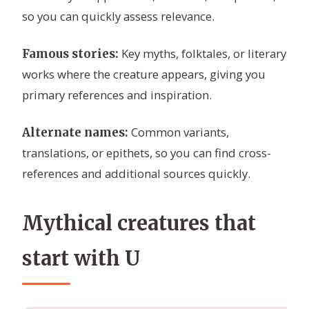
so you can quickly assess relevance.
Key myths, folktales, or literary
Famous stories:
works where the creature appears, giving you
primary references and inspiration.
Common variants,
Alternate names:
translations, or epithets, so you can find cross-
references and additional sources quickly.
Mythical creatures that
start with U