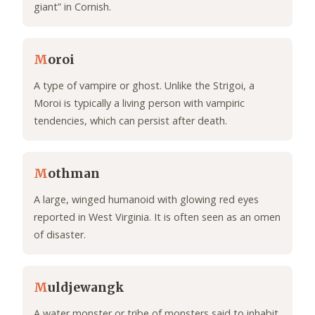
giant” in Cornish.
M
oroi
A type of vampire or ghost. Unlike the Strigoi, a
Moroi is typically a living person with vampiric
tendencies, which can persist after death.
M
othman
A large, winged humanoid with glowing red eyes
reported in West Virginia. It is often seen as an omen
of disaster.
M
uldjewangk
A water monster or tribe of monsters said to inhabit