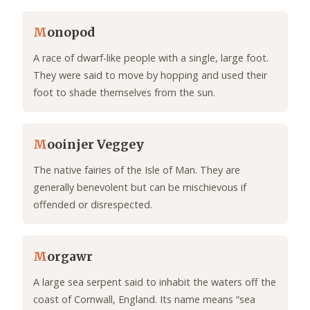
M
onopod
A race of dwarf-like people with a single, large foot.
They were said to move by hopping and used their
foot to shade themselves from the sun.
M
ooinjer Veggey
The native fairies of the Isle of Man. They are
generally benevolent but can be mischievous if
offended or disrespected.
M
orgawr
A large sea serpent said to inhabit the waters off the
coast of Cornwall, England. Its name means “sea