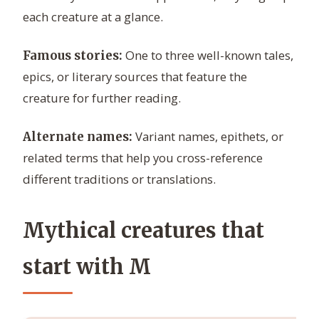
each creature at a glance.
One to three well-known tales,
Famous stories:
epics, or literary sources that feature the
creature for further reading.
Variant names, epithets, or
Alternate names:
related terms that help you cross-reference
different traditions or translations.
Mythical creatures that
start with M