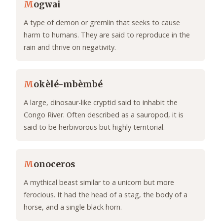
M
ogwai
A type of demon or gremlin that seeks to cause
harm to humans. They are said to reproduce in the
rain and thrive on negativity.
M
okèlé-mbèmbé
A large, dinosaur-like cryptid said to inhabit the
Congo River. Often described as a sauropod, it is
said to be herbivorous but highly territorial.
M
onoceros
A mythical beast similar to a unicorn but more
ferocious. It had the head of a stag, the body of a
horse, and a single black horn.