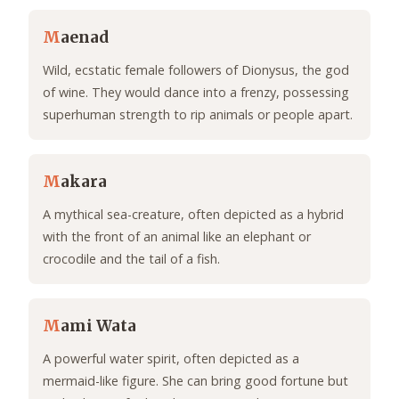
M
aenad
Wild, ecstatic female followers of Dionysus, the god
of wine. They would dance into a frenzy, possessing
superhuman strength to rip animals or people apart.
M
akara
A mythical sea-creature, often depicted as a hybrid
with the front of an animal like an elephant or
crocodile and the tail of a fish.
M
ami Wata
A powerful water spirit, often depicted as a
mermaid-like figure. She can bring good fortune but