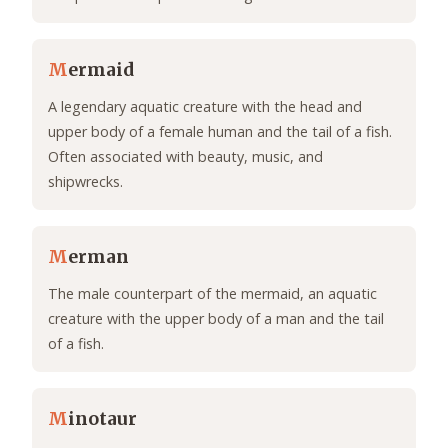
M
ermaid
A legendary aquatic creature with the head and
upper body of a female human and the tail of a fish.
Often associated with beauty, music, and
shipwrecks.
M
erman
The male counterpart of the mermaid, an aquatic
creature with the upper body of a man and the tail
of a fish.
M
inotaur