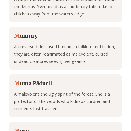
the Murray River, used as a cautionary tale to keep
children away from the water’s edge.
M
ummy
A preserved deceased human. In folklore and fiction,
they are often reanimated as malevolent, cursed
undead creatures seeking vengeance.
M
uma Pădurii
A malevolent and ugly spirit of the forest. She is a
protector of the woods who kidnaps children and
torments lost travelers.
M
use