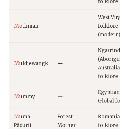
folklore
West Virgini
M
othman
—
folklore
(modern)
Ngarrindjeri
(Aboriginal
M
uldjewangk
—
Australian)
folklore
Egyptian &
M
ummy
—
Global folkl
M
uma
Forest
Romanian
Pădurii
Mother
folklore