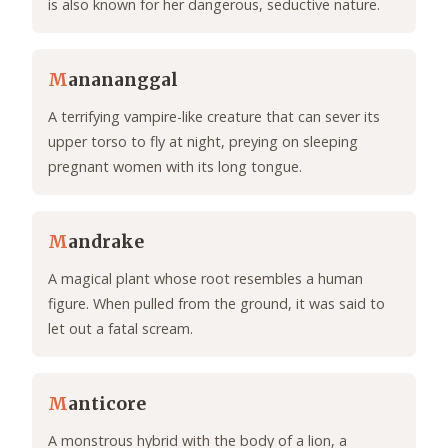
is also known for her dangerous, seductive nature.
M
anananggal
A terrifying vampire-like creature that can sever its
upper torso to fly at night, preying on sleeping
pregnant women with its long tongue.
M
andrake
A magical plant whose root resembles a human
figure. When pulled from the ground, it was said to
let out a fatal scream.
M
anticore
A monstrous hybrid with the body of a lion, a