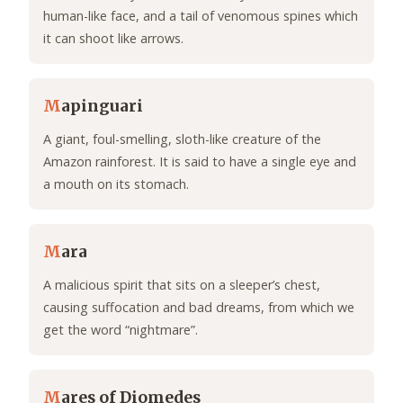
human-like face, and a tail of venomous spines which
it can shoot like arrows.
M
apinguari
A giant, foul-smelling, sloth-like creature of the
Amazon rainforest. It is said to have a single eye and
a mouth on its stomach.
M
ara
A malicious spirit that sits on a sleeper’s chest,
causing suffocation and bad dreams, from which we
get the word “nightmare”.
M
ares of Diomedes