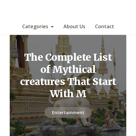
Categories
About Us
Contact
The Complete List
of Mythical
creatures That Start
With M
Entertainment