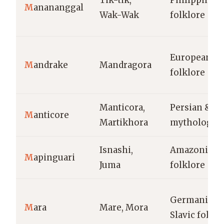
Tik-tik,
Philippine
M
anananggal
Wak-Wak
folklore
European
M
andrake
Mandragora
folklore
Manticora,
Persian & G
M
anticore
Martikhora
mythology
Isnashi,
Amazonian
M
apinguari
Juma
folklore
Germanic &
M
ara
Mare, Mora
Slavic folklo