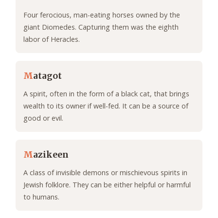
Four ferocious, man-eating horses owned by the
giant Diomedes. Capturing them was the eighth
labor of Heracles.
M
atagot
A spirit, often in the form of a black cat, that brings
wealth to its owner if well-fed. It can be a source of
good or evil.
M
azikeen
A class of invisible demons or mischievous spirits in
Jewish folklore. They can be either helpful or harmful
to humans.