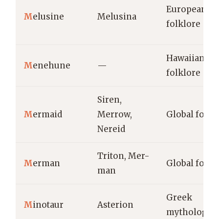
European
M
elusine
Melusina
folklore
Hawaiian
M
enehune
—
folklore
Siren,
M
ermaid
Merrow,
Global folkl
Nereid
Triton, Mer-
M
erman
Global folkl
man
Greek
M
inotaur
Asterion
mythology