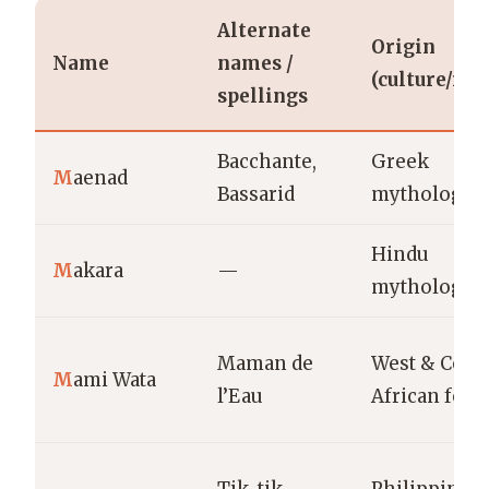
Alternate
Origin
Name
names /
(culture/reg
spellings
Bacchante,
Greek
M
aenad
Bassarid
mythology
Hindu
M
akara
—
mythology
Maman de
West & Centr
M
ami Wata
l’Eau
African folk