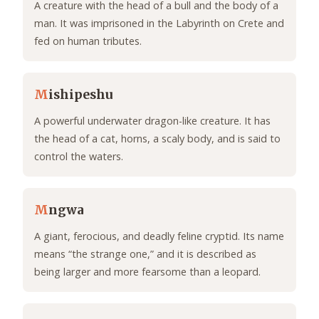
A creature with the head of a bull and the body of a
man. It was imprisoned in the Labyrinth on Crete and
fed on human tributes.
M
ishipeshu
A powerful underwater dragon-like creature. It has
the head of a cat, horns, a scaly body, and is said to
control the waters.
M
ngwa
A giant, ferocious, and deadly feline cryptid. Its name
means “the strange one,” and it is described as
being larger and more fearsome than a leopard.