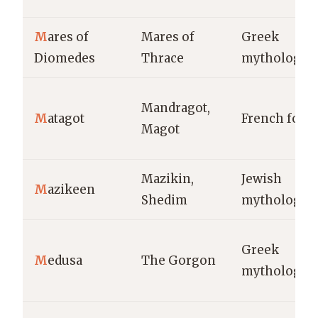
M
ares of
Mares of
Greek
Diomedes
Thrace
mythology
Mandragot,
M
atagot
French folkl
Magot
Mazikin,
Jewish
M
azikeen
Shedim
mythology
Greek
M
edusa
The Gorgon
mythology