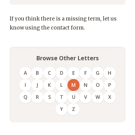
If you think there is a missing term, let us
know using the contact form.
Browse Other Letters
A
B
C
D
E
F
G
H
I
J
K
L
M
N
O
P
Q
R
S
T
U
V
W
X
Y
Z