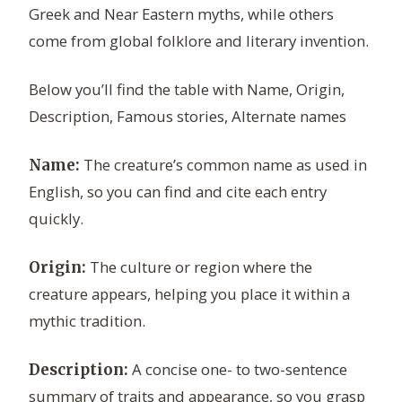
Greek and Near Eastern myths, while others
come from global folklore and literary invention.
Below you’ll find the table with Name, Origin,
Description, Famous stories, Alternate names
The creature’s common name as used in
Name:
English, so you can find and cite each entry
quickly.
The culture or region where the
Origin:
creature appears, helping you place it within a
mythic tradition.
A concise one- to two-sentence
Description:
summary of traits and appearance, so you grasp