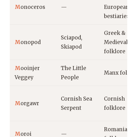
M
onoceros
—
European
bestiaries
Greek &
Sciapod,
M
onopod
Medieval
Skiapod
folklore
M
ooinjer
The Little
Manx folklo
Veggey
People
Cornish Sea
Cornish
M
orgawr
Serpent
folklore
Romanian
M
oroi
—