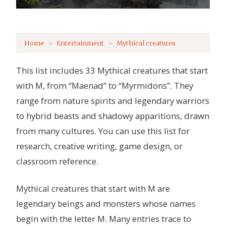
Home
Entertainment
Mythical creatures
This list includes 33 Mythical creatures that start
with M, from “Maenad” to “Myrmidons”. They
range from nature spirits and legendary warriors
to hybrid beasts and shadowy apparitions, drawn
from many cultures. You can use this list for
research, creative writing, game design, or
classroom reference.
Mythical creatures that start with M are
legendary beings and monsters whose names
begin with the letter M. Many entries trace to