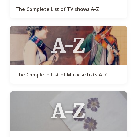
The Complete List of TV shows A-Z
A-Z
The Complete List of Music artists A-Z
A-Z