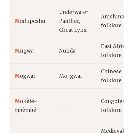
Underwater
Anishinaabe
M
ishipeshu
Panther,
folklore
Great Lynx
East African
M
ngwa
Nunda
folklore
Chinese
M
ogwai
Mo-gwai
folklore
M
okèlé-
Congolese
—
mbèmbé
folklore
Medieval