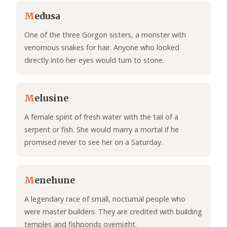
M
edusa
One of the three Gorgon sisters, a monster with
venomous snakes for hair. Anyone who looked
directly into her eyes would turn to stone.
M
elusine
A female spirit of fresh water with the tail of a
serpent or fish. She would marry a mortal if he
promised never to see her on a Saturday.
M
enehune
A legendary race of small, nocturnal people who
were master builders. They are credited with building
temples and fishponds overnight.