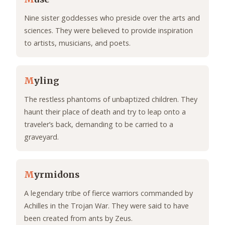
Nine sister goddesses who preside over the arts and
sciences. They were believed to provide inspiration
to artists, musicians, and poets.
M
yling
The restless phantoms of unbaptized children. They
haunt their place of death and try to leap onto a
traveler’s back, demanding to be carried to a
graveyard.
M
yrmidons
A legendary tribe of fierce warriors commanded by
Achilles in the Trojan War. They were said to have
been created from ants by Zeus.