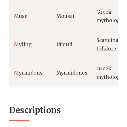
Greek
M
use
Mousai
mythology
Scandinavia
M
yling
Utburd
folklore
Greek
M
yrmidons
Myrmidones
mythology
Descriptions