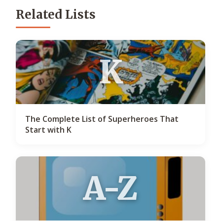
Related Lists
K
The Complete List of Superheroes That
Start with K
A-Z