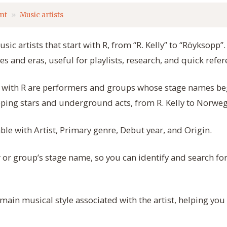
nt
Music artists
usic artists that start with R, from “R. Kelly” to “Röyksopp”
s and eras, useful for playlists, research, and quick refer
rt with R are performers and groups whose stage names begi
pping stars and underground acts, from R. Kelly to Norwe
able with Artist, Primary genre, Debut year, and Origin.
or group’s stage name, so you can identify and search for
ain musical style associated with the artist, helping you f