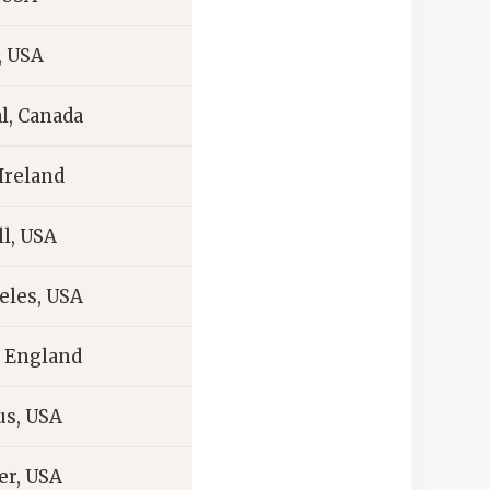
, USA
l, Canada
Ireland
l, USA
eles, USA
 England
s, USA
er, USA