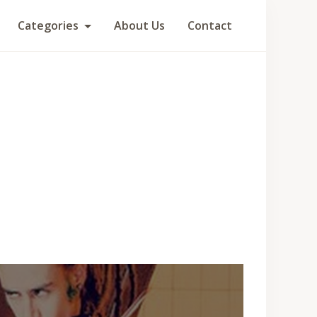
Categories
About Us
Contact