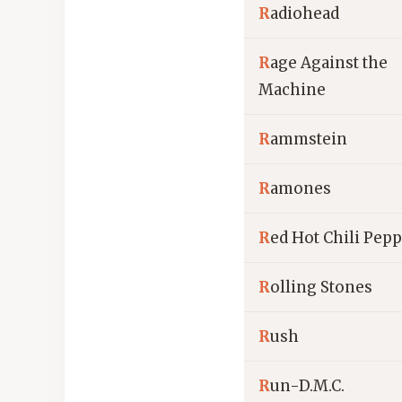
R
adiohead
R
age Against the
Machine
R
ammstein
R
amones
R
ed Hot Chili Pep
R
olling Stones
R
ush
R
un-D.M.C.