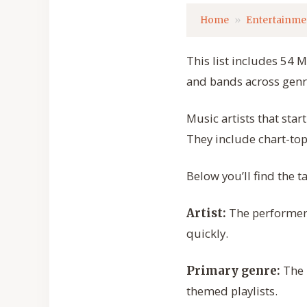
Home
Entertainme
This list includes 54 M
and bands across genre
Music artists that sta
They include chart-to
Below you’ll find the t
The performer 
Artist:
quickly.
The m
Primary genre:
themed playlists.