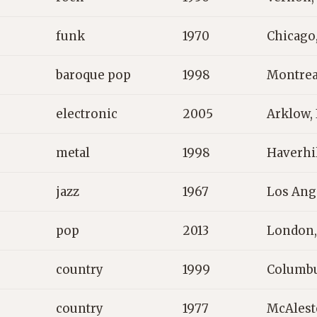
funk
1970
Chicago
baroque pop
1998
Montrea
electronic
2005
Arklow, 
metal
1998
Haverhil
jazz
1967
Los Ang
pop
2013
London,
country
1999
Columbu
country
1977
McAlest