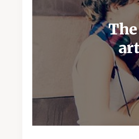
The
ar