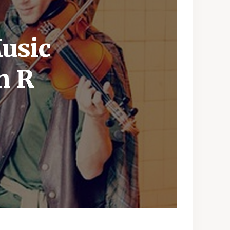
usic
h R