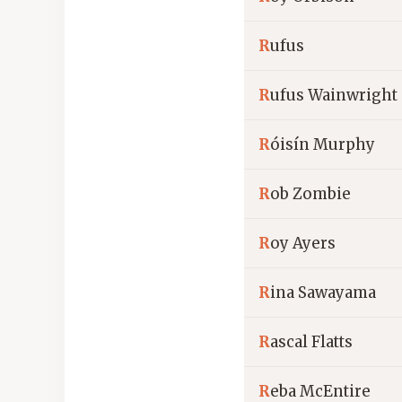
R
ufus
R
ufus Wainwright
R
óisín Murphy
R
ob Zombie
R
oy Ayers
R
ina Sawayama
R
ascal Flatts
R
eba McEntire