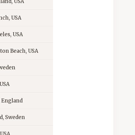
sland, USA
ch, USA
eles, USA
ton Beach, USA
Sweden
 USA
 England
d, Sweden
 USA