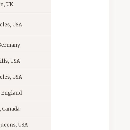
n, UK
eles, USA
 Germany
ills, USA
eles, USA
 England
, Canada
Queens, USA