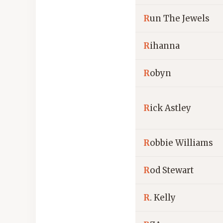
R
un The Jewels
R
ihanna
R
obyn
R
ick Astley
R
obbie Williams
R
od Stewart
R
. Kelly