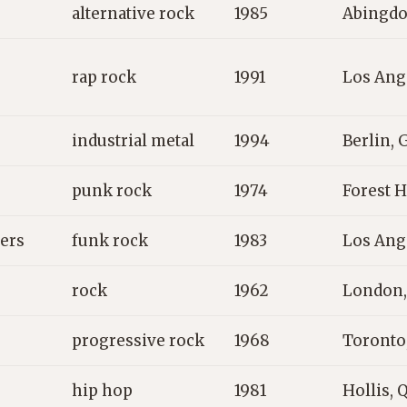
alternative rock
1985
Abingdo
rap rock
1991
Los Ang
industrial metal
1994
Berlin,
punk rock
1974
Forest H
pers
funk rock
1983
Los Ang
rock
1962
London,
progressive rock
1968
Toronto
hip hop
1981
Hollis, 