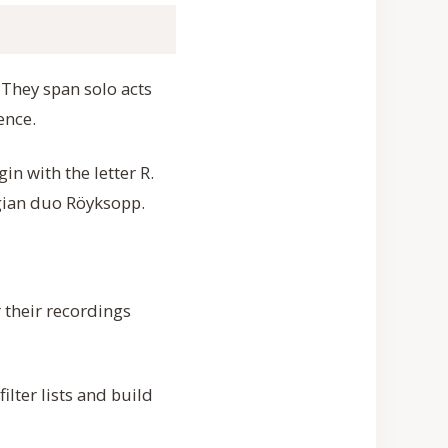
. They span solo acts
ence.
n with the letter R.
gian duo Röyksopp.
 their recordings
ilter lists and build