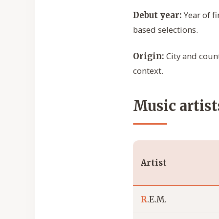
Year of f
Debut year:
based selections.
City and count
Origin:
context.
Music artist
Artist
R
.E.M.