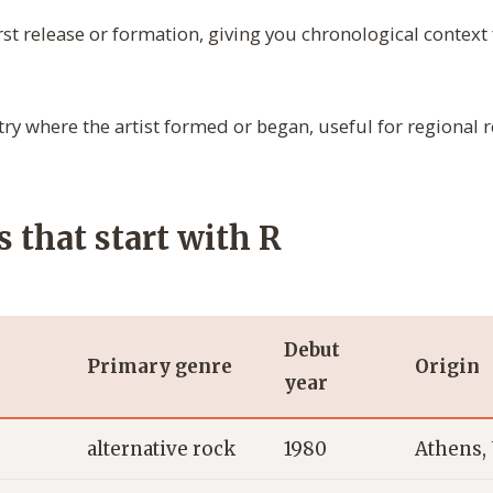
irst release or formation, giving you chronological context
ry where the artist formed or began, useful for regional 
s that start with R
Debut
Primary genre
Origin
year
alternative rock
1980
Athens,