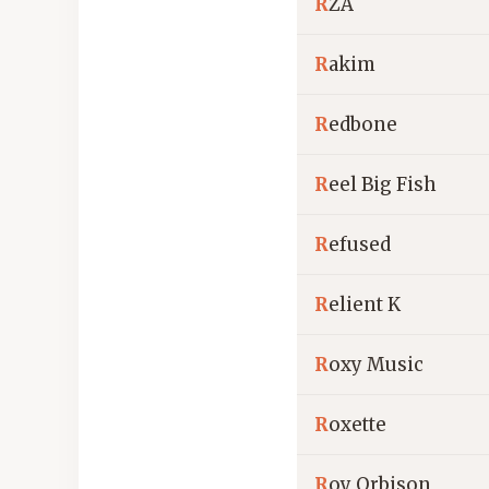
R
ZA
R
akim
R
edbone
R
eel Big Fish
R
efused
R
elient K
R
oxy Music
R
oxette
R
oy Orbison