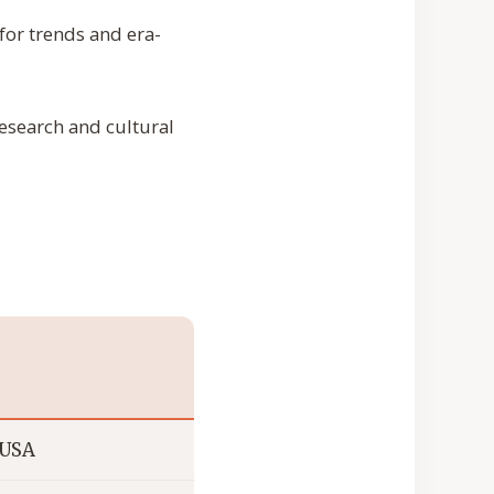
 for trends and era-
research and cultural
 USA