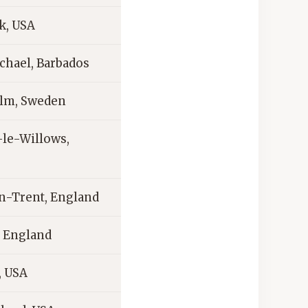
k, USA
chael, Barbados
lm, Sweden
le-Willows,
n-Trent, England
 England
, USA