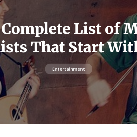
 Complete List of M
tists That Start Wit
Entertainment