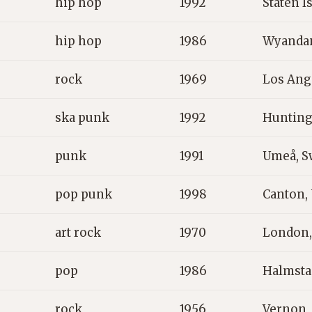
hip hop
1992
Staten I
hip hop
1986
Wyandan
rock
1969
Los Ang
ska punk
1992
Hunting
punk
1991
Umeå, 
pop punk
1998
Canton,
art rock
1970
London,
pop
1986
Halmsta
rock
1956
Vernon,