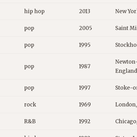
hip hop
2013
New Yor
pop
2005
Saint Mi
pop
1995
Stockho
Newton-
pop
1987
England
pop
1997
Stoke-o
rock
1969
London,
R&B
1992
Chicago