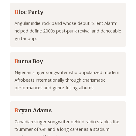
B
loc Party
Angular indie-rock band whose debut “Silent Alarm”
helped define 2000s post-punk revival and danceable
guitar pop.
B
urna Boy
Nigerian singer-songwriter who popularized modern
Afrobeats internationally through charismatic
performances and genre-fusing albums.
B
ryan Adams
Canadian singer-songwriter behind radio staples like
“Summer of ’69” and a long career as a stadium