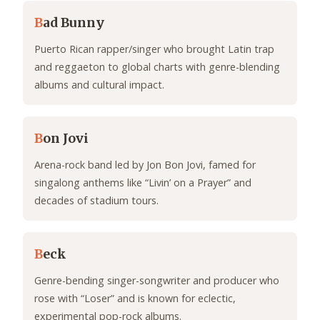
B
ad Bunny
Puerto Rican rapper/singer who brought Latin trap
and reggaeton to global charts with genre-blending
albums and cultural impact.
B
on Jovi
Arena-rock band led by Jon Bon Jovi, famed for
singalong anthems like “Livin’ on a Prayer” and
decades of stadium tours.
B
eck
Genre-bending singer-songwriter and producer who
rose with “Loser” and is known for eclectic,
experimental pop-rock albums.