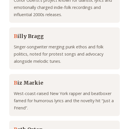
Conor Oberst’s project known for diaristic lyrics and
emotionally charged indie-folk recordings and
influential 2000s releases.
B
illy Bragg
Singer-songwriter merging punk ethos and folk
politics, noted for protest songs and advocacy
alongside melodic tunes.
B
iz Markie
West-coast-raised New York rapper and beatboxer
famed for humorous lyrics and the novelty hit “Just a
Friend”.