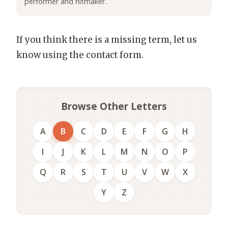
performer and hitmaker.
If you think there is a missing term, let us
know using the contact form.
Browse Other Letters
A
B
C
D
E
F
G
H
I
J
K
L
M
N
O
P
Q
R
S
T
U
V
W
X
Y
Z