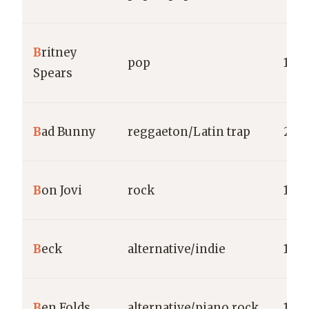
B
ritney
pop
199
Spears
B
ad Bunny
reggaeton/Latin trap
201
B
on Jovi
rock
1983
B
eck
alternative/indie
1993
B
en Folds
alternative/piano rock
199