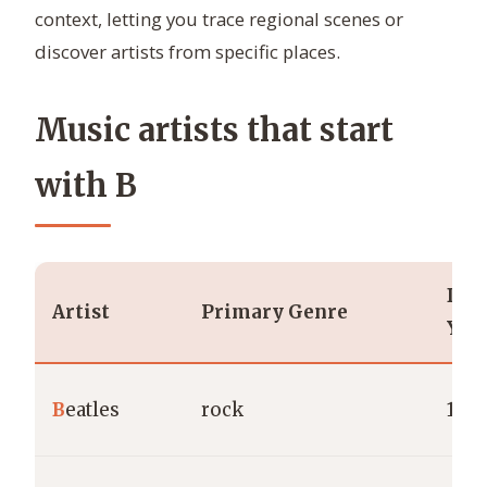
context, letting you trace regional scenes or
discover artists from specific places.
Music artists that start
with B
Deb
Artist
Primary Genre
Yea
B
eatles
rock
196