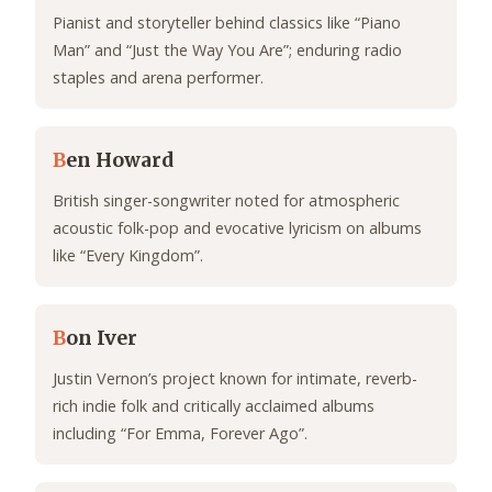
Pianist and storyteller behind classics like “Piano
Man” and “Just the Way You Are”; enduring radio
staples and arena performer.
B
en Howard
British singer-songwriter noted for atmospheric
acoustic folk-pop and evocative lyricism on albums
like “Every Kingdom”.
B
on Iver
Justin Vernon’s project known for intimate, reverb-
rich indie folk and critically acclaimed albums
including “For Emma, Forever Ago”.