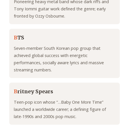
Pioneering heavy metal band whose dark riffs and
Tony Iommi guitar work defined the genre; early
fronted by Ozzy Osbourne.
B
TS
Seven-member South Korean pop group that
achieved global success with energetic
performances, socially aware lyrics and massive
streaming numbers.
B
ritney Spears
Teen-pop icon whose “…Baby One More Time”
launched a worldwide career; a defining figure of
late-1990s and 2000s pop music.