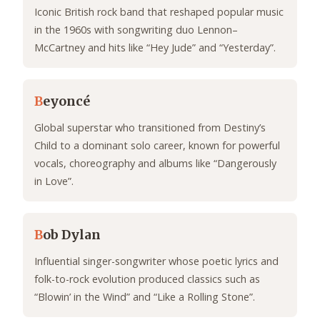
Iconic British rock band that reshaped popular music
in the 1960s with songwriting duo Lennon–
McCartney and hits like “Hey Jude” and “Yesterday”.
B
eyoncé
Global superstar who transitioned from Destiny’s
Child to a dominant solo career, known for powerful
vocals, choreography and albums like “Dangerously
in Love”.
B
ob Dylan
Influential singer-songwriter whose poetic lyrics and
folk-to-rock evolution produced classics such as
“Blowin’ in the Wind” and “Like a Rolling Stone”.