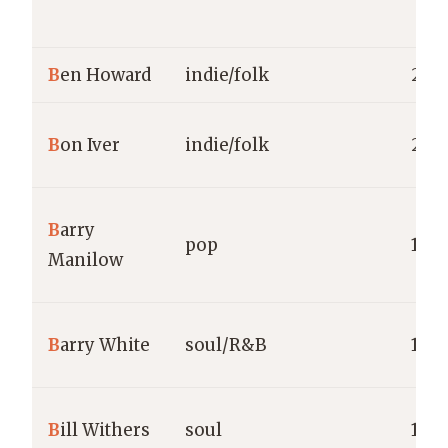
B
en Howard
indie/folk
2011
B
on Iver
indie/folk
200
B
arry
pop
1973
Manilow
B
arry White
soul/R&B
1973
B
ill Withers
soul
1971