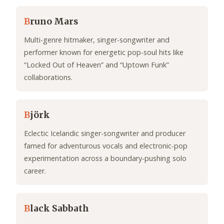
B
runo Mars
Multi-genre hitmaker, singer-songwriter and
performer known for energetic pop-soul hits like
“Locked Out of Heaven” and “Uptown Funk”
collaborations.
B
jörk
Eclectic Icelandic singer-songwriter and producer
famed for adventurous vocals and electronic-pop
experimentation across a boundary-pushing solo
career.
B
lack Sabbath