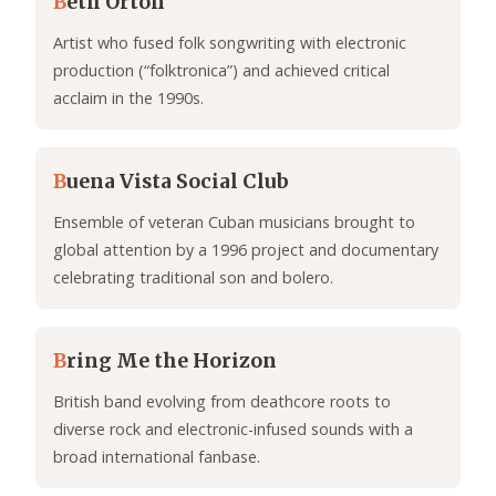
B
eth Orton
Artist who fused folk songwriting with electronic
production (“folktronica”) and achieved critical
acclaim in the 1990s.
B
uena Vista Social Club
Ensemble of veteran Cuban musicians brought to
global attention by a 1996 project and documentary
celebrating traditional son and bolero.
B
ring Me the Horizon
British band evolving from deathcore roots to
diverse rock and electronic-infused sounds with a
broad international fanbase.