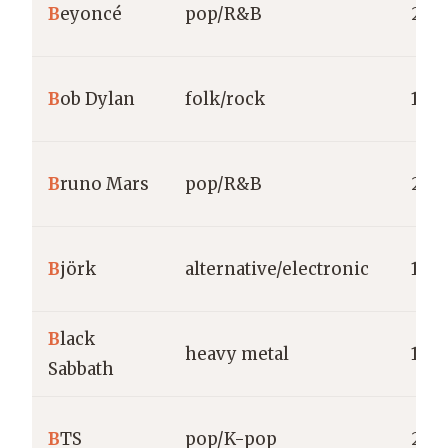
B
eyoncé
pop/R&B
200
B
ob Dylan
folk/rock
196
B
runo Mars
pop/R&B
201
B
jörk
alternative/electronic
1977
B
lack
heavy metal
196
Sabbath
B
TS
pop/K-pop
2013