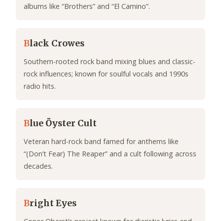
albums like “Brothers” and “El Camino”.
B
lack Crowes
Southern-rooted rock band mixing blues and classic-
rock influences; known for soulful vocals and 1990s
radio hits.
B
lue Öyster Cult
Veteran hard-rock band famed for anthems like
“(Don’t Fear) The Reaper” and a cult following across
decades.
B
right Eyes