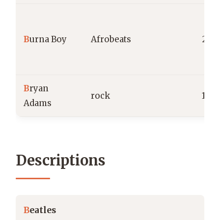
B
urna Boy
Afrobeats
201
B
ryan
rock
198
Adams
Descriptions
B
eatles