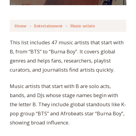
Home
Entertainment
Music artists
This list includes 47 music artists that start with
B, from “BTS” to “Burna Boy”. It covers global
genres and helps fans, researchers, playlist
curators, and journalists find artists quickly.
Music artists that start with B are solo acts,
bands, and DJs whose stage names begin with
the letter B. They include global standouts like K-
pop group “BTS” and Afrobeats star “Burna Boy”,
showing broad influence.