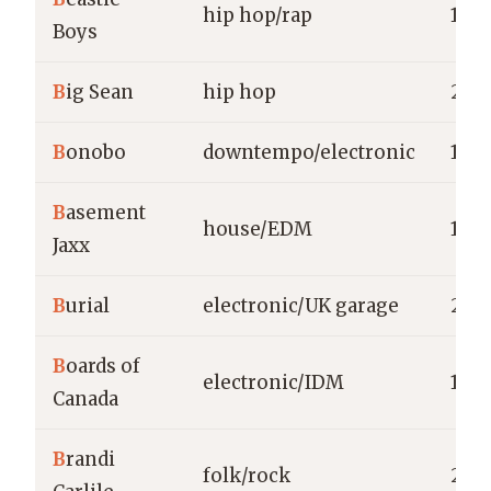
hip hop/rap
197
Boys
B
ig Sean
hip hop
200
B
onobo
downtempo/electronic
199
B
asement
house/EDM
199
Jaxx
B
urial
electronic/UK garage
200
B
oards of
electronic/IDM
198
Canada
B
randi
folk/rock
200