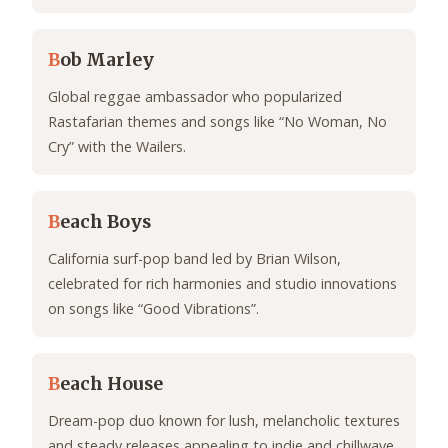
B
ob Marley
Global reggae ambassador who popularized
Rastafarian themes and songs like “No Woman, No
Cry” with the Wailers.
B
each Boys
California surf-pop band led by Brian Wilson,
celebrated for rich harmonies and studio innovations
on songs like “Good Vibrations”.
B
each House
Dream-pop duo known for lush, melancholic textures
and steady releases appealing to indie and chillwave