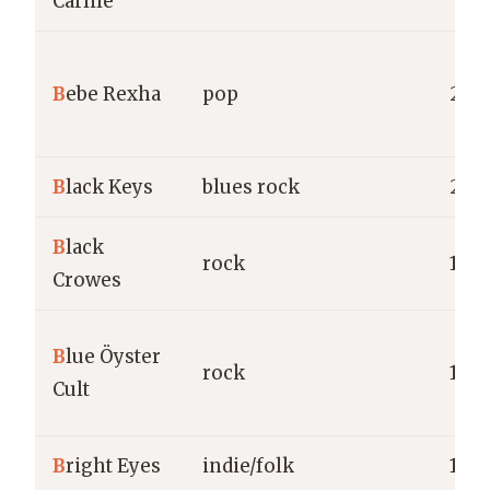
Carlile
B
ebe Rexha
pop
2015
B
lack Keys
blues rock
200
B
lack
rock
198
Crowes
B
lue Öyster
rock
1967
Cult
B
right Eyes
indie/folk
199