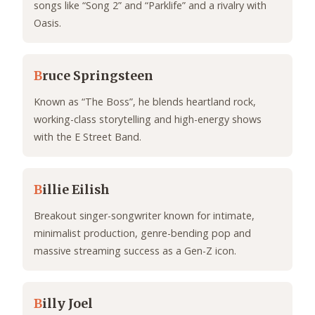
songs like “Song 2” and “Parklife” and a rivalry with
Oasis.
B
ruce Springsteen
Known as “The Boss”, he blends heartland rock,
working-class storytelling and high-energy shows
with the E Street Band.
B
illie Eilish
Breakout singer-songwriter known for intimate,
minimalist production, genre-bending pop and
massive streaming success as a Gen-Z icon.
B
illy Joel