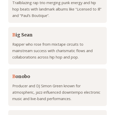
Trailblazing rap trio merging punk energy and hip
hop beats with landmark albums like “Licensed to Ill”
and “Paul’s Boutique”.
B
ig Sean
Rapper who rose from mixtape circuits to
mainstream success with charismatic flows and
collaborations across hip hop and pop.
B
onobo
Producer and DJ Simon Green known for
atmospheric, jazz-influenced downtempo electronic
music and live-band performances.