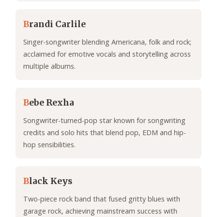
B
randi Carlile
Singer-songwriter blending Americana, folk and rock;
acclaimed for emotive vocals and storytelling across
multiple albums.
B
ebe Rexha
Songwriter-turned-pop star known for songwriting
credits and solo hits that blend pop, EDM and hip-
hop sensibilities.
B
lack Keys
Two-piece rock band that fused gritty blues with
garage rock, achieving mainstream success with