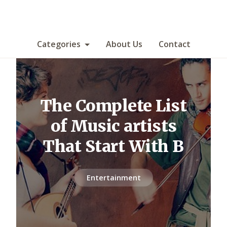
Categories
About Us
Contact
The Complete List
of Music artists
That Start With B
Entertainment