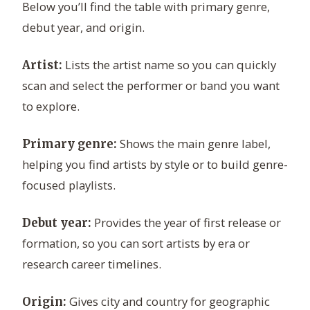
Below you’ll find the table with primary genre,
debut year, and origin.
Lists the artist name so you can quickly
Artist:
scan and select the performer or band you want
to explore.
Shows the main genre label,
Primary genre:
helping you find artists by style or to build genre-
focused playlists.
Provides the year of first release or
Debut year:
formation, so you can sort artists by era or
research career timelines.
Gives city and country for geographic
Origin: