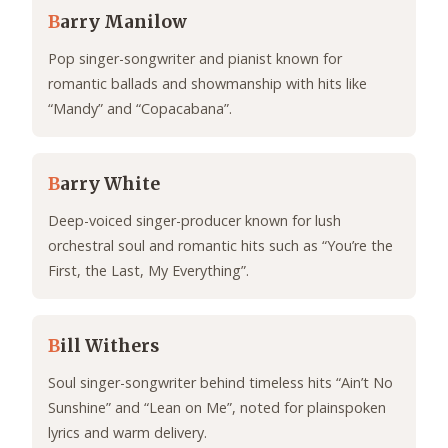
B
arry Manilow
Pop singer-songwriter and pianist known for
romantic ballads and showmanship with hits like
“Mandy” and “Copacabana”.
B
arry White
Deep-voiced singer-producer known for lush
orchestral soul and romantic hits such as “You’re the
First, the Last, My Everything”.
B
ill Withers
Soul singer-songwriter behind timeless hits “Ain’t No
Sunshine” and “Lean on Me”, noted for plainspoken
lyrics and warm delivery.