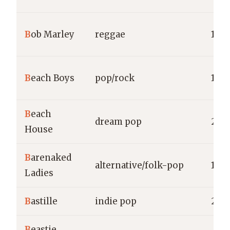
B
ob Marley
reggae
1963
B
each Boys
pop/rock
1961
B
each
dream pop
200
House
B
arenaked
alternative/folk-pop
198
Ladies
B
astille
indie pop
201
B
eastie