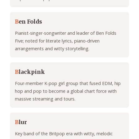
B
en Folds
Pianist-singer-songwriter and leader of Ben Folds
Five; noted for literate lyrics, piano-driven
arrangements and witty storytelling.
B
lackpink
Four-member K-pop girl group that fused EDM, hip
hop and pop to become a global chart force with
massive streaming and tours.
B
lur
Key band of the Britpop era with witty, melodic