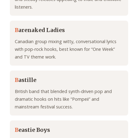
listeners.
B
arenaked Ladies
Canadian group mixing witty, conversational lyrics
with pop-rock hooks, best known for “One Week”
and TV theme work.
B
astille
British band that blended synth-driven pop and
dramatic hooks on hits like “Pompeii” and
mainstream festival success.
B
eastie Boys