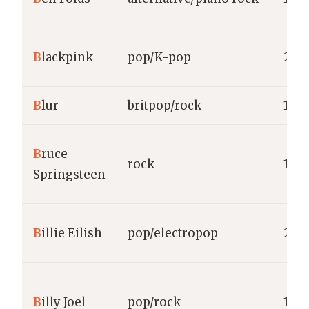
B
lackpink
pop/K-pop
201
B
lur
britpop/rock
198
B
ruce
rock
1973
Springsteen
B
illie Eilish
pop/electropop
2015
B
illy Joel
pop/rock
1971