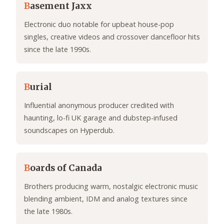
B
asement Jaxx
Electronic duo notable for upbeat house-pop
singles, creative videos and crossover dancefloor hits
since the late 1990s.
B
urial
Influential anonymous producer credited with
haunting, lo-fi UK garage and dubstep-infused
soundscapes on Hyperdub.
B
oards of Canada
Brothers producing warm, nostalgic electronic music
blending ambient, IDM and analog textures since
the late 1980s.