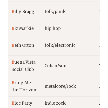
B
illy Bragg
folk/punk
1983
B
iz Markie
hip hop
198
B
eth Orton
folk/electronic
1993
B
uena Vista
Cuban/son
199
Social Club
B
ring Me
metalcore/rock
200
the Horizon
B
loc Party
indie rock
199