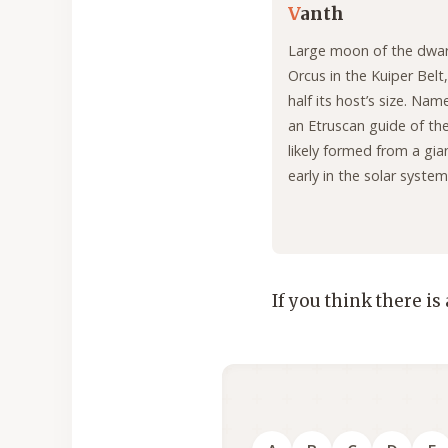
V
anth
Large moon of the dwar
Orcus in the Kuiper Belt,
half its host’s size. Nam
an Etruscan guide of the
likely formed from a gia
early in the solar system’
If you think there is