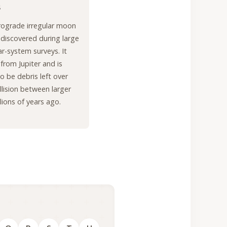
s
trograde irregular moon
r discovered during large
ar-system surveys. It
 from Jupiter and is
o be debris left over
llision between larger
lions of years ago.