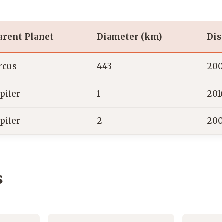
arent Planet
Diameter (km)
Dis
rcus
443
20
upiter
1
201
upiter
2
20
s