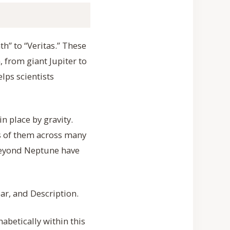
th” to “Veritas.” These
, from giant Jupiter to
lps scientists
n place by gravity.
s of them across many
 beyond Neptune have
ar, and Description.
habetically within this