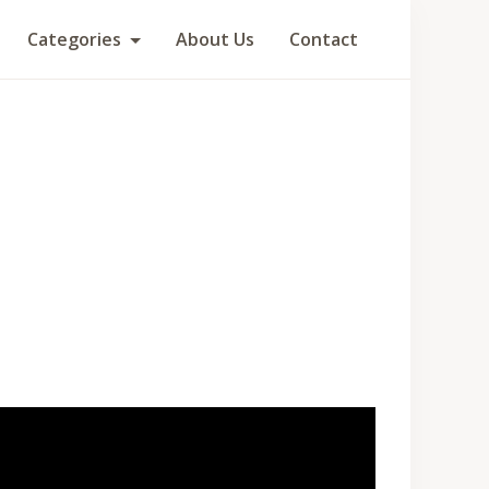
Categories
About Us
Contact