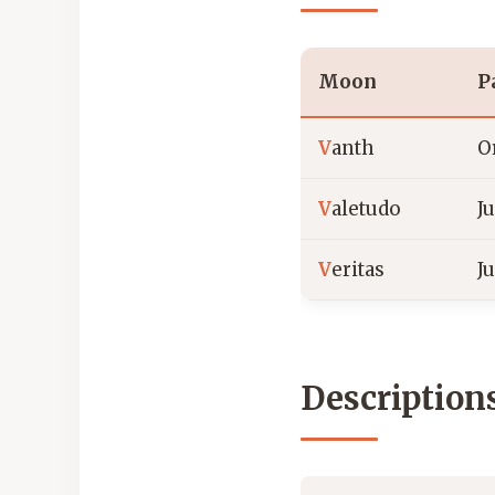
Moon
P
V
anth
O
V
aletudo
J
V
eritas
J
Description