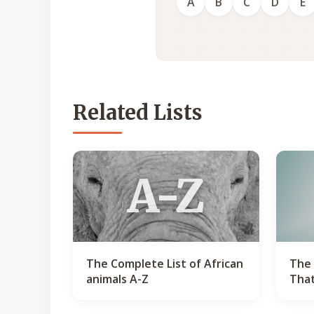
A
B
C
D
E
Related Lists
A-Z
The Complete List of African
The 
animals A-Z
That