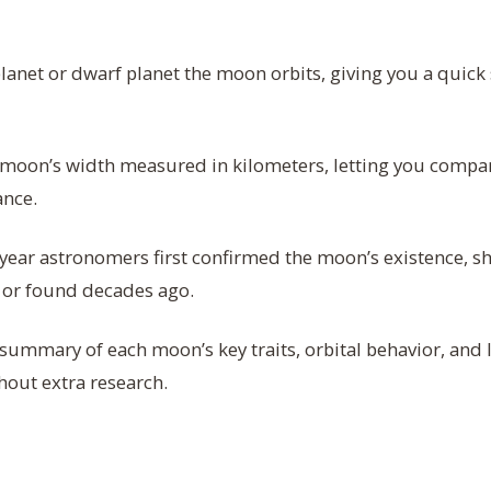
anet or dwarf planet the moon orbits, giving you a quick 
moon’s width measured in kilometers, letting you compar
ance.
year astronomers first confirmed the moon’s existence, s
y or found decades ago.
summary of each moon’s key traits, orbital behavior, and li
hout extra research.