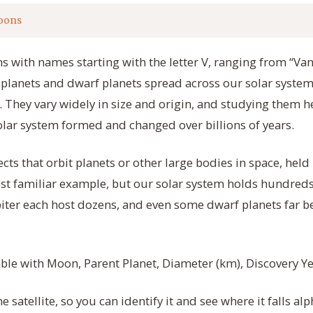
oons
s with names starting with the letter V, ranging from “Van
t planets and dwarf planets spread across our solar system
. They vary widely in size and origin, and studying them he
lar system formed and changed over billions of years.
ts that orbit planets or other large bodies in space, held i
ost familiar example, but our solar system holds hundred
piter each host dozens, and even some dwarf planets far
table with Moon, Parent Planet, Diameter (km), Discovery Ye
 satellite, so you can identify it and see where it falls alp