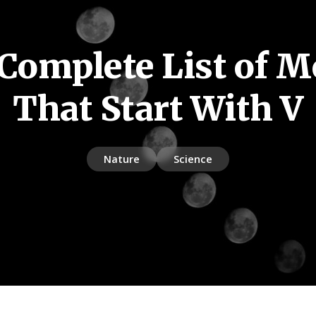
Complete List of 
That Start With V
Nature
Science