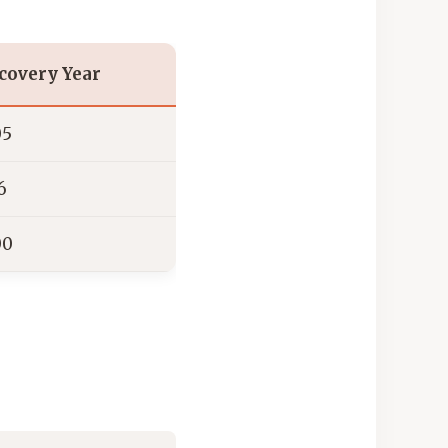
covery Year
05
6
00