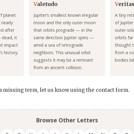
V
aletudo
V
erita
f planet
Jupiter’s smallest known irregular
A tiny re
 nearly
moon and the only outer moon
of Jupite
ed after
that orbits prograde — in the
outer-sol
 dead, it
same direction Jupiter spins —
orbits far
nt impact
amid a sea of retrograde
thought t
s history.
neighbors. This unusual orbit
from a co
suggests it may be a remnant
bodies bil
from an ancient collision.
 a missing term, let us know using the contact form.
Browse Other Letters