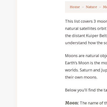
Home
Nature
M
This list covers 3 moon
natural satellites orbi
the distant Kuiper Belt
understand how the so
Moons are natural objec
Earth’s Moon is the m
worlds. Saturn and Ju
their own moons.
Below you’ll find the 
The name of the
Moon: