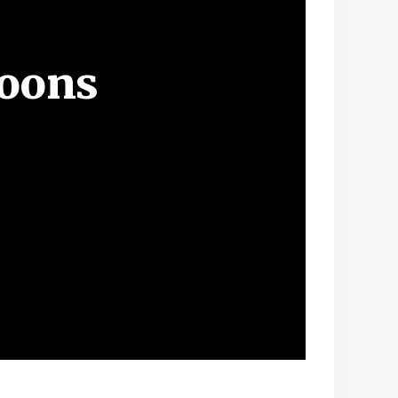
Moons