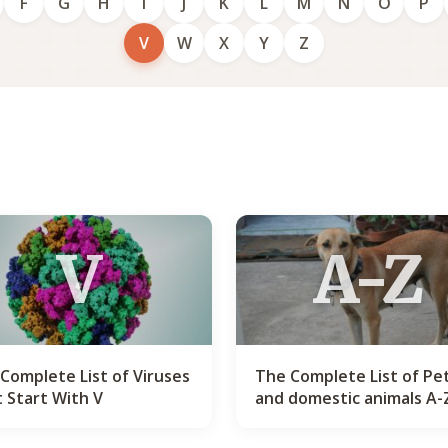
F
G
H
I
J
K
L
M
N
O
P
V
W
X
Y
Z
V
A-Z
Complete List of Viruses
The Complete List of Pe
 Start With V
and domestic animals A-