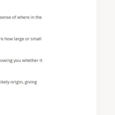
sense of where in the
e how large or small
howing you whether it
kely origin, giving