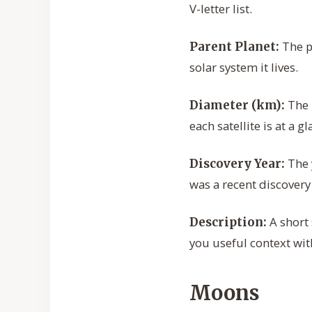
V-letter list.
The pl
Parent Planet:
solar system it lives.
The 
Diameter (km):
each satellite is at a gl
The 
Discovery Year:
was a recent discover
A short 
Description:
you useful context wit
Moons