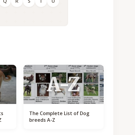
Q
R
S
T
U
A-Z
ts
The Complete List of Dog
Z
breeds A-Z