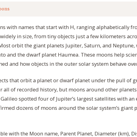
oons
ns with names that start with H, ranging alphabetically f
widely in size, from tiny objects just a few kilometers acr
st orbit the giant planets Jupiter, Saturn, and Neptune, w
luto and the dwarf planet Haumea. These moons help scie
ed and how objects in the outer solar system behave over
cts that orbit a planet or dwarf planet under the pull of 
 all of recorded history, but moons around other planets
Galileo spotted four of Jupiter’s largest satellites with an
irmed dozens of moons around the solar system’s giant p
table with the Moon name, Parent Planet, Diameter (km), Di