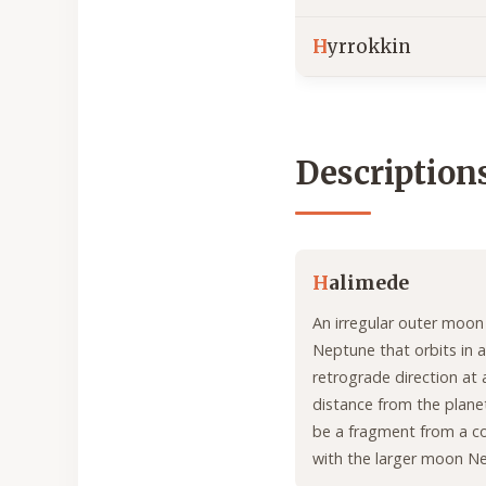
H
yrrokkin
Description
H
alimede
An irregular outer moon
Neptune that orbits in a
retrograde direction at 
distance from the planet
be a fragment from a col
with the larger moon Ne