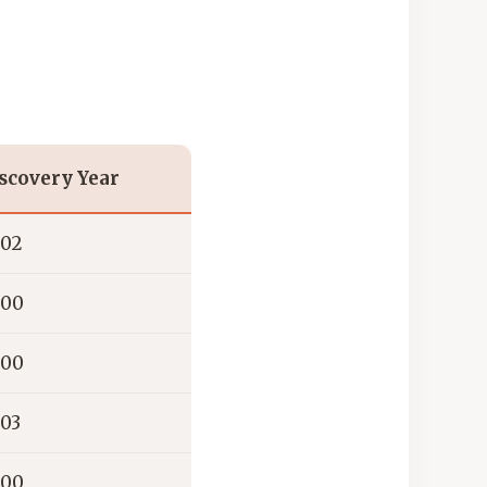
scovery Year
02
00
00
03
00