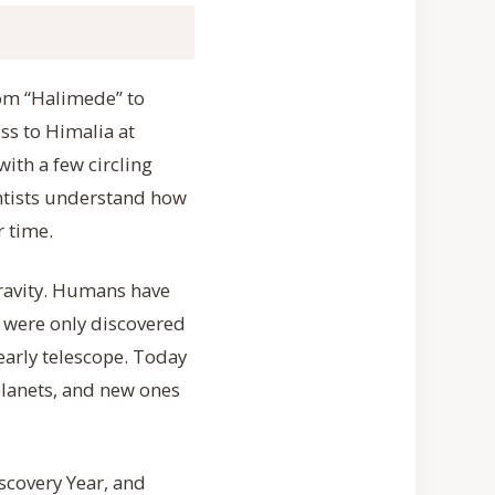
rom “Halimede” to
oss to Himalia at
ith a few circling
ntists understand how
 time.
gravity. Humans have
 were only discovered
 early telescope. Today
lanets, and new ones
scovery Year, and