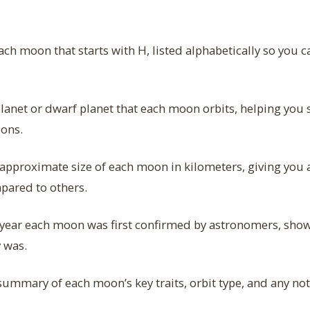
h moon that starts with H, listed alphabetically so you ca
lanet or dwarf planet that each moon orbits, helping you
ons.
approximate size of each moon in kilometers, giving you a
mpared to others.
year each moon was first confirmed by astronomers, show
y was.
summary of each moon’s key traits, orbit type, and any nota