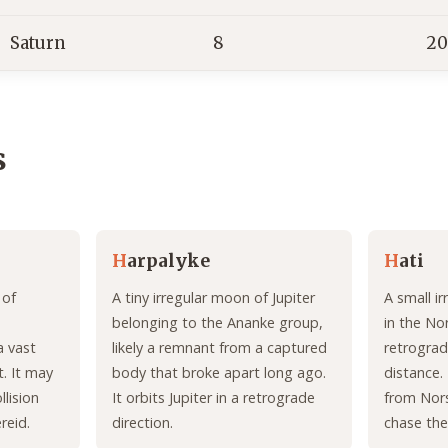
Saturn
8
20
s
H
arpalyke
H
ati
 of
A tiny irregular moon of Jupiter
A small i
belonging to the Ananke group,
in the No
a vast
likely a remnant from a captured
retrograd
. It may
body that broke apart long ago.
distance. 
lision
It orbits Jupiter in a retrograde
from Nor
reid.
direction.
chase th