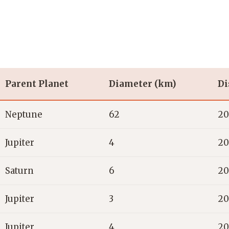
Parent Planet
Diameter (km)
Di
Neptune
62
20
Jupiter
4
20
Saturn
6
20
Jupiter
3
20
Jupiter
4
20