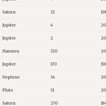
Saturn
32
19
Jupiter
4
20
Jupiter
2
20
Haumea
320
20
Jupiter
170
19
Neptune
34
20
Pluto
51
20
Saturn
270
18