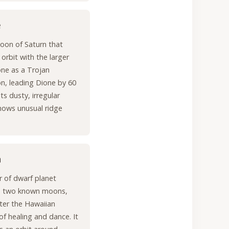
e
oon of Saturn that
 orbit with the larger
ne as a Trojan
, leading Dione by 60
ts dusty, irregular
hows unusual ridge
a
r of dwarf planet
 two known moons,
ter the Hawaiian
f healing and dance. It