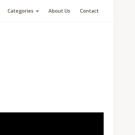
Categories
About Us
Contact