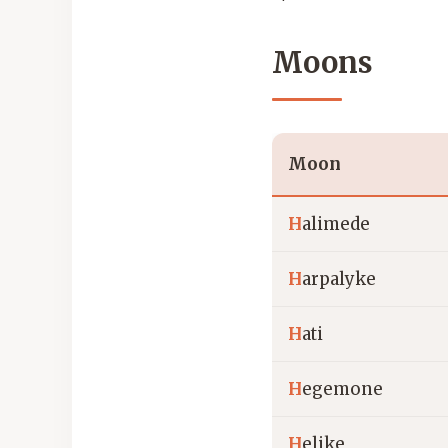
Moons
Moon
H
alimede
H
arpalyke
H
ati
H
egemone
H
elike