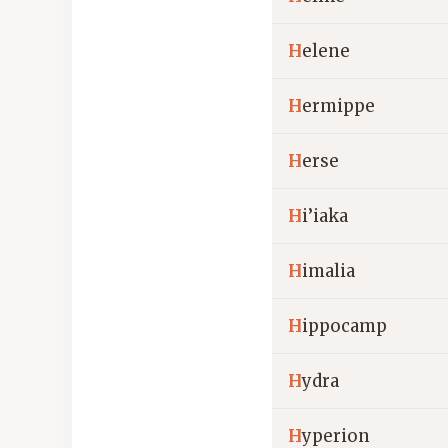
H
elene
H
ermippe
H
erse
H
i’iaka
H
imalia
H
ippocamp
H
ydra
H
yperion