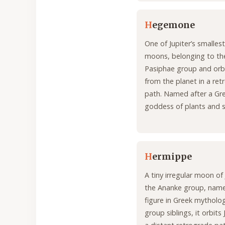
H
egemone
One of Jupiter’s smalle
moons, belonging to th
Pasiphae group and orbi
from the planet in a re
path. Named after a Gr
goddess of plants and 
H
ermippe
A tiny irregular moon of 
the Ananke group, name
figure in Greek mythology
group siblings, it orbits 