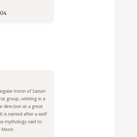
04
rregular moon of Saturn
rse group, orbiting in a
e direction at a great
It is named after a wolf
se mythology said to
e Moon.