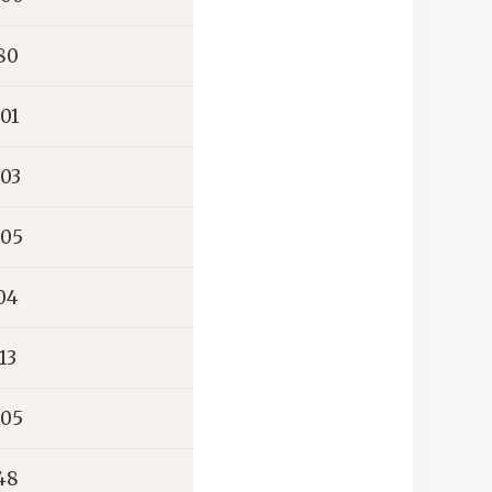
80
01
03
05
04
13
05
48