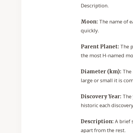
Description.
The name of eac
Moon:
quickly.
The p
Parent Planet:
the most H-named mo
The 
Diameter (km):
large or small it is co
The 
Discovery Year:
historic each discover
A brief 
Description:
apart from the rest.