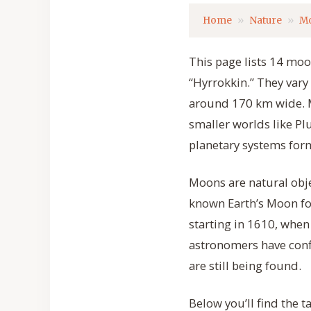
Home
Nature
M
This page lists 14 moo
“Hyrrokkin.” They vary 
around 170 km wide. Mo
smaller worlds like P
planetary systems form
Moons are natural obje
known Earth’s Moon for
starting in 1610, when 
astronomers have conf
are still being found.
Below you’ll find the 