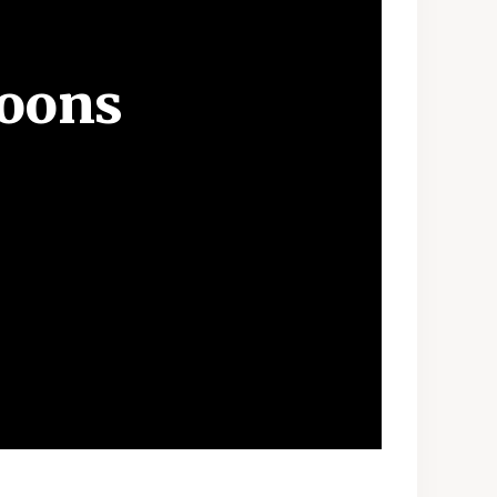
Moons