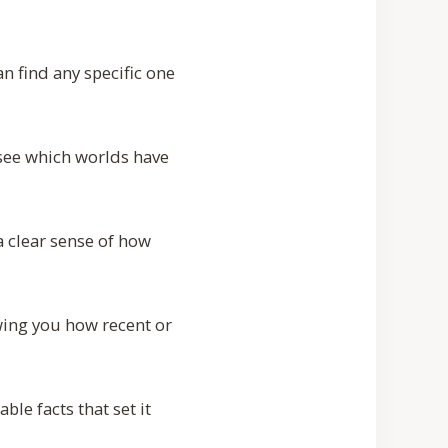
n find any specific one
 see which worlds have
 clear sense of how
ing you how recent or
ble facts that set it