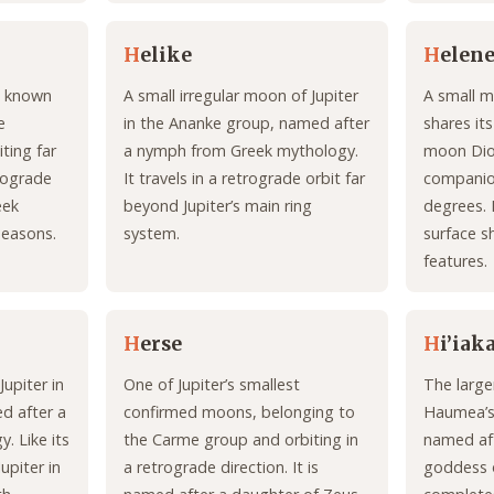
H
elike
H
elen
st known
A small irregular moon of Jupiter
A small m
e
in the Ananke group, named after
shares its
ting far
a nymph from Greek mythology.
moon Dio
trograde
It travels in a retrograde orbit far
companion
eek
beyond Jupiter’s main ring
degrees. I
seasons.
system.
surface s
features.
H
erse
H
i’iak
Jupiter in
One of Jupiter’s smallest
The large
d after a
confirmed moons, belonging to
Haumea’s
. Like its
the Carme group and orbiting in
named af
Jupiter in
a retrograde direction. It is
goddess o