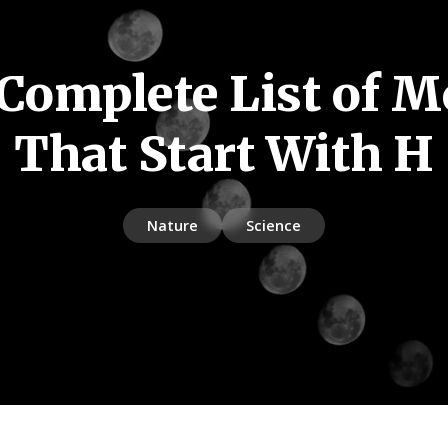
Complete List of 
That Start With H
Nature
Science