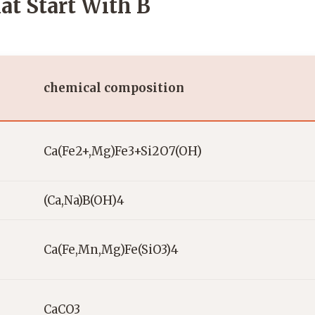
at Start With B
chemical composition
Ca(Fe2+,Mg)Fe3+Si2O7(OH)
(Ca,Na)B(OH)4
Ca(Fe,Mn,Mg)Fe(SiO3)4
CaCO3