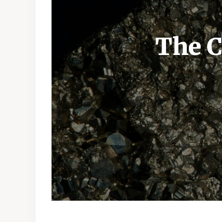
The C