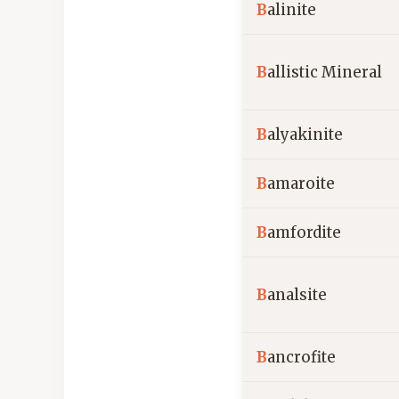
B
alinite
B
allistic Mineral
B
alyakinite
B
amaroite
B
amfordite
B
analsite
B
ancrofite