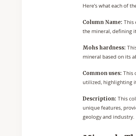
Here’s what each of th
This 
Column Name:
the mineral, defining i
This
Mohs hardness:
mineral based on its ab
This 
Common uses:
utilized, highlighting 
This col
Description:
unique features, provi
geology and industry.