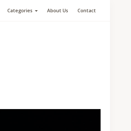
Categories
About Us
Contact