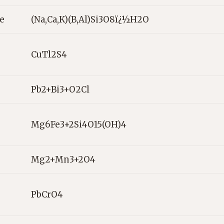
te
(Na,Ca,K)(B,Al)Si3O8ï¿½H2O
CuTl2S4
Pb2+Bi3+O2Cl
Mg6Fe3+2Si4O15(OH)4
Mg2+Mn3+2O4
PbCrO4