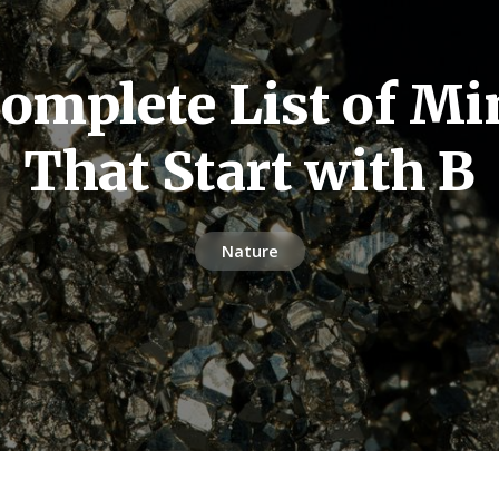
omplete List of Mi
That Start with B
Nature