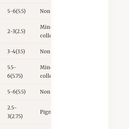
5-6(5.5)
None
Mineral
2-3(2.5)
collector’s item
3-4(3.5)
None
5.5-
Mineral
6(5.75)
collector’s item
5-6(5.5)
None
2.5-
Pigment
3(2.75)