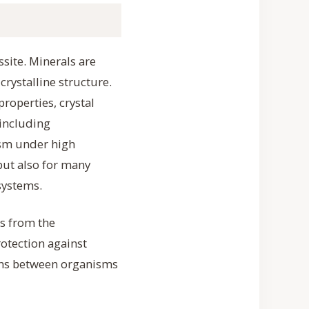
ssite. Minerals are
crystalline structure.
properties, crystal
 including
ism under high
but also for many
 systems.
es from the
otection against
ions between organisms