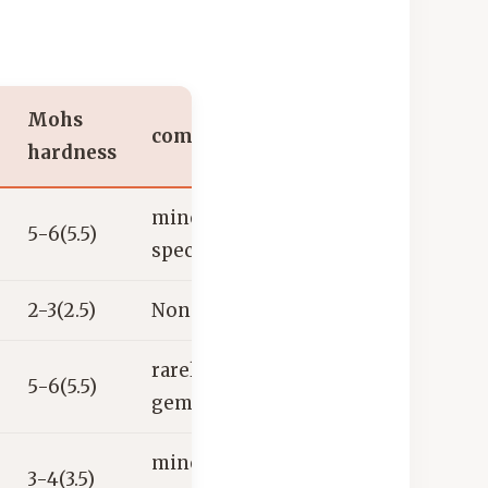
Mohs
common uses
hardness
mineral
5-6(5.5)
specimen
2-3(2.5)
None
rarely used as a
5-6(5.5)
gemstone
mineral
3-4(3.5)