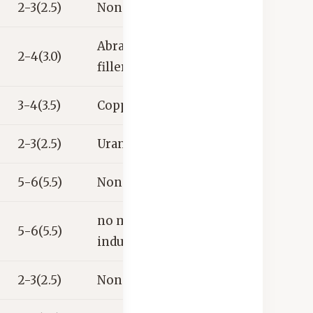
2-3(2.5)
None
Abrasives,
2-4(3.0)
fillers
3-4(3.5)
Copper ore
2-3(2.5)
Uranium ore
5-6(5.5)
None
no major
5-6(5.5)
industrial uses
2-3(2.5)
None