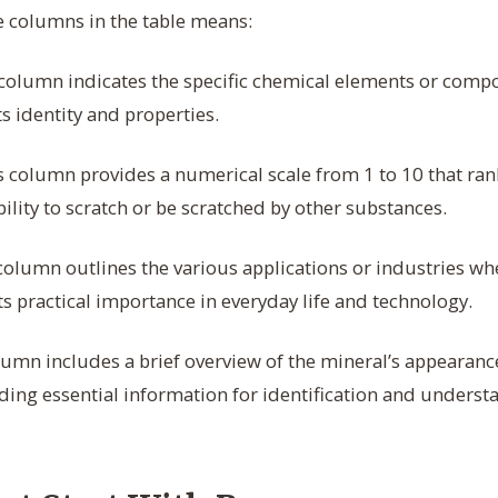
e columns in the table means:
column indicates the specific chemical elements or com
ts identity and properties.
 column provides a numerical scale from 1 to 10 that ran
ility to scratch or be scratched by other substances.
column outlines the various applications or industries whe
its practical importance in everyday life and technology.
umn includes a brief overview of the mineral’s appearance
ding essential information for identification and understa