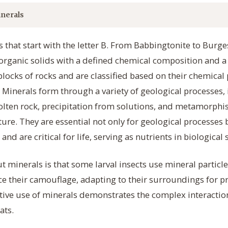
nerals
 that start with the letter B. From Babbingtonite to Burge
norganic solids with a defined chemical composition and a 
locks of rocks and are classified based on their chemical 
. Minerals form through a variety of geological processes,
molten rock, precipitation from solutions, and metamorph
re. They are essential not only for geological processes 
and are critical for life, serving as nutrients in biological
t minerals is that some larval insects use mineral particl
 their camouflage, adapting to their surroundings for pr
ative use of minerals demonstrates the complex interact
ats.