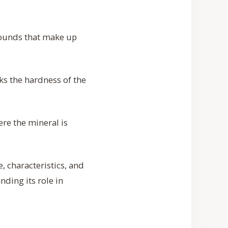
pounds that make up
ks the hardness of the
re the mineral is
, characteristics, and
nding its role in