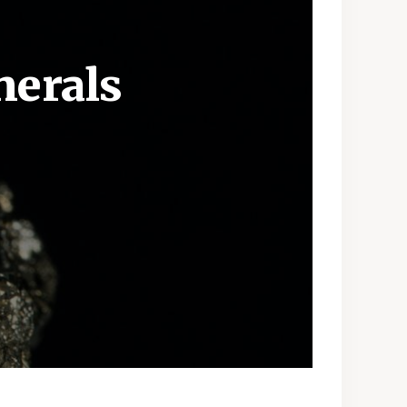
nerals