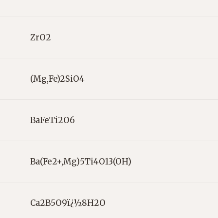
ZrO2
(Mg,Fe)2SiO4
BaFeTi2O6
Ba(Fe2+,Mg)5Ti4O13(OH)
Ca2B5O9ï¿½8H2O