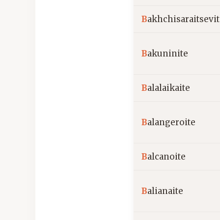
B
akhchisaraitsevi
B
akuninite
B
alalaikaite
B
alangeroite
B
alcanoite
B
alianaite