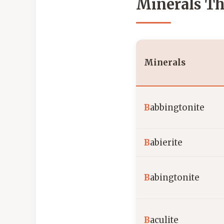
Minerals Th
Minerals
B
abbingtonite
B
abierite
B
abingtonite
B
aculite