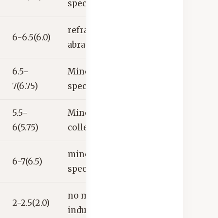
specimen
refractories,
6-6.5(6.0)
abrasives
6.5-
Mineral
7(6.75)
specimen
5.5-
Mineral
6(5.75)
collector’s item
mineral
6-7(6.5)
specimen
no major
2-2.5(2.0)
industrial uses