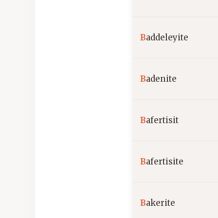
B
addeleyite
B
adenite
B
afertisit
B
afertisite
B
akerite