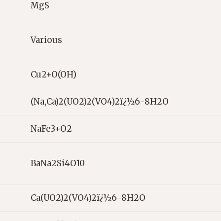
MgS
Various
Cu2+O(OH)
(Na,Ca)2(UO2)2(VO4)2ï¿½6-8H2O
NaFe3+O2
BaNa2Si4O10
Ca(UO2)2(VO4)2ï¿½6-8H2O