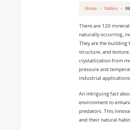
Home
Nature
Mi
There are 120 minerals
naturally occurring, i
They are the building b
structure, and texture
crystallization from 
pressure and temperatu
industrial applications 
An intriguing fact abou
environment to enhance
predators. This innov
and their natural habit