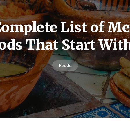
omplete List of M
ods That Start Wit
Foods