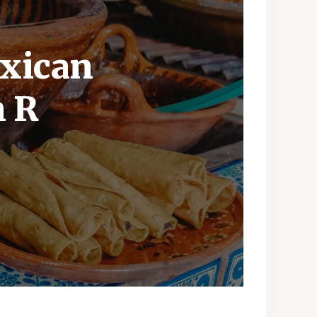
exican
h R