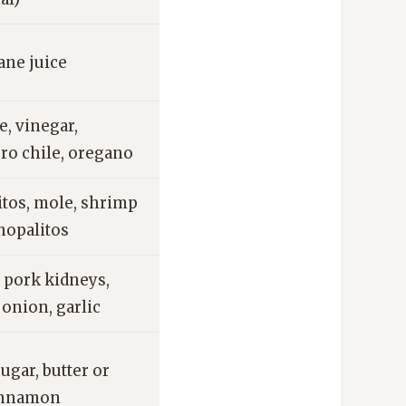
ane juice
, vinegar,
ro chile, oregano
tos, mole, shrimp
nopalitos
 pork kidneys,
 onion, garlic
sugar, butter or
cinnamon