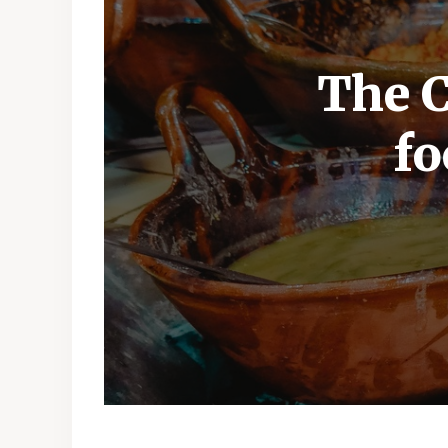
The C
fo