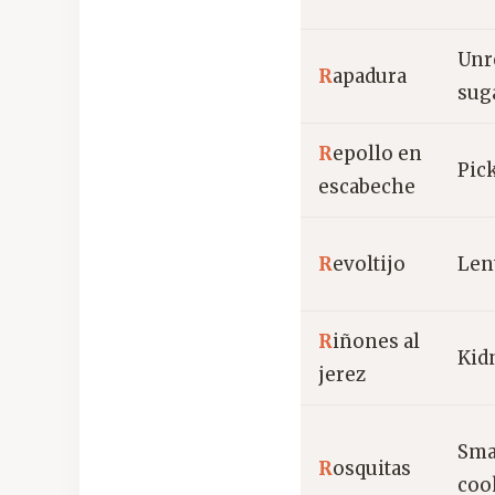
Unr
R
apadura
sug
R
epollo en
Pic
escabeche
R
evoltijo
Len
R
iñones al
Kid
jerez
Sma
R
osquitas
coo