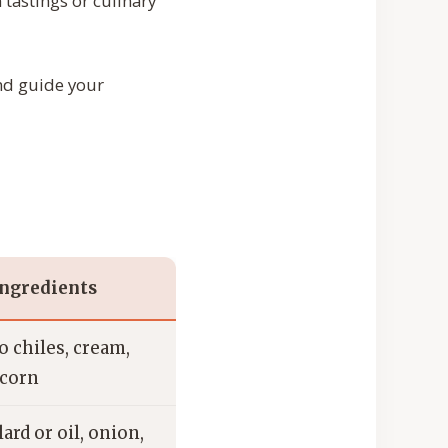
 tastings or culinary
and guide your
ngredients
 chiles, cream,
 corn
lard or oil, onion,