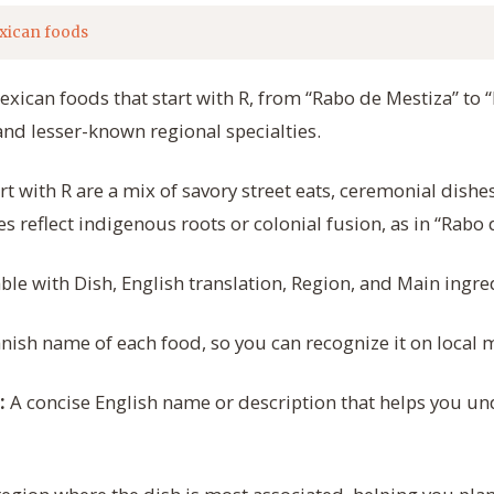
xican foods
exican foods that start with R, from “Rabo de Mestiza” to “
and lesser-known regional specialties.
t with R are a mix of savory street eats, ceremonial dishe
s reflect indigenous roots or colonial fusion, as in “Rabo 
able with Dish, English translation, Region, and Main ingre
nish name of each food, so you can recognize it on local 
A concise English name or description that helps you und
: