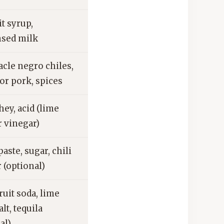
it syrup,
sed milk
cle negro chiles,
or pork, spices
ey, acid (lime
r vinegar)
aste, sugar, chili
 (optional)
uit soda, lime
alt, tequila
al)