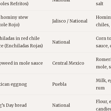
National
joles Refritos)
salt
 hominy stew
Hominy,
Jalisco / National
zole Rojo)
chiles,
iladas in red chile
Corn to
National
ce (Enchiladas Rojas)
sauce,
Romeri
pweed in mole sauce
Central Mexico
mole, 
Milk, e
ican eggnog
Puebla
rum
Flour, 
g’s Day bread
National
candied