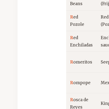
Beans
(Fri
R
ed
Red
Pozole
(Po
R
ed
Ench
Enchiladas
sau
R
omeritos
See
R
ompope
Mex
R
osca de
Kin
Reyes