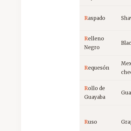
R
aspado
Sha
R
elleno
Blac
Negro
Mex
R
equesón
che
R
ollo de
Gua
Guayaba
R
uso
Gra