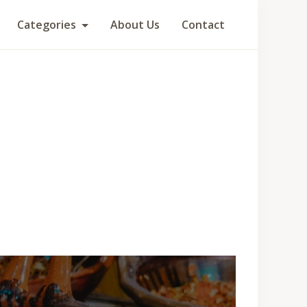
Categories
About Us
Contact