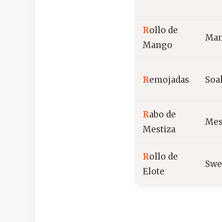
R
ollo de
Mang
Mango
R
emojadas
Soa
R
abo de
Mest
Mestiza
R
ollo de
Swe
Elote