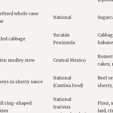
efined whole cane
National
Sugarc
ar
Yucatán
Cabbage
kled cabbage
Peninsula
habane
Romeri
ten medley stew
Central Mexico
cakes, 
National
Beef or
neys in sherry sauce
(Cantina food)
sherry,
National
ll ring-shaped
Flour, 
(various
kies
lard, 