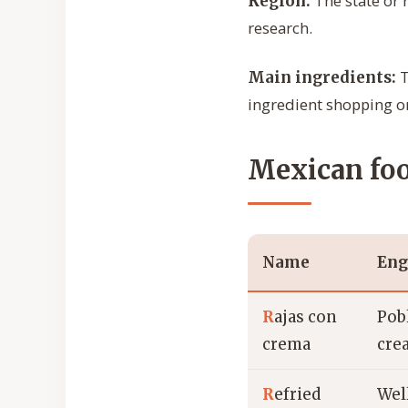
The state or 
Region:
research.
T
Main ingredients:
ingredient shopping or
Mexican foo
Name
Eng
R
ajas con
Pob
crema
cre
R
efried
Wel