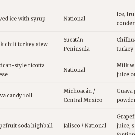
Ice, fru
ved ice with syrup
National
conden
Yucatán
Chilhua
k chili turkey stew
Peninsula
turkey 
ican-style ricotta
Milk wh
National
ese
juice o
Michoacán /
Guava p
va candy roll
Central Mexico
powder
Grapefr
pefruit soda highball
Jalisco / National
juice, s
(option