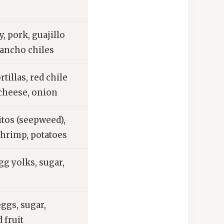
 pork, guajillo
 ancho chiles
rtillas, red chile
 cheese, onion
tos (seepweed),
shrimp, potatoes
gg yolks, sugar,
eggs, sugar,
 fruit