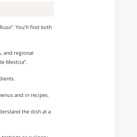
Ruso”. You’ll find both
s, and regional
de Mestiza”.
dients.
menus and in recipes.
erstand the dish at a