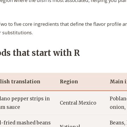
region where the dish is most associated, helping you plan
wo to five core ingredients that define the flavor profile 
 substitutions.
ds that start with R
lish translation
Region
Main i
lano pepper strips in
Poblano
Central Mexico
am sauce
onion,
l-fried mashed beans
Beans, 