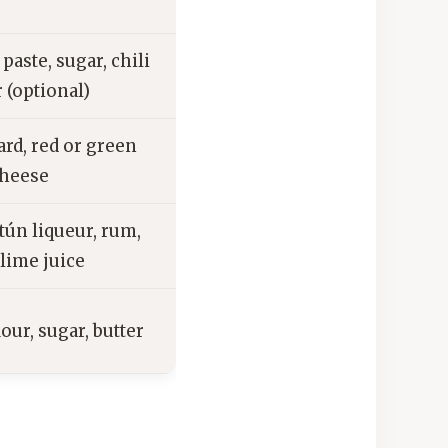
aste, sugar, chili
 (optional)
ard, red or green
cheese
tún liqueur, rum,
lime juice
lour, sugar, butter