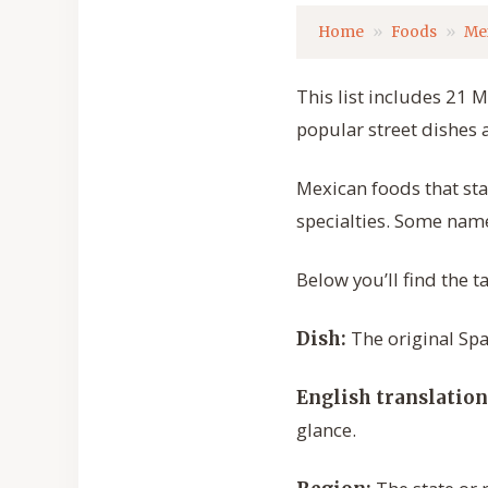
Home
Foods
Me
This list includes 21 M
popular street dishes 
Mexican foods that star
specialties. Some name
Below you’ll find the t
The original Spa
Dish:
English translation
glance.