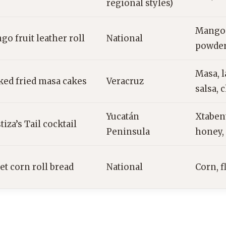
regional styles)
Mango p
o fruit leather roll
National
powder
Masa, l
ked fried masa cakes
Veracruz
salsa, 
Yucatán
Xtaben
iza’s Tail cocktail
Peninsula
honey, 
et corn roll bread
National
Corn, f