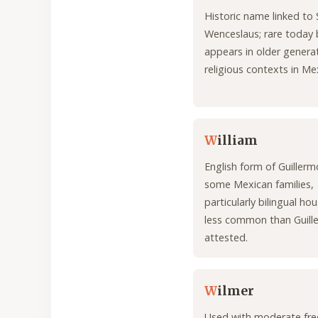
Historic name linked to 
Wenceslaus; rare today 
appears in older genera
religious contexts in Me
W
illiam
English form of Guiller
some Mexican families,
particularly bilingual ho
less common than Guill
attested.
W
ilmer
Used with moderate fre