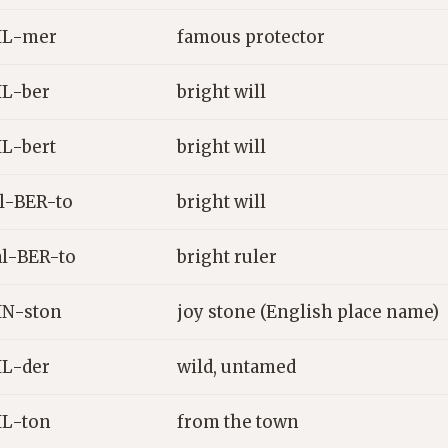
IL-mer
famous protector
L-ber
bright will
L-bert
bright will
l-BER-to
bright will
l-BER-to
bright ruler
N-ston
joy stone (English place name)
L-der
wild, untamed
L-ton
from the town