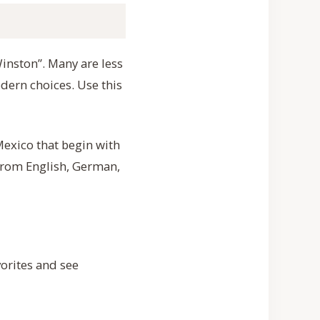
Winston”. Many are less
dern choices. Use this
exico that begin with
from English, German,
orites and see