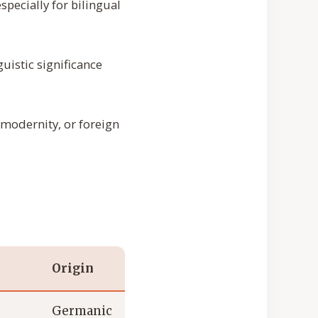
specially for bilingual
uistic significance
 modernity, or foreign
Origin
Germanic