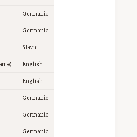
Germanic
Germanic
Slavic
ame)
English
English
Germanic
Germanic
Germanic