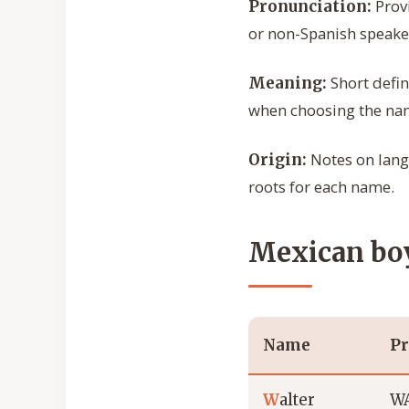
Provi
Pronunciation:
or non-Spanish speake
Short defin
Meaning:
when choosing the na
Notes on langu
Origin:
roots for each name.
Mexican boy
Name
Pr
W
alter
WA