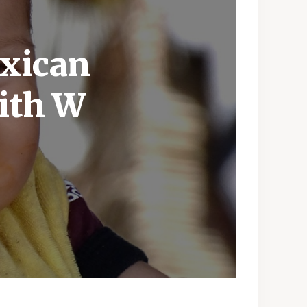
exican
ith W