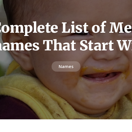
omplete List of M
names That Start W
Names