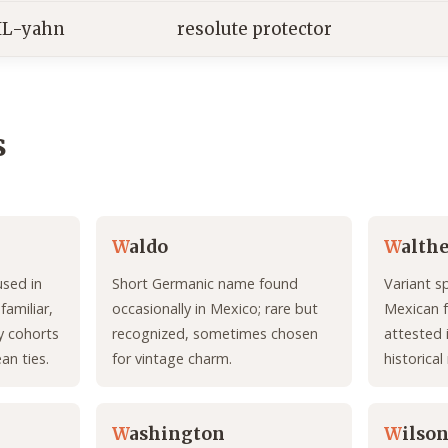
IL-yahn
resolute protector
s
W
aldo
W
alth
used in
Short Germanic name found
Variant s
amiliar,
occasionally in Mexico; rare but
Mexican 
y cohorts
recognized, sometimes chosen
attested i
an ties.
for vintage charm.
historical
W
ashington
W
ilso