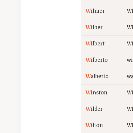
W
ilmer
W
W
ilber
WI
W
ilbert
WI
W
ilberto
wi
W
alberto
wa
W
inston
WI
W
ilder
WI
W
ilton
WI