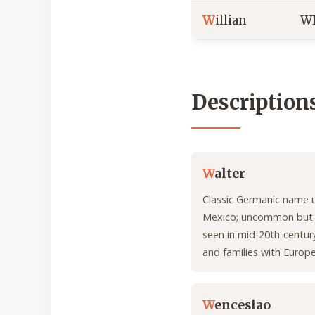
W
illian
W
Description
W
alter
Classic Germanic name 
Mexico; uncommon but f
seen in mid-20th-centur
and families with Europe
W
enceslao