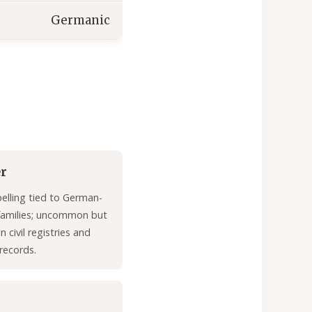
Germanic
er
pelling tied to German-
families; uncommon but
n civil registries and
 records.
n