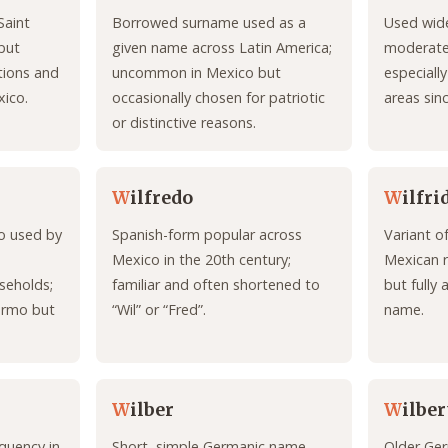
Saint
Borrowed surname used as a
Used wide
but
given name across Latin America;
moderate
tions and
uncommon in Mexico but
especiall
xico.
occasionally chosen for patriotic
areas sin
or distinctive reasons.
W
ilfredo
W
ilfri
mo used by
Spanish-form popular across
Variant o
Mexico in the 20th century;
Mexican r
useholds;
familiar and often shortened to
but fully 
ermo but
“Wil” or “Fred”.
name.
W
ilber
W
ilber
quency in
Short, simple Germanic name
Older Ge