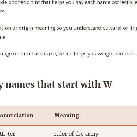
de phonetic hint that helps you say each name correctly, e
rs.
ition or origin meaning so you understand cultural or ling
me.
age or cultural source, which helps you weigh tradition,
 names that start with W
onunciation
Meaning
L-ter
ruler of the army