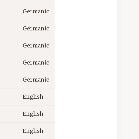
Germanic
Germanic
Germanic
Germanic
Germanic
English
English
English