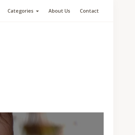
Categories
About Us
Contact