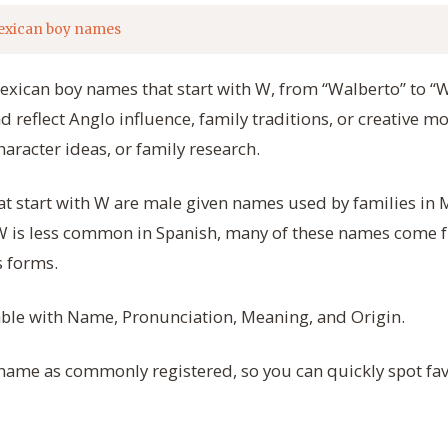
exican boy names
Mexican boy names that start with W, from “Walberto” to “
reflect Anglo influence, family traditions, or creative mo
haracter ideas, or family research.
 start with W are male given names used by families in M
 W is less common in Spanish, many of these names come 
 forms.
table with Name, Pronunciation, Meaning, and Origin.
 name as commonly registered, so you can quickly spot fav