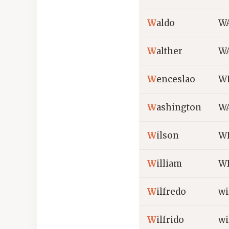
W
aldo
W
W
alther
WA
W
enceslao
W
W
ashington
W
W
ilson
W
W
illiam
W
W
ilfredo
wi
W
ilfrido
wi