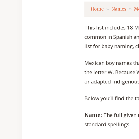
Home
Names
M
This list includes 18 
common in Spanish and 
list for baby naming, c
Mexican boy names that
the letter W. Because
or adapted indigenous
Below you’ll find the 
The full given
Name:
standard spellings.