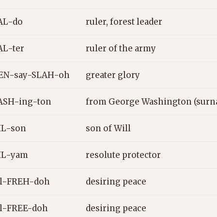
AL-do
ruler, forest leader
L-ter
ruler of the army
EN-say-SLAH-oh
greater glory
ASH-ing-ton
from George Washington (surn
IL-son
son of Will
IL-yam
resolute protector
l-FREH-doh
desiring peace
l-FREE-doh
desiring peace