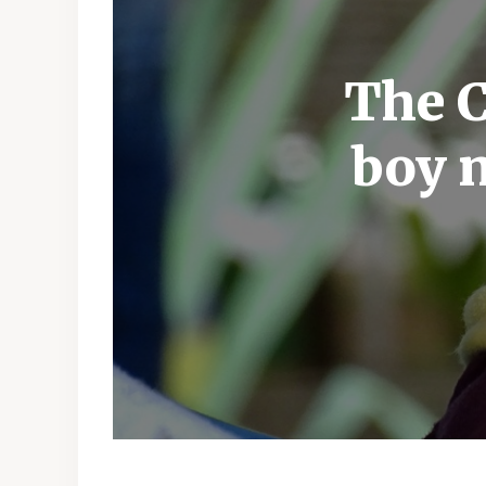
The C
boy 