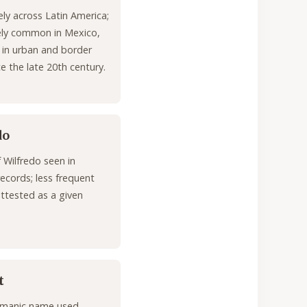
ly across Latin America;
ly common in Mexico,
y in urban and border
ce the late 20th century.
do
f Wilfredo seen in
ecords; less frequent
attested as a given
t
rmanic name used