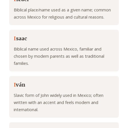
Biblical place/name used as a given name; common
across Mexico for religious and cultural reasons.
I
saac
Biblical name used across Mexico, familiar and
chosen by modern parents as well as traditional
families.
I
ván
Slavic form of John widely used in Mexico; often
written with an accent and feels modern and
international.