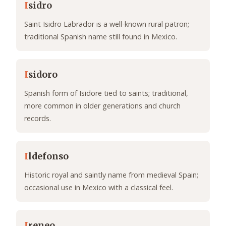
I
sidro
Saint Isidro Labrador is a well-known rural patron;
traditional Spanish name still found in Mexico.
I
sidoro
Spanish form of Isidore tied to saints; traditional,
more common in older generations and church
records.
I
ldefonso
Historic royal and saintly name from medieval Spain;
occasional use in Mexico with a classical feel.
I
reneo