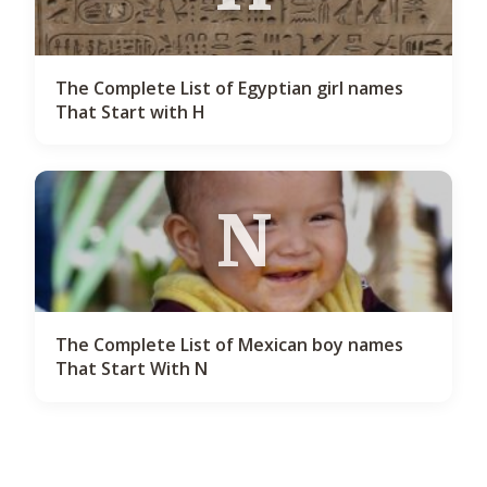
The Complete List of Egyptian girl names
That Start with H
N
The Complete List of Mexican boy names
That Start With N