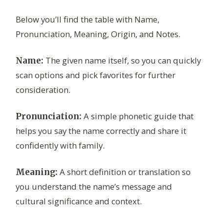
Below you’ll find the table with Name,
Pronunciation, Meaning, Origin, and Notes.
The given name itself, so you can quickly
Name:
scan options and pick favorites for further
consideration.
A simple phonetic guide that
Pronunciation:
helps you say the name correctly and share it
confidently with family.
A short definition or translation so
Meaning:
you understand the name’s message and
cultural significance and context.