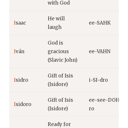
with God
He will
I
saac
ee-SAHK
laugh
God is
I
ván
gracious
ee-VAHN
(Slavic John)
Gift of Isis
I
sidro
i-SI-dro
(Isidore)
Gift of Isis
ee-see-DOH-
I
sidoro
(Isidore)
ro
Ready for