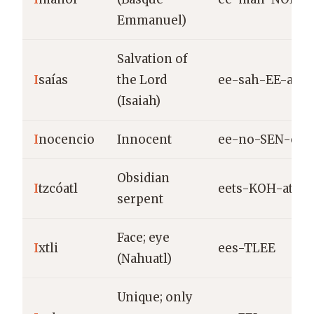
Emmanuel)
Salvation of
I
saías
the Lord
ee-sah-EE-as
(Isaiah)
I
nocencio
Innocent
ee-no-SEN-cio
Obsidian
I
tzcóatl
eets-KOH-atl
serpent
Face; eye
I
xtli
ees-TLEE
(Nahuatl)
Unique; only