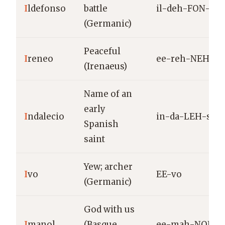
I
ldefonso
battle
il-deh-FON-so
(Germanic)
Peaceful
I
reneo
ee-reh-NEH-o
(Irenaeus)
Name of an
early
I
ndalecio
in-da-LEH-syo
Spanish
saint
Yew; archer
I
vo
EE-vo
(Germanic)
God with us
I
manol
(Basque
ee-mah-NOL