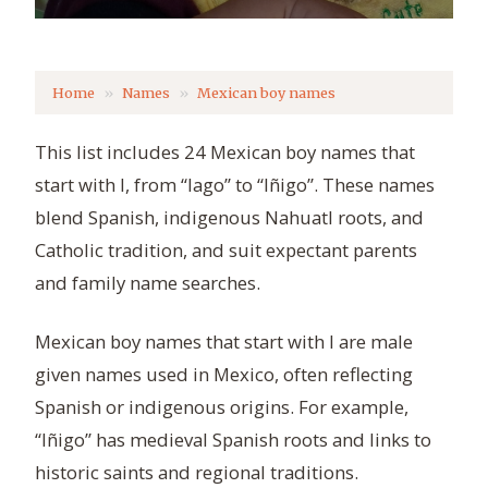
Home
Names
Mexican boy names
This list includes 24 Mexican boy names that
start with I, from “Iago” to “Iñigo”. These names
blend Spanish, indigenous Nahuatl roots, and
Catholic tradition, and suit expectant parents
and family name searches.
Mexican boy names that start with I are male
given names used in Mexico, often reflecting
Spanish or indigenous origins. For example,
“Iñigo” has medieval Spanish roots and links to
historic saints and regional traditions.