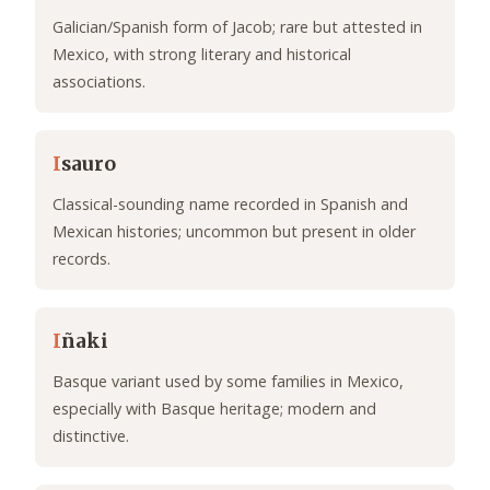
Galician/Spanish form of Jacob; rare but attested in
Mexico, with strong literary and historical
associations.
I
sauro
Classical-sounding name recorded in Spanish and
Mexican histories; uncommon but present in older
records.
I
ñaki
Basque variant used by some families in Mexico,
especially with Basque heritage; modern and
distinctive.