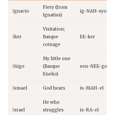
Fiery (from
I
gnacio
ig-NAH-syo
Ignatius)
Visitation;
I
ker
Basque
EE-ker
coinage
My little one
I
ñigo
(Basque
een-NEE-go
Eneko)
I
smael
God hears
is-MAH-el
He who
I
srael
struggles
is-RA-el