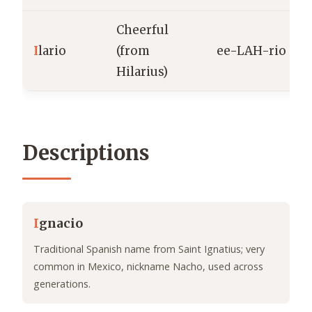
Cheerful
I
lario
(from
ee-LAH-rio
Hilarius)
Descriptions
I
gnacio
Traditional Spanish name from Saint Ignatius; very
common in Mexico, nickname Nacho, used across
generations.