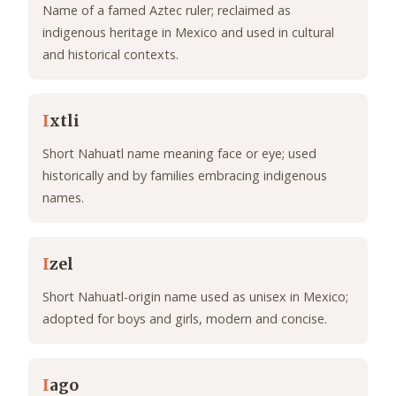
Name of a famed Aztec ruler; reclaimed as
indigenous heritage in Mexico and used in cultural
and historical contexts.
I
xtli
Short Nahuatl name meaning face or eye; used
historically and by families embracing indigenous
names.
I
zel
Short Nahuatl-origin name used as unisex in Mexico;
adopted for boys and girls, modern and concise.
I
ago