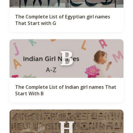
The Complete List of Egyptian girl names
That Start with G
B
The Complete List of Indian girl names That
Start With B
H