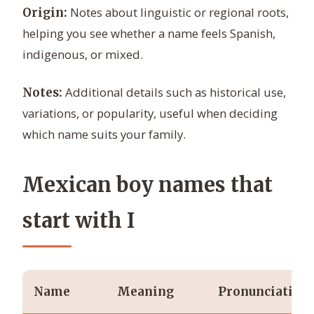
Notes about linguistic or regional roots,
Origin:
helping you see whether a name feels Spanish,
indigenous, or mixed.
Additional details such as historical use,
Notes:
variations, or popularity, useful when deciding
which name suits your family.
Mexican boy names that
start with I
Name
Meaning
Pronunciation