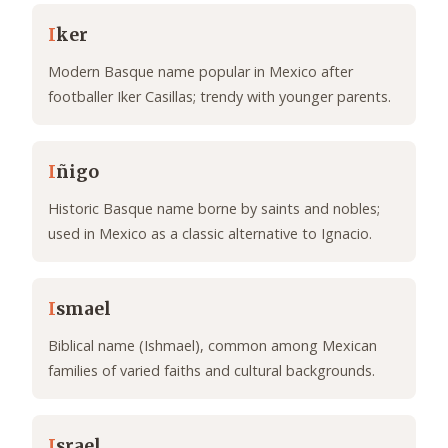
I
ker
Modern Basque name popular in Mexico after
footballer Iker Casillas; trendy with younger parents.
I
ñigo
Historic Basque name borne by saints and nobles;
used in Mexico as a classic alternative to Ignacio.
I
smael
Biblical name (Ishmael), common among Mexican
families of varied faiths and cultural backgrounds.
I
srael