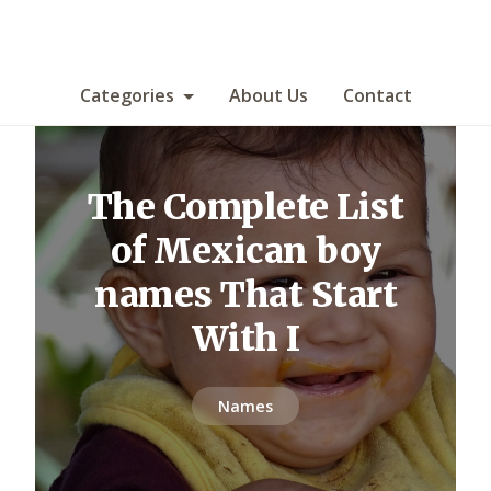
Categories
About Us
Contact
The Complete List
of Mexican boy
names That Start
With I
Names