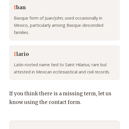
I
ban
Basque form of Juan/John; used occasionally in
Mexico, particularly among Basque-descended
families.
I
lario
Latin-rooted name tied to Saint Hilarius; rare but
attested in Mexican ecclesiastical and civil records.
If you think there is a missing term, let us
know using the contact form.