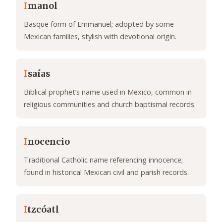
I
manol
Basque form of Emmanuel; adopted by some
Mexican families, stylish with devotional origin.
I
saías
Biblical prophet’s name used in Mexico, common in
religious communities and church baptismal records.
I
nocencio
Traditional Catholic name referencing innocence;
found in historical Mexican civil and parish records.
I
tzcóatl