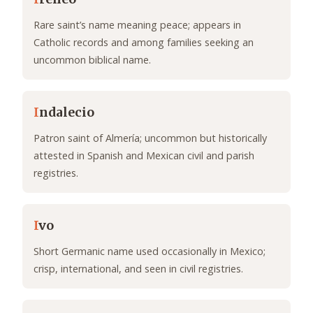
Rare saint’s name meaning peace; appears in
Catholic records and among families seeking an
uncommon biblical name.
I
ndalecio
Patron saint of Almería; uncommon but historically
attested in Spanish and Mexican civil and parish
registries.
I
vo
Short Germanic name used occasionally in Mexico;
crisp, international, and seen in civil registries.