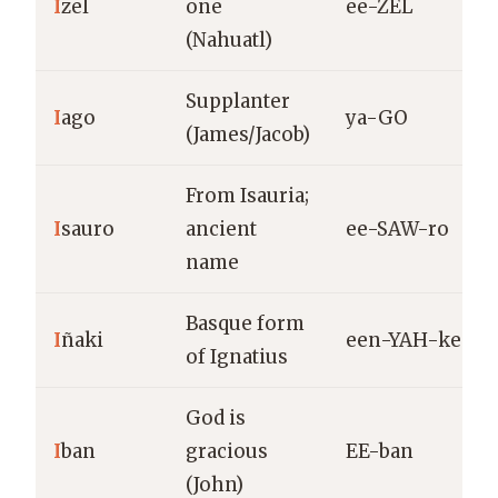
I
zel
one
ee-ZEL
(Nahuatl)
Supplanter
I
ago
ya-GO
(James/Jacob)
From Isauria;
I
sauro
ancient
ee-SAW-ro
name
Basque form
I
ñaki
een-YAH-kee
of Ignatius
God is
I
ban
gracious
EE-ban
(John)