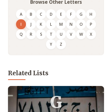
Browse Other Letters
A
B
C
D
E
F
G
H
I
J
K
L
M
N
O
P
Q
R
S
T
U
V
W
X
Y
Z
Related Lists
G