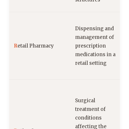
Dispensing and
management of
R
etail Pharmacy
prescription
medications in a
retail setting
Surgical
treatment of
conditions
affecting the