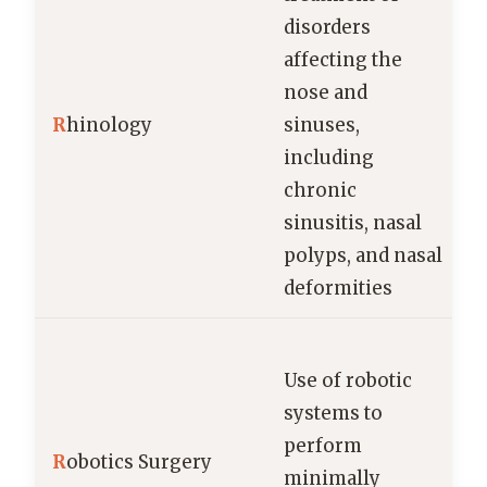
disorders
affecting the
nose and
R
hinology
sinuses,
including
chronic
sinusitis, nasal
polyps, and nasal
deformities
Use of robotic
systems to
perform
s
R
obotics Surgery
minimally