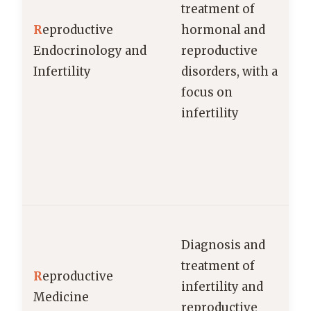
treatment of
R
eproductive
hormonal and
Endocrinology and
reproductive
Infertility
disorders, with a
focus on
infertility
a
Diagnosis and
treatment of
R
eproductive
infertility and
Medicine
reproductive