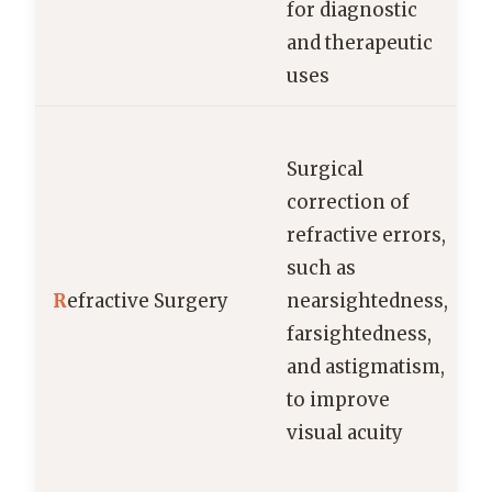
for diagnostic
and therapeutic
uses
Surgical
correction of
refractive errors,
such as
R
efractive Surgery
nearsightedness,
farsightedness,
and astigmatism,
to improve
visual acuity