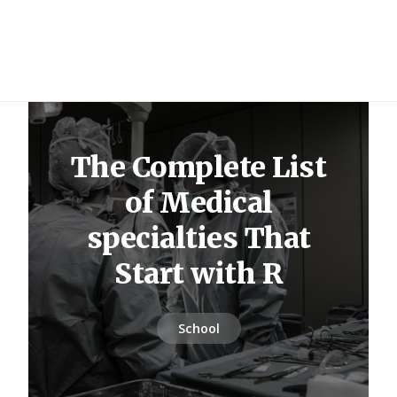
The Complete List
of Medical
specialties That
Start with R
School