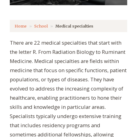
Home
School
Medical specialties
There are 22 medical specialties that start with
the letter R. From Radiation Biology to Ruminant
Medicine. Medical specialties are fields within
medicine that focus on specific functions, patient
populations, or types of diseases. They have
evolved to address the increasing complexity of
healthcare, enabling practitioners to hone their
skills and knowledge in particular areas.
Specialists typically undergo extensive training
that includes residency programs and
sometimes additional fellowships, allowing