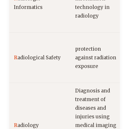
Informatics
technology in
radiology
protection
R
adiological Safety
against radiation
c
exposure
Diagnosis and
treatment of
diseases and
injuries using
R
adiology
medical imaging