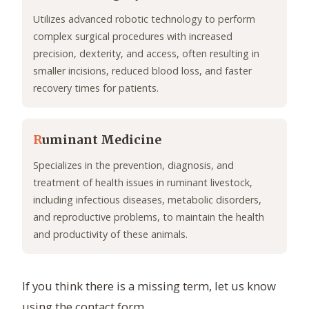
Utilizes advanced robotic technology to perform
complex surgical procedures with increased
precision, dexterity, and access, often resulting in
smaller incisions, reduced blood loss, and faster
recovery times for patients.
R
uminant Medicine
Specializes in the prevention, diagnosis, and
treatment of health issues in ruminant livestock,
including infectious diseases, metabolic disorders,
and reproductive problems, to maintain the health
and productivity of these animals.
If you think there is a missing term, let us know
using the contact form.