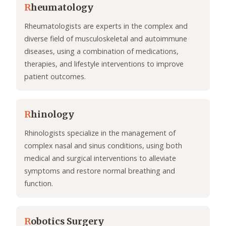
R
heumatology
Rheumatologists are experts in the complex and
diverse field of musculoskeletal and autoimmune
diseases, using a combination of medications,
therapies, and lifestyle interventions to improve
patient outcomes.
R
hinology
Rhinologists specialize in the management of
complex nasal and sinus conditions, using both
medical and surgical interventions to alleviate
symptoms and restore normal breathing and
function.
R
obotics Surgery