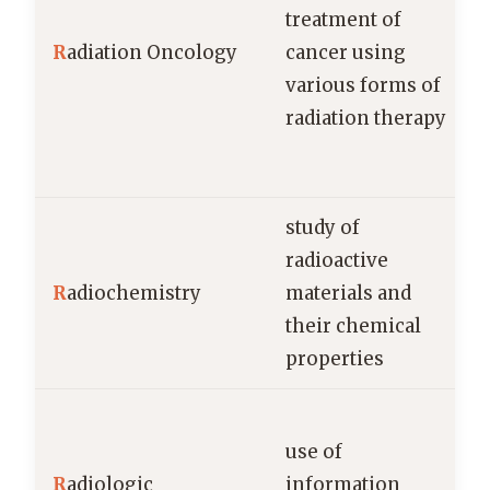
treatment of
R
adiation Oncology
cancer using
various forms of
radiation therapy
study of
radioactive
R
adiochemistry
materials and
their chemical
properties
use of
R
adiologic
information