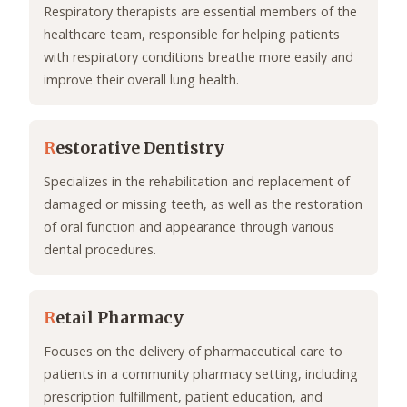
Respiratory therapists are essential members of the
healthcare team, responsible for helping patients
with respiratory conditions breathe more easily and
improve their overall lung health.
R
estorative Dentistry
Specializes in the rehabilitation and replacement of
damaged or missing teeth, as well as the restoration
of oral function and appearance through various
dental procedures.
R
etail Pharmacy
Focuses on the delivery of pharmaceutical care to
patients in a community pharmacy setting, including
prescription fulfillment, patient education, and