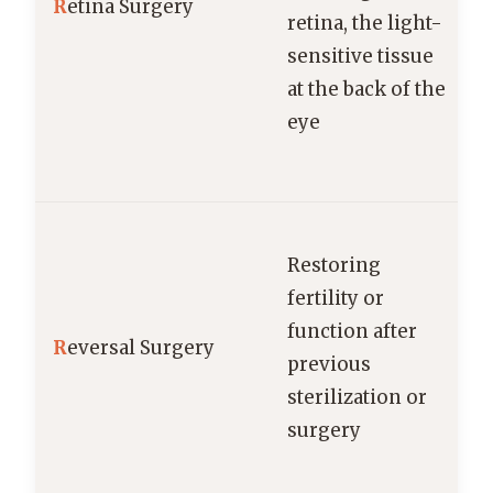
R
etina Surgery
retina, the light-
sensitive tissue
at the back of the
eye
Restoring
fertility or
function after
R
eversal Surgery
previous
sterilization or
surgery