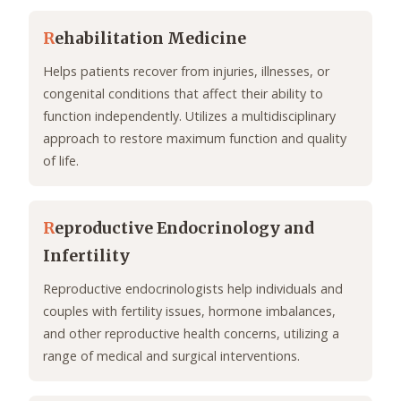
R
ehabilitation Medicine
Helps patients recover from injuries, illnesses, or
congenital conditions that affect their ability to
function independently. Utilizes a multidisciplinary
approach to restore maximum function and quality
of life.
R
eproductive Endocrinology and
Infertility
Reproductive endocrinologists help individuals and
couples with fertility issues, hormone imbalances,
and other reproductive health concerns, utilizing a
range of medical and surgical interventions.