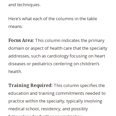
and techniques.
Here’s what each of the columns in the table
means:
This column indicates the primary
Focus Area:
domain or aspect of health care that the specialty
addresses, such as cardiology focusing on heart
diseases or pediatrics centering on children’s
health.
This column specifies the
Training Required:
education and training commitments needed to
practice within the specialty, typically involving
medical school, residency, and possibly