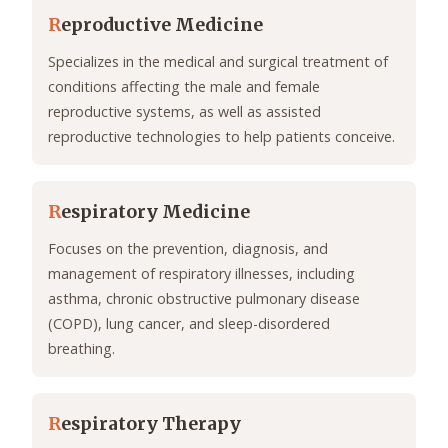
R
eproductive Medicine
Specializes in the medical and surgical treatment of
conditions affecting the male and female
reproductive systems, as well as assisted
reproductive technologies to help patients conceive.
R
espiratory Medicine
Focuses on the prevention, diagnosis, and
management of respiratory illnesses, including
asthma, chronic obstructive pulmonary disease
(COPD), lung cancer, and sleep-disordered
breathing.
R
espiratory Therapy