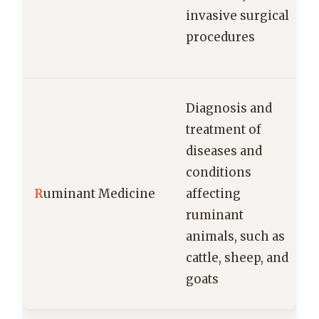
invasive surgical
procedures
Diagnosis and
treatment of
diseases and
conditions
R
uminant Medicine
affecting
ruminant
animals, such as
cattle, sheep, and
goats