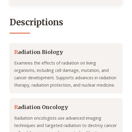
Descriptions
R
adiation Biology
Examines the effects of radiation on living
organisms, including cell damage, mutation, and
cancer development. Supports advances in radiation
therapy, radiation protection, and nuclear medicine.
R
adiation Oncology
Radiation oncologists use advanced imaging
techniques and targeted radiation to destroy cancer