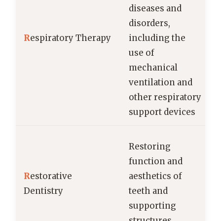
diseases and
disorders,
R
espiratory Therapy
including the
use of
mechanical
ventilation and
other respiratory
support devices
Restoring
function and
R
estorative
aesthetics of
Dentistry
teeth and
supporting
structures