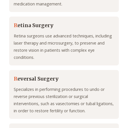
medication management.
R
etina Surgery
Retina surgeons use advanced techniques, including
laser therapy and microsurgery, to preserve and
restore vision in patients with complex eye
conditions.
R
eversal Surgery
Specializes in performing procedures to undo or
reverse previous sterilization or surgical
interventions, such as vasectomies or tubal ligations,
in order to restore fertility or function.