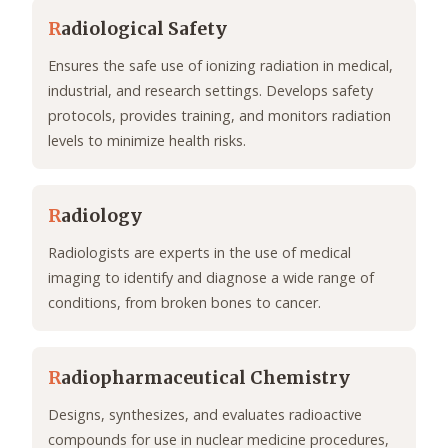
R
adiological Safety
Ensures the safe use of ionizing radiation in medical,
industrial, and research settings. Develops safety
protocols, provides training, and monitors radiation
levels to minimize health risks.
R
adiology
Radiologists are experts in the use of medical
imaging to identify and diagnose a wide range of
conditions, from broken bones to cancer.
R
adiopharmaceutical Chemistry
Designs, synthesizes, and evaluates radioactive
compounds for use in nuclear medicine procedures,