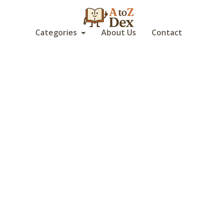
Categories
About Us
Contact