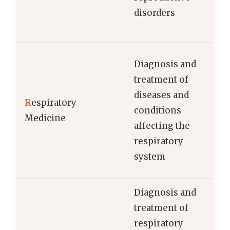
disorders
Diagnosis and
treatment of
diseases and
R
espiratory
conditions
Medicine
p
affecting the
respiratory
system
Diagnosis and
treatment of
respiratory