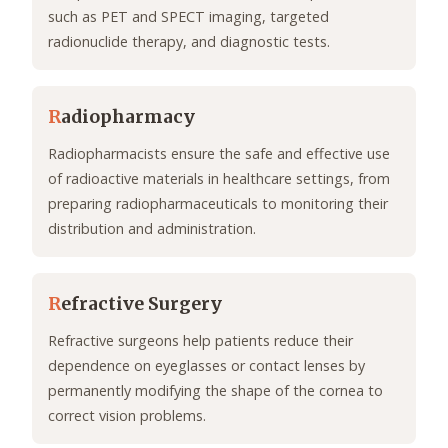
such as PET and SPECT imaging, targeted
radionuclide therapy, and diagnostic tests.
R
adiopharmacy
Radiopharmacists ensure the safe and effective use
of radioactive materials in healthcare settings, from
preparing radiopharmaceuticals to monitoring their
distribution and administration.
R
efractive Surgery
Refractive surgeons help patients reduce their
dependence on eyeglasses or contact lenses by
permanently modifying the shape of the cornea to
correct vision problems.