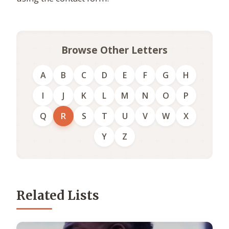
Browse Other Letters
A
B
C
D
E
F
G
H
I
J
K
L
M
N
O
P
Q
R
S
T
U
V
W
X
Y
Z
Related Lists