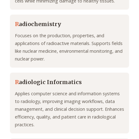
cells while minimizing damage to healthy tissues.
R
adiochemistry
Focuses on the production, properties, and
applications of radioactive materials. Supports fields
like nuclear medicine, environmental monitoring, and
nuclear power.
R
adiologic Informatics
Applies computer science and information systems
to radiology, improving imaging workflows, data
management, and clinical decision support. Enhances
efficiency, quality, and patient care in radiological
practices.