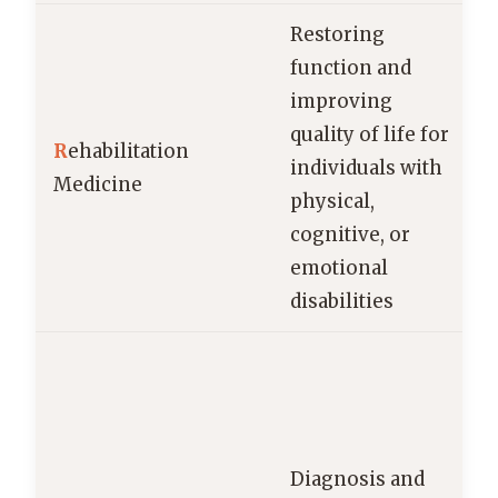
Restoring
function and
improving
quality of life for
R
ehabilitation
individuals with
Medicine
physical,
cognitive, or
emotional
disabilities
Diagnosis and