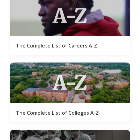
A-Z
The Complete List of Careers A-Z
A-Z
The Complete List of Colleges A-Z