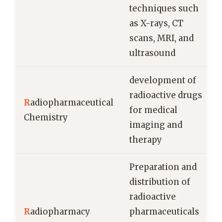
techniques such
as X-rays, CT
scans, MRI, and
ultrasound
development of
radioactive drugs
R
adiopharmaceutical
for medical
Chemistry
imaging and
therapy
Preparation and
distribution of
radioactive
R
adiopharmacy
pharmaceuticals