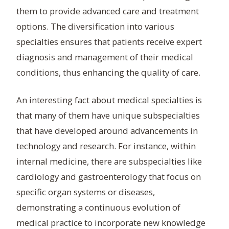
them to provide advanced care and treatment
options. The diversification into various
specialties ensures that patients receive expert
diagnosis and management of their medical
conditions, thus enhancing the quality of care.
An interesting fact about medical specialties is
that many of them have unique subspecialties
that have developed around advancements in
technology and research. For instance, within
internal medicine, there are subspecialties like
cardiology and gastroenterology that focus on
specific organ systems or diseases,
demonstrating a continuous evolution of
medical practice to incorporate new knowledge