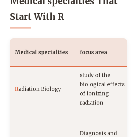
Medical specialties That
Start With R
Medical specialties
focus area
study of the
biological effects
R
adiation Biology
of ionizing
radiation
r
Diagnosis and