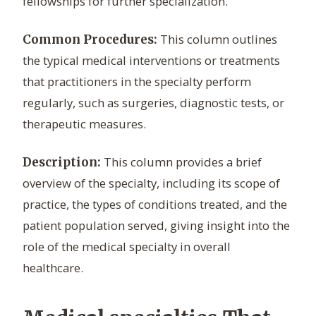
fellowships for further specialization.
This column outlines
Common Procedures:
the typical medical interventions or treatments
that practitioners in the specialty perform
regularly, such as surgeries, diagnostic tests, or
therapeutic measures.
This column provides a brief
Description:
overview of the specialty, including its scope of
practice, the types of conditions treated, and the
patient population served, giving insight into the
role of the medical specialty in overall
healthcare.