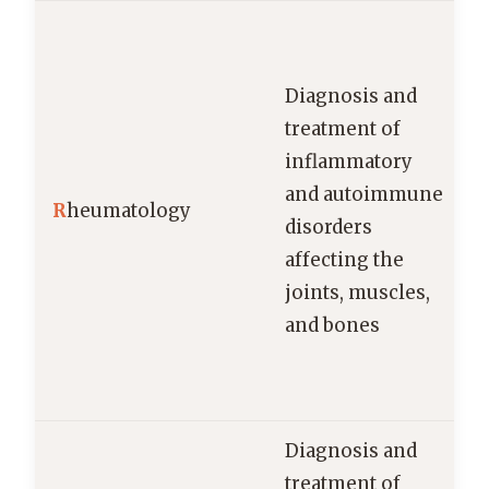
Diagnosis and
treatment of
inflammatory
and autoimmune
R
heumatology
disorders
affecting the
joints, muscles,
and bones
Diagnosis and
treatment of