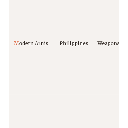
M
odern Arnis
Philippines
Weapons