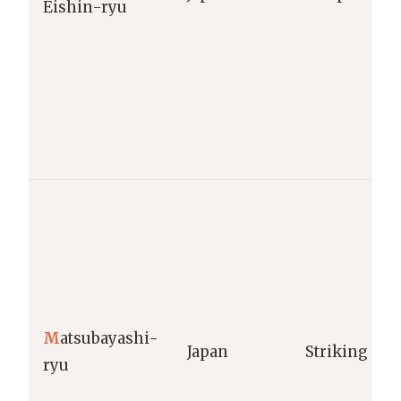
Eishin-ryu
M
atsubayashi-
Japan
Striking
ryu