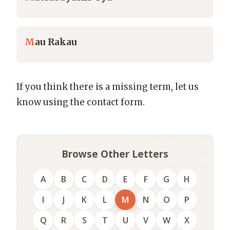
M
au Rakau
If you think there is a missing term, let us
know using the contact form.
Browse Other Letters
A
B
C
D
E
F
G
H
I
J
K
L
M
N
O
P
Q
R
S
T
U
V
W
X