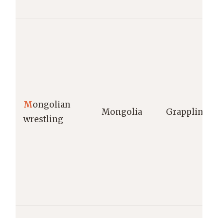
M
ongolian
Mongolia
Grappling
wrestling