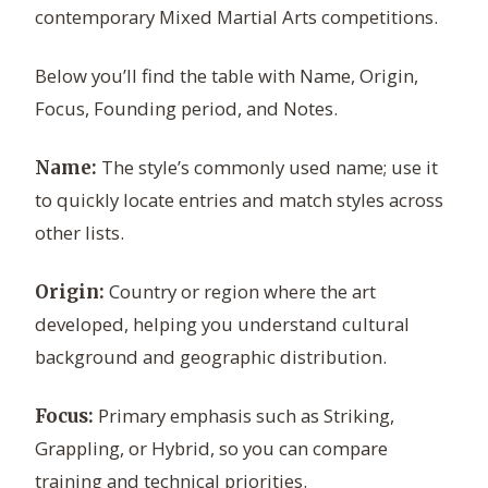
contemporary Mixed Martial Arts competitions.
Below you’ll find the table with Name, Origin,
Focus, Founding period, and Notes.
The style’s commonly used name; use it
Name:
to quickly locate entries and match styles across
other lists.
Country or region where the art
Origin:
developed, helping you understand cultural
background and geographic distribution.
Primary emphasis such as Striking,
Focus:
Grappling, or Hybrid, so you can compare
training and technical priorities.