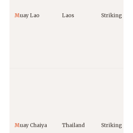
M
uay Lao
Laos
Striking
M
uay Chaiya
Thailand
Striking