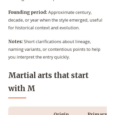
Approximate century,
Founding period:
decade, or year when the style emerged, useful
for historical context and evolution.
Short clarifications about lineage,
Notes:
naming variants, or contentious points to help
you interpret the entry quickly.
Martial arts that start
with M
Origin
Primary