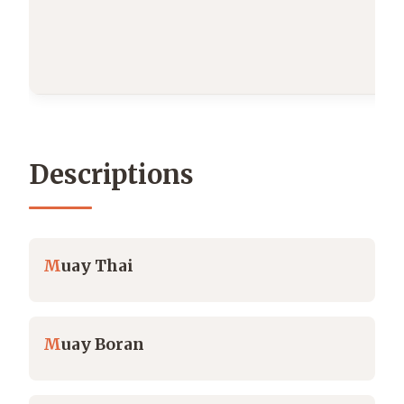
Descriptions
M
uay Thai
M
uay Boran