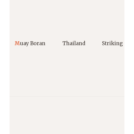
M
uay Boran
Thailand
Striking