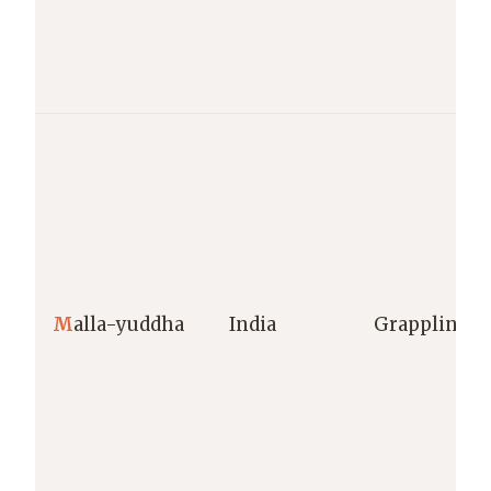
M
alla-yuddha
India
Grappling