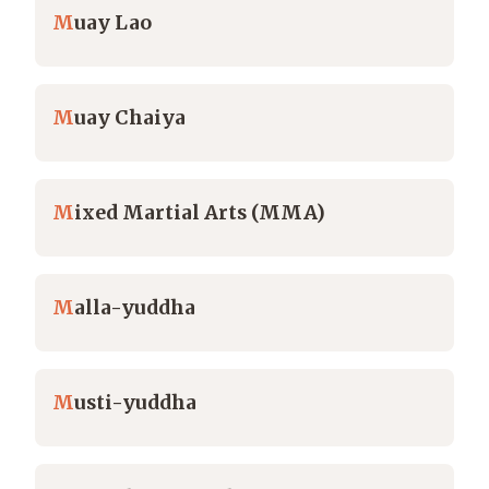
M
uay Lao
M
uay Chaiya
M
ixed Martial Arts (MMA)
M
alla-yuddha
M
usti-yuddha