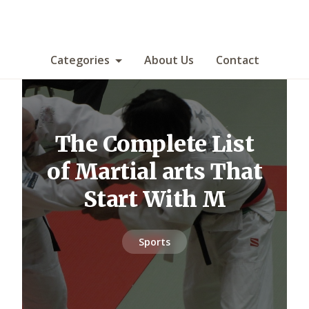
Categories
About Us
Contact
The Complete List
of Martial arts That
Start With M
Sports