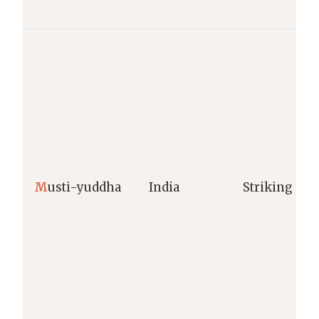
M
usti-yuddha
India
Striking