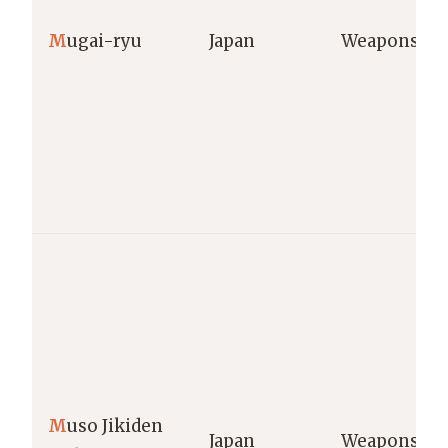
M
ugai-ryu
Japan
Weapons
M
uso Jikiden
Japan
Weapons