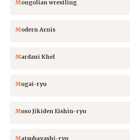
M
ongolian wrestling
M
odern Arnis
M
ardani Khel
M
ugai-ryu
M
uso Jikiden Eishin-ryu
M
atsubayashi-ryu