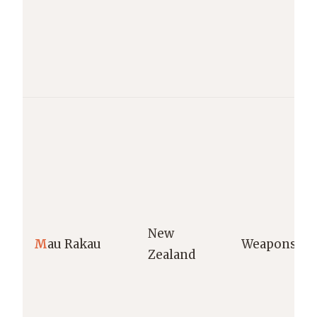
New
M
au Rakau
Weapons
Zealand