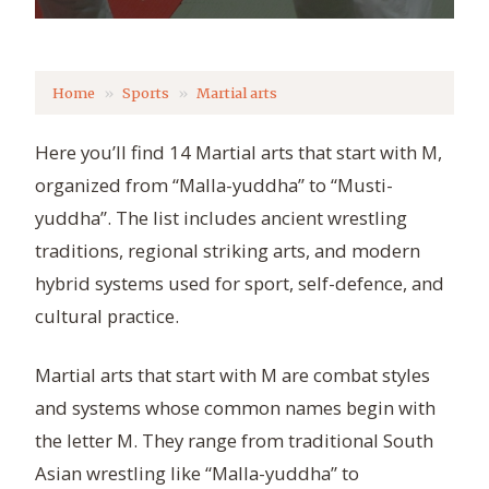
Home
Sports
Martial arts
Here you’ll find 14 Martial arts that start with M,
organized from “Malla-yuddha” to “Musti-
yuddha”. The list includes ancient wrestling
traditions, regional striking arts, and modern
hybrid systems used for sport, self-defence, and
cultural practice.
Martial arts that start with M are combat styles
and systems whose common names begin with
the letter M. They range from traditional South
Asian wrestling like “Malla-yuddha” to