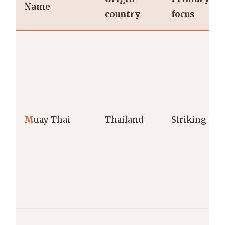
Name
country
focus
M
uay Thai
Thailand
Striking