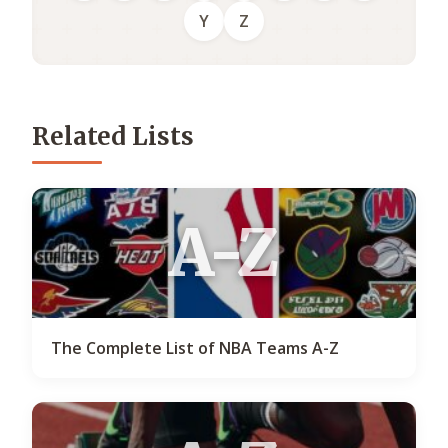
Y
Z
Related Lists
A-Z
The Complete List of NBA Teams A-Z