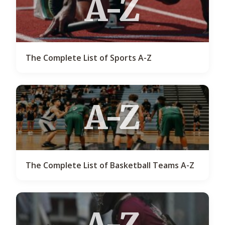
A-Z
The Complete List of Sports A-Z
A-Z
The Complete List of Basketball Teams A-Z