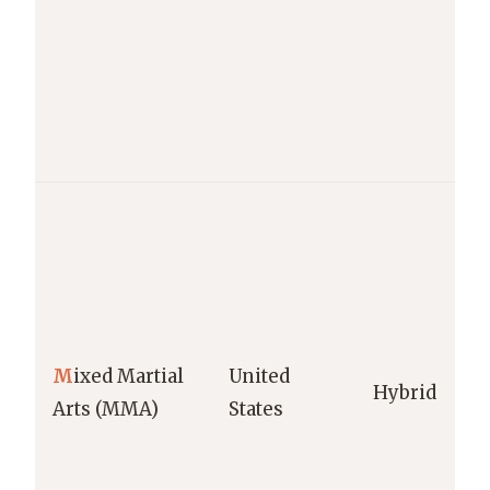
M
ixed Martial
United
Hybrid
Arts (MMA)
States