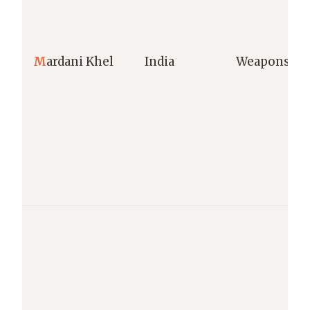
M
ardani Khel
India
Weapons