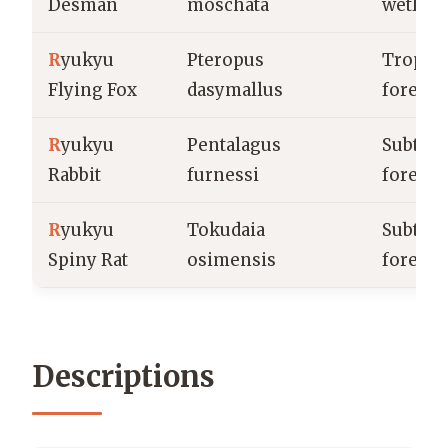
Desman
moschata
wetlan
R
yukyu
Pteropus
Tropica
Flying Fox
dasymallus
forests
R
yukyu
Pentalagus
Subtrop
Rabbit
furnessi
forests
R
yukyu
Tokudaia
Subtrop
Spiny Rat
osimensis
forests
Descriptions