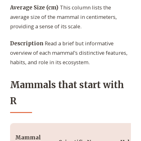
This column lists the
Average Size (cm)
average size of the mammal in centimeters,
providing a sense of its scale.
Read a brief but informative
Description
overview of each mammal’s distinctive features,
habits, and role in its ecosystem.
Mammals that start with
R
Mammal