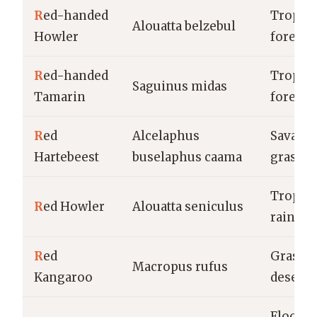
R
ed-handed
Tropica
Alouatta belzebul
Howler
forests
R
ed-handed
Tropica
Saguinus midas
Tamarin
forests
R
ed
Alcelaphus
Savanna
Hartebeest
buselaphus caama
grassla
Tropica
R
ed Howler
Alouatta seniculus
rainfor
R
ed
Grassla
Macropus rufus
Kangaroo
deserts
Floodpl