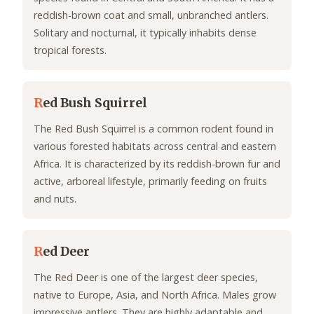
reddish-brown coat and small, unbranched antlers.
Solitary and nocturnal, it typically inhabits dense
tropical forests.
R
ed Bush Squirrel
The Red Bush Squirrel is a common rodent found in
various forested habitats across central and eastern
Africa. It is characterized by its reddish-brown fur and
active, arboreal lifestyle, primarily feeding on fruits
and nuts.
R
ed Deer
The Red Deer is one of the largest deer species,
native to Europe, Asia, and North Africa. Males grow
impressive antlers. They are highly adaptable and