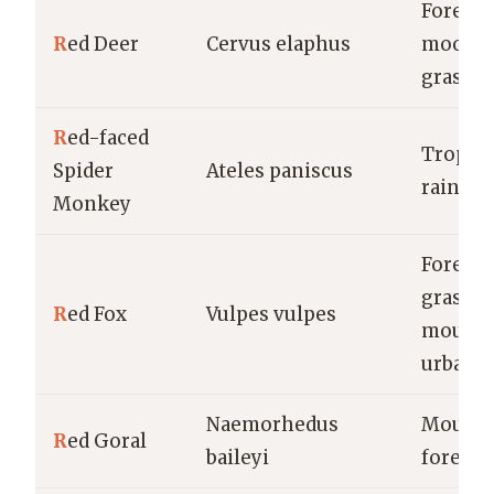
Forests,
R
ed Deer
Cervus elaphus
moorla
grassla
R
ed-faced
Tropica
Spider
Ateles paniscus
rainfor
Monkey
Forests,
grassla
R
ed Fox
Vulpes vulpes
mounta
urban a
Naemorhedus
Mounta
R
ed Goral
baileyi
forests