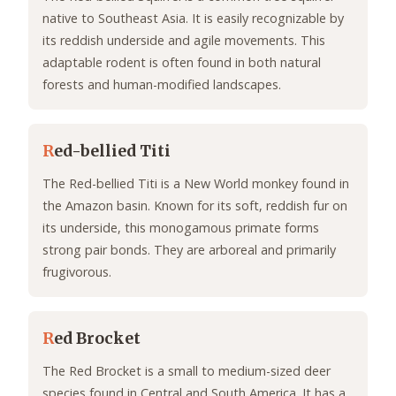
native to Southeast Asia. It is easily recognizable by
its reddish underside and agile movements. This
adaptable rodent is often found in both natural
forests and human-modified landscapes.
R
ed-bellied Titi
The Red-bellied Titi is a New World monkey found in
the Amazon basin. Known for its soft, reddish fur on
its underside, this monogamous primate forms
strong pair bonds. They are arboreal and primarily
frugivorous.
R
ed Brocket
The Red Brocket is a small to medium-sized deer
species found in Central and South America. It has a