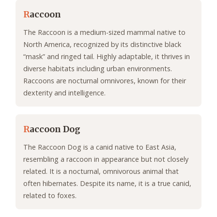
R
accoon
The Raccoon is a medium-sized mammal native to
North America, recognized by its distinctive black
“mask” and ringed tail. Highly adaptable, it thrives in
diverse habitats including urban environments.
Raccoons are nocturnal omnivores, known for their
dexterity and intelligence.
R
accoon Dog
The Raccoon Dog is a canid native to East Asia,
resembling a raccoon in appearance but not closely
related. It is a nocturnal, omnivorous animal that
often hibernates. Despite its name, it is a true canid,
related to foxes.