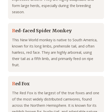
form large herds, especially during the breeding
season.
R
ed-faced Spider Monkey
This New World monkey is native to South America,
known for its long limbs, prehensile tail, and often
hairless, red face. They are highly arboreal, using
their tail as a fifth limb, and primarily feed on ripe
fruit.
R
ed Fox
The Red Fox is the largest of the true foxes and one
of the most widely distributed carnivores, found
across the Northern Hemisphere. It is known for its
reddish-brown fur, bushy tail, and adaptable nature,