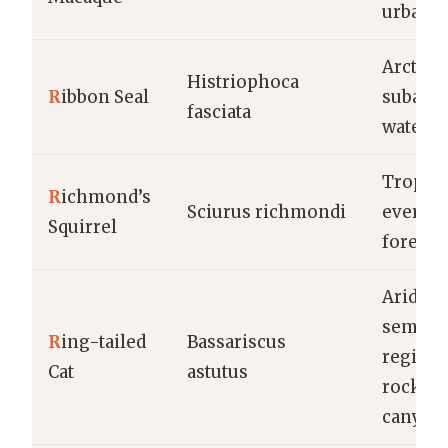
urban a
Arctic 
Histriophoca
R
ibbon Seal
subarct
fasciata
waters
Tropica
R
ichmond’s
Sciurus richmondi
evergr
Squirrel
forests
Arid an
semi-ar
R
ing-tailed
Bassariscus
regions
Cat
astutus
rocky
canyon