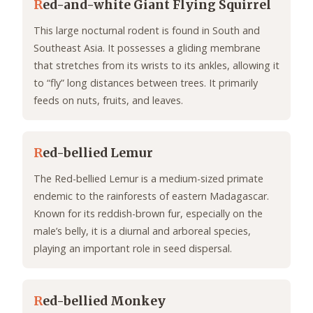
R
ed-and-white Giant Flying Squirrel
This large nocturnal rodent is found in South and
Southeast Asia. It possesses a gliding membrane
that stretches from its wrists to its ankles, allowing it
to “fly” long distances between trees. It primarily
feeds on nuts, fruits, and leaves.
R
ed-bellied Lemur
The Red-bellied Lemur is a medium-sized primate
endemic to the rainforests of eastern Madagascar.
Known for its reddish-brown fur, especially on the
male’s belly, it is a diurnal and arboreal species,
playing an important role in seed dispersal.
R
ed-bellied Monkey