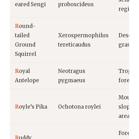
eared Sengi
proboscideus
region
R
ound-
tailed
Xerospermophilus
Deserts,
Ground
tereticaudus
grassla
Squirrel
R
oyal
Neotragus
Tropica
Antelope
pygmaeus
forests
Mounta
R
oyle’s Pika
Ochotona roylei
slopes,
areas
Forests,
R
uddy