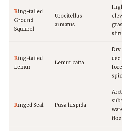
High-
R
ing-tailed
Urocitellus
elevati
Ground
armatus
grassla
Squirrel
shrubl
Dry
R
ing-tailed
decidu
Lemur catta
Lemur
forests,
spiny f
Arctic 
subarct
R
inged Seal
Pusa hispida
waters, 
floes