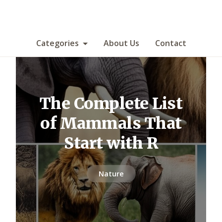
Categories
About Us
Contact
The Complete List
of Mammals That
Start with R
Nature