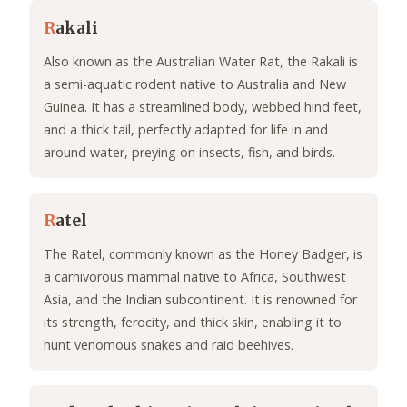
R
akali
Also known as the Australian Water Rat, the Rakali is
a semi-aquatic rodent native to Australia and New
Guinea. It has a streamlined body, webbed hind feet,
and a thick tail, perfectly adapted for life in and
around water, preying on insects, fish, and birds.
R
atel
The Ratel, commonly known as the Honey Badger, is
a carnivorous mammal native to Africa, Southwest
Asia, and the Indian subcontinent. It is renowned for
its strength, ferocity, and thick skin, enabling it to
hunt venomous snakes and raid beehives.