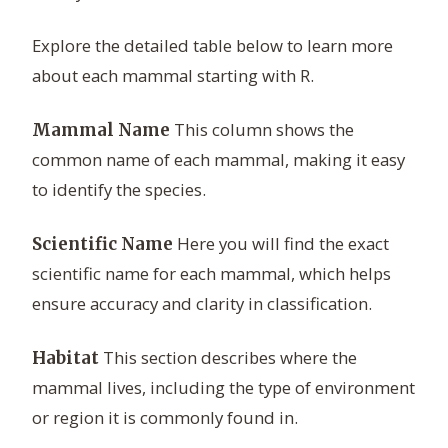
Explore the detailed table below to learn more
about each mammal starting with R.
This column shows the
Mammal Name
common name of each mammal, making it easy
to identify the species.
Here you will find the exact
Scientific Name
scientific name for each mammal, which helps
ensure accuracy and clarity in classification.
This section describes where the
Habitat
mammal lives, including the type of environment
or region it is commonly found in.