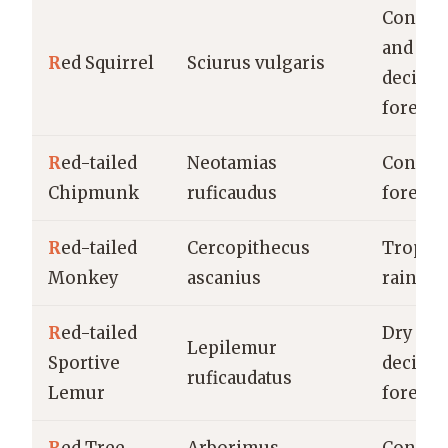
Conife
and
R
ed Squirrel
Sciurus vulgaris
decidu
forests
R
ed-tailed
Neotamias
Conife
Chipmunk
ruficaudus
forests
R
ed-tailed
Cercopithecus
Tropica
Monkey
ascanius
rainfor
R
ed-tailed
Dry
Lepilemur
Sportive
decidu
ruficaudatus
Lemur
forests