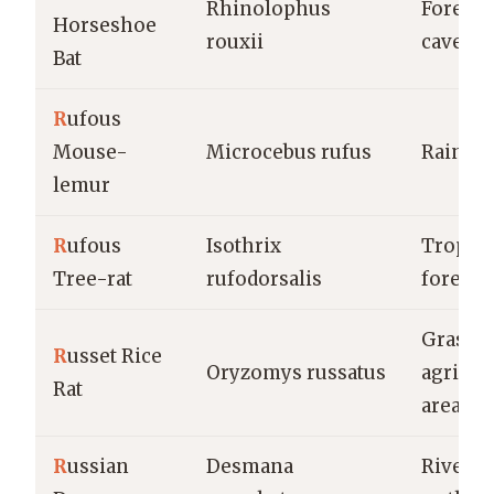
Rhinolophus
Forests,
Horseshoe
rouxii
caves
Bat
R
ufous
Mouse-
Microcebus rufus
Rainfor
lemur
R
ufous
Isothrix
Tropica
Tree-rat
rufodorsalis
forests
Grassla
R
usset Rice
Oryzomys russatus
agricul
Rat
areas
R
ussian
Desmana
Rivers, 