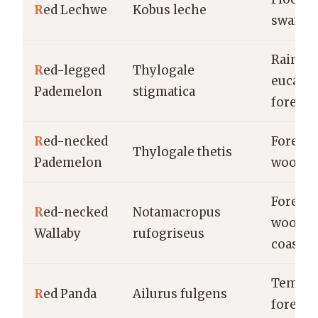
R
ed Lechwe
Kobus leche
swamp
Rainfor
R
ed-legged
Thylogale
eucalyp
Pademelon
stigmatica
forests
R
ed-necked
Forests,
Thylogale thetis
Pademelon
woodla
Forests,
R
ed-necked
Notamacropus
woodla
Wallaby
rufogriseus
coastal
Temper
R
ed Panda
Ailurus fulgens
forests