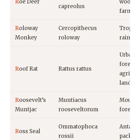
R
oe Deer
woodla
capreolus
farmla
R
oloway
Cercopithecus
Tropica
Monkey
roloway
rainfor
Urban a
forests,
R
oof Rat
Rattus rattus
agricul
lands
R
oosevelt’s
Muntiacus
Mounta
Muntjac
rooseveltorum
forests
Ommatophoca
Antarct
R
oss Seal
rossii
pack ic