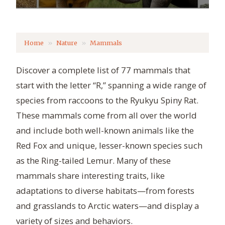
Home
Nature
Mammals
Discover a complete list of 77 mammals that
start with the letter “R,” spanning a wide range of
species from raccoons to the Ryukyu Spiny Rat.
These mammals come from all over the world
and include both well-known animals like the
Red Fox and unique, lesser-known species such
as the Ring-tailed Lemur. Many of these
mammals share interesting traits, like
adaptations to diverse habitats—from forests
and grasslands to Arctic waters—and display a
variety of sizes and behaviors.