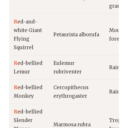
grassla
R
ed-and-
white Giant
Mounta
Petaurista alborufa
Flying
forests
Squirrel
R
ed-bellied
Eulemur
Rainfor
Lemur
rubriventer
R
ed-bellied
Cercopithecus
Rainfor
Monkey
erythrogaster
R
ed-bellied
Slender
Tropica
Marmosa rubra