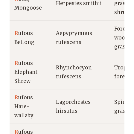
Herpestes smithii
grassla
Mongoose
shrubl
Forests,
R
ufous
Aepyprymnus
woodla
Bettong
rufescens
grassla
R
ufous
Rhynchocyon
Tropica
Elephant
rufescens
forests
Shrew
R
ufous
Lagorchestes
Spinife
Hare-
hirsutus
grassla
wallaby
R
ufous