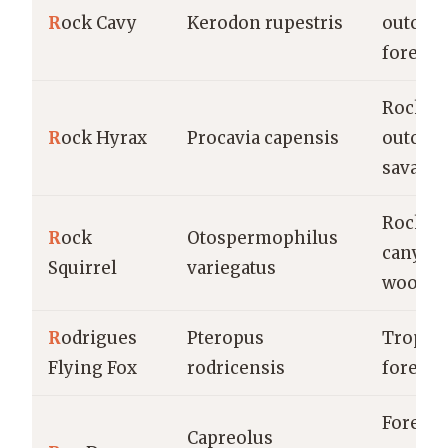
R
ock Cavy
Kerodon rupestris
outcrop
forests
Rocky
R
ock Hyrax
Procavia capensis
outcrop
savann
Rocky
R
ock
Otospermophilus
canyon
Squirrel
variegatus
woodla
R
odrigues
Pteropus
Tropica
Flying Fox
rodricensis
forests
Forests,
Capreolus