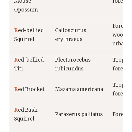
Mouse
forests
Opossum
Forests,
R
ed-bellied
Callosciurus
woodla
Squirrel
erythraeus
urban a
R
ed-bellied
Plecturocebus
Tropica
Titi
rubicundus
forests
Tropica
R
ed Brocket
Mazama americana
forests
R
ed Bush
Paraxerus palliatus
Forests
Squirrel