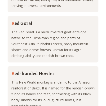
thriving in diverse environments.
R
ed Goral
The Red Goral is a medium-sized goat-antelope
native to the Himalayan region and parts of
Southeast Asia. It inhabits steep, rocky mountain
slopes and dense forests, known for its agile
climbing ability and reddish-brown coat.
R
ed-handed Howler
This New World monkey is endemic to the Amazon
rainforest of Brazil. It is named for the reddish-brown
fur on its hands and feet, contrasting with its black
body. Known for its loud, guttural howls, it is
primarily folivorous.