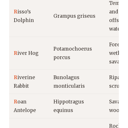
Temper
R
isso’s
and tro
Grampus griseus
Dolphin
offshor
waters
Forests,
Potamochoerus
R
iver Hog
wetland
porcus
savann
R
iverine
Bunolagus
Riparia
Rabbit
monticularis
scrubla
R
oan
Hippotragus
Savanna
Antelope
equinus
woodla
Rocky