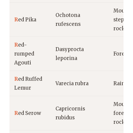
Mounta
Ochotona
R
ed Pika
steppes
rufescens
rocky a
R
ed-
Dasyprocta
rumped
Forests
leporina
Agouti
R
ed Ruffed
Varecia rubra
Rainfor
Lemur
Mounta
Capricornis
R
ed Serow
forests,
rubidus
rocky a