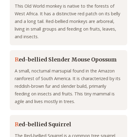
This Old World monkey is native to the forests of
West Africa. It has a distinctive red patch on its belly
and a long tail. Red-bellied monkeys are arboreal,
living in small groups and feeding on fruits, leaves,
and insects.
R
ed-bellied Slender Mouse Opossum
A small, nocturnal marsupial found in the Amazon
rainforest of South America. It is characterized by its
reddish-brown fur and slender build, primarily
feeding on insects and fruits. This tiny mammal is
agile and lives mostly in trees.
R
ed-bellied Squirrel
The Red-bellied Squirrel is a common tree squirrel