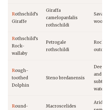
Giraffa
R
othschild’s
Savanna
camelopardalis
Giraffe
woodla
rothschildi
R
othschild’s
Petrogale
Rocky
Rock-
rothschildi
outcro
wallaby
Deep tr
R
ough-
and
toothed
Steno bredanensis
subtrop
Dolphin
waters
Arid an
R
ound-
Macroscelides
semi-ar