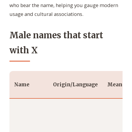
who bear the name, helping you gauge modern
usage and cultural associations.
Male names that start
with X
Name
Origin/Language
Meaning