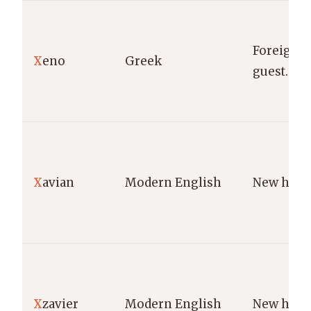
Foreigner
X
eno
Greek
guest.
X
avian
Modern English
New hous
X
zavier
Modern English
New hous