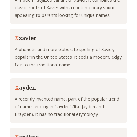
classic roots of Xavier with a contemporary sound,
appealing to parents looking for unique names.
X
zavier
A phonetic and more elaborate spelling of Xavier,
popular in the United States. It adds a modern, edgy
flair to the traditional name.
X
ayden
A recently invented name, part of the popular trend
of names ending in “-ayden” (like Jayden and
Brayden). It has no traditional etymology.