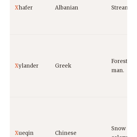
X
hafer
Albanian
Stream.
Forest
X
ylander
Greek
man.
Snow
X
ueqin
Chinese