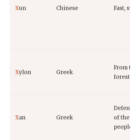
X
un
Chinese
Fast, swift
From the
X
ylon
Greek
forest.
Defender
X
an
Greek
of the
people.