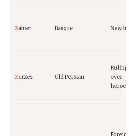
X
abier
Basque
New hous
Ruling
X
erxes
Old Persian
over
heroes.
Foreign