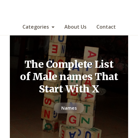
Categories
About Us
Contact
The Complete List
of Male names That
Start With X
Names