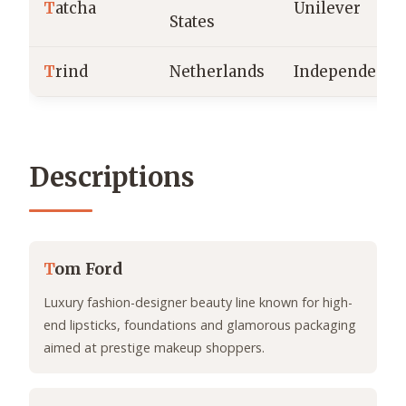
T
atcha
Unilever
States
T
rind
Netherlands
Independent
Descriptions
T
om Ford
Luxury fashion-designer beauty line known for high-
end lipsticks, foundations and glamorous packaging
aimed at prestige makeup shoppers.