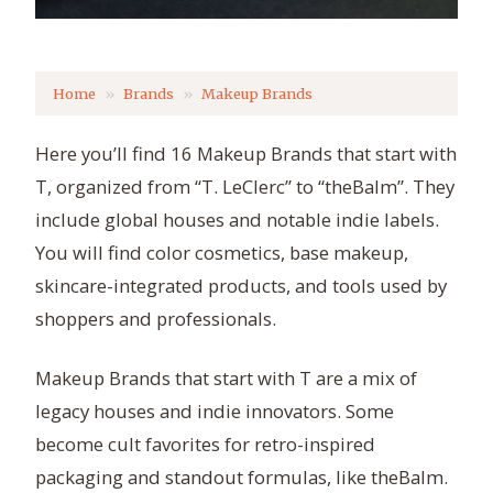
Home
Brands
Makeup Brands
Here you’ll find 16 Makeup Brands that start with
T, organized from “T. LeClerc” to “theBalm”. They
include global houses and notable indie labels.
You will find color cosmetics, base makeup,
skincare-integrated products, and tools used by
shoppers and professionals.
Makeup Brands that start with T are a mix of
legacy houses and indie innovators. Some
become cult favorites for retro-inspired
packaging and standout formulas, like theBalm.