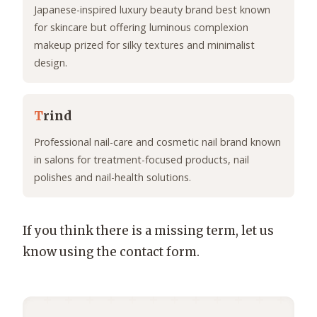
Japanese-inspired luxury beauty brand best known
for skincare but offering luminous complexion
makeup prized for silky textures and minimalist
design.
T
rind
Professional nail-care and cosmetic nail brand known
in salons for treatment-focused products, nail
polishes and nail-health solutions.
If you think there is a missing term, let us
know using the contact form.