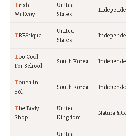
T
rish
United
Independent
McEvoy
States
United
T
REStique
Independent
States
T
oo Cool
South Korea
Independent
For School
T
ouch in
South Korea
Independent
Sol
T
he Body
United
Natura &Co
Shop
Kingdom
United