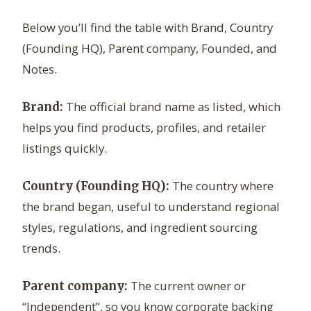
Below you’ll find the table with Brand, Country
(Founding HQ), Parent company, Founded, and
Notes.
The official brand name as listed, which
Brand:
helps you find products, profiles, and retailer
listings quickly.
The country where
Country (Founding HQ):
the brand began, useful to understand regional
styles, regulations, and ingredient sourcing
trends.
The current owner or
Parent company:
“Independent”, so you know corporate backing