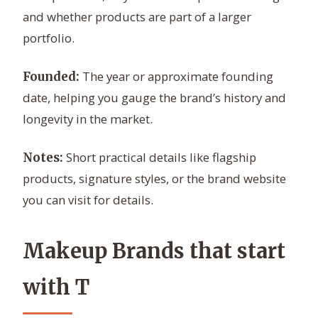
and whether products are part of a larger
portfolio.
The year or approximate founding
Founded:
date, helping you gauge the brand’s history and
longevity in the market.
Short practical details like flagship
Notes:
products, signature styles, or the brand website
you can visit for details.
Makeup Brands that start
with T