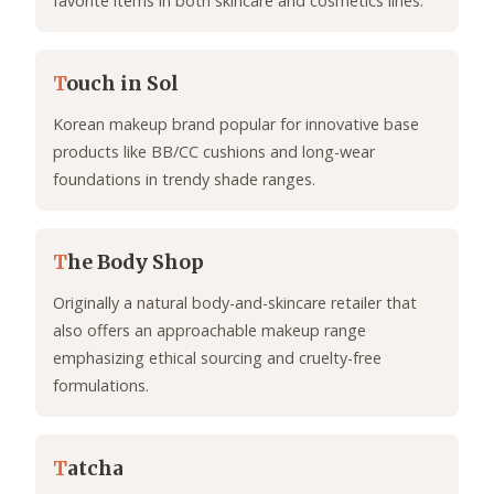
favorite items in both skincare and cosmetics lines.
T
ouch in Sol
Korean makeup brand popular for innovative base
products like BB/CC cushions and long-wear
foundations in trendy shade ranges.
T
he Body Shop
Originally a natural body-and-skincare retailer that
also offers an approachable makeup range
emphasizing ethical sourcing and cruelty-free
formulations.
T
atcha