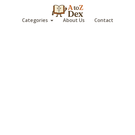
Categories
About Us
Contact