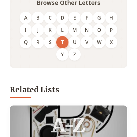
Browse Other Letters
A
B
C
D
E
F
G
H
I
J
K
L
M
N
O
P
Q
R
S
T
U
V
W
X
Y
Z
Related Lists
A-Z