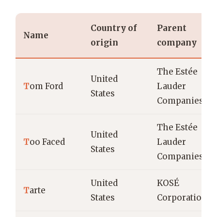
Country of
Parent
Name
origin
company
The Estée
United
T
om Ford
Lauder
States
Companies
The Estée
United
T
oo Faced
Lauder
States
Companies
United
KOSÉ
T
arte
States
Corporation