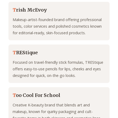
T
rish McEvoy
Makeup-artist-founded brand offering professional
tools, color services and polished cosmetics known
for editorial-ready, skin-focused products.
T
REStique
Focused on travel-friendly stick formulas, TREStique
offers easy-to-use pencils for lips, cheeks and eyes
designed for quick, on-the-go looks.
T
oo Cool For School
Creative K‑beauty brand that blends art and
makeup, known for quirky packaging and cult-