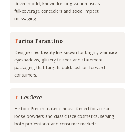
driven model; known for long-wear mascara,
full‑coverage concealers and social impact
messaging.
T
arina Tarantino
Designer-led beauty line known for bright, whimsical
eyeshadows, glittery finishes and statement
packaging that targets bold, fashion-forward
consumers.
T
. LeClerc
Historic French makeup house famed for artisan
loose powders and classic face cosmetics, serving
both professional and consumer markets.