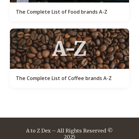
The Complete List of Food brands A-Z
A-Z
The Complete List of Coffee brands A-Z
A to Z Dex – All Rights Reserved ©
2025