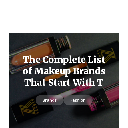
The Complete List
of Makeup Brands
That Start With T
Brands
Fashion