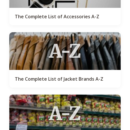
The Complete List of Accessories A-Z
A-Z
The Complete List of Jacket Brands A-Z
A-Z