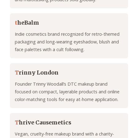
t
heBalm
Indie cosmetics brand recognized for retro-themed
packaging and long‑wearing eyeshadow, blush and
face palettes with a cult following.
T
rinny London
Founder Trinny Woodall’s DTC makeup brand
focused on compact, layerable products and online
color-matching tools for easy at-home application.
T
hrive Causemetics
Vegan, cruelty-free makeup brand with a charity-