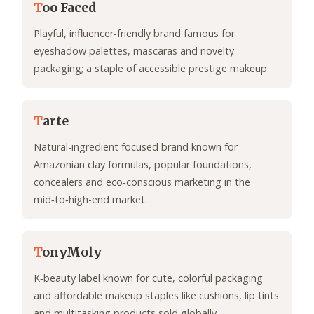
T
oo Faced
Playful, influencer-friendly brand famous for
eyeshadow palettes, mascaras and novelty
packaging; a staple of accessible prestige makeup.
T
arte
Natural-ingredient focused brand known for
Amazonian clay formulas, popular foundations,
concealers and eco-conscious marketing in the
mid‑to‑high-end market.
T
onyMoly
K‑beauty label known for cute, colorful packaging
and affordable makeup staples like cushions, lip tints
and multitasking products sold globally.