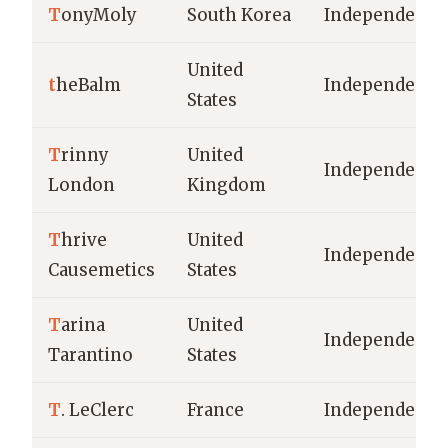
T
onyMoly
South Korea
Independent
United
t
heBalm
Independent
States
T
rinny
United
Independent
London
Kingdom
T
hrive
United
Independent
Causemetics
States
T
arina
United
Independent
Tarantino
States
T
. LeClerc
France
Independent