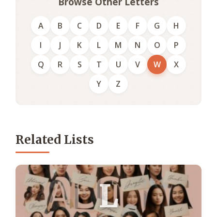
Browse Other Letters
A
B
C
D
E
F
G
H
I
J
K
L
M
N
O
P
Q
R
S
T
U
V
W
X
Y
Z
Related Lists
L