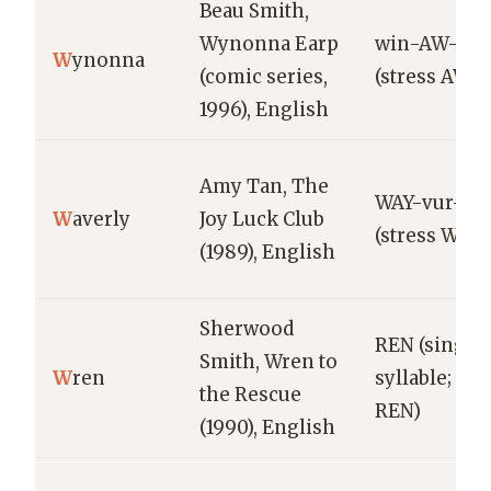
Beau Smith,
Wynonna Earp
win-AW-nu
W
ynonna
(comic series,
(stress AW)
1996), English
Amy Tan, The
WAY-vur-lee
W
averly
Joy Luck Club
(stress WAY)
(1989), English
Sherwood
REN (single
Smith, Wren to
W
ren
syllable; str
the Rescue
REN)
(1990), English