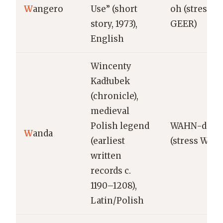
W
angero
Use” (short
oh (stress
story, 1973),
GEER)
English
Wincenty
Kadłubek
(chronicle),
medieval
Polish legend
WAHN-dah
W
anda
(earliest
(stress WAH
written
records c.
1190–1208),
Latin/Polish