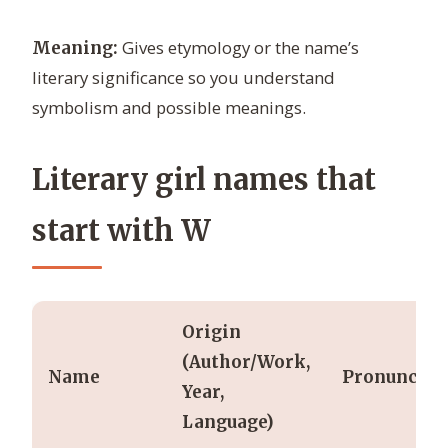
Gives etymology or the name’s
Meaning:
literary significance so you understand
symbolism and possible meanings.
Literary girl names that
start with W
Origin
(Author/Work,
Name
Pronunciat
Year,
Language)