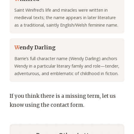
Saint Winifred’s life and miracles were written in
medieval texts; the name appears in later literature
as a traditional, saintly English/Welsh feminine name.
W
endy Darling
Barrie’s full character name (Wendy Darling) anchors
Wendy in a particular literary family and role—tender,
adventurous, and emblematic of childhood in fiction.
If you think there is a missing term, let us
know using the contact form.