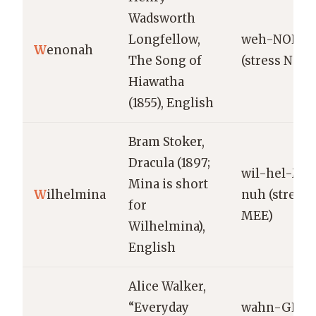
Wadsworth
Longfellow,
weh-NOH-n
W
enonah
The Song of
(stress NOH)
Hiawatha
(1855), English
Bram Stoker,
Dracula (1897;
wil-hel-ME
Mina is short
W
ilhelmina
nuh (stress
for
MEE)
Wilhelmina),
English
Alice Walker,
“Everyday
wahn-GEER