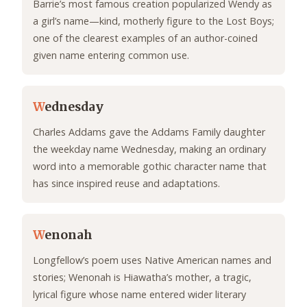
Barrie’s most famous creation popularized Wendy as
a girl’s name—kind, motherly figure to the Lost Boys;
one of the clearest examples of an author-coined
given name entering common use.
W
ednesday
Charles Addams gave the Addams Family daughter
the weekday name Wednesday, making an ordinary
word into a memorable gothic character name that
has since inspired reuse and adaptations.
W
enonah
Longfellow’s poem uses Native American names and
stories; Wenonah is Hiawatha’s mother, a tragic,
lyrical figure whose name entered wider literary