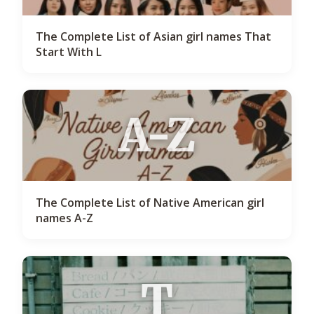
The Complete List of Asian girl names That
Start With L
A-Z
The Complete List of Native American girl
names A-Z
T