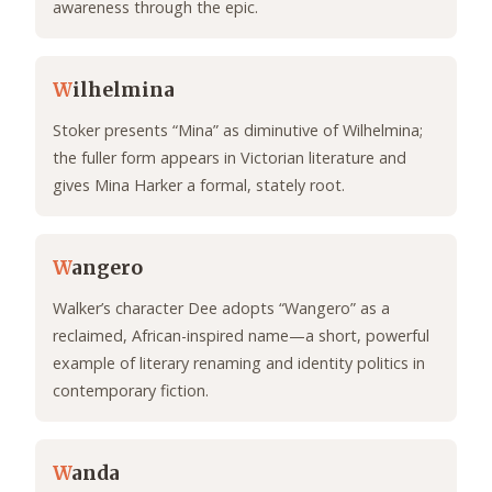
awareness through the epic.
W
ilhelmina
Stoker presents “Mina” as diminutive of Wilhelmina;
the fuller form appears in Victorian literature and
gives Mina Harker a formal, stately root.
W
angero
Walker’s character Dee adopts “Wangero” as a
reclaimed, African-inspired name—a short, powerful
example of literary renaming and identity politics in
contemporary fiction.
W
anda