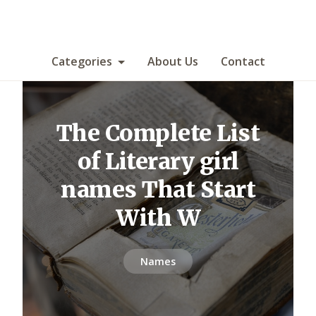
Categories
About Us
Contact
The Complete List
of Literary girl
names That Start
With W
Names