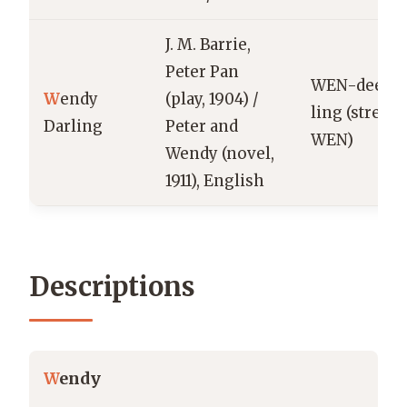
J. M. Barrie,
Peter Pan
WEN-dee D
W
endy
(play, 1904) /
ling (stress
Darling
Peter and
WEN)
Wendy (novel,
1911), English
Descriptions
W
endy