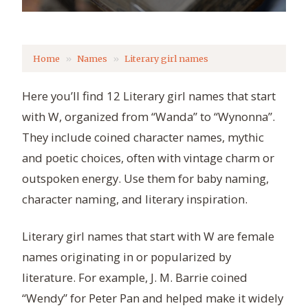
Home
Names
Literary girl names
Here you’ll find 12 Literary girl names that start
with W, organized from “Wanda” to “Wynonna”.
They include coined character names, mythic
and poetic choices, often with vintage charm or
outspoken energy. Use them for baby naming,
character naming, and literary inspiration.
Literary girl names that start with W are female
names originating in or popularized by
literature. For example, J. M. Barrie coined
“Wendy” for Peter Pan and helped make it widely