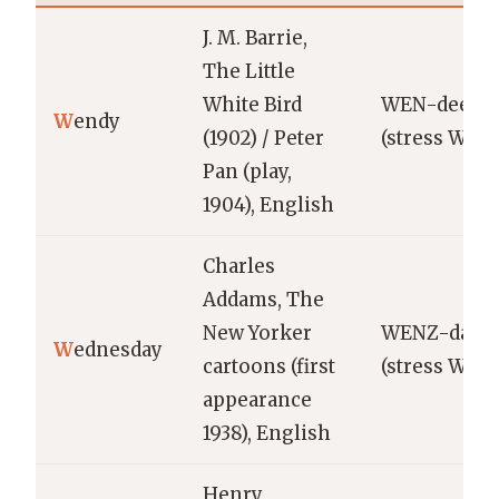
J. M. Barrie,
The Little
White Bird
WEN-dee
W
endy
(1902) / Peter
(stress WEN
Pan (play,
1904), English
Charles
Addams, The
New Yorker
WENZ-day
W
ednesday
cartoons (first
(stress WEN
appearance
1938), English
Henry