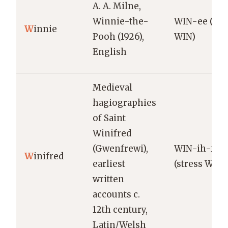
A. A. Milne,
Winnie-the-
WIN-ee (str
W
innie
Pooh (1926),
WIN)
English
Medieval
hagiographies
of Saint
Winifred
(Gwenfrewi),
WIN-ih-fre
W
inifred
earliest
(stress WIN)
written
accounts c.
12th century,
Latin/Welsh