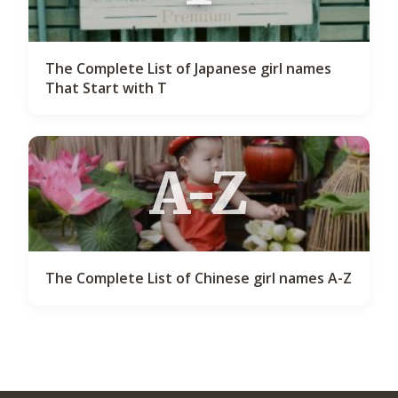
The Complete List of Japanese girl names
That Start with T
A-Z
The Complete List of Chinese girl names A-Z