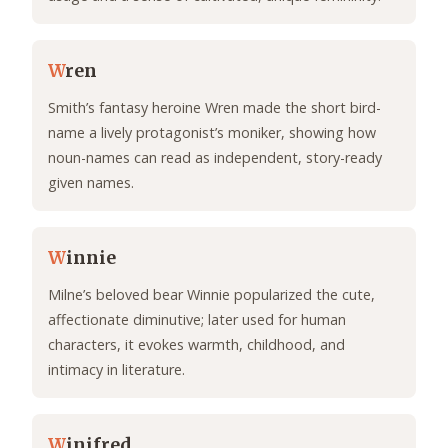
W
ren
Smith’s fantasy heroine Wren made the short bird-
name a lively protagonist’s moniker, showing how
noun-names can read as independent, story-ready
given names.
W
innie
Milne’s beloved bear Winnie popularized the cute,
affectionate diminutive; later used for human
characters, it evokes warmth, childhood, and
intimacy in literature.
W
inifred