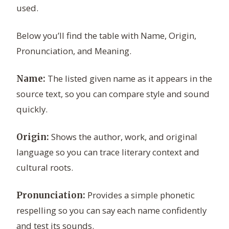
used.
Below you’ll find the table with Name, Origin,
Pronunciation, and Meaning.
The listed given name as it appears in the
Name:
source text, so you can compare style and sound
quickly.
Shows the author, work, and original
Origin:
language so you can trace literary context and
cultural roots.
Provides a simple phonetic
Pronunciation:
respelling so you can say each name confidently
and test its sounds.