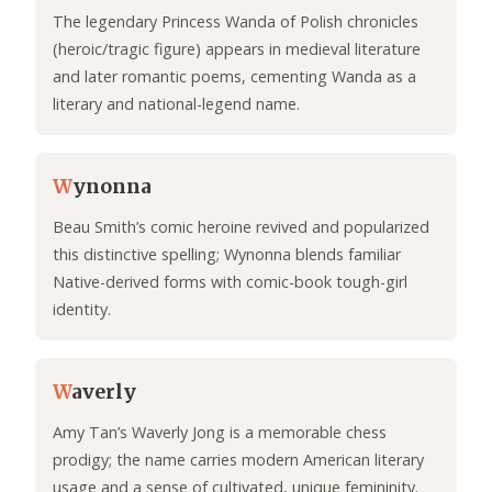
The legendary Princess Wanda of Polish chronicles
(heroic/tragic figure) appears in medieval literature
and later romantic poems, cementing Wanda as a
literary and national-legend name.
W
ynonna
Beau Smith’s comic heroine revived and popularized
this distinctive spelling; Wynonna blends familiar
Native-derived forms with comic-book tough-girl
identity.
W
averly
Amy Tan’s Waverly Jong is a memorable chess
prodigy; the name carries modern American literary
usage and a sense of cultivated, unique femininity.