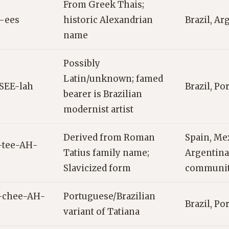
From Greek Thais;
-ees
historic Alexandrian
Brazil, Ar
name
Possibly
Latin/unknown; famed
SEE-lah
Brazil, Po
bearer is Brazilian
modernist artist
Derived from Roman
Spain, Me
-tee-AH-
Tatius family name;
Argentina,
Slavicized form
communit
-chee-AH-
Portuguese/Brazilian
Brazil, Po
variant of Tatiana