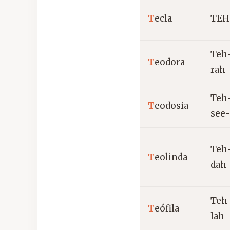
T
ecla
TEH
Teh
T
eodora
rah
Teh
T
eodosia
see
Teh
T
eolinda
dah
Teh
T
eófila
lah