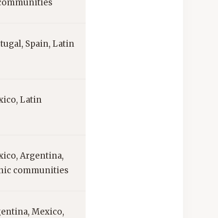
 communities
rtugal, Spain, Latin
ico, Latin
xico, Argentina,
anic communities
gentina, Mexico,