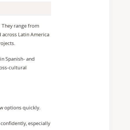
”. They range from
 across Latin America
ojects.
 in Spanish- and
oss-cultural
w options quickly.
onfidently, especially