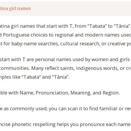
tina girl names
atina girl names that start with T, from “Tabata” to “Tânia
nd Portuguese choices to regional and modern names used
st for baby-name searches, cultural research, or creative pr
 start with T are personal names used by women and girls
ommunities. Many reflect saints, indigenous words, or cr
ples like “Tabata” and “Tânia”.
table with Name, Pronunciation, Meaning, and Region.
as commonly used; you can scan it to find familiar or ne
cise phonetic respelling helps you pronounce each name c