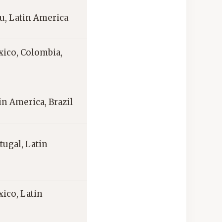
ru, Latin America
xico, Colombia,
in America, Brazil
tugal, Latin
ico, Latin