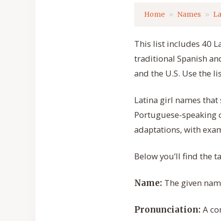
Home
Names
La
This list includes 40 L
traditional Spanish a
and the U.S. Use the li
Latina girl names that
Portuguese-speaking c
adaptations, with exam
Below you’ll find the 
The given name 
Name:
A con
Pronunciation: