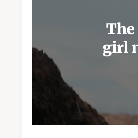
The 
girl