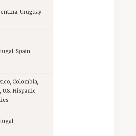
gentina, Uruguay
rtugal, Spain
xico, Colombia,
 U.S. Hispanic
ies
rtugal