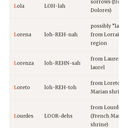
sorrows (from
L
ola
LOH-lah
Dolores)
possibly “laure
L
orena
loh-REH-nah
from Lorraine
region
from Laurentu
L
orenza
loh-REHN-sah
laurel
from Loreto (It
L
oreto
loh-REH-toh
Marian shrine)
from Lourdes
L
ourdes
LOOR-dehs
(French Marian
shrine)