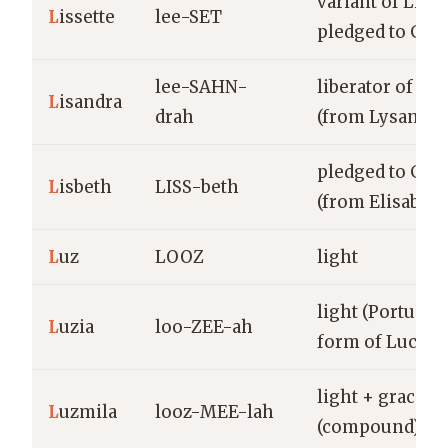
variant of Liset
L
issette
lee-SET
pledged to God
lee-SAHN-
liberator of me
L
isandra
drah
(from Lysandra
pledged to God
L
isbeth
LISS-beth
(from Elisabeth
L
uz
LOOZ
light
light (Portugu
L
uzia
loo-ZEE-ah
form of Lucia)
light + graciou
L
uzmila
looz-MEE-lah
(compound)