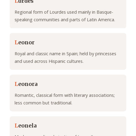
L
urdes
Regional form of Lourdes used mainly in Basque-
speaking communities and parts of Latin America.
L
eonor
Royal and classic name in Spain; held by princesses
and used across Hispanic cultures.
L
eonora
Romantic, classical form with literary associations;
less common but traditional.
L
eonela