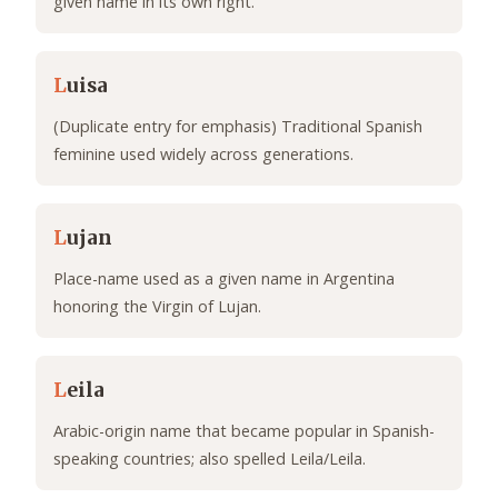
given name in its own right.
L
uisa
(Duplicate entry for emphasis) Traditional Spanish
feminine used widely across generations.
L
ujan
Place-name used as a given name in Argentina
honoring the Virgin of Lujan.
L
eila
Arabic-origin name that became popular in Spanish-
speaking countries; also spelled Leila/Leila.