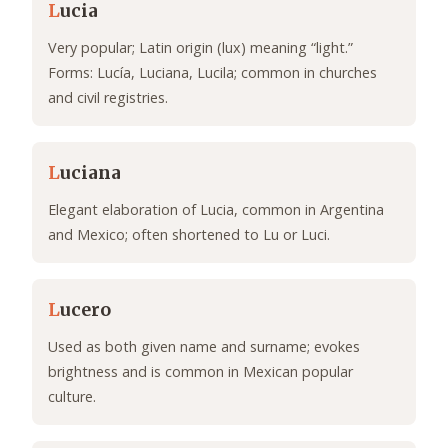
L
ucia
Very popular; Latin origin (lux) meaning “light.”
Forms: Lucía, Luciana, Lucila; common in churches
and civil registries.
L
uciana
Elegant elaboration of Lucia, common in Argentina
and Mexico; often shortened to Lu or Luci.
L
ucero
Used as both given name and surname; evokes
brightness and is common in Mexican popular
culture.