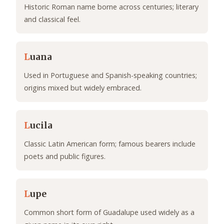
Historic Roman name borne across centuries; literary
and classical feel.
L
uana
Used in Portuguese and Spanish-speaking countries;
origins mixed but widely embraced.
L
ucila
Classic Latin American form; famous bearers include
poets and public figures.
L
upe
Common short form of Guadalupe used widely as a