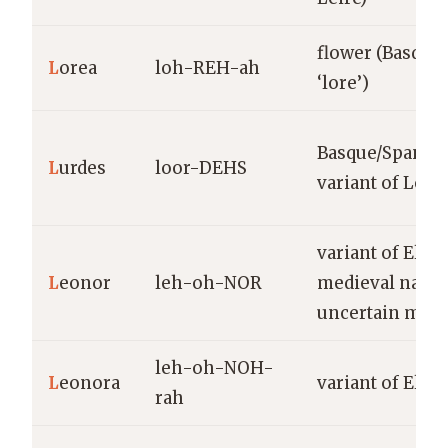
flower (Basque
L
orea
loh-REH-ah
‘lore’)
Basque/Spanis
L
urdes
loor-DEHS
variant of Lour
variant of Elea
L
eonor
leh-oh-NOR
medieval name
uncertain mea
leh-oh-NOH-
L
eonora
variant of Elea
rah