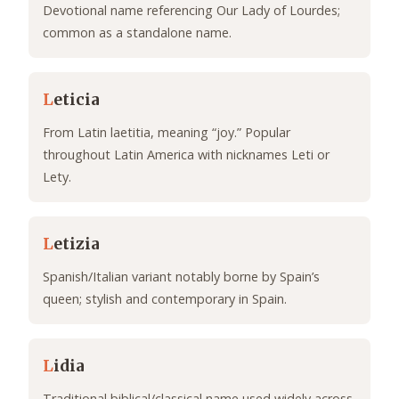
Devotional name referencing Our Lady of Lourdes;
common as a standalone name.
L
eticia
From Latin laetitia, meaning “joy.” Popular
throughout Latin America with nicknames Leti or
Lety.
L
etizia
Spanish/Italian variant notably borne by Spain’s
queen; stylish and contemporary in Spain.
L
idia
Traditional biblical/classical name used widely across