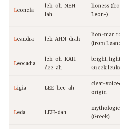
leh-oh-NEH-
lioness (from
L
eonela
lah
Leon-)
lion-man root
L
eandra
leh-AHN-drah
(from Leander)
leh-oh-KAH-
bright, light (f
L
eocadia
dee-ah
Greek leukos)
clear-voiced; 
L
igia
LEE-hee-ah
origin
mythological 
L
eda
LEH-dah
(Greek)