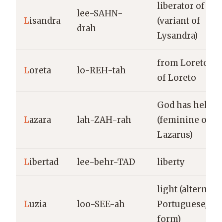
liberator of me
lee-SAHN-
L
isandra
(variant of
drah
Lysandra)
from Loreto; va
L
oreta
lo-REH-tah
of Loreto
God has helpe
L
azara
lah-ZAH-rah
(feminine of
Lazarus)
L
ibertad
lee-behr-TAD
liberty
light (alternate
L
uzia
loo-SEE-ah
Portuguese/Sp
form)