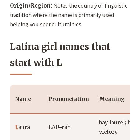
Notes the country or linguistic
Origin/Region:
tradition where the name is primarily used,
helping you spot cultural ties.
Latina girl names that
start with L
Name
Pronunciation
Meaning
bay laurel; hon
L
aura
LAU-rah
victory