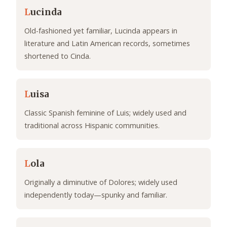
L
ucinda
Old-fashioned yet familiar, Lucinda appears in
literature and Latin American records, sometimes
shortened to Cinda.
L
uisa
Classic Spanish feminine of Luis; widely used and
traditional across Hispanic communities.
L
ola
Originally a diminutive of Dolores; widely used
independently today—spunky and familiar.