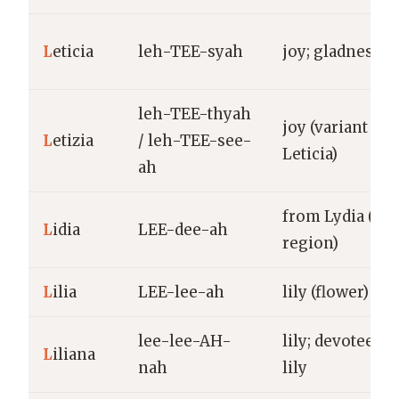
L
eticia
leh-TEE-syah
joy; gladness
leh-TEE-thyah
joy (variant of
L
etizia
/ leh-TEE-see-
Leticia)
ah
from Lydia (anc
L
idia
LEE-dee-ah
region)
L
ilia
LEE-lee-ah
lily (flower)
lee-lee-AH-
lily; devotee of
L
iliana
nah
lily