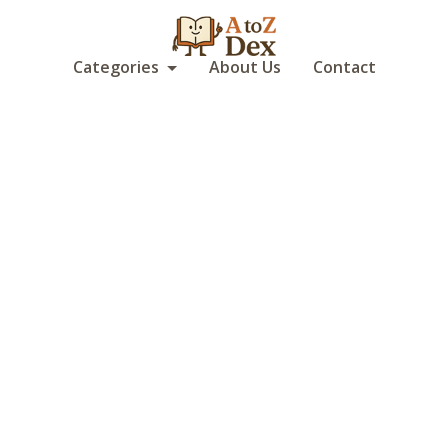
Categories
About Us
Contact