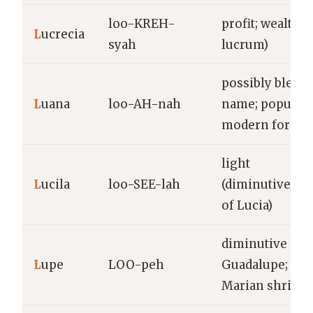
loo-KREH-
profit; wealth (
L
ucrecia
syah
lucrum)
possibly blend
L
uana
loo-AH-nah
name; popular
modern form
light
L
ucila
loo-SEE-lah
(diminutive/var
of Lucia)
diminutive of
L
upe
LOO-peh
Guadalupe; fr
Marian shrine