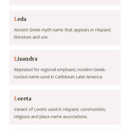
L
eda
Ancient Greek myth name that appears in Hispanic
literature and use.
L
isandra
Repeated for regional emphasis; modern Greek-
rooted name used in Caribbean Latin America.
L
oreta
Variant of Loreto used in Hispanic communities;
religious and place-name associations.