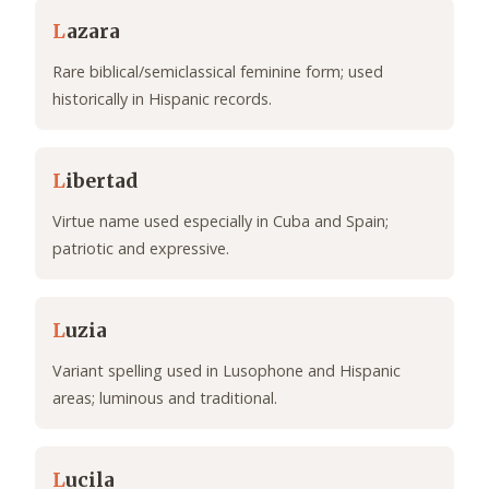
L
azara
Rare biblical/semiclassical feminine form; used
historically in Hispanic records.
L
ibertad
Virtue name used especially in Cuba and Spain;
patriotic and expressive.
L
uzia
Variant spelling used in Lusophone and Hispanic
areas; luminous and traditional.
L
ucila