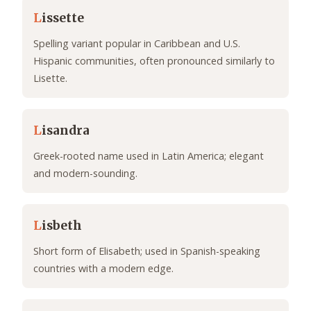
L
issette
Spelling variant popular in Caribbean and U.S.
Hispanic communities, often pronounced similarly to
Lisette.
L
isandra
Greek-rooted name used in Latin America; elegant
and modern-sounding.
L
isbeth
Short form of Elisabeth; used in Spanish-speaking
countries with a modern edge.