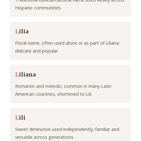
Hispanic communities.
L
ilia
Floral name, often used alone or as part of Liliana;
delicate and popular.
L
iliana
Romantic and melodic; common in many Latin
American countries, shortened to Lili.
L
ili
Sweet diminutive used independently; familiar and
versatile across generations.