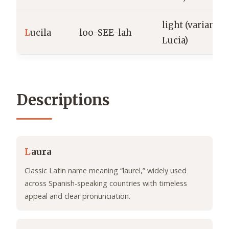
light (variant o
L
ucila
loo-SEE-lah
Lucia)
Descriptions
L
aura
Classic Latin name meaning “laurel,” widely used
across Spanish-speaking countries with timeless
appeal and clear pronunciation.