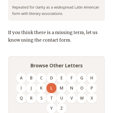
Repeated for clarity as a widespread Latin American
form with literary associations.
If you think there is a missing term, let us
know using the contact form.
Browse Other Letters
A
B
C
D
E
F
G
H
I
J
K
L
M
N
O
P
Q
R
S
T
U
V
W
X
Y
Z