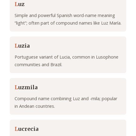
L
uz
Simple and powerful Spanish word-name meaning
“light”; often part of compound names like Luz María.
L
uzia
Portuguese variant of Lucia, common in Lusophone
communities and Brazil.
L
uzmila
Compound name combining Luz and -mila; popular
in Andean countries.
L
ucrecia