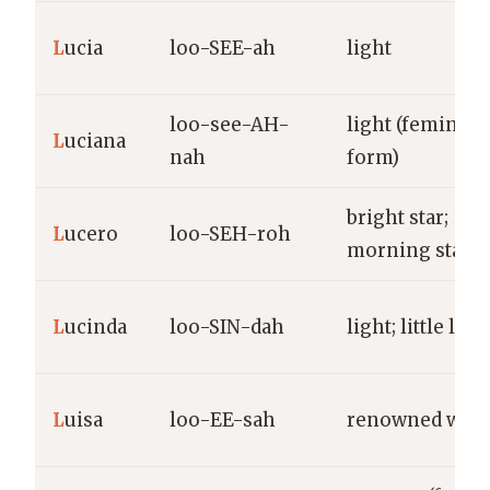
L
ucia
loo-SEE-ah
light
loo-see-AH-
light (feminine
L
uciana
nah
form)
bright star;
L
ucero
loo-SEH-roh
morning star
L
ucinda
loo-SIN-dah
light; little ligh
L
uisa
loo-EE-sah
renowned warr