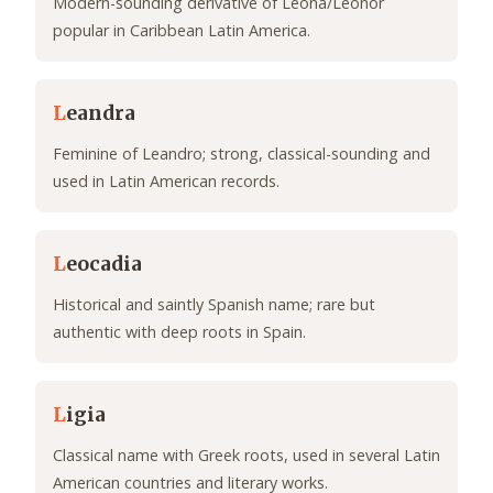
Modern-sounding derivative of Leona/Leonor
popular in Caribbean Latin America.
L
eandra
Feminine of Leandro; strong, classical-sounding and
used in Latin American records.
L
eocadia
Historical and saintly Spanish name; rare but
authentic with deep roots in Spain.
L
igia
Classical name with Greek roots, used in several Latin
American countries and literary works.