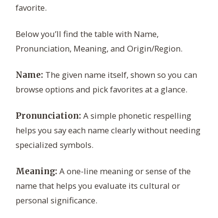
favorite.
Below you’ll find the table with Name,
Pronunciation, Meaning, and Origin/Region.
The given name itself, shown so you can
Name:
browse options and pick favorites at a glance.
A simple phonetic respelling
Pronunciation:
helps you say each name clearly without needing
specialized symbols.
A one-line meaning or sense of the
Meaning:
name that helps you evaluate its cultural or
personal significance.