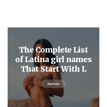
The Complete List
of Latina girl names
That Start With L
Names