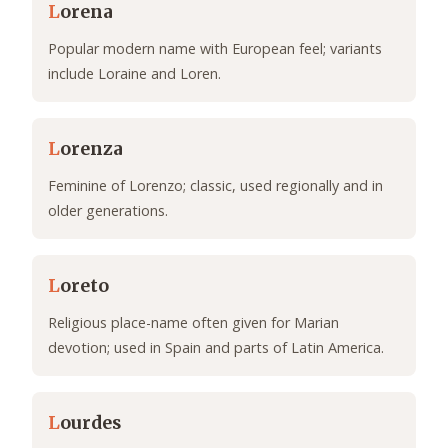
L
orena
Popular modern name with European feel; variants
include Loraine and Loren.
L
orenza
Feminine of Lorenzo; classic, used regionally and in
older generations.
L
oreto
Religious place-name often given for Marian
devotion; used in Spain and parts of Latin America.
L
ourdes