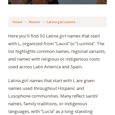
Home
Names
Latina girl names
Here you’ll find 50 Latina girl names that start
with L, organized from “Laura” to “Luzmila”. The
list highlights common names, regional variants,
and names with religious or indigenous roots
used across Latin America and Spain.
Latina girl names that start with L are given
names used throughout Hispanic and
Lusophone communities. Many reflect saints’
names, family traditions, or indigenous
languages, with “Lucía” as a long-standing