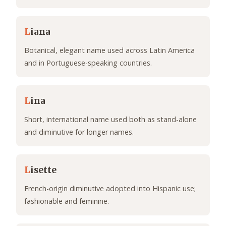
L
iana
Botanical, elegant name used across Latin America
and in Portuguese-speaking countries.
L
ina
Short, international name used both as stand-alone
and diminutive for longer names.
L
isette
French-origin diminutive adopted into Hispanic use;
fashionable and feminine.