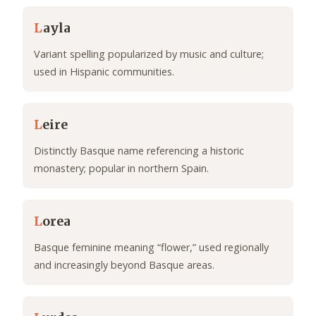
L
ayla
Variant spelling popularized by music and culture;
used in Hispanic communities.
L
eire
Distinctly Basque name referencing a historic
monastery; popular in northern Spain.
L
orea
Basque feminine meaning “flower,” used regionally
and increasingly beyond Basque areas.