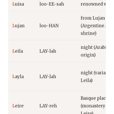
L
uisa
loo-EE-sah
renowned warr
from Lujan
L
ujan
loo-HAN
(Argentine Mar
shrine)
night (Arabic
L
eila
LAY-lah
origin)
night (variant o
L
ayla
LAY-lah
Leila)
Basque place-
L
eire
LAY-reh
(monastery of
Leire)