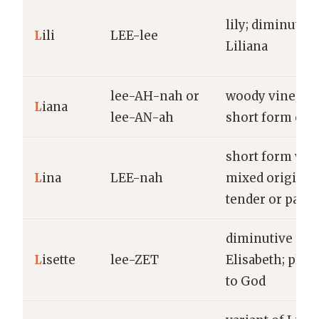
lily; diminutive
L
ili
LEE-lee
Liliana
lee-AH-nah or
woody vine; al
L
iana
lee-AN-ah
short form of E
short form wit
L
ina
LEE-nah
mixed origins;
tender or palm
diminutive of
L
isette
lee-ZET
Elisabeth; pled
to God