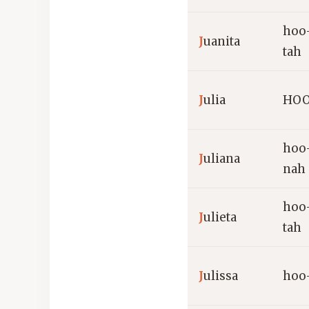
hoo
J
uanita
tah
J
ulia
HOO
hoo
J
uliana
nah
hoo
J
ulieta
tah
J
ulissa
hoo