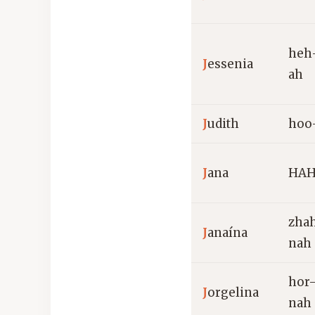
heh
J
essenia
ah
J
udith
hoo
J
ana
HAH
zha
J
anaína
nah
hor
J
orgelina
nah