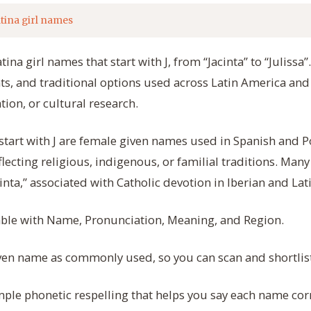
tina girl names
atina girl names that start with J, from “Jacinta” to “Juliss
ts, and traditional options used across Latin America and 
tion, or cultural research.
 start with J are female given names used in Spanish and
lecting religious, indigenous, or familial traditions. Man
acinta,” associated with Catholic devotion in Iberian and La
table with Name, Pronunciation, Meaning, and Region.
ven name as commonly used, so you can scan and shortlist
ple phonetic respelling that helps you say each name corr