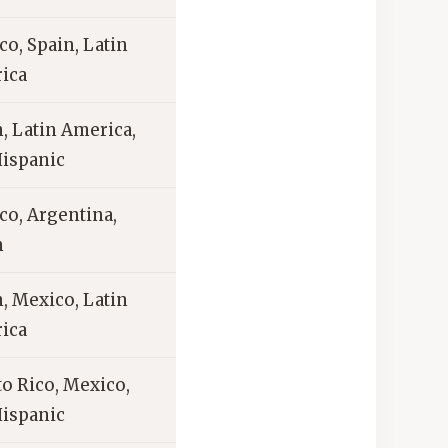
o, Spain, Latin
ica
, Latin America,
Hispanic
co, Argentina,
n
, Mexico, Latin
ica
o Rico, Mexico,
Hispanic