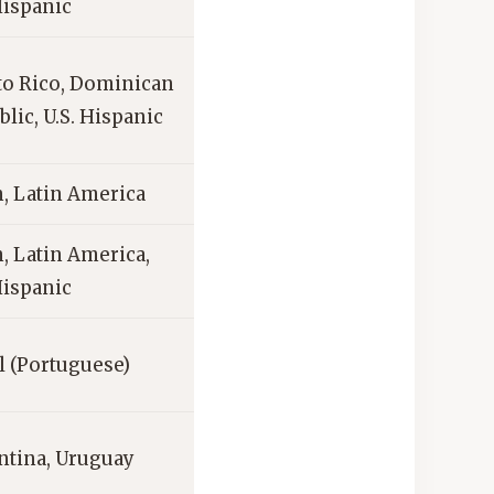
Hispanic
to Rico, Dominican
lic, U.S. Hispanic
, Latin America
, Latin America,
Hispanic
l (Portuguese)
ntina, Uruguay