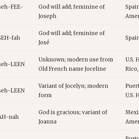
seh-FEE-
God will add; feminine of
Spain
Joseph
Amer
God will add; feminine of
SEH-fah
Spain
José
Unknown; modern use from
U.S. 
seh-LEEN
Old French name Joceline
Rico
Variant of Jocelyn; modern
Puert
seh-LEEN
form
U.S. 
God is gracious; variant of
Mexi
AH-nah
Joanna
Amer
Portu