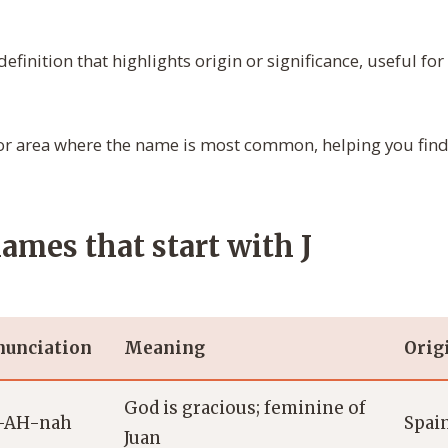
definition that highlights origin or significance, useful f
r area where the name is most common, helping you find 
names that start with J
nunciation
Meaning
Orig
God is gracious; feminine of
-AH-nah
Spain
Juan