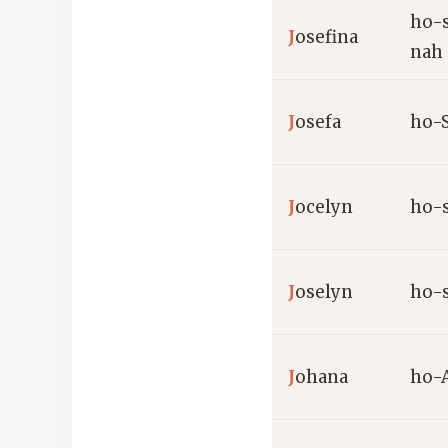
ho-
J
osefina
nah
J
osefa
ho-
J
ocelyn
ho-
J
oselyn
ho-
J
ohana
ho-