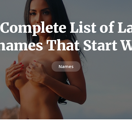
Complete List of L
 names That Start W
Names