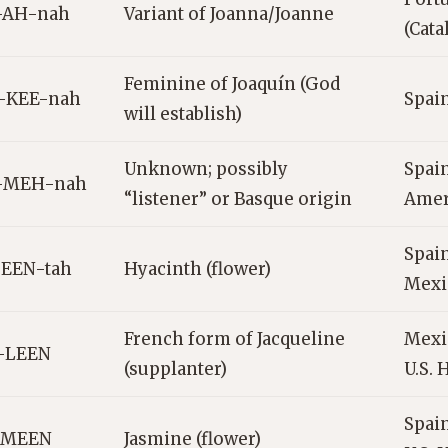
-AH-nah
Variant of Joanna/Joanne
(Cata
Feminine of Joaquín (God
-KEE-nah
Spain
will establish)
Unknown; possibly
Spain
-MEH-nah
“listener” or Basque origin
Amer
Spain
SEEN-tah
Hyacinth (flower)
Mexi
French form of Jacqueline
Mexic
k-LEEN
(supplanter)
U.S. 
Spain
-MEEN
Jasmine (flower)