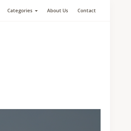
Categories
About Us
Contact