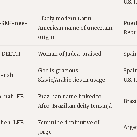
U.S. 
Likely modern Latin
-SEH-nee-
Puer
American name of uncertain
Repub
origin
-DEETH
Woman of Judea; praised
Spain
God is gracious;
Spain
-nah
Slavic/Arabic ties in usage
U.S. 
h-nah-EE-
Brazilian name linked to
Brazi
Afro-Brazilian deity Iemanjá
-heh-LEE-
Feminine diminutive of
Arge
Jorge