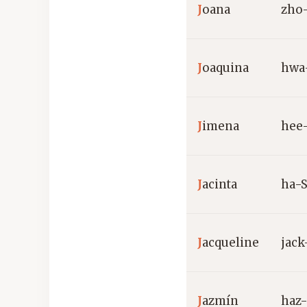
J
oana
zho
J
oaquina
hwa
J
imena
hee
J
acinta
ha-
J
acqueline
jac
J
azmín
haz