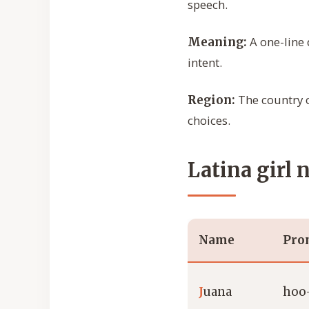
speech.
A one-line 
Meaning:
intent.
The country o
Region:
choices.
Latina girl 
Name
Pro
J
uana
hoo