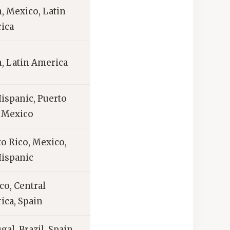
, Mexico, Latin
ica
, Latin America
Hispanic, Puerto
, Mexico
o Rico, Mexico,
Hispanic
co, Central
ica, Spain
gal, Brazil, Spain