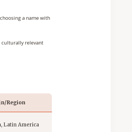
or choosing a name with
culturally relevant
in/Region
, Latin America