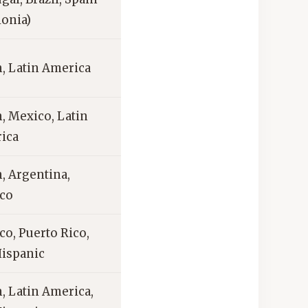
lonia)
, Latin America
, Mexico, Latin
ica
, Argentina,
co
o, Puerto Rico,
Hispanic
, Latin America,