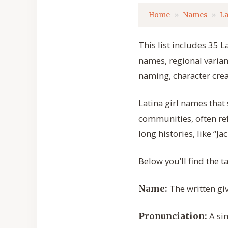
Home
Names
La
This list includes 35 L
names, regional varian
naming, character crea
Latina girl names that
communities, often ref
long histories, like “J
Below you’ll find the 
The written gi
Name:
A sim
Pronunciation: