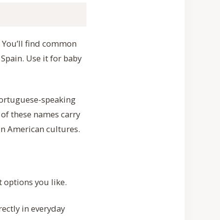
a”. You’ll find common
Spain. Use it for baby
 Portuguese-speaking
y of these names carry
tin American cultures.
 options you like.
ectly in everyday