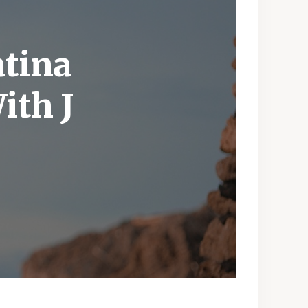
atina
ith J