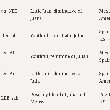
-ah-NEE-
Little Juan; diminutive of
Mexic
Juana
Amer
Spain
-lee-ah
Youthful; from Latin Julius
U.S. 
-lee-AH-
Mexi
Youthful; feminine of Julian
Spai
-lee-AY-
Little Julia; diminutive of
Spain
Julia
Amer
Possibly blend of Julia and
Puert
-LEE-sah
Melissa
U.S. 