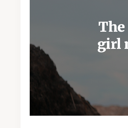
The 
girl