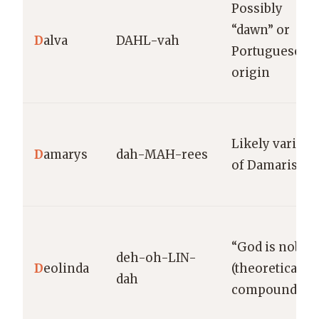
Possibly
“dawn” or
D
alva
DAHL-vah
Portuguese
origin
Likely variant
D
amarys
dah-MAH-rees
of Damaris
“God is noble”
deh-oh-LIN-
D
eolinda
(theoretical
dah
compound)