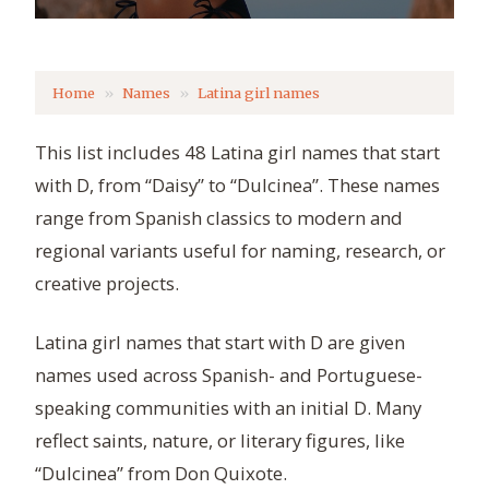
Home
Names
Latina girl names
This list includes 48 Latina girl names that start
with D, from “Daisy” to “Dulcinea”. These names
range from Spanish classics to modern and
regional variants useful for naming, research, or
creative projects.
Latina girl names that start with D are given
names used across Spanish- and Portuguese-
speaking communities with an initial D. Many
reflect saints, nature, or literary figures, like
“Dulcinea” from Don Quixote.