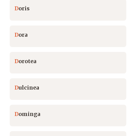
D
oris
D
ora
D
orotea
D
ulcinea
D
ominga