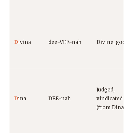
D
ivina
dee-VEE-nah
Divine, godlik
Judged,
D
ina
DEE-nah
vindicated
(from Dinah)