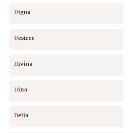
D
igna
D
esiree
D
ivina
D
ina
D
elia