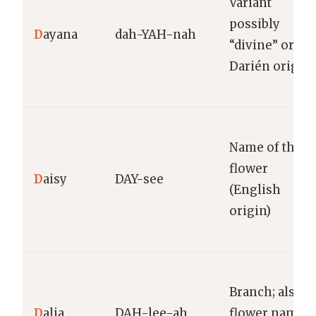
Variant
possibly
D
ayana
dah-YAH-nah
“divine” or
Darién origin
Name of the
flower
D
aisy
DAY-see
(English
origin)
Branch; also a
D
alia
DAH-lee-ah
flower name