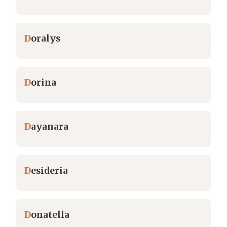
D
oralys
D
orina
D
ayanara
D
esideria
D
onatella