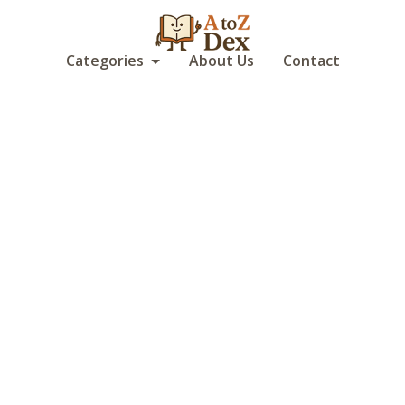
Categories
About Us
Contact