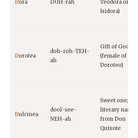
D
ora
DOH-rah
Teodora or
Isidora)
Gift of God
doh-roh-TEH-
D
orotea
(female of
ah
Doroteo)
Sweet one;
dool-see-
literary name
D
ulcinea
NEH-ah
from Don
Quixote