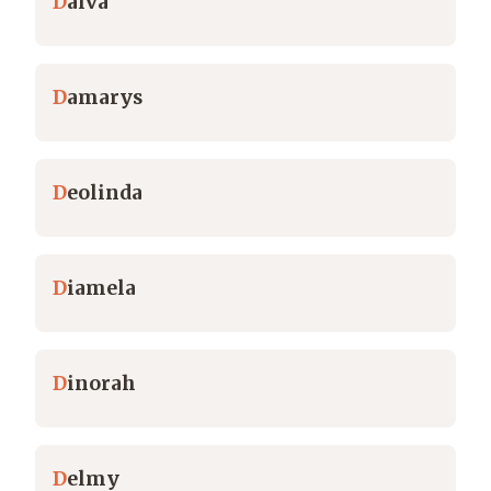
D
alva
D
amarys
D
eolinda
D
iamela
D
inorah
D
elmy