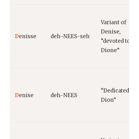
Variant of
Denise,
D
enisse
deh-NEES-seh
“devoted to
Dione”
“Dedicated to
D
enise
deh-NEES
Dion”