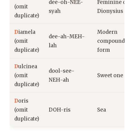
dee-oh-NEE-
Feminine of
(omit
syah
Dionysius
duplicate)
D
iamela
Modern
dee-ah-MEH-
(omit
compound
lah
duplicate)
form
D
ulcinea
dool-see-
(omit
Sweet one
NEH-ah
duplicate)
D
oris
(omit
DOH-ris
Sea
duplicate)