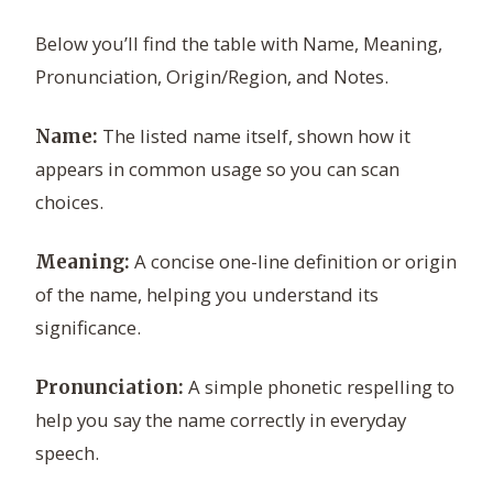
Below you’ll find the table with Name, Meaning,
Pronunciation, Origin/Region, and Notes.
The listed name itself, shown how it
Name:
appears in common usage so you can scan
choices.
A concise one-line definition or origin
Meaning:
of the name, helping you understand its
significance.
A simple phonetic respelling to
Pronunciation:
help you say the name correctly in everyday
speech.