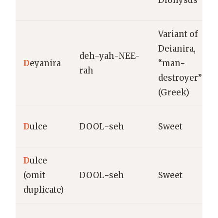
Dionysus”
Variant of
Deianira,
deh-yah-NEE-
D
eyanira
“man-
rah
destroyer”
(Greek)
D
ulce
DOOL-seh
Sweet
D
ulce
(omit
DOOL-seh
Sweet
duplicate)