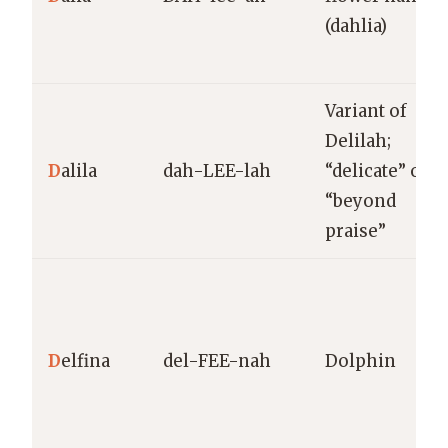
(dahlia)
Variant of
Delilah;
D
alila
dah-LEE-lah
“delicate” or
“beyond
praise”
D
elfina
del-FEE-nah
Dolphin