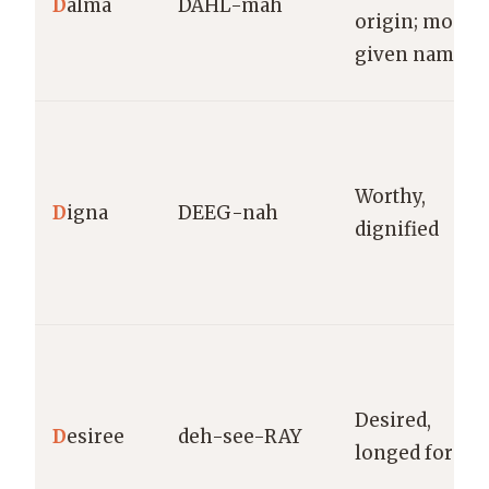
D
alma
DAHL-mah
origin; moder
given name
Worthy,
D
igna
DEEG-nah
dignified
Desired,
D
esiree
deh-see-RAY
longed for