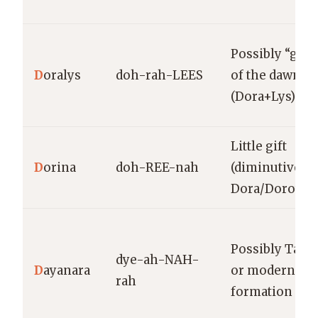
Possibly “gift
D
oralys
doh-rah-LEES
of the dawn”
(Dora+Lys)
Little gift
D
orina
doh-REE-nah
(diminutive of
Dora/Dorothy
Possibly Tain
dye-ah-NAH-
D
ayanara
or modern
rah
formation