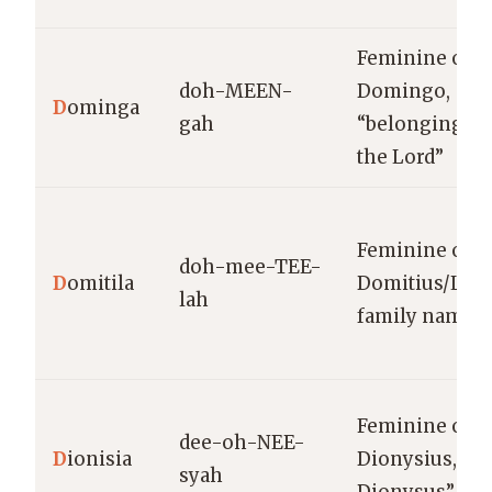
Feminine of
doh-MEEN-
Domingo,
D
ominga
gah
“belonging to
the Lord”
Feminine of
doh-mee-TEE-
D
omitila
Domitius/Lati
lah
family name
Feminine of
dee-oh-NEE-
D
ionisia
Dionysius, “of
syah