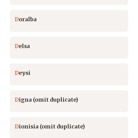
D
oralba
D
elsa
D
eysi
D
igna (omit duplicate)
D
ionisia (omit duplicate)