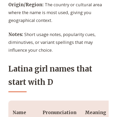
The country or cultural area
Origin/Region:
where the name is most used, giving you
geographical context.
Short usage notes, popularity cues,
Notes:
diminutives, or variant spellings that may
influence your choice.
Latina girl names that
start with D
Name
Pronunciation
Meaning