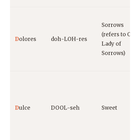
Sorrows
(refers to Our
D
olores
doh-LOH-res
Lady of
Sorrows)
D
ulce
DOOL-seh
Sweet