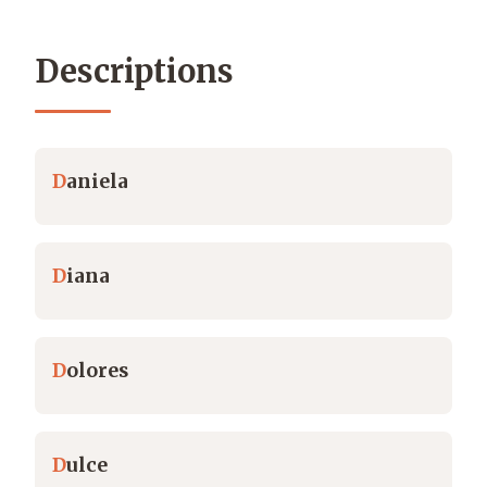
Descriptions
D
aniela
D
iana
D
olores
D
ulce