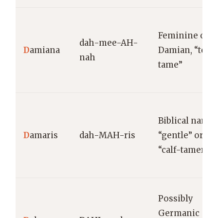
Feminine of
dah-mee-AH-
D
amiana
Damian, “to
nah
tame”
Biblical name;
D
amaris
dah-MAH-ris
“gentle” or
“calf-tamer”
Possibly
Germanic