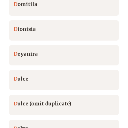
D
omitila
D
ionisia
D
eyanira
D
ulce
D
ulce (omit duplicate)