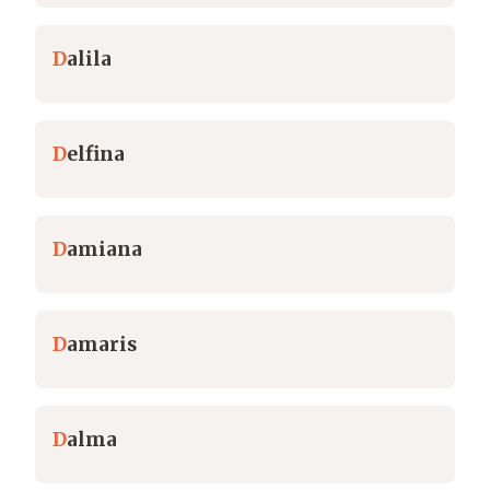
D
alila
D
elfina
D
amiana
D
amaris
D
alma