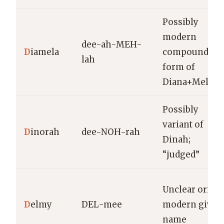
Possibly
modern
dee-ah-MEH-
D
iamela
compound or
lah
form of
Diana+Mela
Possibly
variant of
D
inorah
dee-NOH-rah
Dinah;
“judged”
Unclear origin
D
elmy
DEL-mee
modern given
name