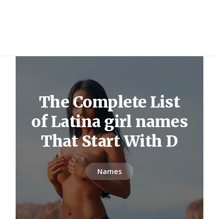
The Complete List
of Latina girl names
That Start With D
Names