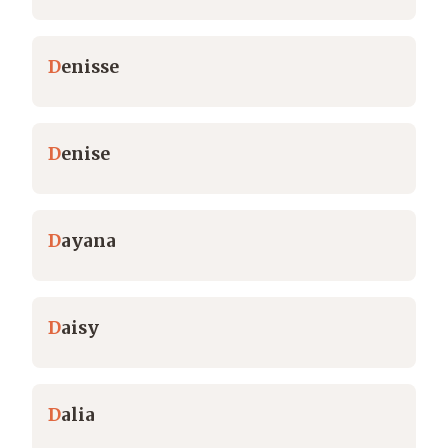
D
enisse
D
enise
D
ayana
D
aisy
D
alia