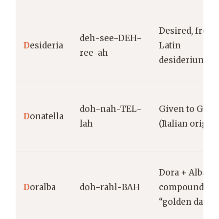
Desired, from
deh-see-DEH-
D
esideria
Latin
ree-ah
desiderium
doh-nah-TEL-
Given to God
D
onatella
lah
(Italian origin)
Dora + Alba
D
oralba
doh-rahl-BAH
compound;
“golden dawn”