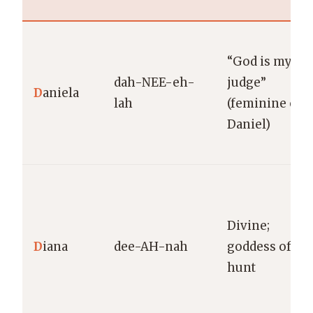
“God is my
dah-NEE-eh-
judge”
D
aniela
lah
(feminine of
Daniel)
Divine;
D
iana
dee-AH-nah
goddess of th
hunt