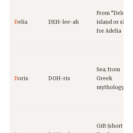
From “Delos”
D
elia
DEH-lee-ah
island or shor
for Adelia
Sea; from
D
oris
DOH-ris
Greek
mythology
Gift (short for