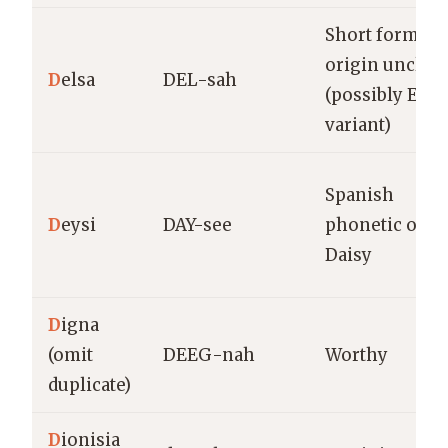
Short form,
origin unclear
D
elsa
DEL-sah
(possibly Elsa
variant)
Spanish
D
eysi
DAY-see
phonetic of
Daisy
D
igna
(omit
DEEG-nah
Worthy
duplicate)
D
ionisia