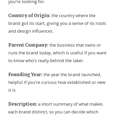
you’re looking for.
the country where the
Country of Origin:
brand got its start, giving you a sense of its roots
and design influences.
the business that owns or
Parent Company:
runs the brand today, which is useful if you want
to know who’s really behind the label.
the year the brand launched,
Founding Year:
helpful if you’re curious how established or new
it is.
a short summary of what makes
Description:
each brand distinct, so you can decide which