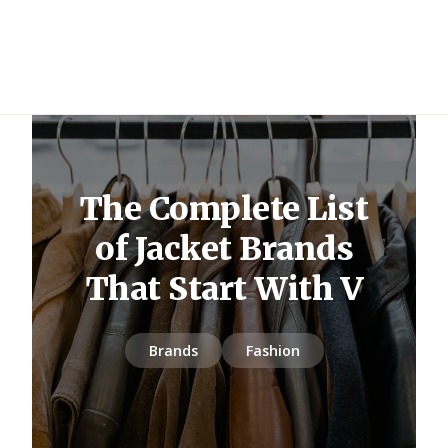
The Complete List
of Jacket Brands
That Start With V
Brands
Fashion