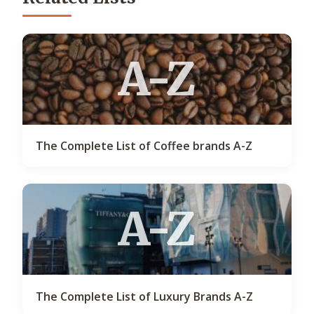
A-Z
The Complete List of Coffee brands A-Z
A-Z
The Complete List of Luxury Brands A-Z