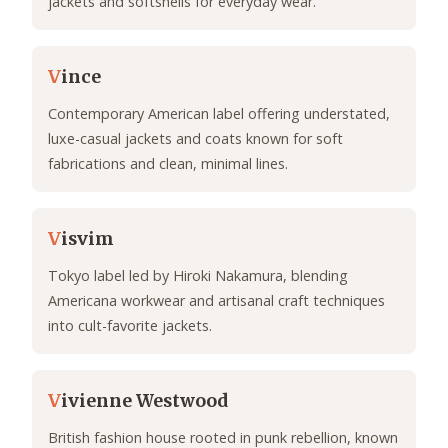
jackets and softshells for everyday wear.
V
ince
Contemporary American label offering understated,
luxe-casual jackets and coats known for soft
fabrications and clean, minimal lines.
V
isvim
Tokyo label led by Hiroki Nakamura, blending
Americana workwear and artisanal craft techniques
into cult-favorite jackets.
V
ivienne Westwood
British fashion house rooted in punk rebellion, known