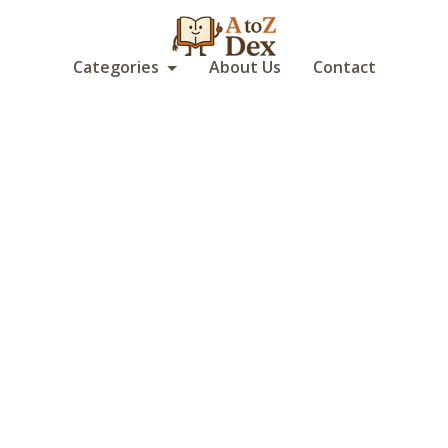
Categories
About Us
Contact