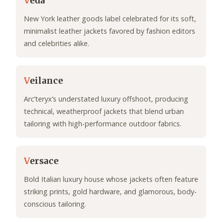
V
eda
New York leather goods label celebrated for its soft,
minimalist leather jackets favored by fashion editors
and celebrities alike.
V
eilance
Arc’teryx’s understated luxury offshoot, producing
technical, weatherproof jackets that blend urban
tailoring with high-performance outdoor fabrics.
V
ersace
Bold Italian luxury house whose jackets often feature
striking prints, gold hardware, and glamorous, body-
conscious tailoring.