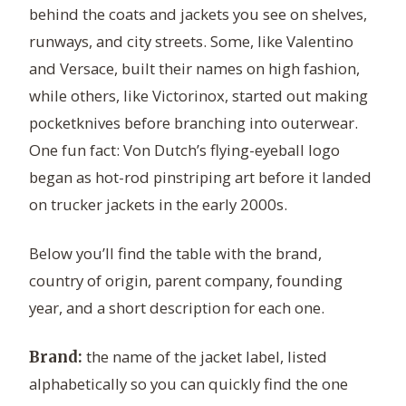
behind the coats and jackets you see on shelves,
runways, and city streets. Some, like Valentino
and Versace, built their names on high fashion,
while others, like Victorinox, started out making
pocketknives before branching into outerwear.
One fun fact: Von Dutch’s flying-eyeball logo
began as hot-rod pinstriping art before it landed
on trucker jackets in the early 2000s.
Below you’ll find the table with the brand,
country of origin, parent company, founding
year, and a short description for each one.
the name of the jacket label, listed
Brand:
alphabetically so you can quickly find the one