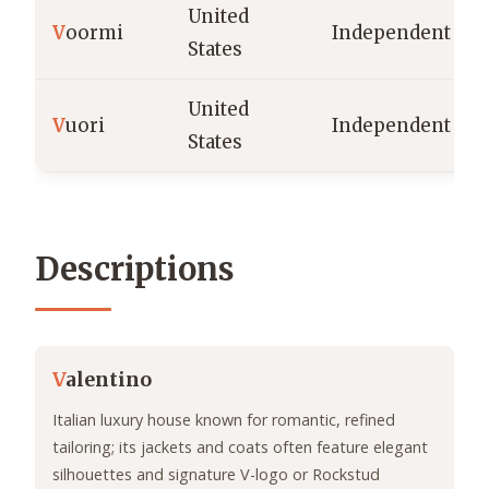
United
V
oormi
Independent
States
United
V
uori
Independent
States
Descriptions
V
alentino
Italian luxury house known for romantic, refined
tailoring; its jackets and coats often feature elegant
silhouettes and signature V-logo or Rockstud