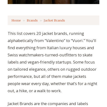
Home
Brands
Jacket Brands
This list covers 20 jacket brands, running
alphabetically from “Valentino” to “Vuori.” You’ll
find everything from Italian luxury houses and
Swiss watchmakers-turned-outfitters to skate
labels and vegan-friendly startups. Some focus
on tailored elegance, others on rugged outdoor
performance, but all of them make jackets
people wear every day, whether that’s for a night
out, a hike, or a walk to work.
Jacket Brands are the companies and labels