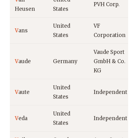
PVH Corp.
Heusen
States
United
VF
V
ans
States
Corporation
Vaude Sport
V
aude
Germany
GmbH & Co.
KG
United
V
aute
Independent
States
United
V
eda
Independent
States