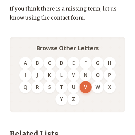
If you think there is a missing term, let us
know using the contact form.
Browse Other Letters
A
B
C
D
E
F
G
H
I
J
K
L
M
N
O
P
Q
R
S
T
U
V
W
X
Y
Z
Related Lists