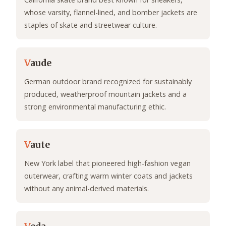
whose varsity, flannel-lined, and bomber jackets are
staples of skate and streetwear culture.
V
aude
German outdoor brand recognized for sustainably
produced, weatherproof mountain jackets and a
strong environmental manufacturing ethic.
V
aute
New York label that pioneered high-fashion vegan
outerwear, crafting warm winter coats and jackets
without any animal-derived materials.