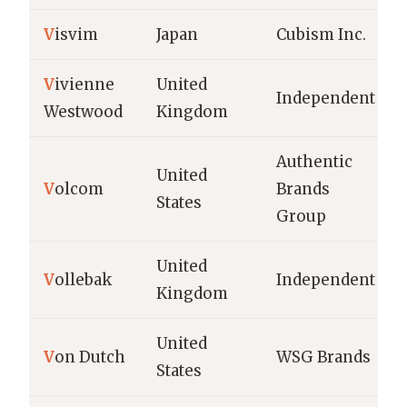
V
isvim
Japan
Cubism Inc.
V
ivienne
United
Independent
Westwood
Kingdom
Authentic
United
V
olcom
Brands
States
Group
United
V
ollebak
Independent
Kingdom
United
V
on Dutch
WSG Brands
States