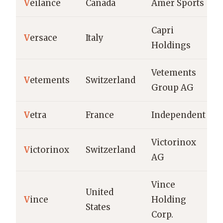
V
eilance
Canada
Amer Sports
Capri
V
ersace
Italy
Holdings
Vetements
V
etements
Switzerland
Group AG
V
etra
France
Independent
Victorinox
V
ictorinox
Switzerland
AG
Vince
United
V
ince
Holding
States
Corp.