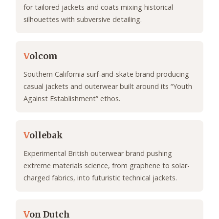
for tailored jackets and coats mixing historical
silhouettes with subversive detailing.
V
olcom
Southern California surf-and-skate brand producing
casual jackets and outerwear built around its “Youth
Against Establishment” ethos.
V
ollebak
Experimental British outerwear brand pushing
extreme materials science, from graphene to solar-
charged fabrics, into futuristic technical jackets.
V
on Dutch