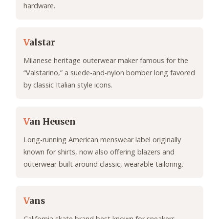
hardware.
V
alstar
Milanese heritage outerwear maker famous for the
“Valstarino,” a suede-and-nylon bomber long favored
by classic Italian style icons.
V
an Heusen
Long-running American menswear label originally
known for shirts, now also offering blazers and
outerwear built around classic, wearable tailoring.
V
ans
California skate brand best known for sneakers,