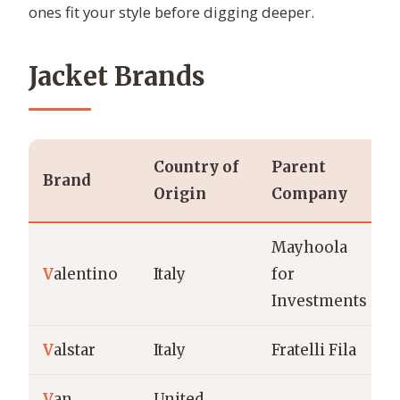
ones fit your style before digging deeper.
Jacket Brands
Country of
Parent
Brand
Origin
Company
Mayhoola
V
alentino
Italy
for
Investments
V
alstar
Italy
Fratelli Fila
V
an
United