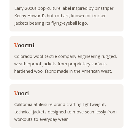
Early-2000s pop-culture label inspired by pinstriper
Kenny Howard’s hot-rod art, known for trucker
jackets bearing its flying-eyeball logo.
V
oormi
Colorado wool-textile company engineering rugged,
weatherproof jackets from proprietary surface-
hardened wool fabric made in the American West.
V
uori
California athleisure brand crafting lightweight,
technical jackets designed to move seamlessly from
workouts to everyday wear.