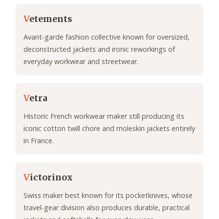
V
etements
Avant-garde fashion collective known for oversized,
deconstructed jackets and ironic reworkings of
everyday workwear and streetwear.
V
etra
Historic French workwear maker still producing its
iconic cotton twill chore and moleskin jackets entirely
in France.
V
ictorinox
Swiss maker best known for its pocketknives, whose
travel-gear division also produces durable, practical