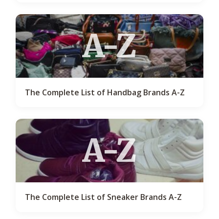
A-Z
The Complete List of Handbag Brands A-Z
A-Z
The Complete List of Sneaker Brands A-Z