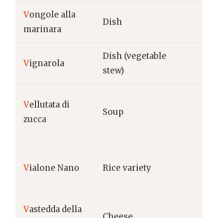
V
ongole alla
Ca
Dish
marinara
Na
Dish (vegetable
V
ignarola
La
stew)
V
ellutata di
Na
Soup
zucca
(Ita
Ve
V
ialone Nano
Rice variety
Ve
V
astedda della
Sic
Cheese