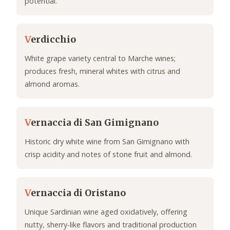
potential.
V
erdicchio
White grape variety central to Marche wines;
produces fresh, mineral whites with citrus and
almond aromas.
V
ernaccia di San Gimignano
Historic dry white wine from San Gimignano with
crisp acidity and notes of stone fruit and almond.
V
ernaccia di Oristano
Unique Sardinian wine aged oxidatively, offering
nutty, sherry-like flavors and traditional production