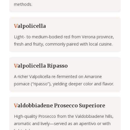
methods.
V
alpolicella
Light- to medium-bodied red from Verona province,
fresh and fruity, commonly paired with local cuisine.
V
alpolicella Ripasso
A richer Valpolicella re-fermented on Amarone
pomace (“ripasso”), yielding deeper color and flavor.
V
aldobbiadene Prosecco Superiore
High-quality Prosecco from the Valdobbiadene hills,
aromatic and lively—served as an aperitivo or with