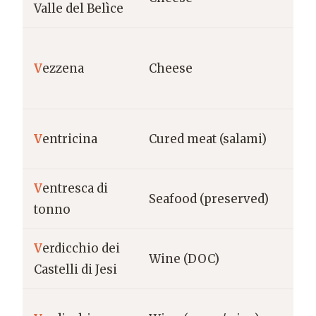
Valle del Belìce
del
Tr
V
ezzena
Cheese
Alt
Ve
Ab
V
entricina
Cured meat (salami)
Vas
V
entresca di
Na
Seafood (preserved)
tonno
Ita
V
erdicchio dei
Ma
Wine (DOC)
Castelli di Jesi
Cas