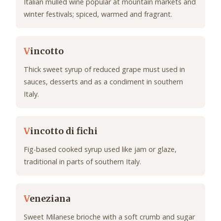
Italian mulled wine popular at mountain markets and
winter festivals; spiced, warmed and fragrant.
V
incotto
Thick sweet syrup of reduced grape must used in
sauces, desserts and as a condiment in southern
Italy.
V
incotto di fichi
Fig-based cooked syrup used like jam or glaze,
traditional in parts of southern Italy.
V
eneziana
Sweet Milanese brioche with a soft crumb and sugar