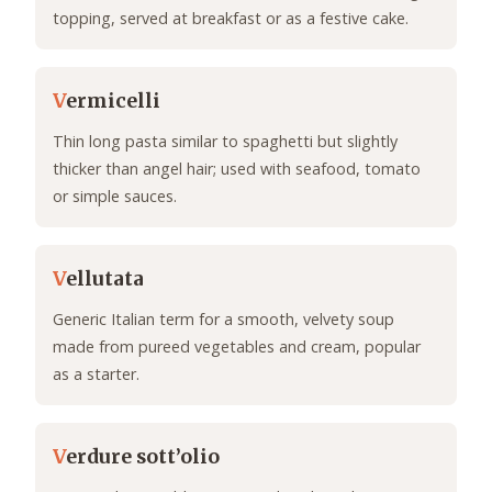
topping, served at breakfast or as a festive cake.
V
ermicelli
Thin long pasta similar to spaghetti but slightly
thicker than angel hair; used with seafood, tomato
or simple sauces.
V
ellutata
Generic Italian term for a smooth, velvety soup
made from pureed vegetables and cream, popular
as a starter.
V
erdure sott’olio