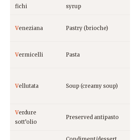
Pug
fichi
syrup
Lo
V
eneziana
Pastry (brioche)
Mi
Na
V
ermicelli
Pasta
Ita
Na
V
ellutata
Soup (creamy soup)
Ita
V
erdure
Sou
Preserved antipasto
sott’olio
Pu
Condiment/dessert