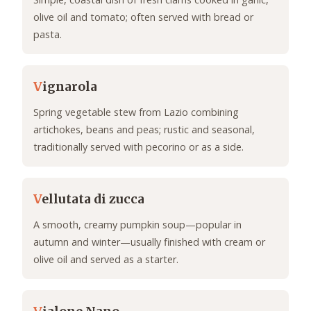
olive oil and tomato; often served with bread or
pasta.
V
ignarola
Spring vegetable stew from Lazio combining
artichokes, beans and peas; rustic and seasonal,
traditionally served with pecorino or as a side.
V
ellutata di zucca
A smooth, creamy pumpkin soup—popular in
autumn and winter—usually finished with cream or
olive oil and served as a starter.