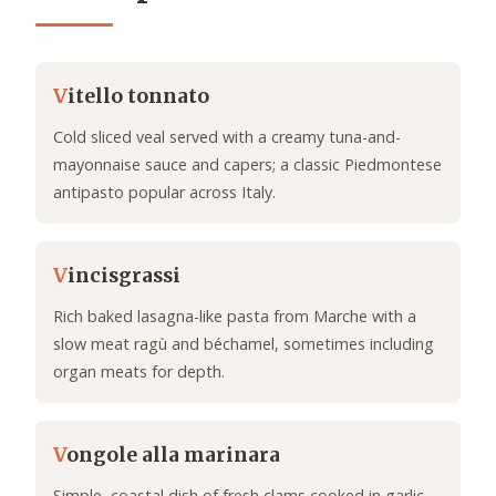
V
itello tonnato
Cold sliced veal served with a creamy tuna-and-
mayonnaise sauce and capers; a classic Piedmontese
antipasto popular across Italy.
V
incisgrassi
Rich baked lasagna-like pasta from Marche with a
slow meat ragù and béchamel, sometimes including
organ meats for depth.
V
ongole alla marinara
Simple, coastal dish of fresh clams cooked in garlic,