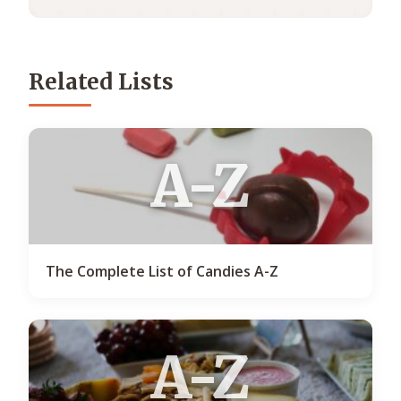
Related Lists
A-Z
The Complete List of Candies A-Z
A-Z