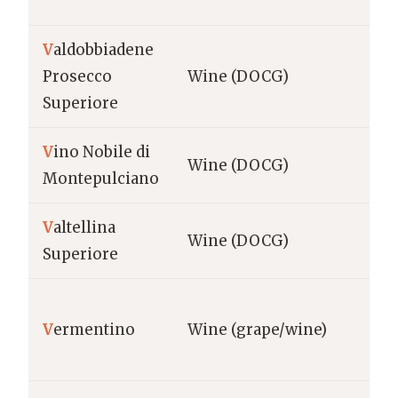
V
aldobbiadene
Ve
Prosecco
Wine (DOCG)
Va
Superiore
V
ino Nobile di
Tu
Wine (DOCG)
Montepulciano
Mo
V
altellina
Lo
Wine (DOCG)
Superiore
Val
Sa
V
ermentino
Wine (grape/wine)
Gal