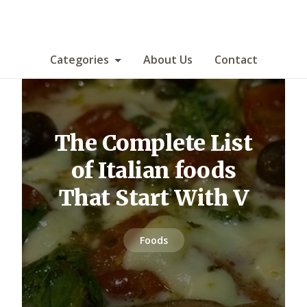
Categories
About Us
Contact
The Complete List
of Italian foods
That Start With V
Foods