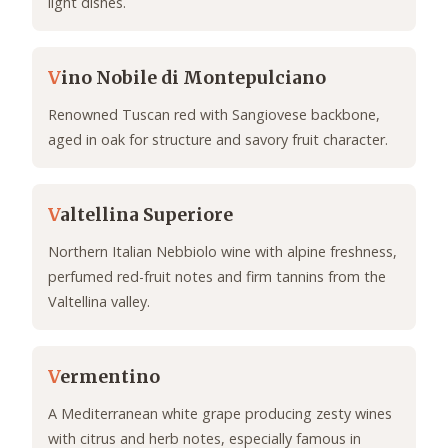
light dishes.
V
ino Nobile di Montepulciano
Renowned Tuscan red with Sangiovese backbone,
aged in oak for structure and savory fruit character.
V
altellina Superiore
Northern Italian Nebbiolo wine with alpine freshness,
perfumed red-fruit notes and firm tannins from the
Valtellina valley.
V
ermentino
A Mediterranean white grape producing zesty wines
with citrus and herb notes, especially famous in