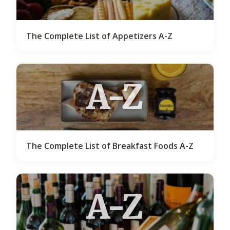
The Complete List of Appetizers A-Z
A-Z
The Complete List of Breakfast Foods A-Z
A-Z