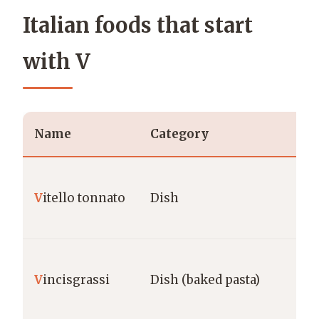
Italian foods that start
with V
Name
Category
Re
Pi
V
itello tonnato
Dish
Cu
Ma
V
incisgrassi
Dish (baked pasta)
Ma