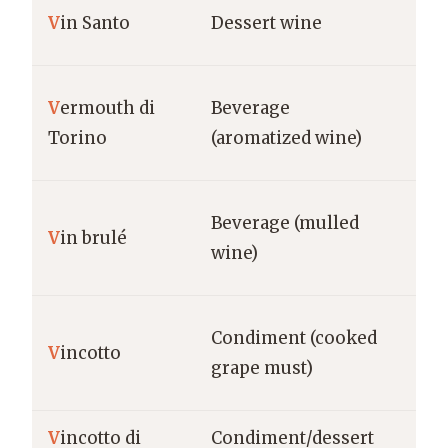
Tu
V
in Santo
Dessert wine
Var
V
ermouth di
Beverage
Pi
Torino
(aromatized wine)
To
Beverage (mulled
Nor
V
in brulé
wine)
Al
Condiment (cooked
V
incotto
Pug
grape must)
V
incotto di
Condiment/dessert