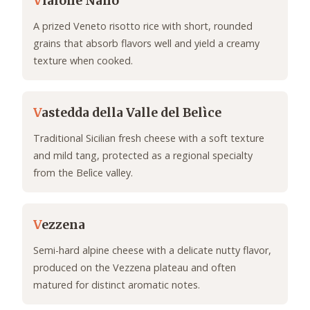
V
ialone Nano
A prized Veneto risotto rice with short, rounded
grains that absorb flavors well and yield a creamy
texture when cooked.
V
astedda della Valle del Belìce
Traditional Sicilian fresh cheese with a soft texture
and mild tang, protected as a regional specialty
from the Belìce valley.
V
ezzena
Semi-hard alpine cheese with a delicate nutty flavor,
produced on the Vezzena plateau and often
matured for distinct aromatic notes.