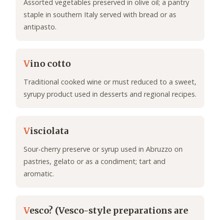
Assorted vegetables preserved in olive oil; a pantry
staple in southern Italy served with bread or as
antipasto.
V
ino cotto
Traditional cooked wine or must reduced to a sweet,
syrupy product used in desserts and regional recipes.
V
isciolata
Sour-cherry preserve or syrup used in Abruzzo on
pastries, gelato or as a condiment; tart and
aromatic.
V
esco? (Vesco-style preparations are