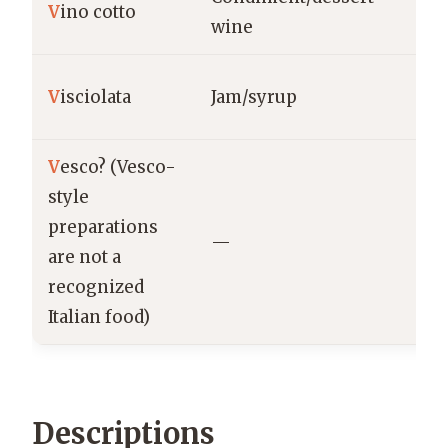
V
ino cotto
Ab
wine
Ab
V
isciolata
Jam/syrup
L’A
V
esco? (Vesco-
style
preparations
—
—
are not a
recognized
Italian food)
Descriptions