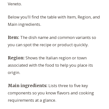
Veneto.
Below you’ll find the table with Item, Region, and
Main ingredients.
The dish name and common variants so
Item:
you can spot the recipe or product quickly.
Shows the Italian region or town
Region:
associated with the food to help you place its
origin.
Lists three to five key
Main ingredients:
components so you know flavors and cooking
requirements at a glance.