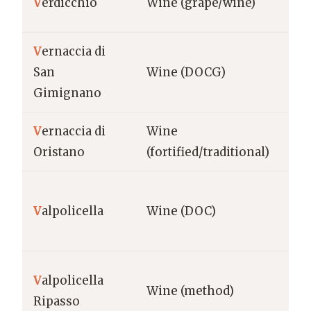
V
erdicchio
Wine (grape/wine)
Ma
V
ernaccia di
Tu
San
Wine (DOCG)
Gi
Gimignano
V
ernaccia di
Wine
Sa
Oristano
(fortified/traditional)
Ori
Ve
V
alpolicella
Wine (DOC)
Ve
V
alpolicella
Ve
Wine (method)
Ripasso
Ve