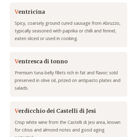
V
entricina
Spicy, coarsely ground cured sausage from Abruzzo,
typically seasoned with paprika or chilli and fennel,
eaten sliced or used in cooking.
V
entresca di tonno
Premium tuna-belly fillets rich in fat and flavor; sold
preserved in olive oil, prized on antipasto plates and
salads.
V
erdicchio dei Castelli di Jesi
Crisp white wine from the Castelli di Jesi area, known
for citrus and almond notes and good aging