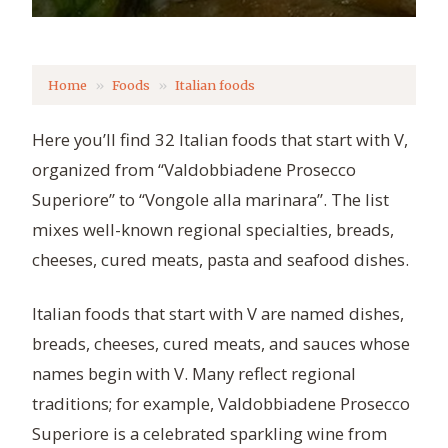
Home
Foods
Italian foods
Here you’ll find 32 Italian foods that start with V,
organized from “Valdobbiadene Prosecco
Superiore” to “Vongole alla marinara”. The list
mixes well-known regional specialties, breads,
cheeses, cured meats, pasta and seafood dishes.
Italian foods that start with V are named dishes,
breads, cheeses, cured meats, and sauces whose
names begin with V. Many reflect regional
traditions; for example, Valdobbiadene Prosecco
Superiore is a celebrated sparkling wine from