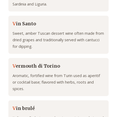
Sardinia and Liguria.
V
in Santo
Sweet, amber Tuscan dessert wine often made from
dried grapes and traditionally served with cantucci
for dipping.
V
ermouth di Torino
Aromatic, fortified wine from Turin used as aperitif
or cocktail base; flavored with herbs, roots and
spices.
V
in brulé