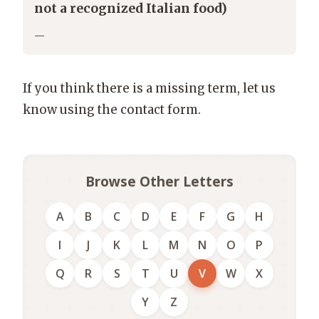
not a recognized Italian food)
—
If you think there is a missing term, let us
know using the contact form.
Browse Other Letters
A
B
C
D
E
F
G
H
I
J
K
L
M
N
O
P
Q
R
S
T
U
V
W
X
Y
Z