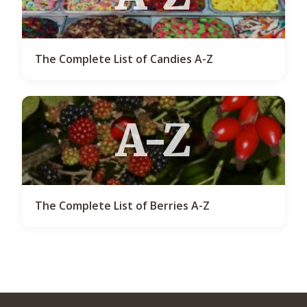
The Complete List of Candies A-Z
A-Z
The Complete List of Berries A-Z