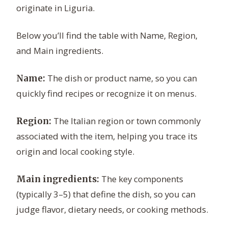
originate in Liguria.
Below you’ll find the table with Name, Region,
and Main ingredients.
The dish or product name, so you can
Name:
quickly find recipes or recognize it on menus.
The Italian region or town commonly
Region:
associated with the item, helping you trace its
origin and local cooking style.
The key components
Main ingredients:
(typically 3–5) that define the dish, so you can
judge flavor, dietary needs, or cooking methods.