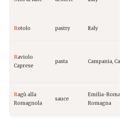
R
otolo
pastry
Italy
R
aviolo
pasta
Campania, Capri
Caprese
R
agù alla
Emilia-Romagna
sauce
Romagnola
Romagna