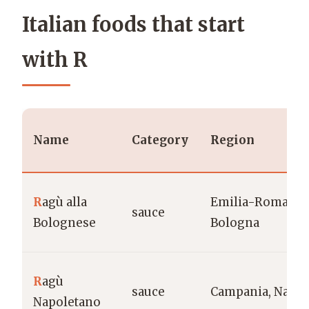
Italian foods that start
with R
Name
Category
Region
R
agù alla
Emilia-Romagna
sauce
Bolognese
Bologna
R
agù
sauce
Campania, Naple
Napoletano