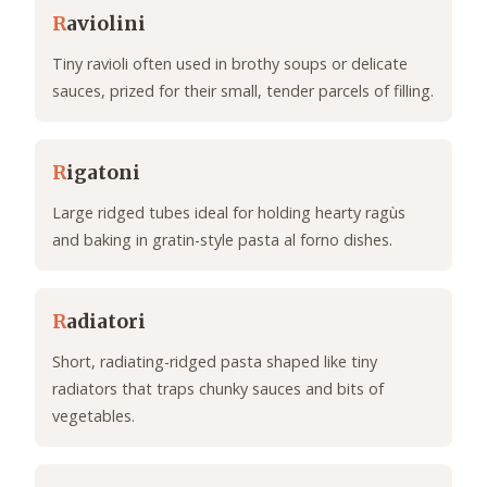
R
aviolini
Tiny ravioli often used in brothy soups or delicate
sauces, prized for their small, tender parcels of filling.
R
igatoni
Large ridged tubes ideal for holding hearty ragùs
and baking in gratin-style pasta al forno dishes.
R
adiatori
Short, radiating-ridged pasta shaped like tiny
radiators that traps chunky sauces and bits of
vegetables.