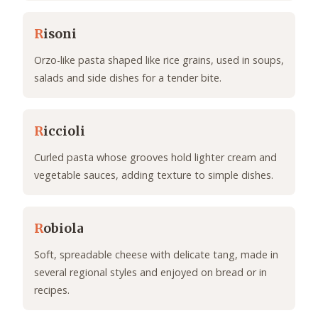
R
isoni
Orzo-like pasta shaped like rice grains, used in soups,
salads and side dishes for a tender bite.
R
iccioli
Curled pasta whose grooves hold lighter cream and
vegetable sauces, adding texture to simple dishes.
R
obiola
Soft, spreadable cheese with delicate tang, made in
several regional styles and enjoyed on bread or in
recipes.