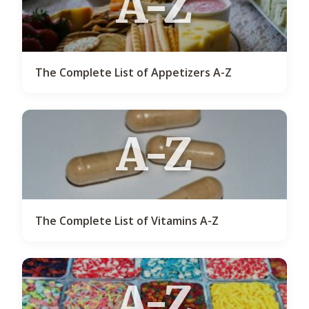
A-Z
The Complete List of Appetizers A-Z
A-Z
The Complete List of Vitamins A-Z
A-Z