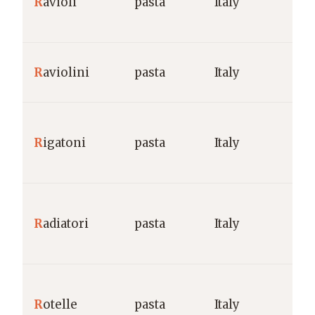
R
avioli
pasta
Italy
R
aviolini
pasta
Italy
R
igatoni
pasta
Italy
R
adiatori
pasta
Italy
R
otelle
pasta
Italy