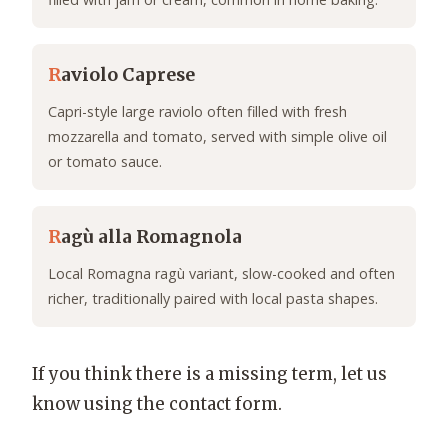
R
aviolo Caprese
Capri-style large raviolo often filled with fresh
mozzarella and tomato, served with simple olive oil
or tomato sauce.
R
agù alla Romagnola
Local Romagna ragù variant, slow-cooked and often
richer, traditionally paired with local pasta shapes.
If you think there is a missing term, let us
know using the contact form.