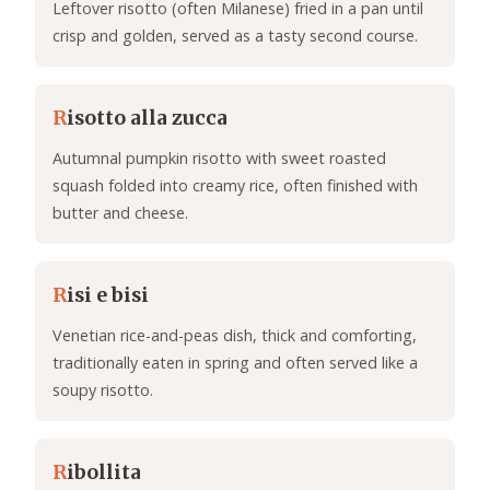
Leftover risotto (often Milanese) fried in a pan until
crisp and golden, served as a tasty second course.
R
isotto alla zucca
Autumnal pumpkin risotto with sweet roasted
squash folded into creamy rice, often finished with
butter and cheese.
R
isi e bisi
Venetian rice-and-peas dish, thick and comforting,
traditionally eaten in spring and often served like a
soupy risotto.
R
ibollita