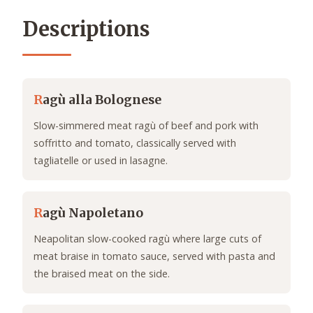
Descriptions
R
agù alla Bolognese
Slow-simmered meat ragù of beef and pork with
soffritto and tomato, classically served with
tagliatelle or used in lasagne.
R
agù Napoletano
Neapolitan slow-cooked ragù where large cuts of
meat braise in tomato sauce, served with pasta and
the braised meat on the side.