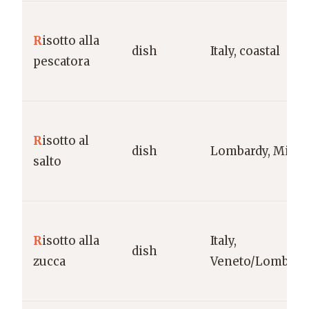
R
isotto alla
dish
Italy, coastal
pescatora
R
isotto al
dish
Lombardy, Milan
salto
R
isotto alla
Italy,
dish
zucca
Veneto/Lombard