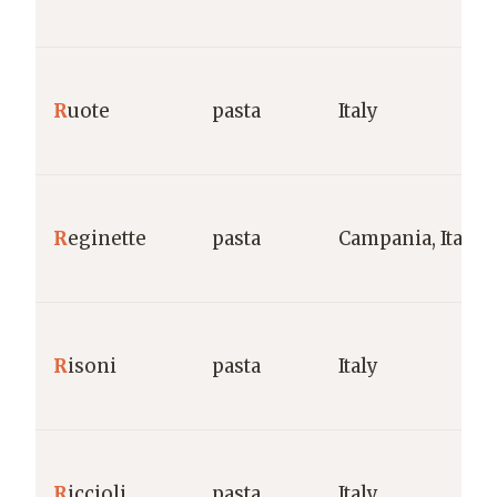
R
uote
pasta
Italy
R
eginette
pasta
Campania, Italy
R
isoni
pasta
Italy
R
iccioli
pasta
Italy