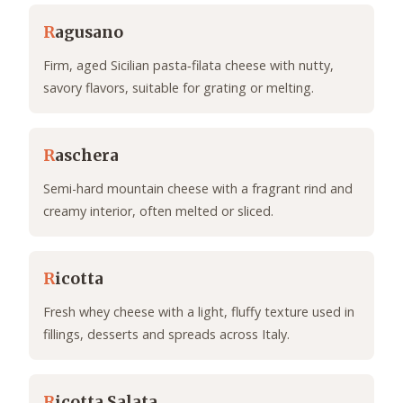
R
agusano
Firm, aged Sicilian pasta‑filata cheese with nutty,
savory flavors, suitable for grating or melting.
R
aschera
Semi-hard mountain cheese with a fragrant rind and
creamy interior, often melted or sliced.
R
icotta
Fresh whey cheese with a light, fluffy texture used in
fillings, desserts and spreads across Italy.
R
icotta Salata