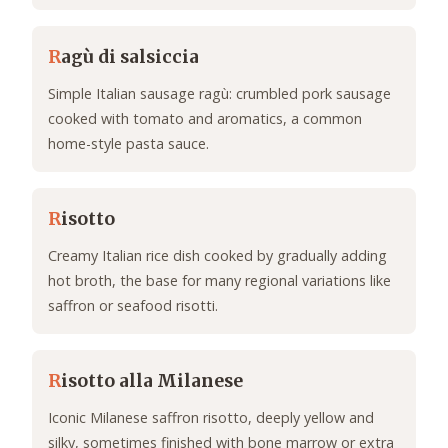
R
agù di salsiccia
Simple Italian sausage ragù: crumbled pork sausage
cooked with tomato and aromatics, a common
home-style pasta sauce.
R
isotto
Creamy Italian rice dish cooked by gradually adding
hot broth, the base for many regional variations like
saffron or seafood risotti.
R
isotto alla Milanese
Iconic Milanese saffron risotto, deeply yellow and
silky, sometimes finished with bone marrow or extra