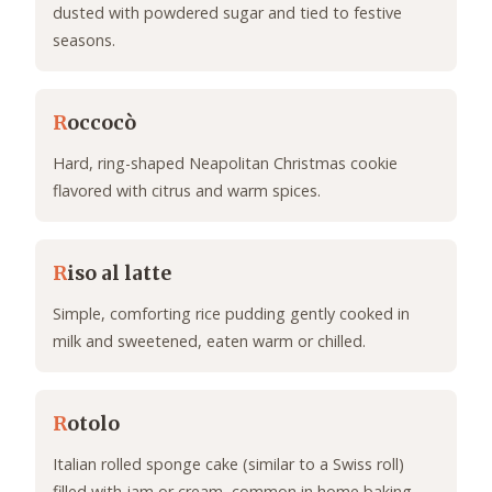
dusted with powdered sugar and tied to festive
seasons.
R
occocò
Hard, ring-shaped Neapolitan Christmas cookie
flavored with citrus and warm spices.
R
iso al latte
Simple, comforting rice pudding gently cooked in
milk and sweetened, eaten warm or chilled.
R
otolo
Italian rolled sponge cake (similar to a Swiss roll)
filled with jam or cream, common in home baking.