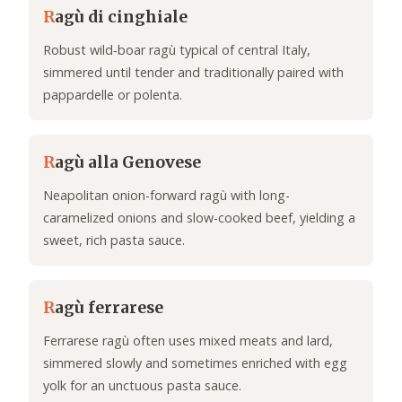
R
agù di cinghiale
Robust wild‑boar ragù typical of central Italy,
simmered until tender and traditionally paired with
pappardelle or polenta.
R
agù alla Genovese
Neapolitan onion-forward ragù with long-
caramelized onions and slow-cooked beef, yielding a
sweet, rich pasta sauce.
R
agù ferrarese
Ferrarese ragù often uses mixed meats and lard,
simmered slowly and sometimes enriched with egg
yolk for an unctuous pasta sauce.