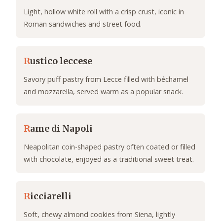
Light, hollow white roll with a crisp crust, iconic in
Roman sandwiches and street food.
R
ustico leccese
Savory puff pastry from Lecce filled with béchamel
and mozzarella, served warm as a popular snack.
R
ame di Napoli
Neapolitan coin-shaped pastry often coated or filled
with chocolate, enjoyed as a traditional sweet treat.
R
icciarelli
Soft, chewy almond cookies from Siena, lightly