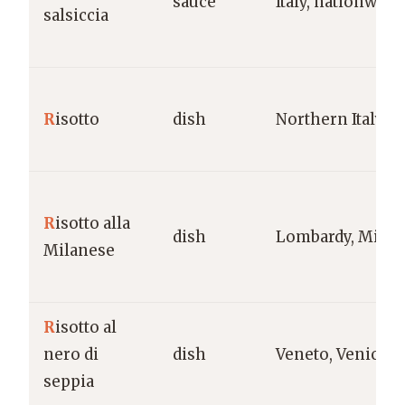
sauce
Italy, nationwide
salsiccia
R
isotto
dish
Northern Italy
R
isotto alla
dish
Lombardy, Milan
Milanese
R
isotto al
nero di
dish
Veneto, Venice
seppia