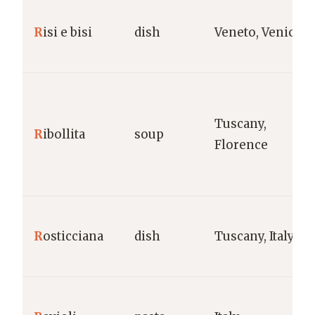
R
isi e bisi
dish
Veneto, Venice
Tuscany,
R
ibollita
soup
Florence
R
osticciana
dish
Tuscany, Italy