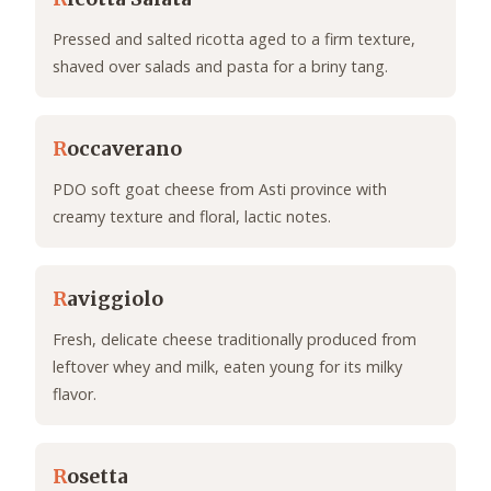
Pressed and salted ricotta aged to a firm texture,
shaved over salads and pasta for a briny tang.
R
occaverano
PDO soft goat cheese from Asti province with
creamy texture and floral, lactic notes.
R
aviggiolo
Fresh, delicate cheese traditionally produced from
leftover whey and milk, eaten young for its milky
flavor.
R
osetta