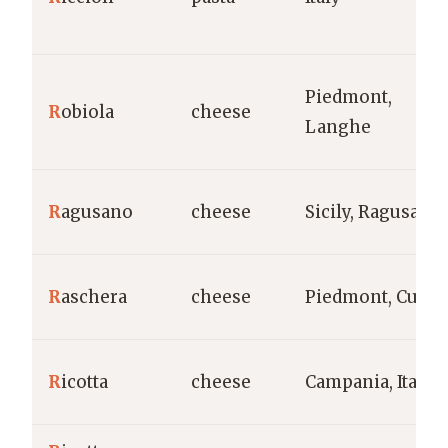
Piedmont,
R
obiola
cheese
Langhe
R
agusano
cheese
Sicily, Ragusa
R
aschera
cheese
Piedmont, Cune
R
icotta
cheese
Campania, Italy