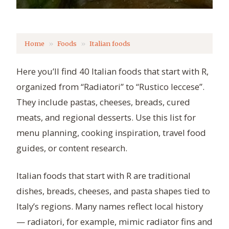
Home
Foods
Italian foods
Here you’ll find 40 Italian foods that start with R,
organized from “Radiatori” to “Rustico leccese”.
They include pastas, cheeses, breads, cured
meats, and regional desserts. Use this list for
menu planning, cooking inspiration, travel food
guides, or content research.
Italian foods that start with R are traditional
dishes, breads, cheeses, and pasta shapes tied to
Italy’s regions. Many names reflect local history
— radiatori, for example, mimic radiator fins and