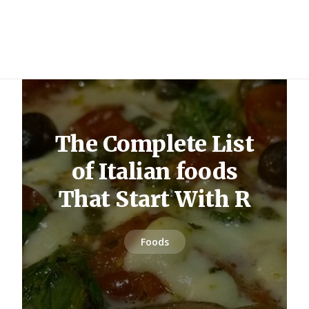
The Complete List
of Italian foods
That Start With R
Foods