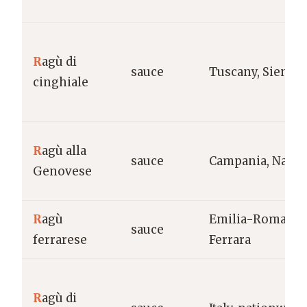
R
agù di
sauce
Tuscany, Siena
cinghiale
R
agù alla
sauce
Campania, Naple
Genovese
R
agù
Emilia-Romagna
sauce
ferrarese
Ferrara
R
agù di