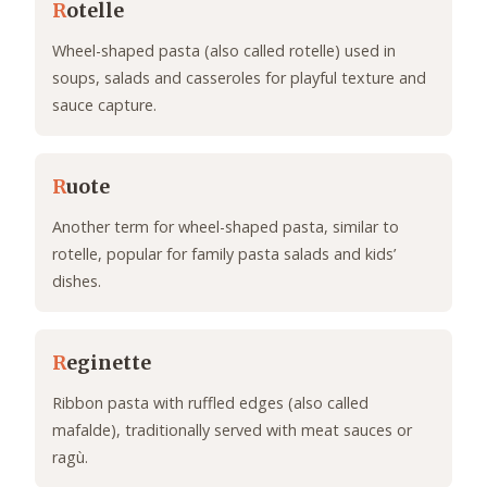
R
otelle
Wheel-shaped pasta (also called rotelle) used in
soups, salads and casseroles for playful texture and
sauce capture.
R
uote
Another term for wheel-shaped pasta, similar to
rotelle, popular for family pasta salads and kids’
dishes.
R
eginette
Ribbon pasta with ruffled edges (also called
mafalde), traditionally served with meat sauces or
ragù.