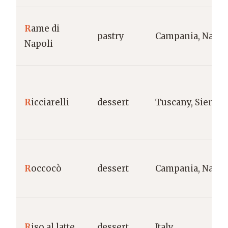
R
ame di
pastry
Campania, Naple
Napoli
R
icciarelli
dessert
Tuscany, Siena
R
occocò
dessert
Campania, Naple
R
iso al latte
dessert
Italy