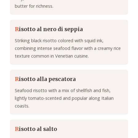
butter for richness.
R
isotto al nero di seppia
Striking black risotto colored with squid ink,
combining intense seafood flavor with a creamy rice
texture common in Venetian cuisine.
R
isotto alla pescatora
Seafood risotto with a mix of shellfish and fish,
lightly tomato-scented and popular along Italian
coasts.
R
isotto al salto