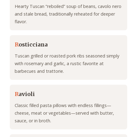
Hearty Tuscan “reboiled” soup of beans, cavolo nero
and stale bread, traditionally reheated for deeper
flavor.
R
osticciana
Tuscan grilled or roasted pork ribs seasoned simply
with rosemary and garlic, a rustic favorite at
barbecues and trattorie.
R
avioli
Classic filled pasta pillows with endless fillings—
cheese, meat or vegetables—served with butter,
sauce, or in broth.