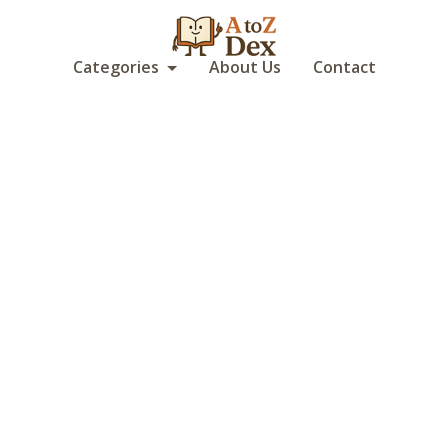
Categories
About Us
Contact