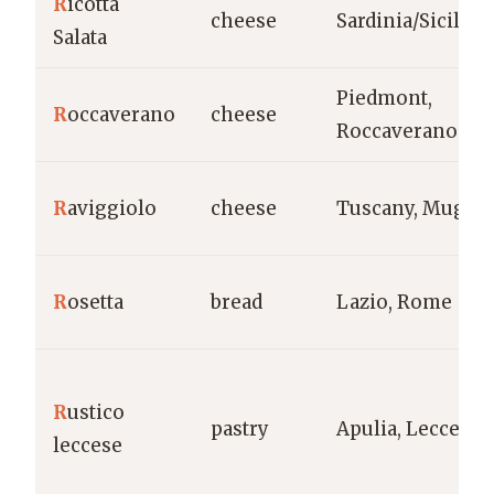
R
icotta
cheese
Sardinia/Sicily
Salata
Piedmont,
R
occaverano
cheese
Roccaverano
R
aviggiolo
cheese
Tuscany, Mugell
R
osetta
bread
Lazio, Rome
R
ustico
pastry
Apulia, Lecce
leccese