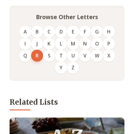
Browse Other Letters
A
B
C
D
E
F
G
H
I
J
K
L
M
N
O
P
Q
R
S
T
U
V
W
X
Y
Z
Related Lists