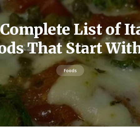
Complete List of It
ods That Start Wit
Foods