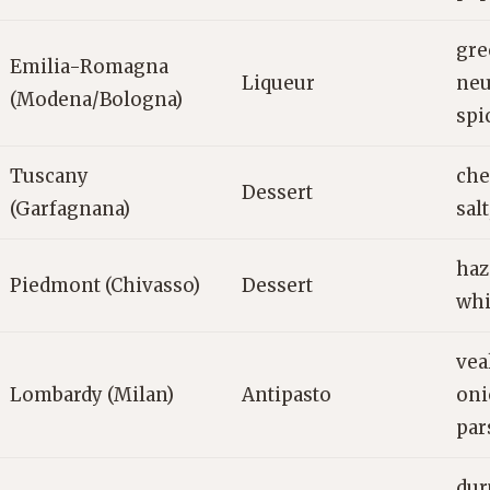
gre
Emilia-Romagna
Liqueur
neu
(Modena/Bologna)
spi
Tuscany
che
Dessert
(Garfagnana)
salt
haz
Piedmont (Chivasso)
Dessert
whi
vea
Lombardy (Milan)
Antipasto
oni
par
dur