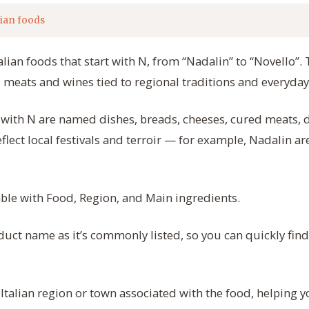
lian foods
talian foods that start with N, from “Nadalin” to “Novello”.
 meats and wines tied to regional traditions and everyday
rt with N are named dishes, breads, cheeses, cured meats, 
eflect local festivals and terroir — for example, Nadalin ar
table with Food, Region, and Main ingredients.
uct name as it’s commonly listed, so you can quickly fin
 Italian region or town associated with the food, helping 