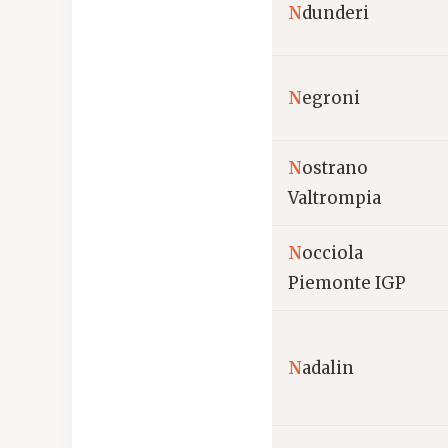
N
dunderi
N
egroni
N
ostrano
Valtrompia
N
occiola
Piemonte IGP
N
adalin