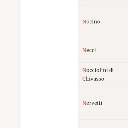
N
ocino
N
ecci
N
occiolini di
Chivasso
N
ervetti