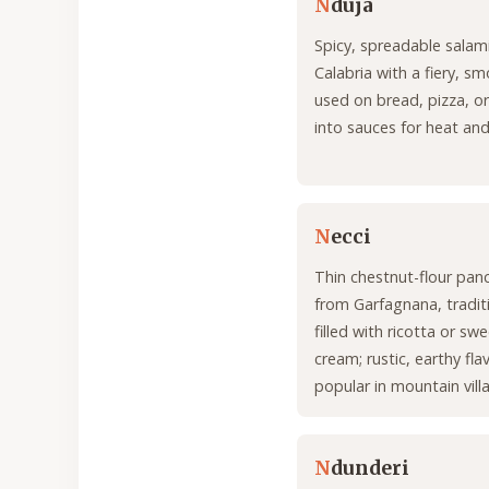
N
duja
Spicy, spreadable salam
Calabria with a fiery, sm
used on bread, pizza, o
into sauces for heat an
N
ecci
Thin chestnut-flour pan
from Garfagnana, traditi
filled with ricotta or s
cream; rustic, earthy fla
popular in mountain vill
N
dunderi