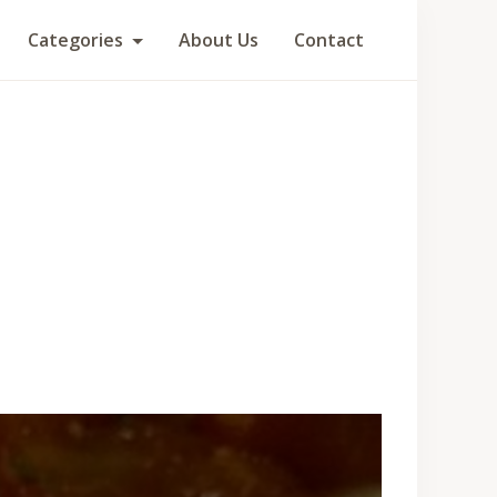
Categories
About Us
Contact