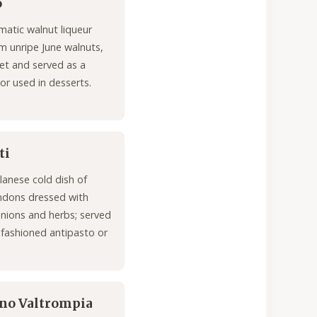
o
matic walnut liqueur
 unripe June walnuts,
et and served as a
 or used in desserts.
ti
ilanese cold dish of
ndons dressed with
onions and herbs; served
-fashioned antipasto or
ano Valtrompia