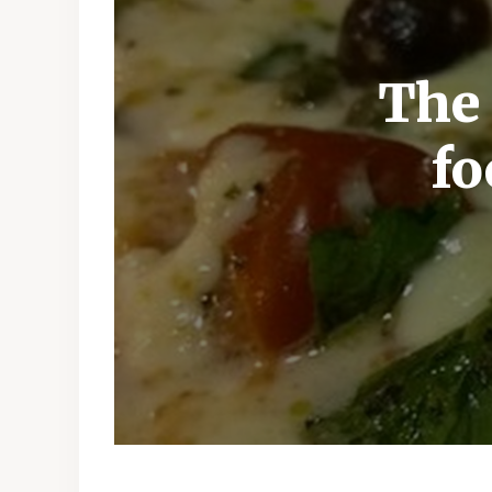
The 
fo