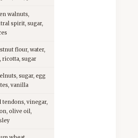
en walnuts,
tral spirit, sugar,
ces
stnut flour, water,
, ricotta, sugar
elnuts, sugar, egg
tes, vanilla
l tendons, vinegar,
on, olive oil,
sley
um wheat