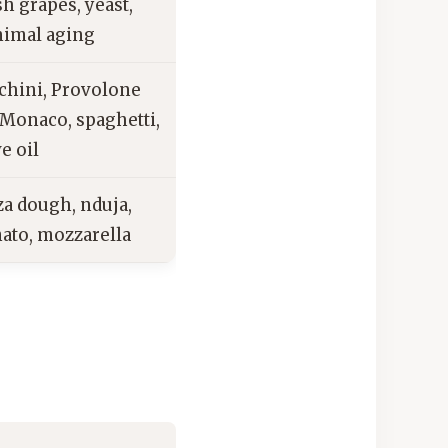
sh grapes, yeast,
imal aging
chini, Provolone
 Monaco, spaghetti,
ve oil
za dough, nduja,
ato, mozzarella