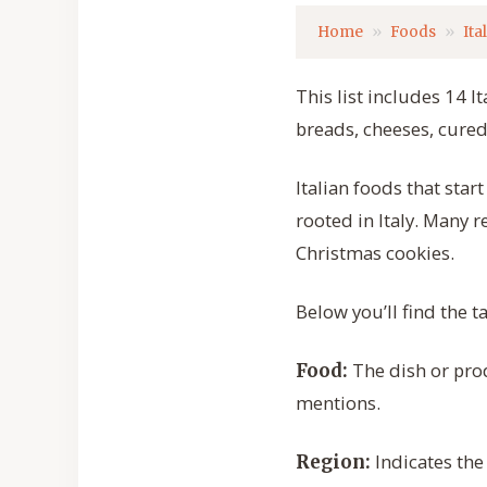
Home
Foods
Ita
This list includes 14 I
breads, cheeses, cured
Italian foods that sta
rooted in Italy. Many r
Christmas cookies.
Below you’ll find the 
The dish or prod
Food:
mentions.
Indicates the
Region: