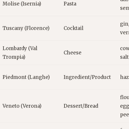
Molise (Isernia)
Pasta
sem
gin
Tuscany (Florence)
Cocktail
ver
Lombardy (Val
cow
Cheese
Trompia)
salt
Piedmont (Langhe)
Ingredient/Product
haz
flou
Veneto (Verona)
Dessert/Bread
egg
pee