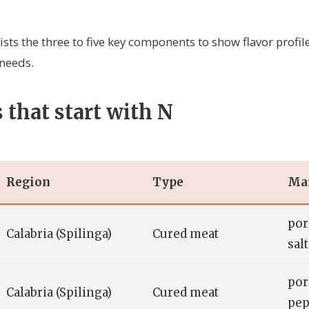
ists the three to five key components to show flavor profile
 needs.
s that start with N
Region
Type
Mai
por
Calabria (Spilinga)
Cured meat
salt
por
Calabria (Spilinga)
Cured meat
pep