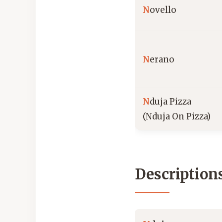
N
ovello
N
erano
N
duja Pizza
(Nduja On Pizza)
Description