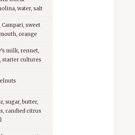
olina, water, salt
, Campari, sweet
mouth, orange
’s milk, rennet,
, starter cultures
elnuts
r, sugar, butter,
s, candied citrus
l