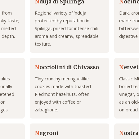
N
duja di Spilinga
N
ocin
i from
Regional variety of ‘nduja
Dark, aro
oky taste;
protected by reputation in
made from
r melted
Spilinga, prized for intense chili
bitterswe
d depth.
aroma and creamy, spreadable
digestive
texture.
N
occiolini di Chivasso
N
ervet
cakes
Tiny crunchy meringue-like
Classic M
onally
cookies made with toasted
boiled te
weetened
Piedmont hazelnuts, often
vinegar, 
vor
enjoyed with coffee or
as an old
ages.
zabaglione.
on bread.
N
egroni
N
ostr