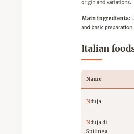
origin and variations.
L
Main ingredients:
and basic preparation
Italian food
Name
N
duja
N
duja di
Spilinga