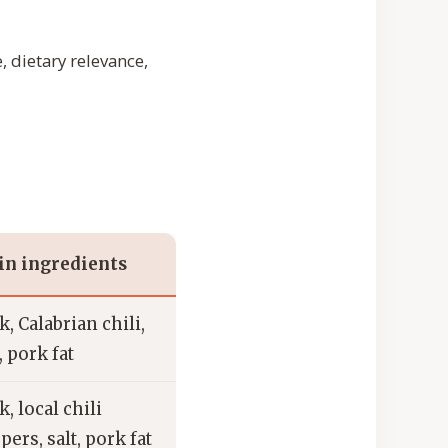
, dietary relevance,
n ingredients
k, Calabrian chili,
, pork fat
k, local chili
pers, salt, pork fat