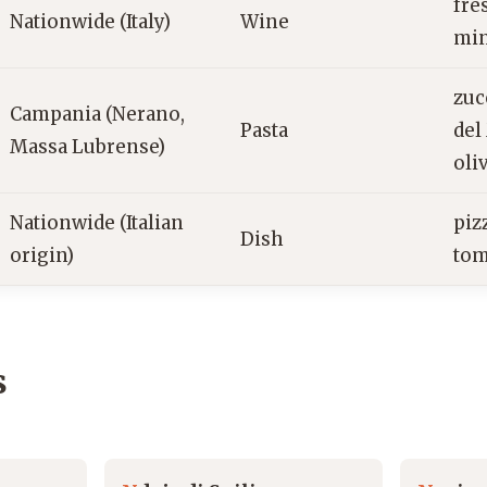
fre
Nationwide (Italy)
Wine
min
zuc
Campania (Nerano,
Pasta
del
Massa Lubrense)
oli
Nationwide (Italian
piz
Dish
origin)
tom
s