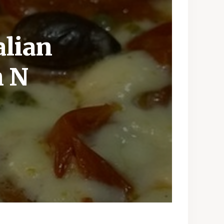
alian
h N