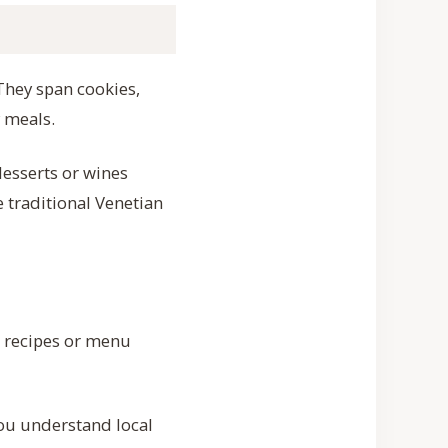
 They span cookies,
 meals.
desserts or wines
e traditional Venetian
d recipes or menu
you understand local