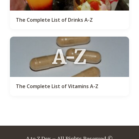
The Complete List of Drinks A-Z
A-Z
The Complete List of Vitamins A-Z
A to Z Dex – All Rights Reserved ©