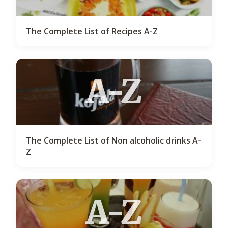
The Complete List of Recipes A-Z
A-Z
The Complete List of Non alcoholic drinks A-
Z
A-Z