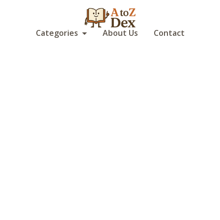
Categories
About Us
Contact