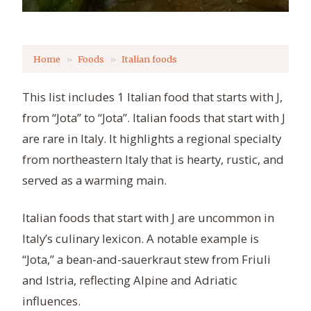
Home
Foods
Italian foods
This list includes 1 Italian food that starts with J,
from “Jota” to “Jota”. Italian foods that start with J
are rare in Italy. It highlights a regional specialty
from northeastern Italy that is hearty, rustic, and
served as a warming main.
Italian foods that start with J are uncommon in
Italy’s culinary lexicon. A notable example is
“Jota,” a bean-and-sauerkraut stew from Friuli
and Istria, reflecting Alpine and Adriatic
influences.