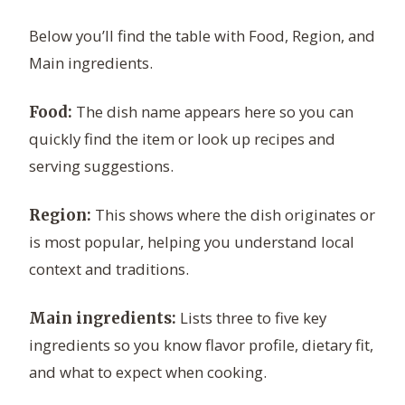
Below you’ll find the table with Food, Region, and
Main ingredients.
The dish name appears here so you can
Food:
quickly find the item or look up recipes and
serving suggestions.
This shows where the dish originates or
Region:
is most popular, helping you understand local
context and traditions.
Lists three to five key
Main ingredients:
ingredients so you know flavor profile, dietary fit,
and what to expect when cooking.