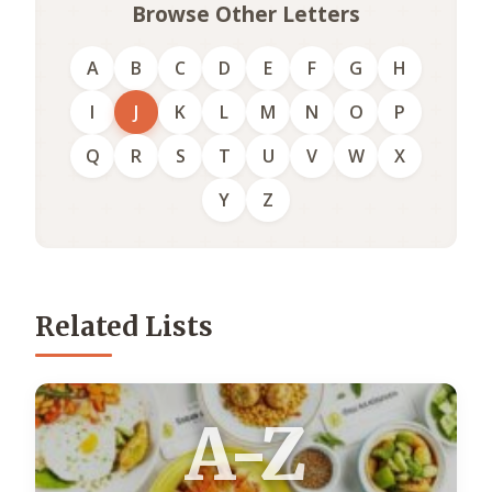
Browse Other Letters
A
B
C
D
E
F
G
H
I
J
K
L
M
N
O
P
Q
R
S
T
U
V
W
X
Y
Z
Related Lists
A-Z