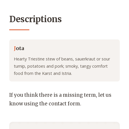
Descriptions
J
ota
Hearty Triestine stew of beans, sauerkraut or sour
turnip, potatoes and pork; smoky, tangy comfort
food from the Karst and Istria.
If you think there is a missing term, let us
know using the contact form.