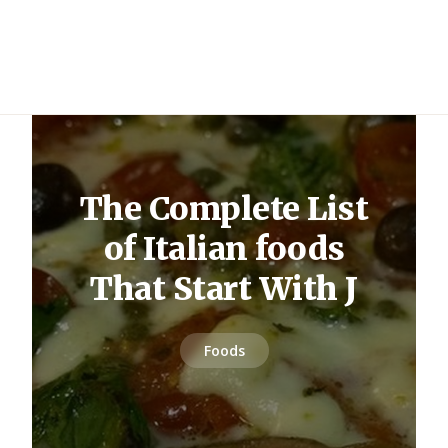
The Complete List
of Italian foods
That Start With J
Foods