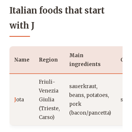
Italian foods that start
with J
Main
Name
Region
Cat
ingredients
Friuli-
sauerkraut,
Venezia
beans, potatoes,
J
ota
Giulia
sou
pork
(Trieste,
(bacon/pancetta)
Carso)