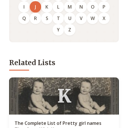
I
J
K
L
M
N
O
P
Q
R
S
T
U
V
W
X
Y
Z
Related Lists
K
The Complete List of Pretty girl names