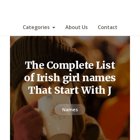
Categories
About Us
Contact
The Complete List
of Irish girl names
That Start With J
Names