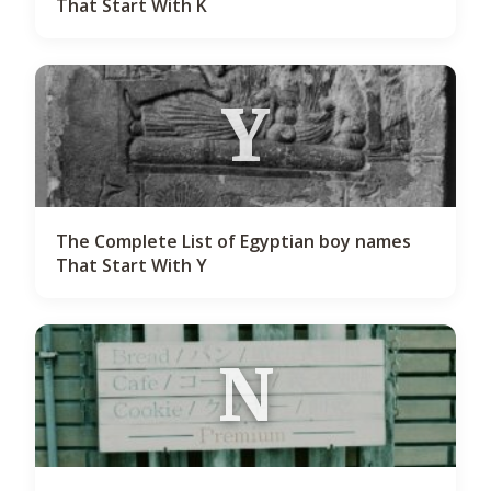
That Start With K
Y
The Complete List of Egyptian boy names
That Start With Y
N