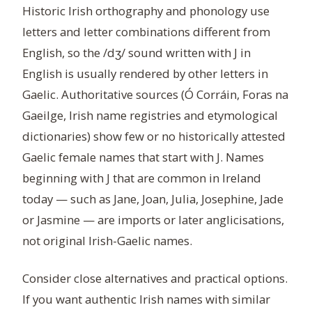
Historic Irish orthography and phonology use
letters and letter combinations different from
English, so the /dʒ/ sound written with J in
English is usually rendered by other letters in
Gaelic. Authoritative sources (Ó Corráin, Foras na
Gaeilge, Irish name registries and etymological
dictionaries) show few or no historically attested
Gaelic female names that start with J. Names
beginning with J that are common in Ireland
today — such as Jane, Joan, Julia, Josephine, Jade
or Jasmine — are imports or later anglicisations,
not original Irish-Gaelic names.
Consider close alternatives and practical options.
If you want authentic Irish names with similar