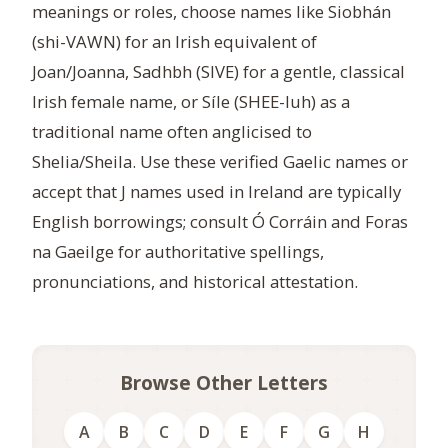
meanings or roles, choose names like Siobhán
(shi-VAWN) for an Irish equivalent of
Joan/Joanna, Sadhbh (SIVE) for a gentle, classical
Irish female name, or Síle (SHEE-luh) as a
traditional name often anglicised to
Shelia/Sheila. Use these verified Gaelic names or
accept that J names used in Ireland are typically
English borrowings; consult Ó Corráin and Foras
na Gaeilge for authoritative spellings,
pronunciations, and historical attestation.
Browse Other Letters
A
B
C
D
E
F
G
H