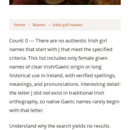
Home
Names
Irish girl names
Count: 0 — There are no authentic Irish girl
names that start with J that meet the specified
criteria. This list includes only female given
names of clear Irish/Gaelic origin or long
historical use in Ireland, with verified spellings,
meanings, and pronunciations. Interesting detail:
the letter J did not exist in traditional Irish
orthography, so native Gaelic names rarely begin
with that letter.
Understand why the search yields no results.