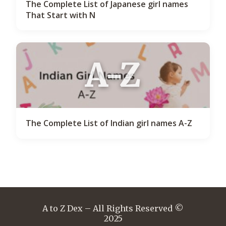
The Complete List of Japanese girl names
That Start with N
A-Z
The Complete List of Indian girl names A-Z
A to Z Dex – All Rights Reserved ©
2025