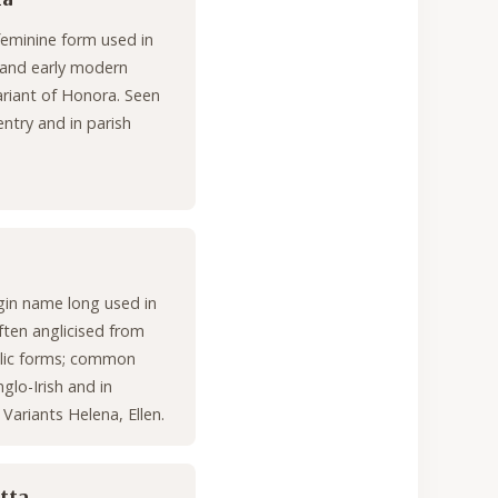
feminine form used in
 and early modern
variant of Honora. Seen
try and in parish
gin name long used in
often anglicised from
elic forms; common
lo-Irish and in
. Variants Helena, Ellen.