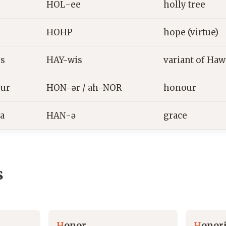
HOL-ee
holly tree
HOHP
hope (virtue)
s
HAY-wis
variant of Haw
ur
HON-ər / ah-NOR
honour
a
HAN-ə
grace
s
H
onor
H
onor