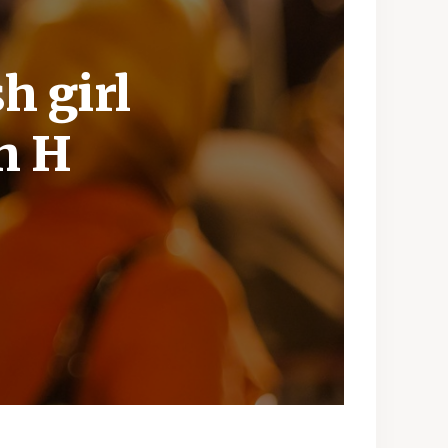
h girl
h H