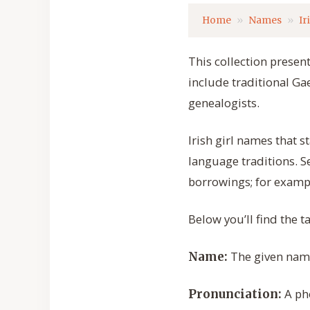
Home
Names
Ir
This collection presen
include traditional Ga
genealogists.
Irish girl names that s
language traditions. S
borrowings; for exampl
Below you’ll find the 
The given name 
Name:
A ph
Pronunciation: