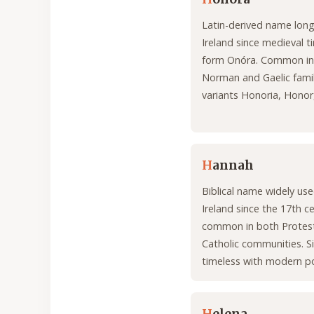
Latin-derived name long
Ireland since medieval ti
form Onóra. Common in
Norman and Gaelic famil
variants Honoria, Honor
H
annah
Biblical name widely use
Ireland since the 17th c
common in both Protes
Catholic communities. S
timeless with modern po