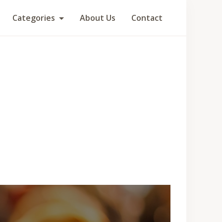
Categories
About Us
Contact