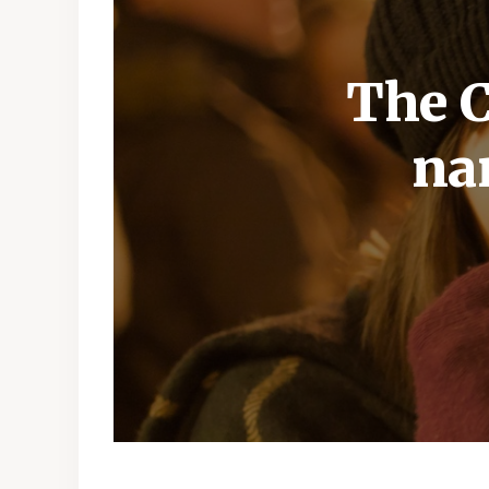
The C
na