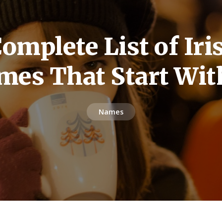
omplete List of Iris
mes That Start Wit
Names