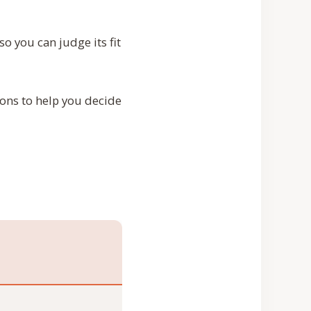
o you can judge its fit
ions to help you decide