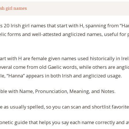
ish girl names
ts 20 Irish girl names that start with H, spanning from “H
elic forms and well-attested anglicized names, useful for p
tart with H are female given names used historically in Irel
everal come from old Gaelic words, while others are anglic
e, “Hanna” appears in both Irish and anglicized usage.
table with Name, Pronunciation, Meaning, and Notes.
as usually spelled, so you can scan and shortlist favorite
onetic guide that helps you say each name correctly and