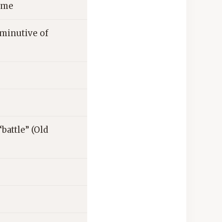
home
iminutive of
battle” (Old