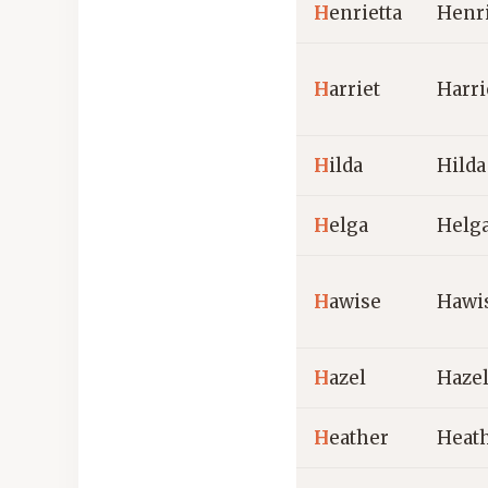
H
enrietta
Henri
H
arriet
Harri
H
ilda
Hilda
H
elga
Helg
H
awise
Hawi
H
azel
Haze
H
eather
Heat