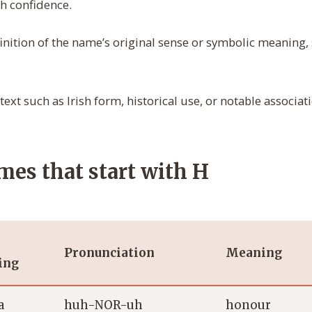
h confidence.
inition of the name’s original sense or symbolic meaning, s
ext such as Irish form, historical use, or notable associat
ames that start with H
Pronunciation
Meaning
ing
a
huh-NOR-uh
honour