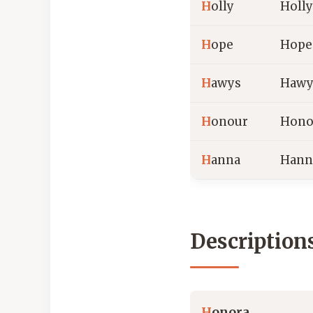
H
olly
Holly
H
ope
Hope
H
awys
Hawy
H
onour
Hono
H
anna
Hann
Description
H
onora