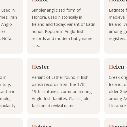
 used in
Simpler anglicised form of
Latinate 
mes; Irish
Honora, used historically in
medieval
 Anglo-
Ireland and today; variant of Latin
Ireland; 
ies;
honor. Popular in Anglo-Irish
among gen
, Nóra.
records and modern baby-name
registers.
lists.
H
ester
H
elen
d in
Variant of Esther found in Irish
Greek-ori
entury,
parish records from the 17th–
Ireland, 
tant and
19th centuries, common among
older Ga
imple,
Anglo-Irish families. Classic, old-
among Ang
pularity.
fashioned revival name.
literature