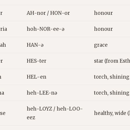
r
AH-nor / HON-or
honour
ria
hoh-NOR-ee-ə
honour
ah
HAN-ə
grace
er
HES-ter
star (from Est
n
HEL-en
torch, shining
na
heh-LEE-nə
torch, shining
heh-LOYZ / heh-LOO-
ise
healthy, wide (
eez