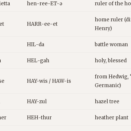
etta
hen-ree-ET-ə
ruler of the 
home ruler (d
et
HARR-ee-et
Henry)
HIL-da
battle woman
a
HEL-gah
holy, blessed
from Hedwig, “
se
HAY-wis / HAW-is
Germanic)
l
HAY-zul
hazel tree
her
HEH-thur
heather plant