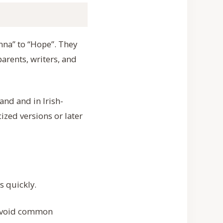
anna” to “Hope”. They
arents, writers, and
and and in Irish-
ized versions or later
s quickly.
 avoid common