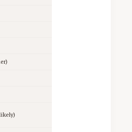
her)
likely)