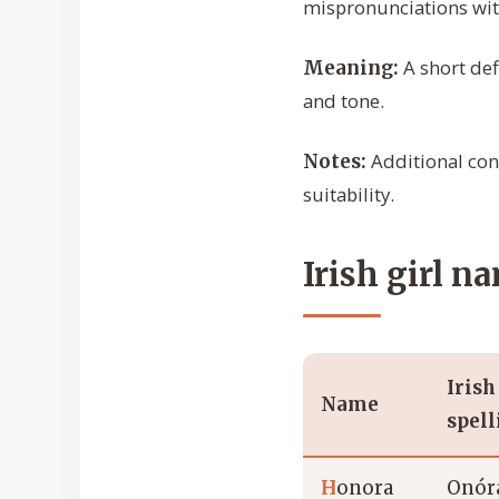
mispronunciations wit
A short def
Meaning:
and tone.
Additional cont
Notes:
suitability.
Irish girl n
Irish
Name
spell
H
onora
Onór