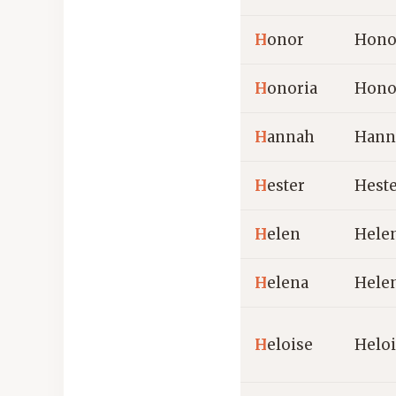
H
onor
Hono
H
onoria
Hono
H
annah
Hann
H
ester
Hest
H
elen
Hele
H
elena
Hele
H
eloise
Helo